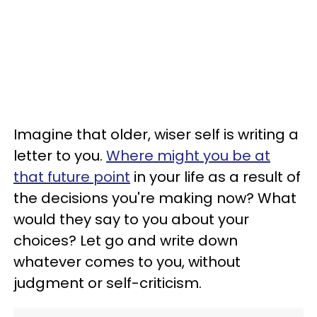
Imagine that older, wiser self is writing a
letter to you.
Where might you be at
that future point
in your life as a result of
the decisions you're making now? What
would they say to you about your
choices? Let go and write down
whatever comes to you, without
judgment or self-criticism.