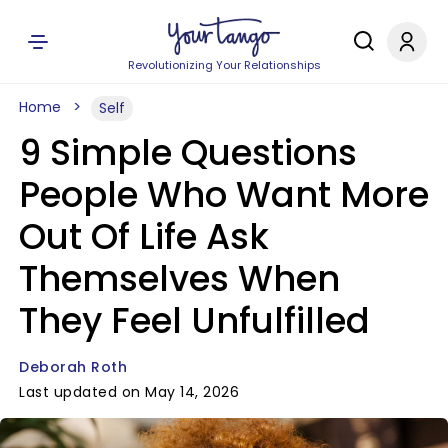
Revolutionizing Your Relationships
Home
Self
9 Simple Questions
People Who Want More
Out Of Life Ask
Themselves When
They Feel Unfulfilled
Deborah Roth
Last updated on May 14, 2026