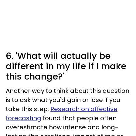
6. 'What will actually be
different in my life if I make
this change?'
Another way to think about this question
is to ask what you'd gain or lose if you
take this step.
Research on affective
forecasting
found that people often
overestimate how intense and long-