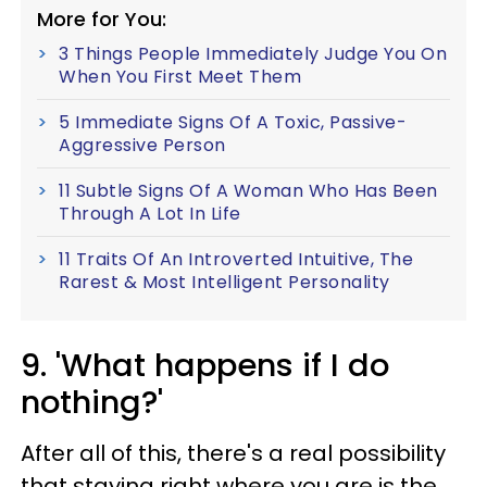
More for You:
3 Things People Immediately Judge You On
When You First Meet Them
5 Immediate Signs Of A Toxic, Passive-
Aggressive Person
11 Subtle Signs Of A Woman Who Has Been
Through A Lot In Life
11 Traits Of An Introverted Intuitive, The
Rarest & Most Intelligent Personality
9. 'What happens if I do
nothing?'
After all of this, there's a real possibility
that staying right where you are is the