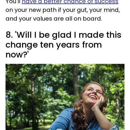
You'll
have a better chance of success
on your new path if your gut, your mind,
and your values are all on board.
8. 'Will I be glad I made this
change ten years from
now?'