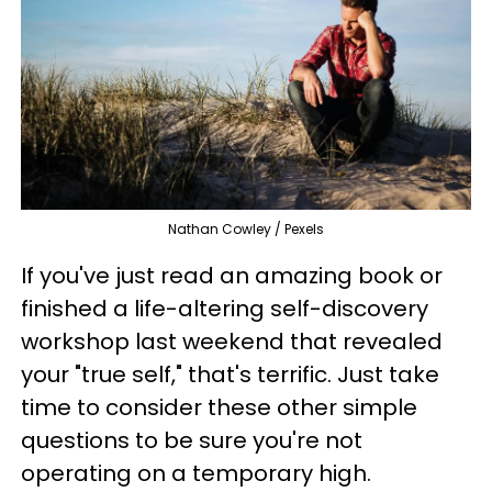
Nathan Cowley / Pexels
If you've just read an amazing book or
finished a life-altering self-discovery
workshop last weekend that revealed
your "true self," that's terrific. Just take
time to consider these other simple
questions to be sure you're not
operating on a temporary high.