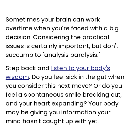
Sometimes your brain can work
overtime when you're faced with a big
decision. Considering the practical
issues is certainly important, but don't
succumb to "analysis paralysis."
Step back and
listen to your body's
wisdom
. Do you feel sick in the gut when
you consider this next move? Or do you
feel a spontaneous smile breaking out,
and your heart expanding? Your body
may be giving you information your
mind hasn't caught up with yet.