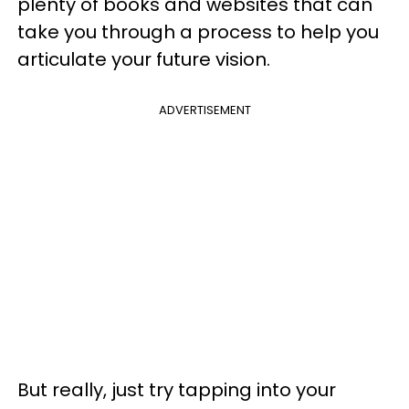
plenty of books and websites that can
take you through a process to help you
articulate your future vision.
ADVERTISEMENT
But really, just try tapping into your