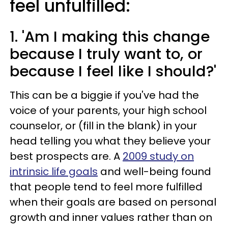
feel unfulfilled:
1. 'Am I making this change
because I truly want to, or
because I feel like I should?'
This can be a biggie if you've had the
voice of your parents, your high school
counselor, or (fill in the blank) in your
head telling you what they believe your
best prospects are. A
2009 study on
intrinsic life goals
and well-being found
that people tend to feel more fulfilled
when their goals are based on personal
growth and inner values rather than on