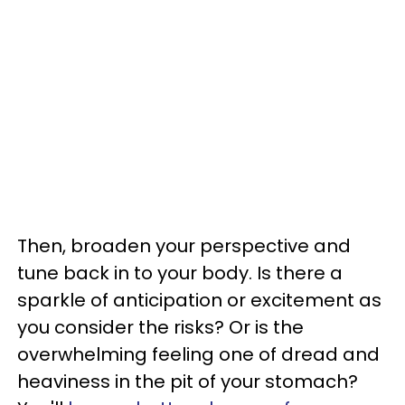
Then, broaden your perspective and
tune back in to your body. Is there a
sparkle of anticipation or excitement as
you consider the risks? Or is the
overwhelming feeling one of dread and
heaviness in the pit of your stomach?