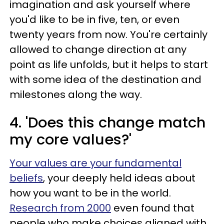
imagination and ask yourself where
you'd like to be in five, ten, or even
twenty years from now. You're certainly
allowed to change direction at any
point as life unfolds, but it helps to start
with some idea of the destination and
milestones along the way.
4. 'Does this change match
my core values?'
Your values are your fundamental
beliefs
, your deeply held ideas about
how you want to be in the world.
Research from 2000
even found that
people who make choices aligned with