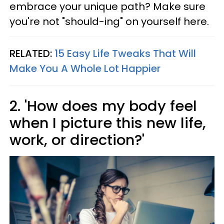
embrace your unique path? Make sure
you're not "should-ing" on yourself here.
RELATED:
15 Easy Life Tweaks That Will
Make You A Whole Lot Happier
2. 'How does my body feel
when I picture this new life,
work, or direction?'