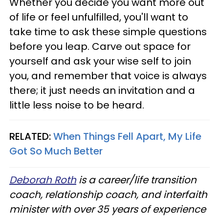
Whether you decide you want more out
of life or feel unfulfilled, you'll want to
take time to ask these simple questions
before you leap. Carve out space for
yourself and ask your wise self to join
you, and remember that voice is always
there; it just needs an invitation and a
little less noise to be heard.
RELATED:
When Things Fell Apart, My Life
Got So Much Better
Deborah Roth
is a career/life transition
coach, relationship coach, and interfaith
minister with over 35 years of experience