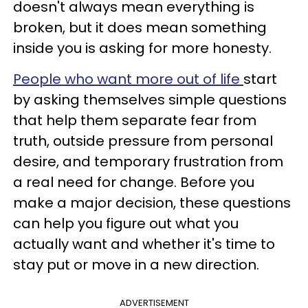
doesn't always mean everything is
broken, but it does mean something
inside you is asking for more honesty.
People who want more out of life
start
by asking themselves simple questions
that help them separate fear from
truth, outside pressure from personal
desire, and temporary frustration from
a real need for change. Before you
make a major decision, these questions
can help you figure out what you
actually want and whether it's time to
stay put or move in a new direction.
ADVERTISEMENT