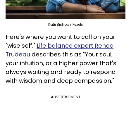
Katii Bishop / Pexels
Here's where you want to call on your
"wise self."
Life balance expert Renee
Trudeau
describes this as "Your soul,
your intuition, or a higher power that's
always waiting and ready to respond
with wisdom and deep compassion."
ADVERTISEMENT