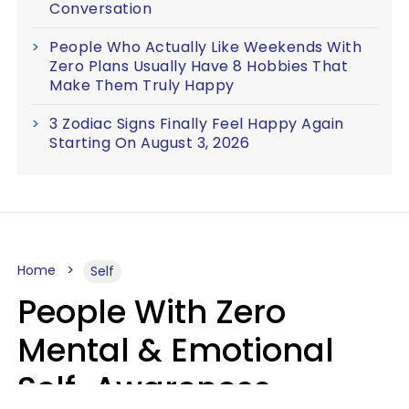
Conversation
People Who Actually Like Weekends With
Zero Plans Usually Have 8 Hobbies That
Make Them Truly Happy
3 Zodiac Signs Finally Feel Happy Again
Starting On August 3, 2026
Home
Self
People With Zero
Mental & Emotional
Self-Awareness