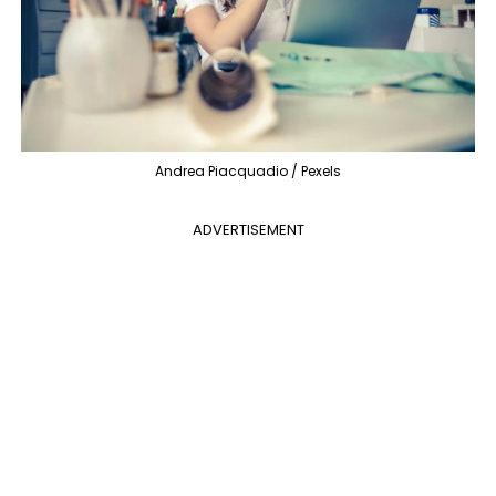
Andrea Piacquadio / Pexels
ADVERTISEMENT