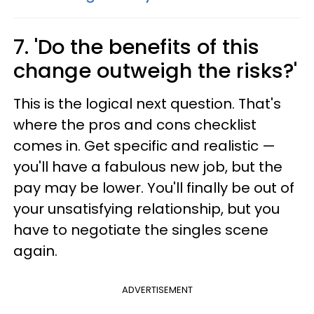
7. 'Do the benefits of this
change outweigh the risks?'
This is the logical next question. That's
where the pros and cons checklist
comes in. Get specific and realistic —
you'll have a fabulous new job, but the
pay may be lower. You'll finally be out of
your unsatisfying relationship, but you
have to negotiate the singles scene
again.
ADVERTISEMENT