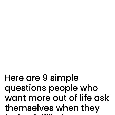
Here are 9 simple
questions people who
want more out of life ask
themselves when they