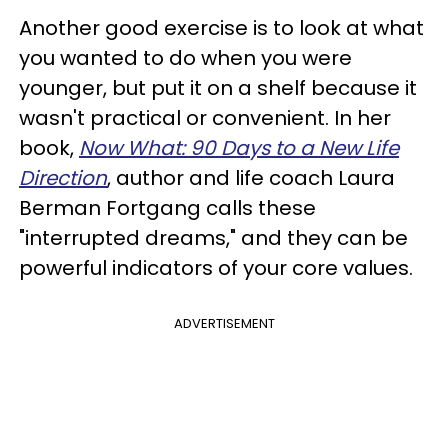
Another good exercise is to look at what
you wanted to do when you were
younger, but put it on a shelf because it
wasn't practical or convenient. In her
book,
Now What: 90 Days to a New Life
Direction
, author and life coach Laura
Berman Fortgang calls these
"interrupted dreams," and they can be
powerful indicators of your core values.
ADVERTISEMENT