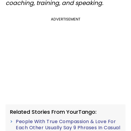
coaching, training, and speaking.
ADVERTISEMENT
Related Stories From YourTango:
People With True Compassion & Love For
Each Other Usually Say 9 Phrases In Casual