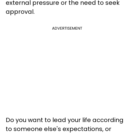
external pressure or the need to seek
approval.
ADVERTISEMENT
Do you want to lead your life according
to someone else's expectations, or