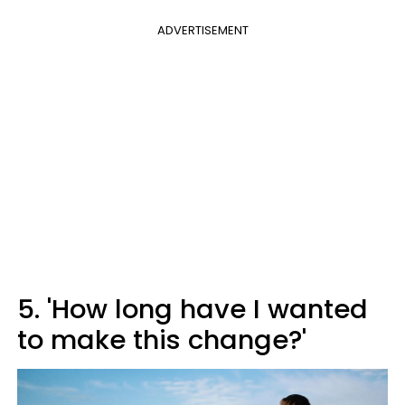
ADVERTISEMENT
5. 'How long have I wanted
to make this change?'