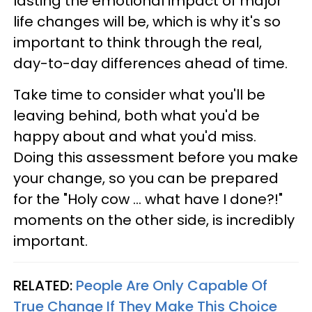
lasting the emotional impact of major
life changes will be, which is why it's so
important to think through the real,
day-to-day differences ahead of time.
Take time to consider what you'll be
leaving behind, both what you'd be
happy about and what you'd miss.
Doing this assessment before you make
your change, so you can be prepared
for the "Holy cow … what have I done?!"
moments on the other side, is incredibly
important.
RELATED:
People Are Only Capable Of
True Change If They Make This Choice