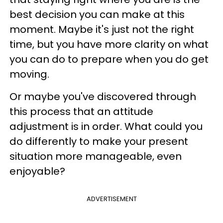
best decision you can make at this
moment. Maybe it's just not the right
time, but you have more clarity on what
you can do to prepare when you do get
moving.
Or maybe you've discovered through
this process that an attitude
adjustment is in order. What could you
do differently to make your present
situation more manageable, even
enjoyable?
ADVERTISEMENT