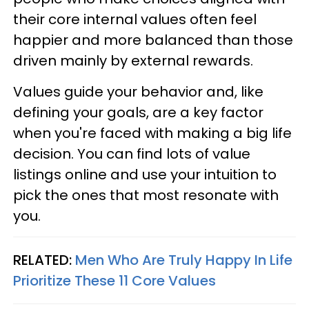
their core internal values often feel
happier and more balanced than those
driven mainly by external rewards.
Values guide your behavior and, like
defining your goals, are a key factor
when you're faced with making a big life
decision. You can find lots of value
listings online and use your intuition to
pick the ones that most resonate with
you.
RELATED:
Men Who Are Truly Happy In Life
Prioritize These 11 Core Values