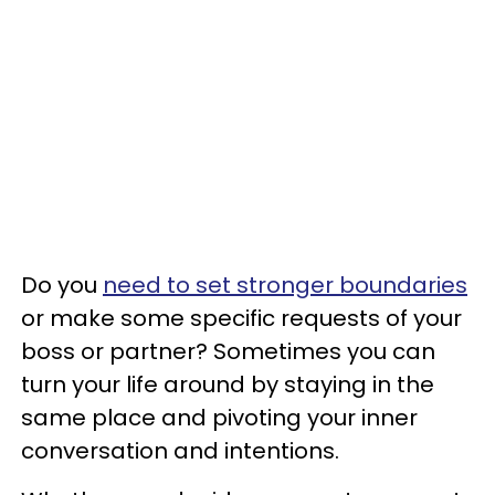
Do you
need to set stronger boundaries
or make some specific requests of your
boss or partner? Sometimes you can
turn your life around by staying in the
same place and pivoting your inner
conversation and intentions.