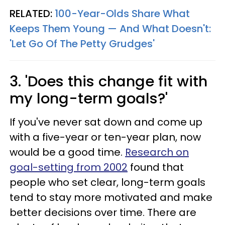
RELATED:
100-Year-Olds Share What
Keeps Them Young — And What Doesn't:
'Let Go Of The Petty Grudges'
3. 'Does this change fit with
my long-term goals?'
If you've never sat down and come up
with a five-year or ten-year plan, now
would be a good time.
Research on
goal-setting from 2002
found that
people who set clear, long-term goals
tend to stay more motivated and make
better decisions over time. There are