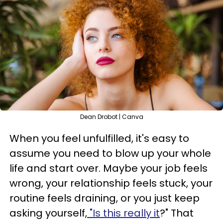
Dean Drobot | Canva
When you feel unfulfilled, it's easy to
assume you need to blow up your whole
life and start over. Maybe your job feels
wrong, your relationship feels stuck, your
routine feels draining, or you just keep
asking yourself,
"Is this really it
?" That