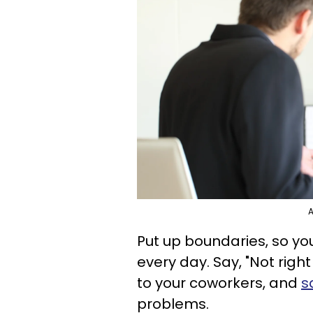
A
Put up boundaries, so yo
every day. Say, "Not right
to your coworkers, and
s
problems.