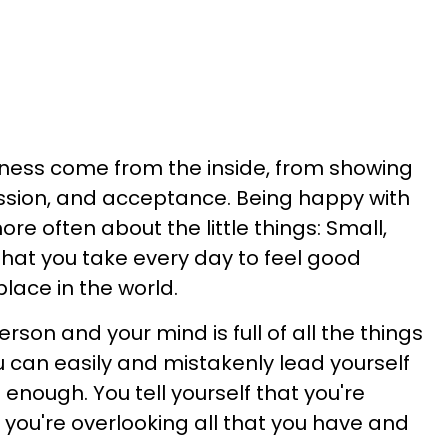
ess come from the inside, from showing
ssion, and acceptance. Being happy with
more often about the little things: Small,
that you take every day to feel good
lace in the world.
rson and your mind is full of all the things
u can easily and mistakenly lead yourself
 enough. You tell yourself that you're
 you're overlooking all that you have and