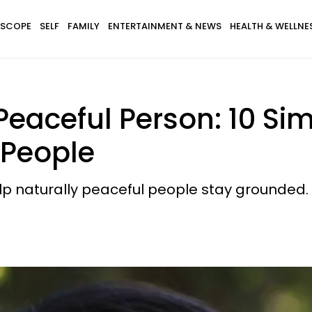
SCOPE
SELF
FAMILY
ENTERTAINMENT & NEWS
HEALTH & WELLNE
Peaceful Person: 10 Si
 People
lp naturally peaceful people stay grounded.