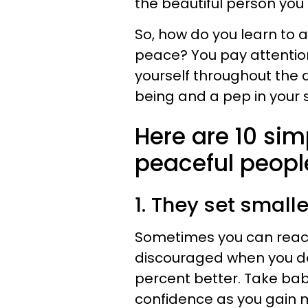
the beautiful person you
So, how do you learn to 
peace? You pay attention
yourself throughout the d
being and a pep in your 
Here are 10 sim
peaceful peopl
1. They set small
Sometimes you can reac
discouraged when you d
percent better. Take bab
confidence as you gain