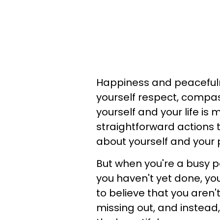
Happiness and peacefuln
yourself respect, compa
yourself and your life is 
straightforward actions 
about yourself and your p
But when you're a busy pe
you haven't yet done, yo
to believe that you aren't
missing out, and instead,