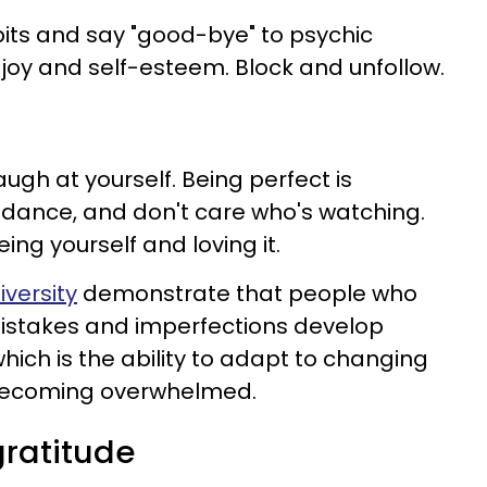
abits and say "good-bye" to psychic
joy and self-esteem. Block and unfollow.
augh at yourself. Being perfect is
, dance, and don't care who's watching.
eing yourself and loving it.
iversity
demonstrate that people who
mistakes and imperfections develop
which is the ability to adapt to changing
becoming overwhelmed.
gratitude