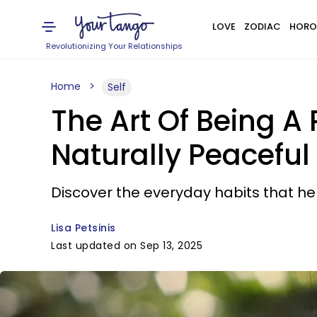
LOVE
ZODIAC
HORO
Revolutionizing Your Relationships
Home
Self
The Art Of Being A 
Naturally Peaceful
Discover the everyday habits that he
Lisa Petsinis
Last updated on Sep 13, 2025