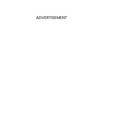
ADVERTISEMENT