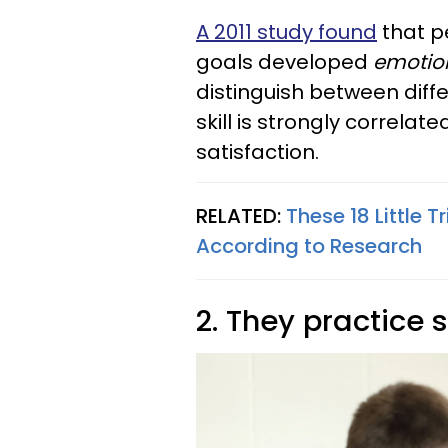
A 2011 study found
that p
goals developed
emotion
distinguish between diffe
skill is strongly correlat
satisfaction.
RELATED:
These 18 Little T
According to Research
2. They practice 