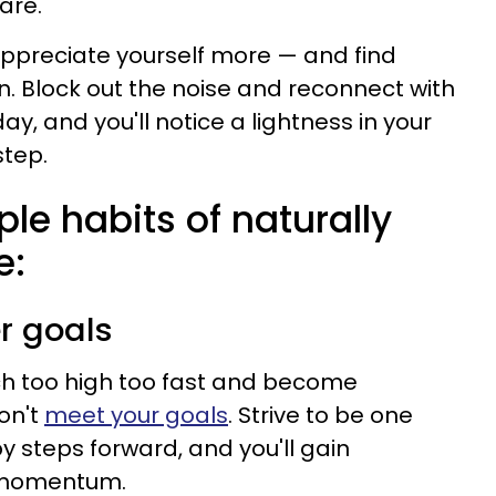
 are.
appreciate yourself more — and find
. Block out the noise and reconnect with
ay, and you'll notice a lightness in your
step.
ple habits of naturally
e:
er goals
h too high too fast and become
on't
meet your goals
. Strive to be one
y steps forward, and you'll gain
 momentum.