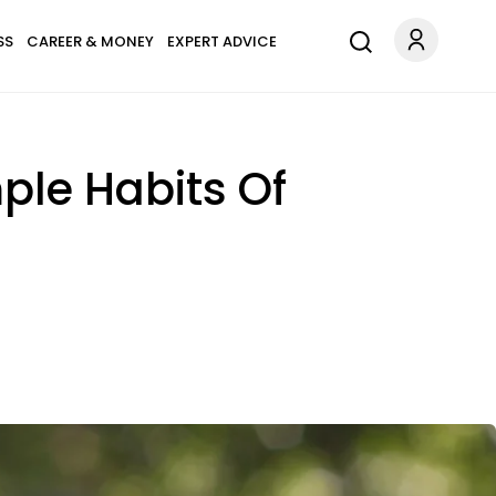
SS
CAREER & MONEY
EXPERT ADVICE
mple Habits Of