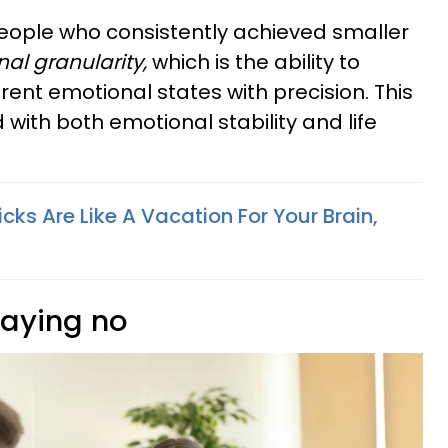
eople who consistently achieved smaller
al granularity,
which is the ability to
rent emotional states with precision. This
ed with both emotional stability and life
ricks Are Like A Vacation For Your Brain,
saying no