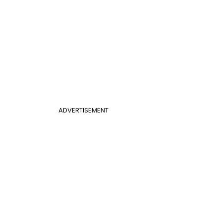
ADVERTISEMENT