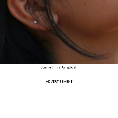
Jamie Trinh | Unsplash
ADVERTISEMENT