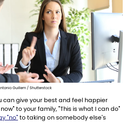
ntonio Guillem / Shutterstock
u can give your best and feel happier
 now" to your family, "This is what I can do"
ay "no"
to taking on somebody else's