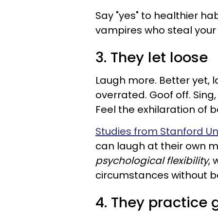
Say "yes" to healthier h
vampires who steal your 
3. They let loose
Laugh more. Better yet, l
overrated. Goof off. Sing
Feel the exhilaration of b
Studies from Stanford Un
can laugh at their own 
psychological flexibility
, 
circumstances without 
4. They practice 