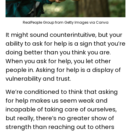
RealPeople Group from Getty Images via Canva
It might sound counterintuitive, but your
ability to ask for help is a sign that you’re
doing better than you think you are.
When you ask for help, you let other
people in. Asking for help is a display of
vulnerability and trust.
We’re conditioned to think that asking
for help makes us seem weak and
incapable of taking care of ourselves,
but really, there’s no greater show of
strength than reaching out to others