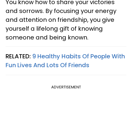
You know how to share your victories
and sorrows. By focusing your energy
and attention on friendship, you give
yourself a lifelong gift of knowing
someone and being known.
RELATED:
9 Healthy Habits Of People With
Fun Lives And Lots Of Friends
ADVERTISEMENT