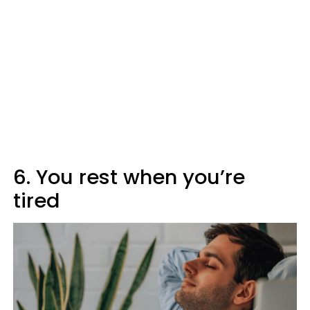
6. You rest when you’re
tired