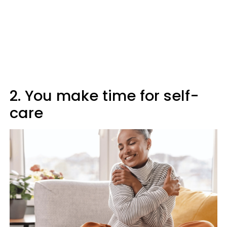
2. You make time for self-
care