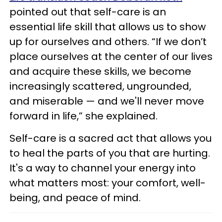
pointed out that self-care is an
essential life skill that allows us to show
up for ourselves and others. “If we don’t
place ourselves at the center of our lives
and acquire these skills, we become
increasingly scattered, ungrounded,
and miserable — and we'll never move
forward in life,” she explained.
Self-care is a sacred act that allows you
to heal the parts of you that are hurting.
It's a way to channel your energy into
what matters most: your comfort, well-
being, and peace of mind.