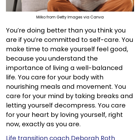
Milko from Getty Images via Canva
You’re doing better than you think you
are if you’re committed to self-care. You
make time to make yourself feel good,
because you understand the
importance of living a well-balanced
life. You care for your body with
nourishing meals and movement. You
care for your mind by taking breaks and
letting yourself decompress. You care
for your heart by loving yourself, right
now, exactly as you are.
Life transition coach Deborah Roth