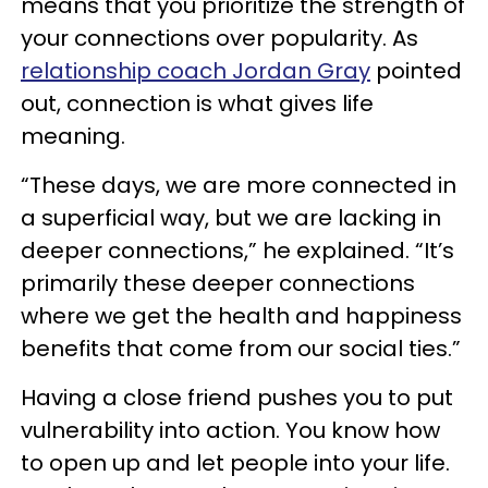
means that you prioritize the strength of
your connections over popularity. As
relationship coach Jordan Gray
pointed
out, connection is what gives life
meaning.
“These days, we are more connected in
a superficial way, but we are lacking in
deeper connections,” he explained. “It’s
primarily these deeper connections
where we get the health and happiness
benefits that come from our social ties.”
Having a close friend pushes you to put
vulnerability into action. You know how
to open up and let people into your life.