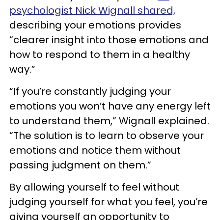
psychologist Nick Wignall shared,
describing your emotions provides
“clearer insight into those emotions and
how to respond to them in a healthy
way.”
“If you’re constantly judging your
emotions you won’t have any energy left
to understand them,” Wignall explained.
“The solution is to learn to observe your
emotions and notice them without
passing judgment on them.”
By allowing yourself to feel without
judging yourself for what you feel, you’re
giving yourself an opportunity to