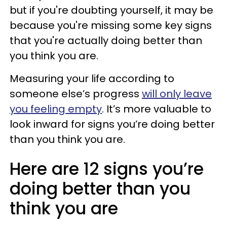
but if you're doubting yourself, it may be
because you're missing some key signs
that you're actually doing better than
you think you are.
Measuring your life according to
someone else’s progress
will only leave
you feeling empty
. It’s more valuable to
look inward for signs you’re doing better
than you think you are.
Here are 12 signs you’re
doing better than you
think you are