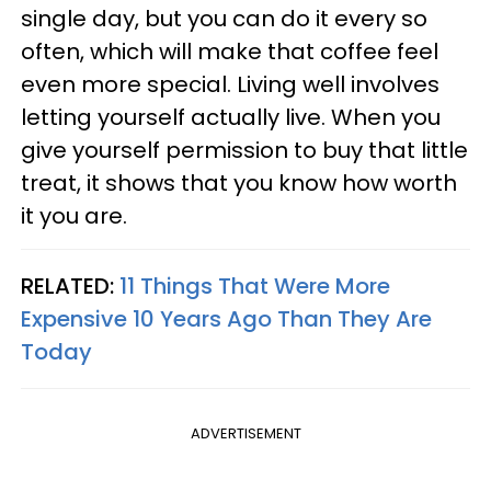
single day, but you can do it every so
often, which will make that coffee feel
even more special. Living well involves
letting yourself actually live. When you
give yourself permission to buy that little
treat, it shows that you know how worth
it you are.
RELATED:
11 Things That Were More
Expensive 10 Years Ago Than They Are
Today
ADVERTISEMENT