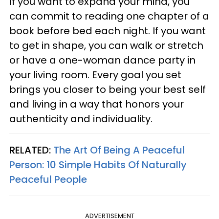
If you want to expand your mind, you
can commit to reading one chapter of a
book before bed each night. If you want
to get in shape, you can walk or stretch
or have a one-woman dance party in
your living room. Every goal you set
brings you closer to being your best self
and living in a way that honors your
authenticity and individuality.
RELATED:
The Art Of Being A Peaceful
Person: 10 Simple Habits Of Naturally
Peaceful People
ADVERTISEMENT