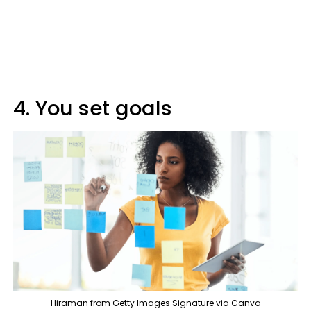
4. You set goals
Hiraman from Getty Images Signature via Canva