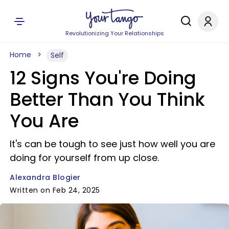
Revolutionizing Your Relationships
Home
Self
12 Signs You're Doing
Better Than You Think
You Are
It's can be tough to see just how well you are
doing for yourself from up close.
Alexandra Blogier
Written on Feb 24, 2025