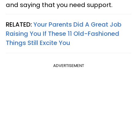
and saying that you need support.
RELATED:
Your Parents Did A Great Job
Raising You If These 11 Old-Fashioned
Things Still Excite You
ADVERTISEMENT