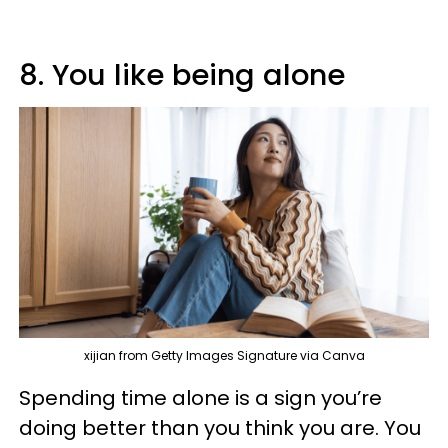
8. You like being alone
xijian from Getty Images Signature via Canva
Spending time alone is a sign you’re
doing better than you think you are. You