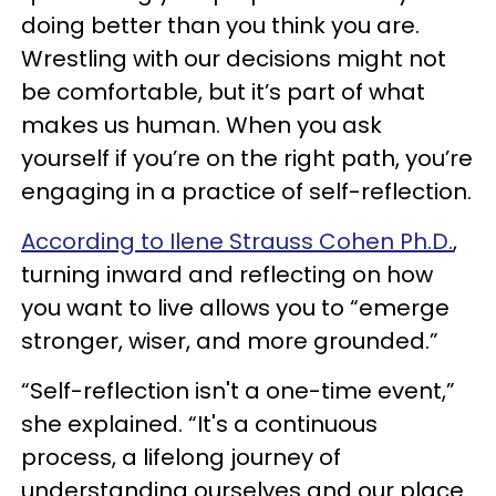
doing better than you think you are.
Wrestling with our decisions might not
be comfortable, but it’s part of what
makes us human. When you ask
yourself if you’re on the right path, you’re
engaging in a practice of self-reflection.
According to Ilene Strauss Cohen Ph.D.
,
turning inward and reflecting on how
you want to live allows you to “emerge
stronger, wiser, and more grounded.”
“Self-reflection isn't a one-time event,”
she explained. “It's a continuous
process, a lifelong journey of
understanding ourselves and our place