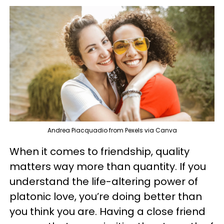
Andrea Piacquadio from Pexels via Canva
When it comes to friendship, quality
matters way more than quantity. If you
understand the life-altering power of
platonic love, you’re doing better than
you think you are. Having a close friend