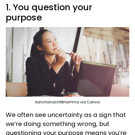
1. You question your
purpose
kanchanachitkhamma via Canva
We often see uncertainty as a sign that
we’re doing something wrong, but
questioning your purpose means you’re