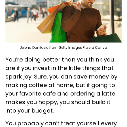
Jelena Danilovic from Getty Images Pro via Canva
You’re doing better than you think you
are if you invest in the little things that
spark joy. Sure, you can save money by
making coffee at home, but if going to
your favorite cafe and ordering a latte
makes you happy, you should build it
into your budget.
You probably can’t treat yourself every