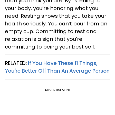
than you think you are. By listening to
your body, you’re honoring what you
need. Resting shows that you take your
health seriously. You can’t pour from an
empty cup. Committing to rest and
relaxation is a sign that you’re
committing to being your best self.
RELATED:
If You Have These 11 Things,
You're Better Off Than An Average Person
ADVERTISEMENT