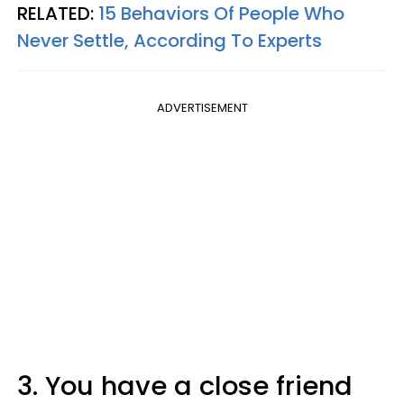
RELATED:
15 Behaviors Of People Who
Never Settle, According To Experts
ADVERTISEMENT
3. You have a close friend