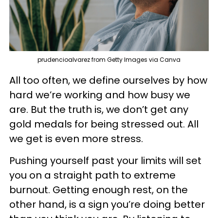
prudencioalvarez from Getty Images via Canva
All too often, we define ourselves by how
hard we’re working and how busy we
are. But the truth is, we don’t get any
gold medals for being stressed out. All
we get is even more stress.
Pushing yourself past your limits will set
you on a straight path to extreme
burnout. Getting enough rest, on the
other hand, is a sign you’re doing better