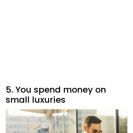
5. You spend money on
small luxuries