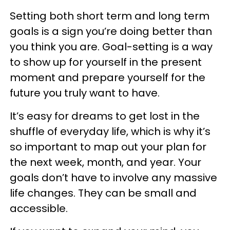
Setting both short term and long term
goals is a sign you’re doing better than
you think you are. Goal-setting is a way
to show up for yourself in the present
moment and prepare yourself for the
future you truly want to have.
It’s easy for dreams to get lost in the
shuffle of everyday life, which is why it’s
so important to map out your plan for
the next week, month, and year. Your
goals don’t have to involve any massive
life changes. They can be small and
accessible.