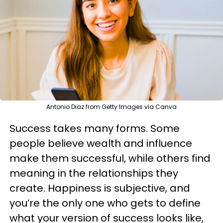
Antonio Diaz from Getty Images via Canva
Success takes many forms. Some
people believe wealth and influence
make them successful, while others find
meaning in the relationships they
create. Happiness is subjective, and
you’re the only one who gets to define
what your version of success looks like,