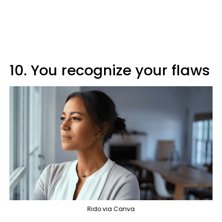
10. You recognize your flaws
Rido via Canva