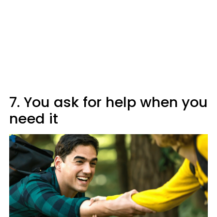
7. You ask for help when you
need it