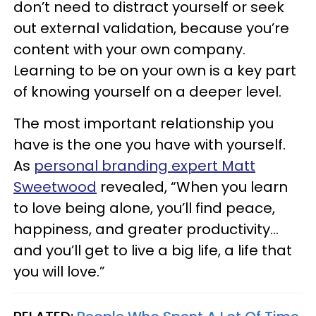
don’t need to distract yourself or seek
out external validation, because you’re
content with your own company.
Learning to be on your own is a key part
of knowing yourself on a deeper level.
The most important relationship you
have is the one you have with yourself.
As
personal branding expert Matt
Sweetwood
revealed, “When you learn
to love being alone, you’ll find peace,
happiness, and greater productivity…
and you’ll get to live a big life, a life that
you will love.”