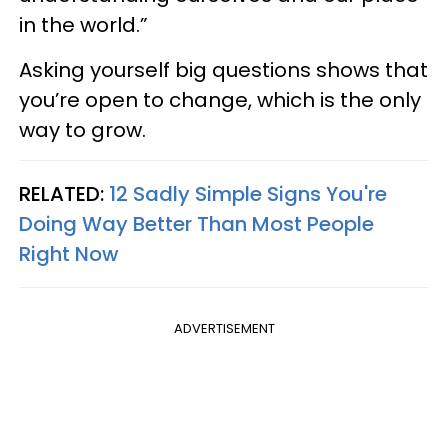
in the world.”
Asking yourself big questions shows that
you’re open to change, which is the only
way to grow.
RELATED:
12 Sadly Simple Signs You're
Doing Way Better Than Most People
Right Now
ADVERTISEMENT