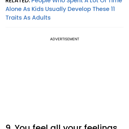
RELATED:
People Who Spent A Lot Of Time
Alone As Kids Usually Develop These 11
Traits As Adults
ADVERTISEMENT
9. You feel all your feelings