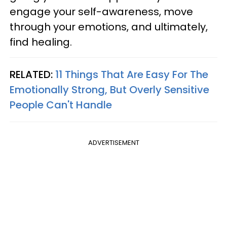
engage your self-awareness, move
through your emotions, and ultimately,
find healing.
RELATED:
11 Things That Are Easy For The
Emotionally Strong, But Overly Sensitive
People Can't Handle
ADVERTISEMENT