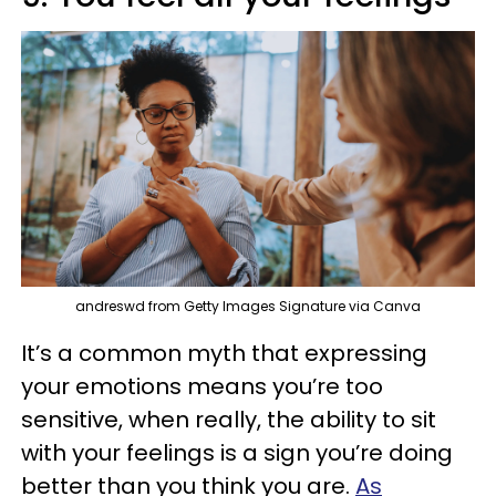
andreswd from Getty Images Signature via Canva
It’s a common myth that expressing
your emotions means you’re too
sensitive, when really, the ability to sit
with your feelings is a sign you’re doing
better than you think you are.
As