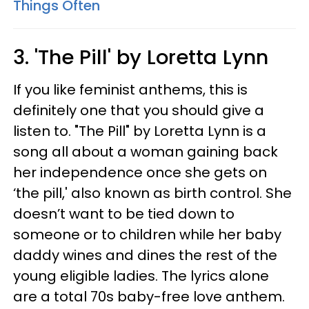
Things Often
3. 'The Pill' by Loretta Lynn
If you like feminist anthems, this is
definitely one that you should give a
listen to. "The Pill" by Loretta Lynn is a
song all about a woman gaining back
her independence once she gets on
‘the pill,' also known as birth control. She
doesn’t want to be tied down to
someone or to children while her baby
daddy wines and dines the rest of the
young eligible ladies. The lyrics alone
are a total 70s baby-free love anthem.