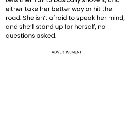
either take her better way or hit the
road. She isn’t afraid to speak her mind,
and she’ll stand up for herself, no
questions asked.
ADVERTISEMENT