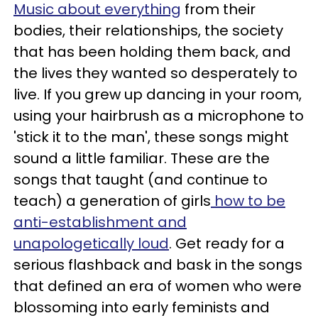
Music about everything
from their
bodies, their relationships, the society
that has been holding them back, and
the lives they wanted so desperately to
live. If you grew up dancing in your room,
using your hairbrush as a microphone to
'stick it to the man', these songs might
sound a little familiar. These are the
songs that taught (and continue to
teach) a generation of girls
how to be
anti-establishment and
unapologetically loud
. Get ready for a
serious flashback and bask in the songs
that defined an era of women who were
blossoming into early feminists and