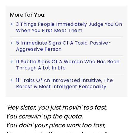
More for You:
3 Things People Immediately Judge You On
When You First Meet Them
5 Immediate Signs Of A Toxic, Passive-
Aggressive Person
11 Subtle Signs Of A Woman Who Has Been
Through A Lot In Life
11 Traits Of An Introverted Intuitive, The
Rarest & Most Intelligent Personality
"Hey sister, you just movin' too fast,
You screwin' up the quota,
You doin' your piece work too fast,