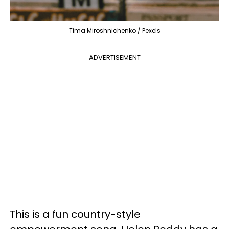
Tima Miroshnichenko / Pexels
ADVERTISEMENT
This is a fun country-style