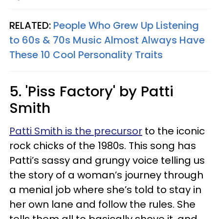
RELATED:
People Who Grew Up Listening
to 60s & 70s Music Almost Always Have
These 10 Cool Personality Traits
5. 'Piss Factory' by Patti
Smith
Patti Smith is the precursor
to the iconic
rock chicks of the 1980s. This song has
Patti’s sassy and grungy voice telling us
the story of a woman’s journey through
a menial job where she’s told to stay in
her own lane and follow the rules. She
tells them all to basically shove it, and