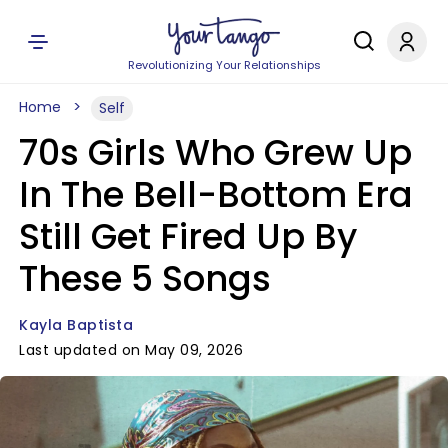
Revolutionizing Your Relationships
Home
Self
70s Girls Who Grew Up
In The Bell-Bottom Era
Still Get Fired Up By
These 5 Songs
Kayla Baptista
Last updated on May 09, 2026