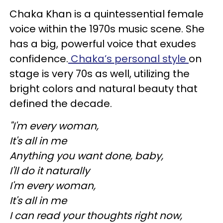
Chaka Khan is a quintessential female
voice within the 1970s music scene. She
has a big, powerful voice that exudes
confidence.
Chaka’s personal style
on
stage is very 70s as well, utilizing the
bright colors and natural beauty that
defined the decade.
"I'm every woman,
It's all in me
Anything you want done, baby,
I'll do it naturally
I'm every woman,
It's all in me
I can read your thoughts right now,