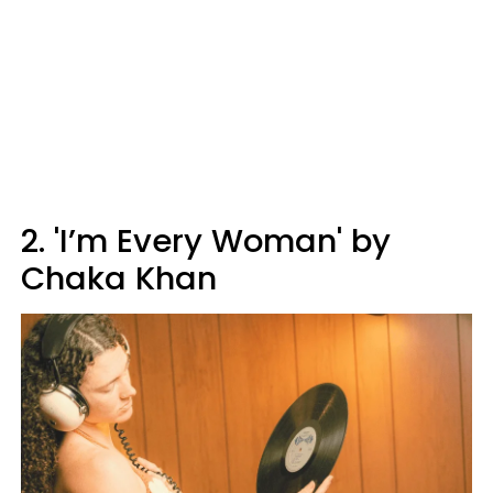
2. 'I’m Every Woman' by
Chaka Khan