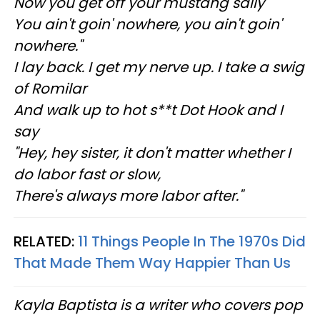
Now you get off your mustang sally
You ain't goin' nowhere, you ain't goin'
nowhere."
I lay back. I get my nerve up. I take a swig
of Romilar
And walk up to hot s**t Dot Hook and I
say
"Hey, hey sister, it don't matter whether I
do labor fast or slow,
There's always more labor after."
RELATED:
11 Things People In The 1970s Did
That Made Them Way Happier Than Us
Kayla Baptista is a writer who covers pop