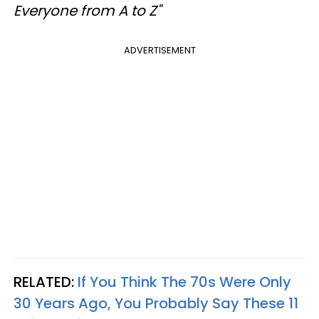
Everyone from A to Z"
ADVERTISEMENT
RELATED:
If You Think The 70s Were Only
30 Years Ago, You Probably Say These 11