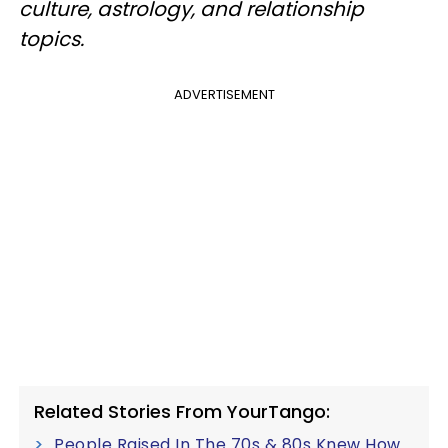
culture, astrology, and relationship
topics.
ADVERTISEMENT
Related Stories From YourTango:
People Raised In The 70s & 80s Knew How