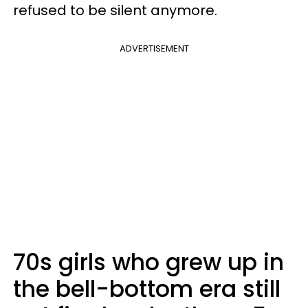
refused to be silent anymore.
ADVERTISEMENT
70s girls who grew up in
the bell-bottom era still