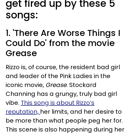
get fired up by these 5
songs:
1. 'There Are Worse Things I
Could Do' from the movie
Grease
Rizzo is, of course, the resident bad girl
and leader of the Pink Ladies in the
iconic movie,
Grease
. Stockard
Channing has a grungy, truly bad girl
vibe.
This song is about Rizzo’s
reputation,
her limits, and her desire to
be more than what people peg her for.
This scene is also happening during her