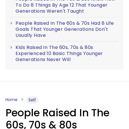
To Do 8 Things By Age 12 That Younger
Generations Weren't Taught
People Raised In The 60s & 70s Had 8 Life
Goals That Younger Generations Don't
Usually Have
Kids Raised In The 60s, 70s & 80s
Experienced 10 Basic Things Younger
Generations Never Will
Home
Self
People Raised In The
60s, 70s & 80s