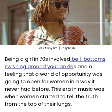
Tolu Akinyemi | Unsplash
Being a girl in 70s involved
bell-bottoms
swishing around your ankle
s and a
feeling that a world of opportunity was
going to open for women in a way it
never had before. This era in music was
when women started to tell the truth
from the top of their lungs.