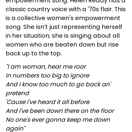
empowerment song. Helen Reddy has a
classic country voice with a '70s flair. This
is a collective women's empowerment
song. She isn’t just representing herself
in her situation; she is singing about all
women who are beaten down but rise
back up to the top.
"I am woman, hear me roar
In numbers too big to ignore
And I know too much to go back an'
pretend
'Cause I've heard it all before
And I've been down there on the floor
No one's ever gonna keep me down
again"