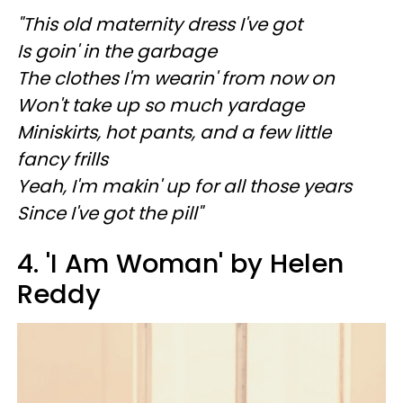
"This old maternity dress I've got
Is goin' in the garbage
The clothes I'm wearin' from now on
Won't take up so much yardage
Miniskirts, hot pants, and a few little
fancy frills
Yeah, I'm makin' up for all those years
Since I've got the pill"
4. 'I Am Woman' by Helen
Reddy