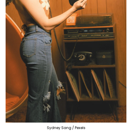
Sydney Sang / Pexels