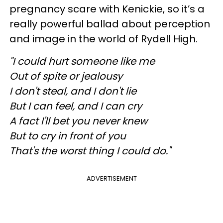
pregnancy scare with Kenickie, so it’s a
really powerful ballad about perception
and image in the world of Rydell High.
"I could hurt someone like me
Out of spite or jealousy
I don't steal, and I don't lie
But I can feel, and I can cry
A fact I'll bet you never knew
But to cry in front of you
That's the worst thing I could do."
ADVERTISEMENT