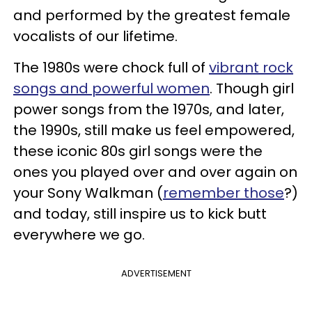
and performed by the greatest female
vocalists of our lifetime.
The 1980s were chock full of
vibrant rock
songs and powerful women
. Though girl
power songs from the 1970s, and later,
the 1990s, still make us feel empowered,
these iconic 80s girl songs were the
ones you played over and over again on
your Sony Walkman (
remember those
?)
and today, still inspire us to kick butt
everywhere we go.
ADVERTISEMENT