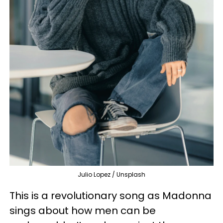
Julio Lopez / Unsplash
This is a revolutionary song as Madonna
sings about how men can be