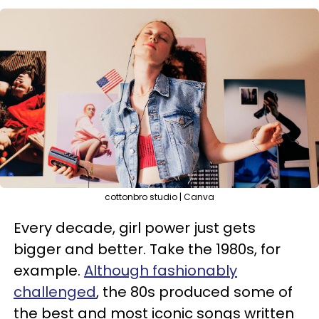
cottonbro studio | Canva
Every decade, girl power just gets
bigger and better. Take the 1980s, for
example.
Although fashionably
challenged
, the 80s produced some of
the best and most iconic songs written