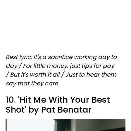
Best lyric: It's a sacrifice working day to
day / For little money, just tips for pay
/ But it's worth it all / Just to hear them
say that they care
10. 'Hit Me With Your Best
Shot' by Pat Benatar