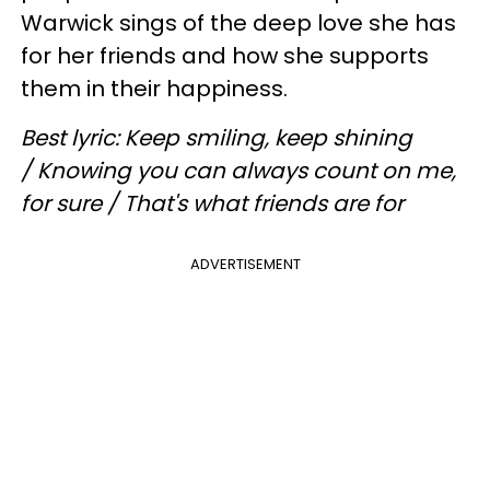
Warwick sings of the deep love she has
for her friends and how she supports
them in their happiness.
Best lyric: Keep smiling, keep shining
/ Knowing you can always count on me,
for sure / That's what friends are for
ADVERTISEMENT