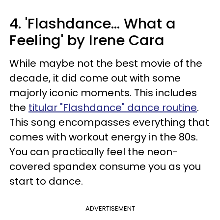
4. 'Flashdance... What a
Feeling' by Irene Cara
While maybe not the best movie of the
decade, it did come out with some
majorly iconic moments. This includes
the
titular "Flashdance" dance routine
.
This song encompasses everything that
comes with workout energy in the 80s.
You can practically feel the neon-
covered spandex consume you as you
start to dance.
ADVERTISEMENT