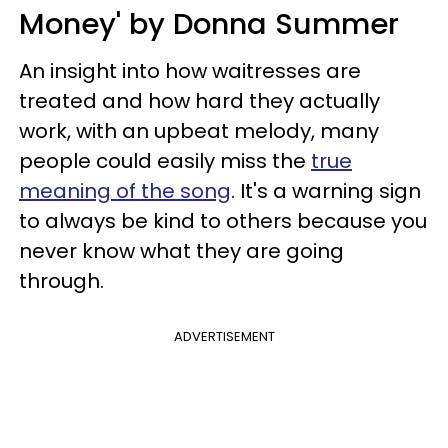
Money' by Donna Summer
An insight into how waitresses are
treated and how hard they actually
work, with an upbeat melody, many
people could easily miss the
true
meaning of the song
. It's a warning sign
to always be kind to others because you
never know what they are going
through.
ADVERTISEMENT