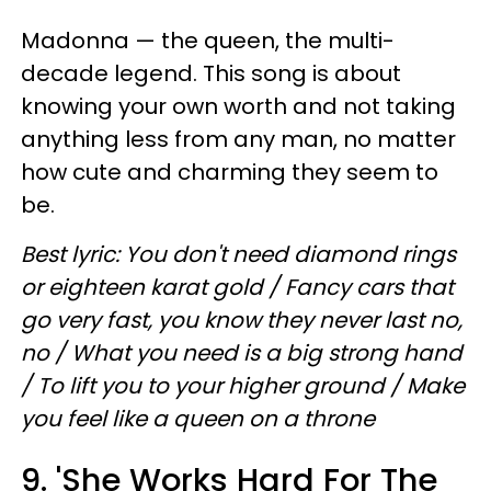
Madonna — the queen, the multi-
decade legend. This song is about
knowing your own worth and not taking
anything less from any man, no matter
how cute and charming they seem to
be.
Best lyric: You don't need diamond rings
or eighteen karat gold / Fancy cars that
go very fast, you know they never last no,
no / What you need is a big strong hand
/ To lift you to your higher ground / Make
you feel like a queen on a throne
9. 'She Works Hard For The