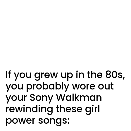
If you grew up in the 80s,
you probably wore out
your Sony Walkman
rewinding these girl
power songs: