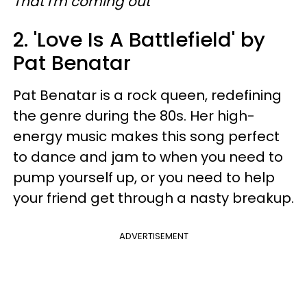
That I'm coming out
2. 'Love Is A Battlefield' by
Pat Benatar
Pat Benatar is a rock queen, redefining
the genre during the 80s. Her high-
energy music makes this song perfect
to dance and jam to when you need to
pump yourself up, or you need to help
your friend get through a nasty breakup.
ADVERTISEMENT