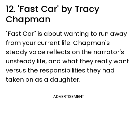
12. 'Fast Car' by Tracy
Chapman
"Fast Car" is about wanting to run away
from your current life. Chapman's
steady voice reflects on the narrator's
unsteady life, and what they really want
versus the responsibilities they had
taken on as a daughter.
ADVERTISEMENT