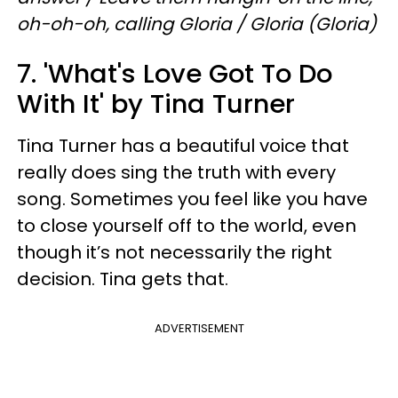
oh-oh-oh, calling Gloria / Gloria (Gloria)
7. 'What's Love Got To Do
With It' by Tina Turner
Tina Turner has a beautiful voice that
really does sing the truth with every
song. Sometimes you feel like you have
to close yourself off to the world, even
though it’s not necessarily the right
decision. Tina gets that.
ADVERTISEMENT