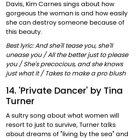
Davis, Kim Carnes sings about how
gorgeous the woman is and how easily
she can destroy someone because of
this beauty.
Best lyric: And she'll tease you, she'll
unease you / All the better just to please
you / She's precocious, and she knows
just what it / Takes to make a pro blush
14. 'Private Dancer' by Tina
Turner
A sultry song about what women will
resort to just to survive, Turner talks
about dreams of "living by the sea" and