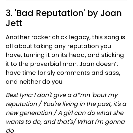
3. 'Bad Reputation' by Joan
Jett
Another rocker chick legacy, this song is
all about taking any reputation you
have, turning it on its head, and sticking
it to the proverbial man. Joan doesn’t
have time for sly comments and sass,
and neither do you.
Best lyric: I don't give a d*mn 'bout my
reputation / You're living in the past, it's a
new generation / A girl can do what she
wants to do, and that's/ What I'm gonna
do