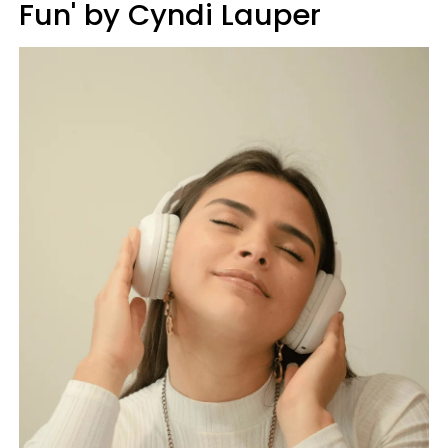
Fun' by Cyndi Lauper