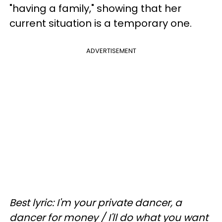
"having a family," showing that her
current situation is a temporary one.
ADVERTISEMENT
Best lyric: I'm your private dancer, a
dancer for money / I'll do what you want