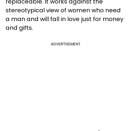
replaceable. It works against the
stereotypical view of women who need
a man and will fall in love just for money
and gifts.
ADVERTISEMENT