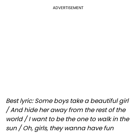
ADVERTISEMENT
Best lyric: Some boys take a beautiful girl
/ And hide her away from the rest of the
world / I want to be the one to walk in the
sun / Oh, girls, they wanna have fun