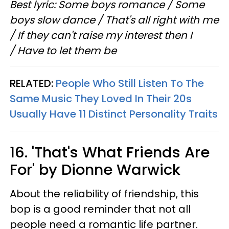
Best lyric: Some boys romance / Some
boys slow dance / That's all right with me
/ If they can't raise my interest then I
/ Have to let them be
RELATED:
People Who Still Listen To The
Same Music They Loved In Their 20s
Usually Have 11 Distinct Personality Traits
16. 'That's What Friends Are
For' by Dionne Warwick
About the reliability of friendship, this
bop is a good reminder that not all
people need a romantic life partner.