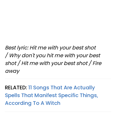
Best lyric: Hit me with your best shot
/ Why don't you hit me with your best
shot / Hit me with your best shot / Fire
away
RELATED:
11 Songs That Are Actually
Spells That Manifest Specific Things,
According To A Witch