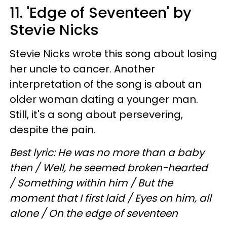
11. 'Edge of Seventeen' by
Stevie Nicks
Stevie Nicks wrote this song about losing
her uncle to cancer. Another
interpretation of the song is about an
older woman dating a younger man.
Still, it's a song about persevering,
despite the pain.
Best lyric: He was no more than a baby
then / Well, he seemed broken-hearted
/ Something within him / But the
moment that I first laid / Eyes on him, all
alone / On the edge of seventeen