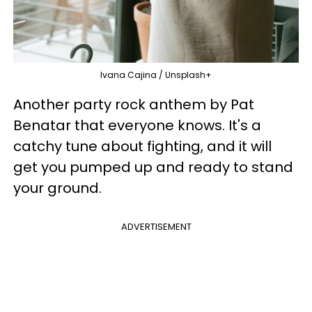
Ivana Cajina / Unsplash+
Another party rock anthem by Pat
Benatar that everyone knows. It's a
catchy tune about fighting, and it will
get you pumped up and ready to stand
your ground.
ADVERTISEMENT