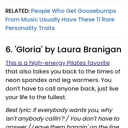
RELATED:
People Who Get Goosebumps
From Music Usually Have These 11 Rare
Personality Traits
6. 'Gloria' by Laura Branigan
This is a high-energy Pilates favorite
that also takes you back to the times of
neon spandex and leg warmers. You
don’t have to call anyone back, just live
your life to the fullest.
Best lyric: If everybody wants you, why
isn't anybody callin'? / You don't have to
answer / Leave them hangin' on the line,