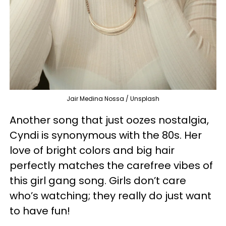
Jair Medina Nossa / Unsplash
Another song that just oozes nostalgia,
Cyndi is synonymous with the 80s. Her
love of bright colors and big hair
perfectly matches the carefree vibes of
this girl gang song. Girls don’t care
who’s watching; they really do just want
to have fun!