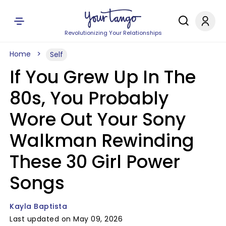
Revolutionizing Your Relationships
Home
Self
If You Grew Up In The
80s, You Probably
Wore Out Your Sony
Walkman Rewinding
These 30 Girl Power
Songs
Kayla Baptista
Last updated on May 09, 2026