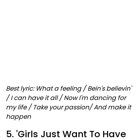
Best lyric: What a feeling / Bein's believin'
/ I can have it all / Now I'm dancing for
my life / Take your passion/ And make it
happen
5. 'Girls Just Want To Have