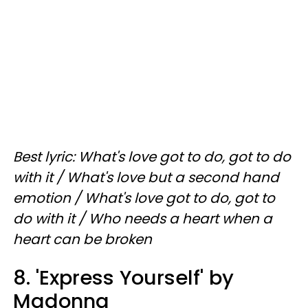
Best lyric: What's love got to do, got to do
with it / What's love but a second hand
emotion / What's love got to do, got to
do with it / Who needs a heart when a
heart can be broken
8. 'Express Yourself' by
Madonna