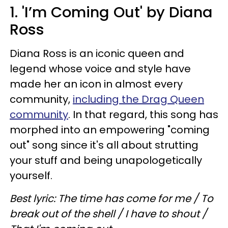
1. 'I’m Coming Out' by Diana
Ross
Diana Ross is an iconic queen and
legend whose voice and style have
made her an icon in almost every
community,
including the Drag Queen
community
. In that regard, this song has
morphed into an empowering "coming
out" song since it's all about strutting
your stuff and being unapologetically
yourself.
Best lyric: The time has come for me / To
break out of the shell / I have to shout /