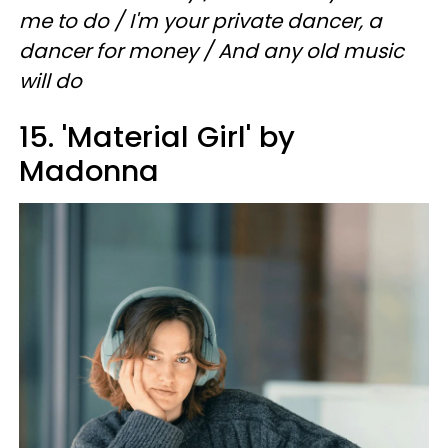
me to do / I'm your private dancer, a
dancer for money / And any old music
will do
15. 'Material Girl' by
Madonna