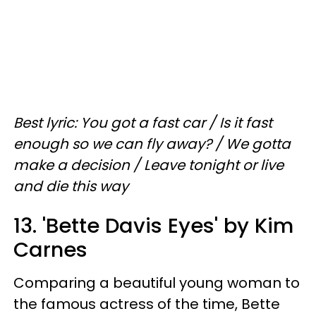
Best lyric: You got a fast car / Is it fast
enough so we can fly away? / We gotta
make a decision / Leave tonight or live
and die this way
13. 'Bette Davis Eyes' by Kim
Carnes
Comparing a beautiful young woman to
the famous actress of the time, Bette