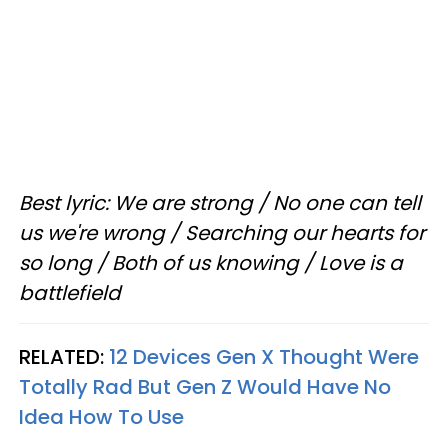
Best lyric: We are strong / No one can tell
us we're wrong / Searching our hearts for
so long / Both of us knowing / Love is a
battlefield
RELATED:
12 Devices Gen X Thought Were
Totally Rad But Gen Z Would Have No
Idea How To Use