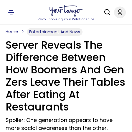
Revolutionizing Your Relationships
Home
Entertainment And News
Server Reveals The
Difference Between
How Boomers And Gen
Zers Leave Their Tables
After Eating At
Restaurants
Spoiler: One generation appears to have
more social awareness than the other.