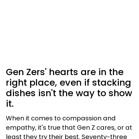
Gen Zers' hearts are in the
right place, even if stacking
dishes isn't the way to show
it.
When it comes to compassion and
empathy, it's true that Gen Z cares, or at
least they try their best. Seventy-three