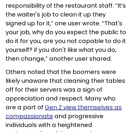
responsibility of the restaurant staff. “It’s
the waiter's job to clean it up they
signed up for it,” one user wrote. “That's
your job, why do you expect the public to
do it for you, are you not capable to do it
yourself? if you don't like what you do,
then change,” another user shared.
Others noted that the boomers were
likely unaware that cleaning their tables
off for their servers was a sign of
appreciation and respect. Many who
are a part of
Gen Z view themselves as
compassionate
and progressive
individuals with a heightened