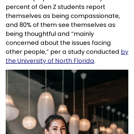
percent of Gen Z students report
themselves as being compassionate,
and 80% of them see themselves as
being thoughtful and “mainly
concerned about the issues facing
other people,” per a study conducted
by
the University of North Florida
.