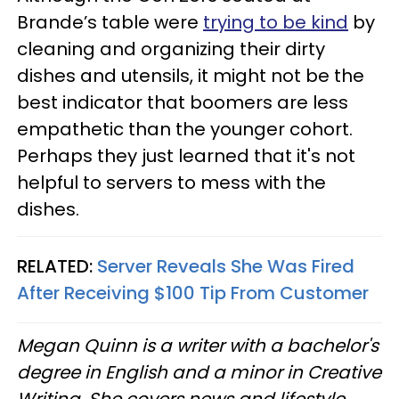
Brande’s table were
trying to be kind
by
cleaning and organizing their dirty
dishes and utensils, it might not be the
best indicator that boomers are less
empathetic than the younger cohort.
Perhaps they just learned that it's not
helpful to servers to mess with the
dishes.
RELATED:
Server Reveals She Was Fired
After Receiving $100 Tip From Customer
Megan Quinn is a writer with a bachelor's
degree in English and a minor in Creative
Writing. She covers news and lifestyle