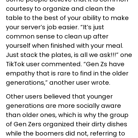
courtesy to organize and clean the
table to the best of your ability to make
your server’s job easier. “It’s just
common sense to clean up after
yourself when finished with your meal.
Just stack the plates, is all we ask!!!” one
TikTok user commented. “Gen Zs have
empathy that is rare to find in the older
generations,” another user wrote.
Other users believed that younger
generations are more socially aware
than older ones, which is why the group
of Gen Zers organized their dirty dishes
while the boomers did not, referring to