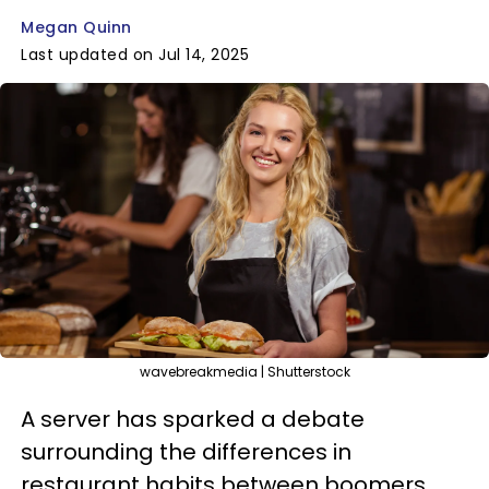
Megan Quinn
Last updated on Jul 14, 2025
wavebreakmedia | Shutterstock
A server has sparked a debate
surrounding the differences in
restaurant habits between boomers