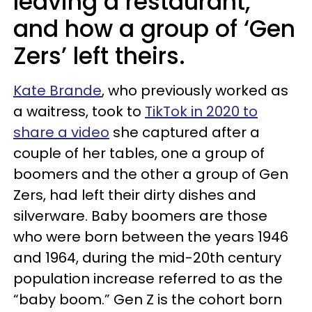
leaving a restaurant,
and how a group of ‘Gen
Zers’ left theirs.
Kate Brande
, who previously worked as
a waitress, took to
TikTok in 2020 to
share a video
she captured after a
couple of her tables, one a group of
boomers and the other a group of Gen
Zers, had left their dirty dishes and
silverware. Baby boomers are those
who were born between the years 1946
and 1964, during the mid-20th century
population increase referred to as the
“baby boom.” Gen Z is the cohort born