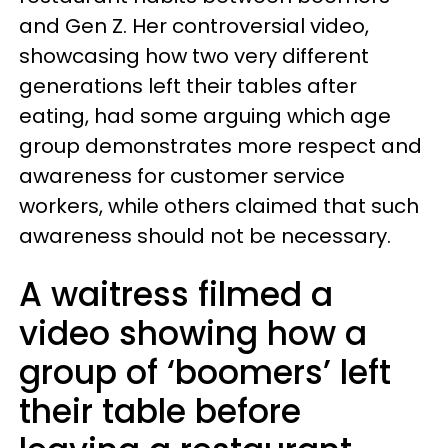
and Gen Z. Her controversial video,
showcasing how two very different
generations left their tables after
eating, had some arguing which age
group demonstrates more respect and
awareness for customer service
workers, while others claimed that such
awareness should not be necessary.
A waitress filmed a
video showing how a
group of ‘boomers’ left
their table before