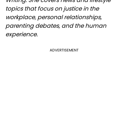
topics that focus on justice in the
workplace, personal relationships,
parenting debates, and the human
experience.
ADVERTISEMENT