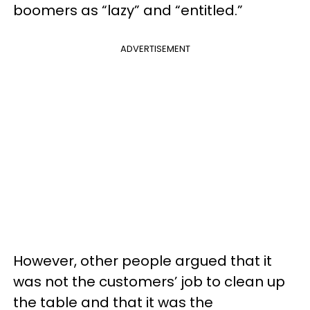
boomers as “lazy” and “entitled.”
ADVERTISEMENT
However, other people argued that it
was not the customers’ job to clean up
the table and that it was the