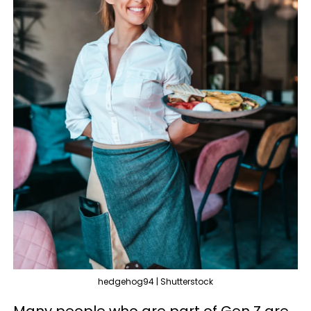
hedgehog94 | Shutterstock
Many people who are part of Gen Z are