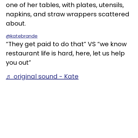
one of her tables, with plates, utensils,
napkins, and straw wrappers scattered
about.
@katebrande
“They get paid to do that” VS “we know
restaurant life is hard, here, let us help
you out”
♬ original sound - Kate