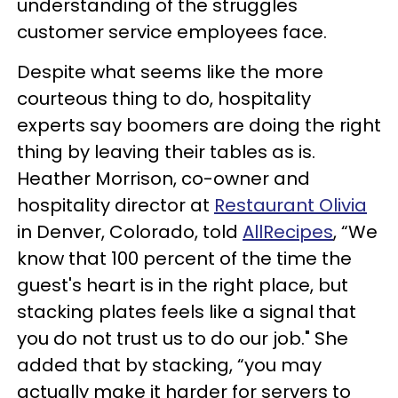
understanding of the struggles
customer service employees face.
Despite what seems like the more
courteous thing to do, hospitality
experts say boomers are doing the right
thing by leaving their tables as is.
Heather Morrison, co-owner and
hospitality director at
Restaurant Olivia
in Denver, Colorado, told
AllRecipes
, “We
know that 100 percent of the time the
guest's heart is in the right place, but
stacking plates feels like a signal that
you do not trust us to do our job." She
added that by stacking, “you may
actually make it harder for servers to