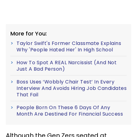
More for You:
Taylor Swift's Former Classmate Explains
Why 'People Hated Her' In High School
How To Spot A REAL Narcissist (And Not
Just A Bad Person)
Boss Uses ‘Wobbly Chair Test’ In Every
Interview And Avoids Hiring Job Candidates
That Fail
People Born On These 6 Days Of Any
Month Are Destined For Financial Success
Although the Gen Zers seated at