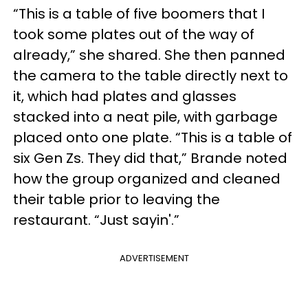
“This is a table of five boomers that I
took some plates out of the way of
already,” she shared. She then panned
the camera to the table directly next to
it, which had plates and glasses
stacked into a neat pile, with garbage
placed onto one plate. “This is a table of
six Gen Zs. They did that,” Brande noted
how the group organized and cleaned
their table prior to leaving the
restaurant. “Just sayin'.”
ADVERTISEMENT