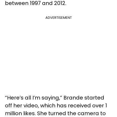
between 1997 and 2012.
ADVERTISEMENT
“Here’s all I’m saying,” Brande started
off her video, which has received over 1
million likes. She turned the camera to