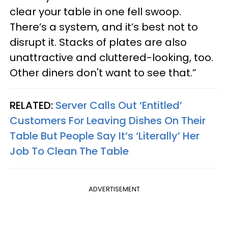
clear your table in one fell swoop.
There’s a system, and it’s best not to
disrupt it. Stacks of plates are also
unattractive and cluttered-looking, too.
Other diners don't want to see that.”
RELATED:
Server Calls Out ‘Entitled’
Customers For Leaving Dishes On Their
Table But People Say It’s ‘Literally’ Her
Job To Clean The Table
ADVERTISEMENT