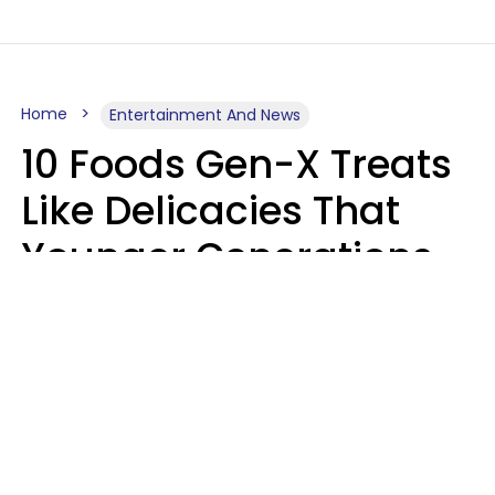
Home
Entertainment And News
10 Foods Gen-X Treats
Like Delicacies That
Younger Generations
Think Belong In The
Trash
Kristen Crisp