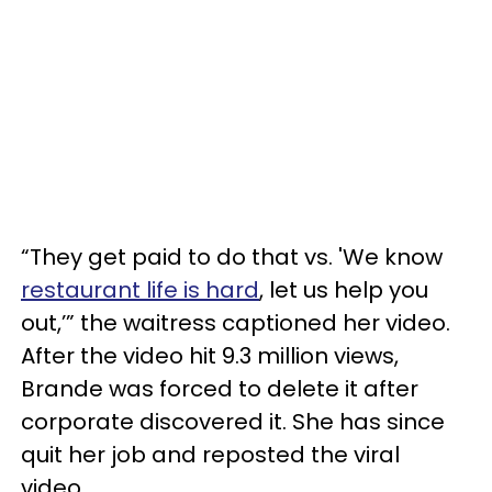
“They get paid to do that vs. 'We know
restaurant life is hard
, let us help you
out,’” the waitress captioned her video.
After the video hit 9.3 million views,
Brande was forced to delete it after
corporate discovered it. She has since
quit her job and reposted the viral
video.