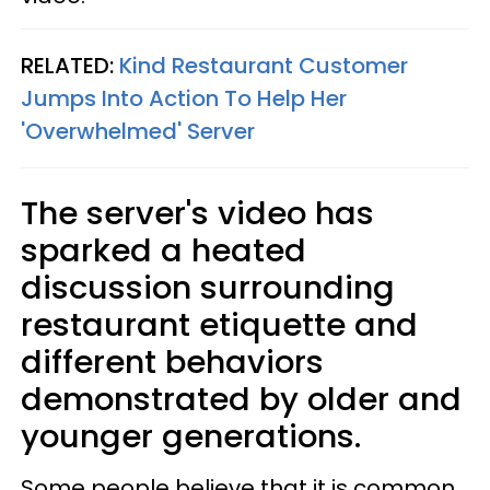
RELATED:
Kind Restaurant Customer
Jumps Into Action To Help Her
'Overwhelmed' Server
The server's video has
sparked a heated
discussion surrounding
restaurant etiquette and
different behaviors
demonstrated by older and
younger generations.
Some people believe that it is common