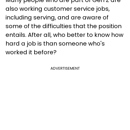
also working customer service jobs,
including serving, and are aware of
some of the difficulties that the position
entails. After all, who better to know how
hard a job is than someone who's
worked it before?
ADVERTISEMENT