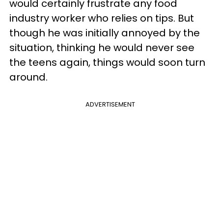
would certainly frustrate any food
industry worker who relies on tips. But
though he was initially annoyed by the
situation, thinking he would never see
the teens again, things would soon turn
around.
ADVERTISEMENT