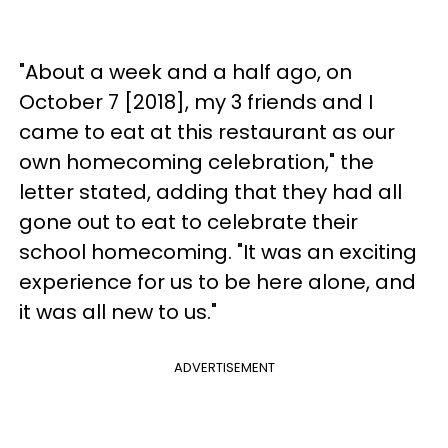
"About a week and a half ago, on
October 7 [2018], my 3 friends and I
came to eat at this restaurant as our
own homecoming celebration," the
letter stated, adding that they had all
gone out to eat to celebrate their
school homecoming. "It was an exciting
experience for us to be here alone, and
it was all new to us."
ADVERTISEMENT