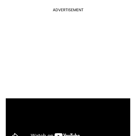
ADVERTISEMENT