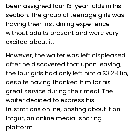
been assigned four 13-year-olds in his
section. The group of teenage girls was
having their first dining experience
without adults present and were very
excited about it.
However, the waiter was left displeased
after he discovered that upon leaving,
the four girls had only left him a $3.28 tip,
despite having thanked him for his
great service during their meal. The
waiter decided to express his
frustrations online, posting about it on
Imgur, an online media-sharing
platform.