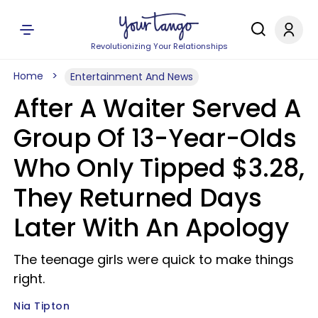
Revolutionizing Your Relationships
Home
Entertainment And News
After A Waiter Served A
Group Of 13-Year-Olds
Who Only Tipped $3.28,
They Returned Days
Later With An Apology
The teenage girls were quick to make things
right.
Nia Tipton