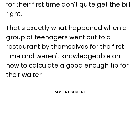
for their first time don't quite get the bill
right.
That's exactly what happened when a
group of teenagers went out to a
restaurant by themselves for the first
time and weren't knowledgeable on
how to calculate a good enough tip for
their waiter.
ADVERTISEMENT