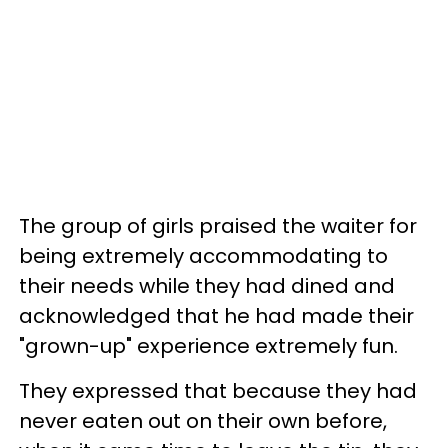
The group of girls praised the waiter for
being extremely accommodating to
their needs while they had dined and
acknowledged that he had made their
"grown-up" experience extremely fun.
They expressed that because they had
never eaten out on their own before,