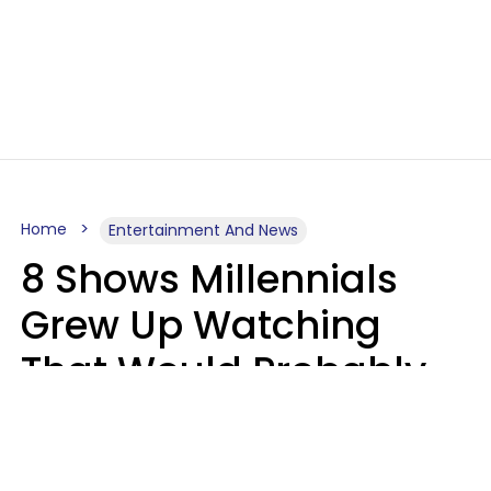
Home
Entertainment And News
8 Shows Millennials
Grew Up Watching
That Would Probably
Never Be Made Today
Luke Aliga