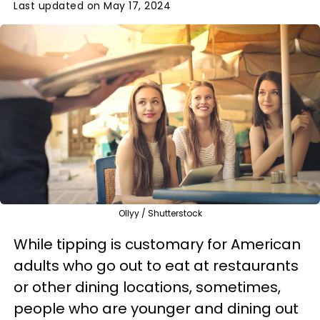
Last updated on May 17, 2024
Ollyy / Shutterstock
While tipping is customary for American
adults who go out to eat at restaurants
or other dining locations, sometimes,
people who are younger and dining out