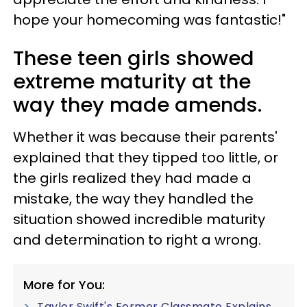
hope your homecoming was fantastic!"
These teen girls showed
extreme maturity at the
way they made amends.
Whether it was because their parents'
explained that they tipped too little, or
the girls realized they had made a
mistake, the way they handled the
situation showed incredible maturity
and determination to right a wrong.
More for You:
Taylor Swift's Former Classmate Explains