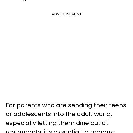
ADVERTISEMENT
For parents who are sending their teens
or adolescents into the adult world,
especially letting them dine out at
restaurants, it's essential to prepare