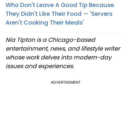
Who Don't Leave A Good Tip Because
They Didn't Like Their Food — 'Servers
Aren't Cooking Their Meals'
Nia Tipton is a Chicago-based
entertainment, news, and lifestyle writer
whose work delves into modern-day
issues and experiences.
ADVERTISEMENT