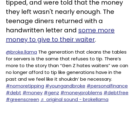
tipped, and were told that the money
they left wasn't nearly enough. The
teenage diners returned with a
handwritten letter and
some more
money to give to their waiter
.
@broke.llama
The generation that cleans the tables
for servers is the same that refuses to tip. There’s
more to the story than “Gen Z hates waiters” we can
no longer afford to tip like generations have in the
past and we feel like it shoukdn’ be necessary.
#nomoretipping
#youngandbroke
#personalfinance
#debt
#money
#genz
#moneyproblems
#debtfree
#greenscreen
♬ original sound - brokellama