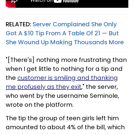
RELATED:
Server Complained She Only
Got A $10 Tip From A Table Of 21 — But
She Wound Up Making Thousands More
"[There's] nothing more frustrating than
when I get little to nothing for a tip and
the
customer is smiling and thanking
me profusely as they exit
," the server,
who went by the username Seminole,
wrote on the platform.
The tip the group of teen girls left him
amounted to about 4% of the bill, which