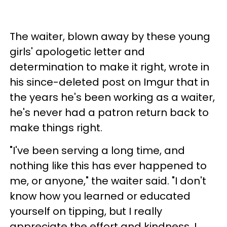
The waiter, blown away by these young
girls' apologetic letter and
determination to make it right, wrote in
his since-deleted post on Imgur that in
the years he's been working as a waiter,
he's never had a patron return back to
make things right.
"I've been serving a long time, and
nothing like this has ever happened to
me, or anyone," the waiter said. "I don't
know how you learned or educated
yourself on tipping, but I really
appreciate the effort and kindness. I