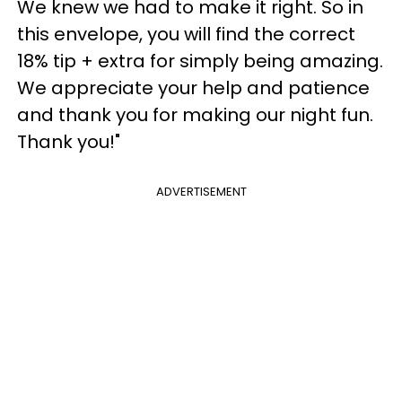
We knew we had to make it right. So in
this envelope, you will find the correct
18% tip + extra for simply being amazing.
We appreciate your help and patience
and thank you for making our night fun.
Thank you!"
ADVERTISEMENT