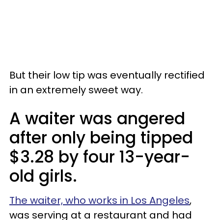
But their low tip was eventually rectified
in an extremely sweet way.
A waiter was angered
after only being tipped
$3.28 by four 13-year-
old girls.
The waiter, who works in Los Angeles
,
was serving at a restaurant and had