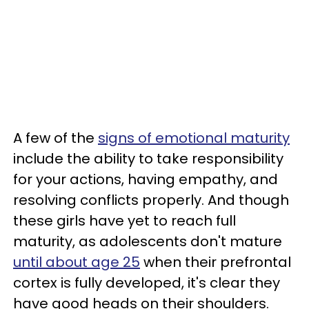
A few of the
signs of emotional maturity
include the ability to take responsibility
for your actions, having empathy, and
resolving conflicts properly. And though
these girls have yet to reach full
maturity, as adolescents don't mature
until about age 25
when their prefrontal
cortex is fully developed, it's clear they
have good heads on their shoulders.