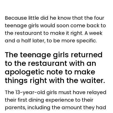
Because little did he know that the four
teenage girls would soon come back to
the restaurant to make it right. A week
and a half later, to be more specific.
The teenage girls returned
to the restaurant with an
apologetic note to make
things right with the waiter.
The 13-year-old girls must have relayed
their first dining experience to their
parents, including the amount they had