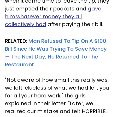
when it came time to leave the tip, they
just emptied their pockets and
gave
him whatever money they all
collectively had
after paying their bill.
RELATED:
Man Refused To Tip On A $100
Bill Since He Was Trying To Save Money
— The Next Day, He Returned To The
Restaurant
"Not aware of how small this really was,
we left, clueless of what we had left you
for all your hard work," the girls
explained in their letter. "Later, we
realized our mistake and felt HORRIBLE.