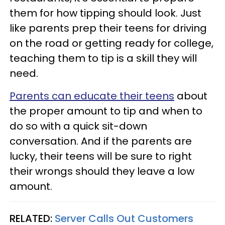
them for how tipping should look. Just
like parents prep their teens for driving
on the road or getting ready for college,
teaching them to tip is a skill they will
need.
Parents can educate their teens
about
the proper amount to tip and when to
do so with a quick sit-down
conversation. And if the parents are
lucky, their teens will be sure to right
their wrongs should they leave a low
amount.
RELATED:
Server Calls Out Customers