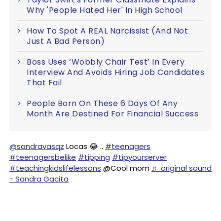
Why 'People Hated Her' In High School
How To Spot A REAL Narcissist (And Not
Just A Bad Person)
Boss Uses ‘Wobbly Chair Test’ In Every
Interview And Avoids Hiring Job Candidates
That Fail
People Born On These 6 Days Of Any
Month Are Destined For Financial Success
@sandravasqz
Locas 😂 ..
#teenagers
#teenagersbelike
#tipping
#tipyourserver
#teachingkidslifelessons
@Cool mom
♬ original sound
- Sandra Gacita