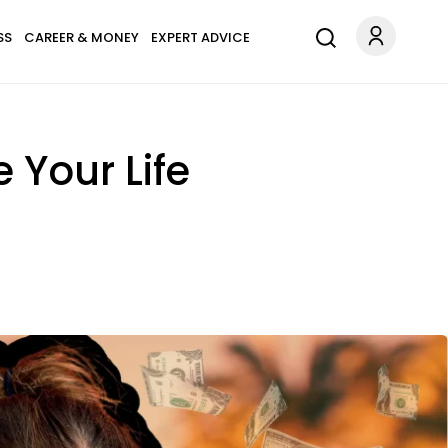
SS
CAREER & MONEY
EXPERT ADVICE
 Your Life