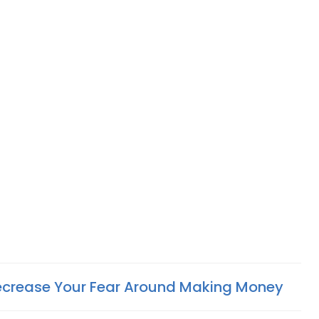
ecrease Your Fear Around Making Money