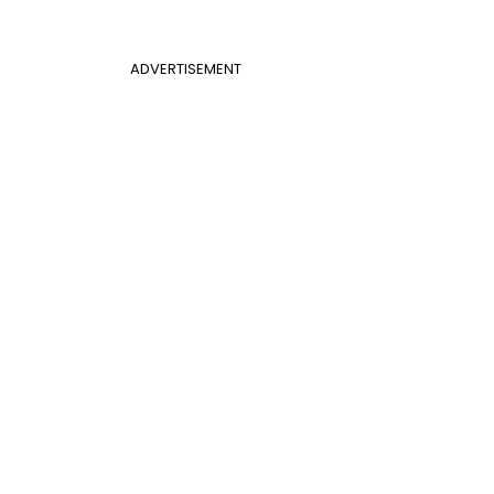
ADVERTISEMENT