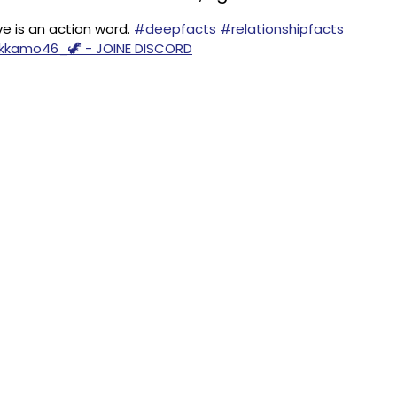
 is an action word.
#deepfacts
#relationshipfacts
ankkamo46_🦖 - JOINE DISCORD