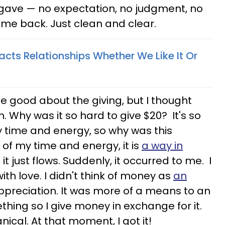
d I gave — no expectation, no judgment, no
 come back. Just clean and clear.
ts Relationships Whether We Like It Or
ite good about the giving, but I thought
n. Why was it so hard to give $20? It's so
y time and energy, so why was this
of my time and energy, it is
a way in
it just flows. Suddenly, it occurred to me. I
th love. I didn't think of money as
an
preciation. It was more of a means to an
thing so I give money in exchange for it.
nical. At that moment, I got it!