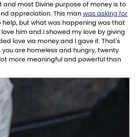
st and most Divine purpose of money is to
 and appreciation. This man
was asking for
d to help, but what was happening was that
 love him and I showed my love by giving
d love via money and I gave it. That's
en you are homeless and hungry, twenty
 a lot more meaningful and powerful than