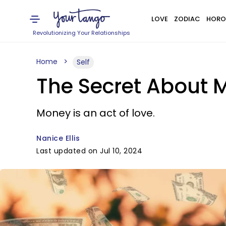
LOVE
ZODIAC
HORO
Revolutionizing Your Relationships
Home
Self
The Secret About M
Money is an act of love.
Nanice Ellis
Last updated on Jul 10, 2024