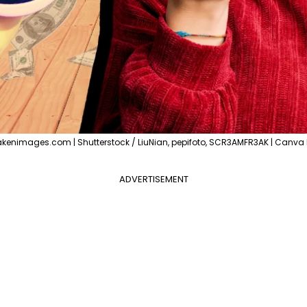
akenimages.com | Shutterstock / LiuNian, pepifoto, SCR3AMFR3AK | Canva 
ADVERTISEMENT