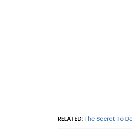
RELATED:
The Secret To D