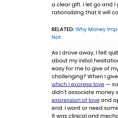
a clear gift. I let go an
rationalizing that it will
RELATED:
Why Money Impac
Not
As I drove away, I felt qu
about my initial hesitatio
easy for me to give of m
challenging? When I give 
which I express love
— so 
didn't associate money wi
expression of love
and ap
end. I want or need some
It was clinical and mecha