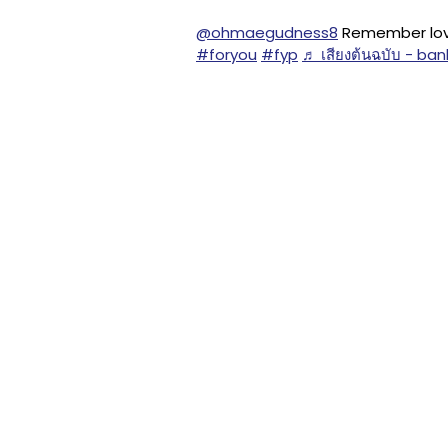
@ohmaegudness8
Remember love
#foryou
#fyp
♬ เสียงต้นฉบับ - b