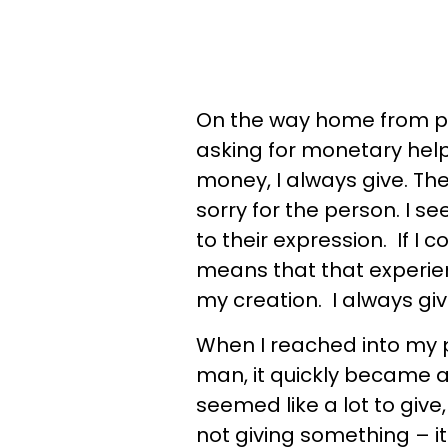
On the way home from po
asking for monetary hel
money, I always give. The
sorry for the person. I s
to their expression. If 
means that that experienc
my creation. I always giv
When I reached into my 
man, it quickly became ap
seemed like a lot to give
not giving something – it