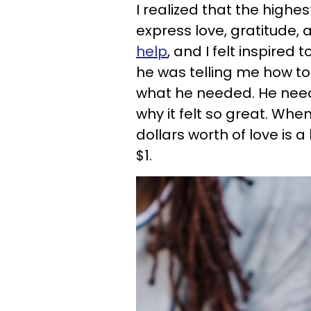
I realized that the highe
express love, gratitude,
help
, and I felt inspire
he was telling me how to
what he needed. He neede
why it felt so great. Wh
dollars worth of love is
$1.