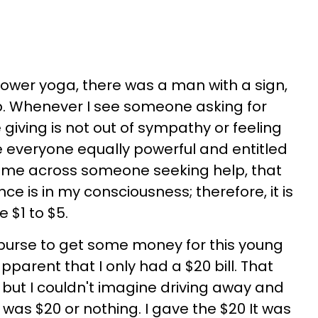
wer yoga, there was a man with a sign,
p. Whenever I see someone asking for
 giving is not out of sympathy or feeling
ee everyone equally powerful and entitled
I come across someone seeking help, that
e is in my consciousness; therefore, it is
e $1 to $5.
purse to get some money for this young
parent that I only had a $20 bill. That
, but I couldn't imagine driving away and
 was $20 or nothing. I gave the $20 It was