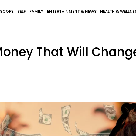
SCOPE
SELF
FAMILY
ENTERTAINMENT & NEWS
HEALTH & WELLNE
oney That Will Change