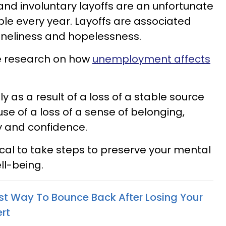
nd involuntary layoffs are an unfortunate
eople every year. Layoffs are associated
loneliness and hopelessness.
the research on how
unemployment affects
y as a result of a loss of a stable source
se of a loss of a sense of belonging,
y and confidence.
tical to take steps to preserve your mental
ll-being.
st Way To Bounce Back After Losing Your
rt