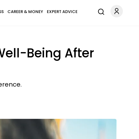
SS
CAREER & MONEY
EXPERT ADVICE
ell-Being After
erence.