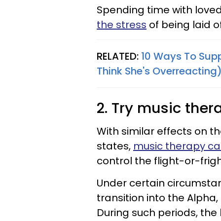
Spending time with love
the stress
of being laid o
RELATED:
10 Ways To Supp
Think She's Overreacting
2. Try music ther
With similar effects on t
states,
music therapy can
control the flight-or-fr
Under certain circumsta
transition into the Alpha
During such periods, the