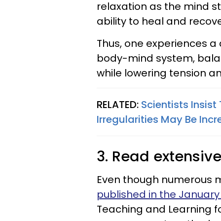
relaxation as the mind s
ability to heal and recove
Thus, one experiences a
body-mind system, bala
while lowering tension an
RELATED:
Scientists Insis
Irregularities May Be Incr
3. Read extensive
Even though numerous m
published in the January
Teaching and Learning fo