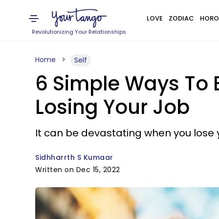
LOVE
ZODIAC
HORO
Revolutionizing Your Relationships
Home
Self
6 Simple Ways To B
Losing Your Job
It can be devastating when you lose y
Sidhharrth S Kumaar
Written on Dec 15, 2022