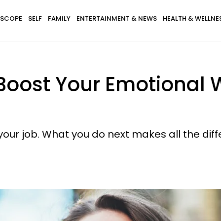
SCOPE
SELF
FAMILY
ENTERTAINMENT & NEWS
HEALTH & WELLNE
oost Your Emotional W
our job. What you do next makes all the diff