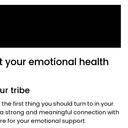
t your emotional health
ur tribe
 the first thing you should turn to in your
re a strong and meaningful connection with
here for your emotional support.