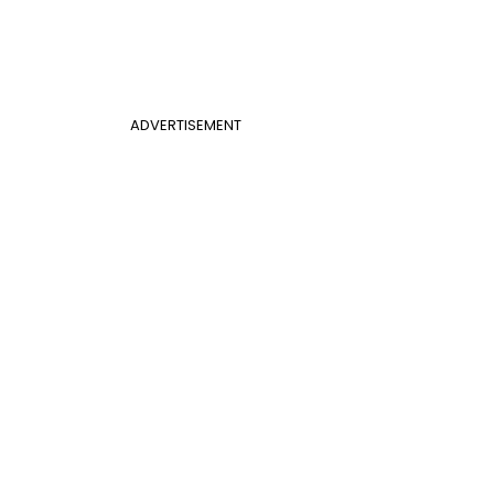
ADVERTISEMENT