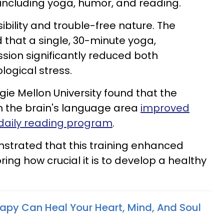
cluding yoga, humor, and reading.
sibility and trouble-free nature. The
d that a single, 30-minute yoga,
sion significantly reduced both
logical stress.
e Mellon University found that the
n the brain's language area
improved
daily reading program
.
strated that this training enhanced
ring how crucial it is to develop a healthy
apy Can Heal Your Heart, Mind, And Soul