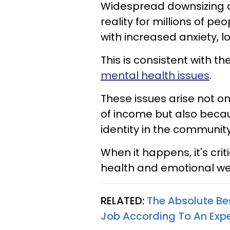
Widespread downsizing a
reality for millions of p
with increased anxiety, 
This is consistent with 
mental health issues
.
These issues arise not onl
of income but also becau
identity in the communit
When it happens, it's cri
health and emotional we
RELATED:
The Absolute Be
Job According To An Expe