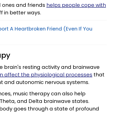
d ones and friends
helps people cope with
ff in better ways.
ort A Heartbroken Friend (Even If You
)
apy
he brain's resting activity and brainwave
 affect the physiological processes
that
ight and autonomic nervous systems.
nces, music therapy can also help
, Theta, and Delta brainwave states.
 body goes through a state of profound