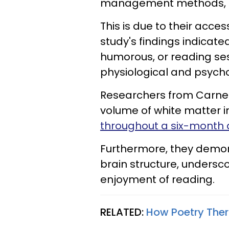
management methods, in
This is due to their acces
study's findings indicate
humorous, or reading ses
physiological and psycho
Researchers from Carnegi
volume of white matter i
throughout a six-month 
Furthermore, they demon
brain structure, undersco
enjoyment of reading.
RELATED:
How Poetry Ther