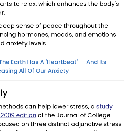
tarts to relax, which enhances the body's
r.
 deep sense of peace throughout the
ncing hormones, moods, and emotions
d anxiety levels.
t The Earth Has A 'Heartbeat' — And Its
easing All Of Our Anxiety
ly
ethods can help lower stress, a
study
 2009 edition
of the Journal of College
cused on three distinct adjunctive stress