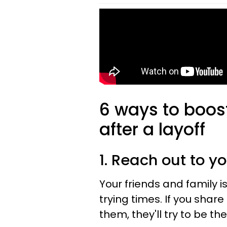
6 ways to boos
after a layoff
1. Reach out to yo
Your friends and family is
trying times. If you sha
them, they'll try to be t