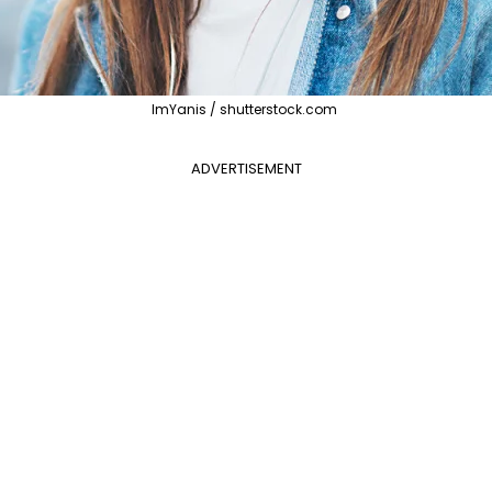
ImYanis / shutterstock.com
ADVERTISEMENT