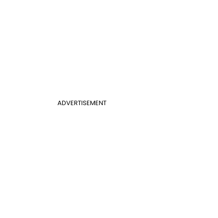
ADVERTISEMENT