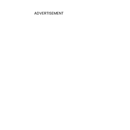
ADVERTISEMENT