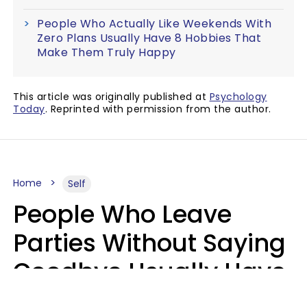
People Who Actually Like Weekends With
Zero Plans Usually Have 8 Hobbies That
Make Them Truly Happy
This article was originally published at
Psychology
Today
. Reprinted with permission from the author.
Home
Self
People Who Leave
Parties Without Saying
Goodbye Usually Have
5 Specific Personality