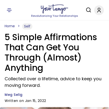
Revolutionizing Your Relationships
Home
Self
5 Simple Affirmations
That Can Get You
Through (Almost)
Anything
Collected over a lifetime, advice to keep you
moving forward.
Meg Selig
Written on Jan 15, 2022