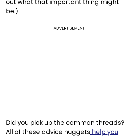
out what that important thing might
be.)
ADVERTISEMENT
Did you pick up the common threads?
All of these advice nuggets
help you