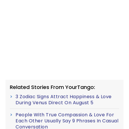
Related Stories From YourTango:
3 Zodiac Signs Attract Happiness & Love
During Venus Direct On August 5
People With True Compassion & Love For
Each Other Usually Say 9 Phrases In Casual
Conversation