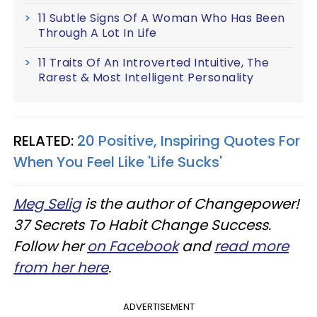
11 Subtle Signs Of A Woman Who Has Been
Through A Lot In Life
11 Traits Of An Introverted Intuitive, The
Rarest & Most Intelligent Personality
RELATED:
20 Positive, Inspiring Quotes For
When You Feel Like 'Life Sucks'
Meg Selig
is the author of Changepower!
37 Secrets To Habit Change Success.
Follow her
on Facebook
and
read more
from her here
.
ADVERTISEMENT