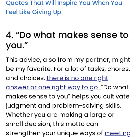
Quotes That Will Inspire You When You
Feel Like Giving Up
4. “Do what makes sense to
you.”
This advice, also from my partner, might
be my favorite. For a lot of tasks, chores,
and choices,
there is no one right
answer or one right way to go.
“Do what
makes sense to you” helps you cultivate
judgment and problem-solving skills.
Whether you are making a large or
small decision, this motto can
strengthen your unique ways of
meeting