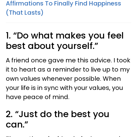
Affirmations To Finally Find Happiness
(That Lasts)
1. “Do what makes you feel
best about yourself.”
A friend once gave me this advice. I took
it to heart as a reminder to live up to my
own values whenever possible. When
your life is in sync with your values, you
have peace of mind.
2. “Just do the best you
can.”