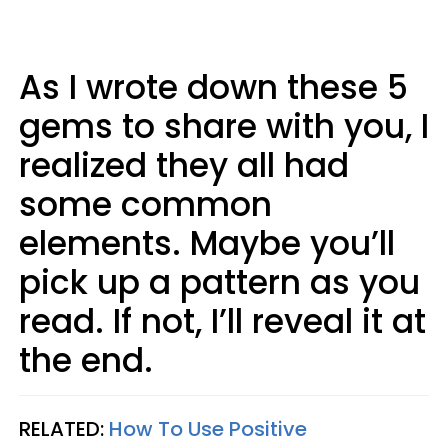
As I wrote down these 5
gems to share with you, I
realized they all had
some common
elements. Maybe you’ll
pick up a pattern as you
read. If not, I’ll reveal it at
the end.
RELATED:
How To Use Positive