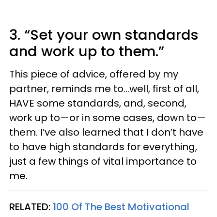
3. “Set your own standards
and work up to them.”
This piece of advice, offered by my
partner, reminds me to…well, first of all,
HAVE some standards, and, second,
work up to—or in some cases, down to—
them. I’ve also learned that I don’t have
to have high standards for everything,
just a few things of vital importance to
me.
RELATED:
100 Of The Best Motivational