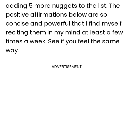
adding 5 more nuggets to the list. The
positive affirmations below are so
concise and powerful that I find myself
reciting them in my mind at least a few
times a week. See if you feel the same
way.
ADVERTISEMENT