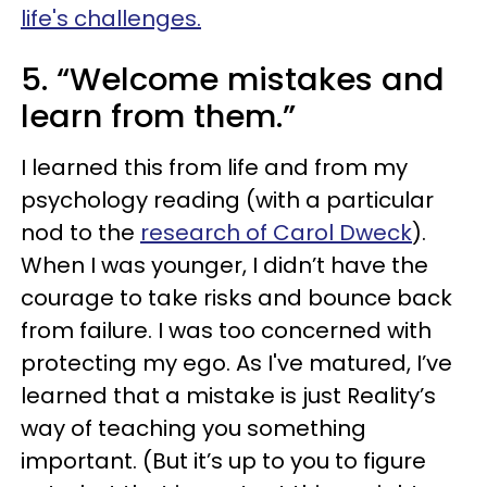
life's challenges.
5. “Welcome mistakes and
learn from them.”
I learned this from life and from my
psychology reading (with a particular
nod to the
research of Carol Dweck
).
When I was younger, I didn’t have the
courage to take risks and bounce back
from failure. I was too concerned with
protecting my ego. As I've matured, I’ve
learned that a mistake is just Reality’s
way of teaching you something
important. (But it’s up to you to figure