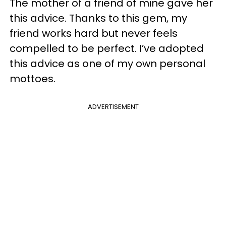
The mother of a friend of mine gave her
this advice. Thanks to this gem, my
friend works hard but never feels
compelled to be perfect. I’ve adopted
this advice as one of my own personal
mottoes.
ADVERTISEMENT