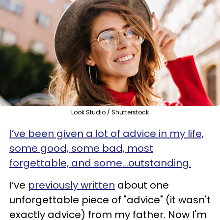
Look Studio / Shutterstock
I’ve been given a lot of advice in my life,
some good, some bad, most
forgettable, and some…outstanding.
I’ve
previously written
about one
unforgettable piece of "advice" (it wasn't
exactly advice) from my father. Now I'm