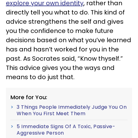
explore your own identity
, rather than
directly tell you what to do. This kind of
advice strengthens the self and gives
you the confidence to make future
decisions based on what you’ve learned
has and hasn’t worked for you in the
past. As Socrates said, “Know thyself.”
This advice gives you the ways and
means to do just that.
More for You:
3 Things People Immediately Judge You On
When You First Meet Them
5 Immediate Signs Of A Toxic, Passive-
Aggressive Person