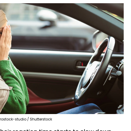
rostock-studio / Shutterstock