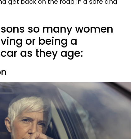
d get back on the road in a safe and
reasons so many women
iving or being a
car as they age:
on