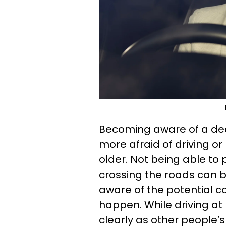
Becoming aware of a dec
more afraid of driving o
older. Not being able to 
crossing the roads can b
aware of the potential c
happen. While driving at 
clearly as other people’s