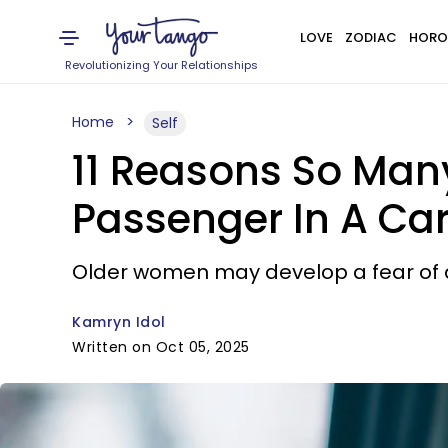
LOVE
ZODIAC
HORO
Revolutionizing Your Relationships
Home
Self
11 Reasons So Many
Passenger In A Ca
Older women may develop a fear of dri
Kamryn Idol
Written on Oct 05, 2025