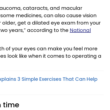
glaucoma, cataracts, and macular
 some medicines, can also cause vision
r older, get a dilated eye exam from your
two years,” according to the
National
th of your eyes can make you feel more
ies look like when it comes to operating a
xplains 3 Simple Exercises That Can Help
n time