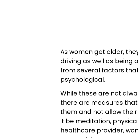
As women get older, they
driving as well as being 
from several factors tha
psychological.
While these are not alwa
there are measures tha
them and not allow their
it be meditation, physica
healthcare provider, wom