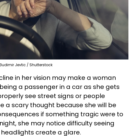
Budimir Jevtic / Shutterstock
line in her vision may make a woman
r being a passenger in a car as she gets
properly see street signs or people
e a scary thought because she will be
onsequences if something tragic were to
night, she may notice difficulty seeing
 headlights create a glare.