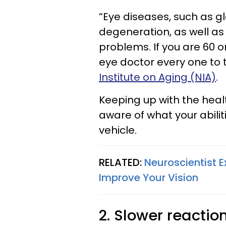
“Eye diseases, such as 
degeneration, as well as
problems. If you are 60 o
eye doctor every one to 
Institute on Aging (NIA)
.
Keeping up with the heal
aware of what your abilit
vehicle.
RELATED:
Neuroscientist E
Improve Your Vision
2. Slower reactio