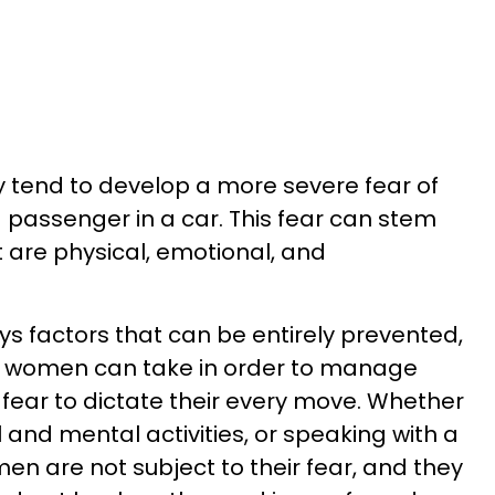
 tend to develop a more severe fear of
a passenger in a car. This fear can stem
t are physical, emotional, and
ys factors that can be entirely prevented,
t women can take in order to manage
 fear to dictate their every move. Whether
l and mental activities, or speaking with a
en are not subject to their fear, and they