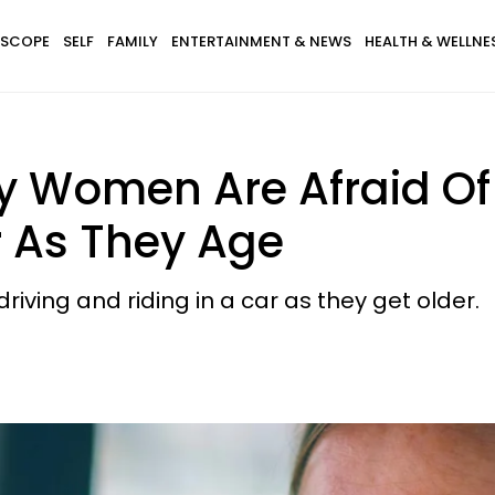
SCOPE
SELF
FAMILY
ENTERTAINMENT & NEWS
HEALTH & WELLNE
 Women Are Afraid Of 
r As They Age
ving and riding in a car as they get older.