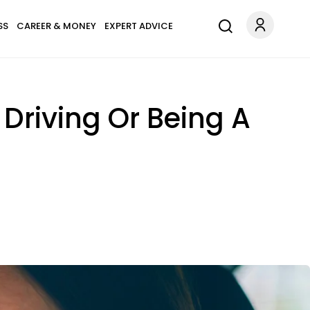
SS
CAREER & MONEY
EXPERT ADVICE
Driving Or Being A