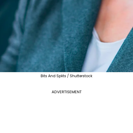
Bits And Splits / Shutterstock
ADVERTISEMENT