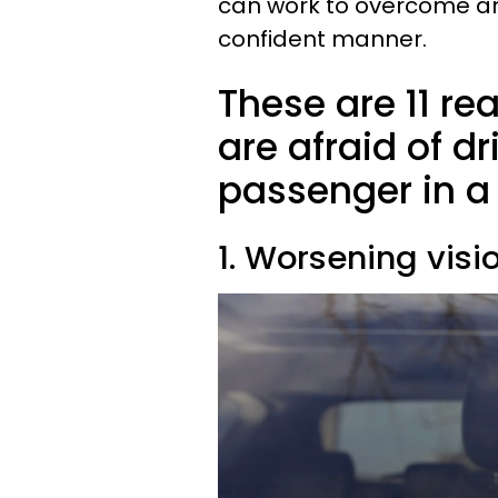
can work to overcome an
confident manner.
These are 11 
are afraid of dr
passenger in a 
1. Worsening visi