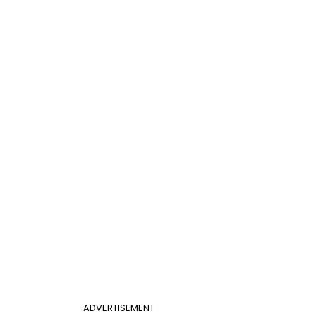
ADVERTISEMENT