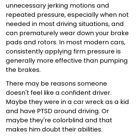
unnecessary jerking motions and
repeated pressure, especially when not
needed in most driving situations, and
can prematurely wear down your brake
pads and rotors. In most modern cars,
consistently applying firm pressure is
generally more effective than pumping
the brakes.
There may be reasons someone
doesn't feel like a confident driver.
Maybe they were in a car wreck as a kid
and have PTSD around driving. Or
maybe they're colorblind and that
makes him doubt their abilities.