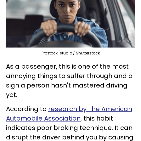
Prostock-studio / Shutterstock
As a passenger, this is one of the most
annoying things to suffer through and a
sign a person hasn't mastered driving
yet.
According to
research by The American
Automobile Association
, this habit
indicates poor braking technique. It can
disrupt the driver behind you by causing