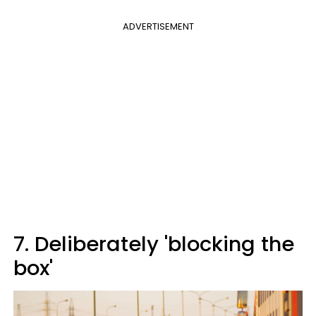
ADVERTISEMENT
7. Deliberately 'blocking the
box'