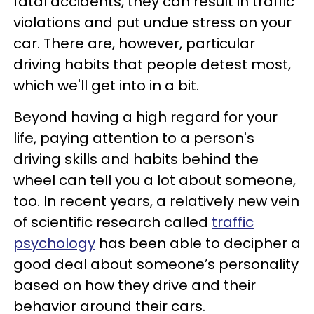
fatal accidents, they can result in traffic
violations and put undue stress on your
car. There are, however, particular
driving habits that people detest most,
which we'll get into in a bit.
Beyond having a high regard for your
life, paying attention to a person's
driving skills and habits behind the
wheel can tell you a lot about someone,
too. In recent years, a relatively new vein
of scientific research called
traffic
psychology
has been able to decipher a
good deal about someone’s personality
based on how they drive and their
behavior around their cars.