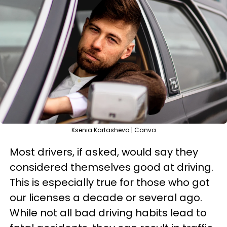
Ksenia Kartasheva | Canva
Most drivers, if asked, would say they
considered themselves good at driving.
This is especially true for those who got
our licenses a decade or several ago.
While not all bad driving habits lead to