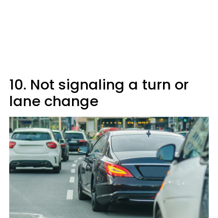
10. Not signaling a turn or
lane change