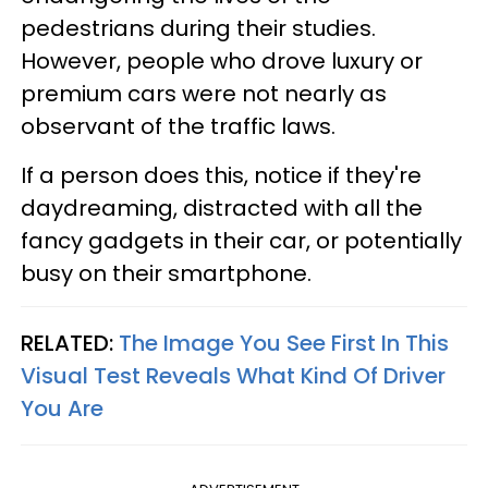
pedestrians during their studies.
However, people who drove luxury or
premium cars were not nearly as
observant of the traffic laws.
If a person does this, notice if they're
daydreaming, distracted with all the
fancy gadgets in their car, or potentially
busy on their smartphone.
RELATED:
The Image You See First In This
Visual Test Reveals What Kind Of Driver
You Are