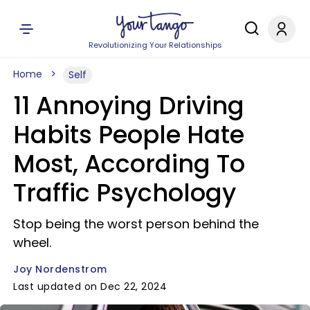
Revolutionizing Your Relationships
Home
Self
11 Annoying Driving
Habits People Hate
Most, According To
Traffic Psychology
Stop being the worst person behind the
wheel.
Joy Nordenstrom
Last updated on Dec 22, 2024