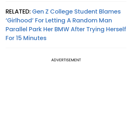
RELATED:
Gen Z College Student Blames
‘Girlhood’ For Letting A Random Man
Parallel Park Her BMW After Trying Herself
For 15 Minutes
ADVERTISEMENT