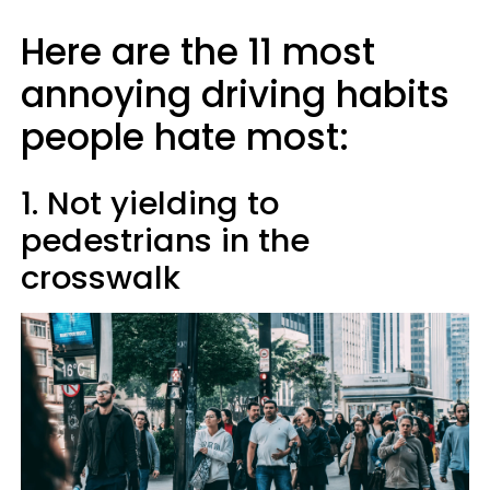
Here are the 11 most
annoying driving habits
people hate most:
1. Not yielding to
pedestrians in the
crosswalk