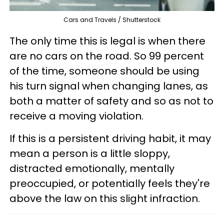
Cars and Travels / Shutterstock
The only time this is legal is when there
are no cars on the road. So 99 percent
of the time, someone should be using
his turn signal when changing lanes, as
both a matter of safety and so as not to
receive a moving violation.
If this is a persistent driving habit, it may
mean a person is a little sloppy,
distracted emotionally, mentally
preoccupied, or potentially feels they're
above the law on this slight infraction.