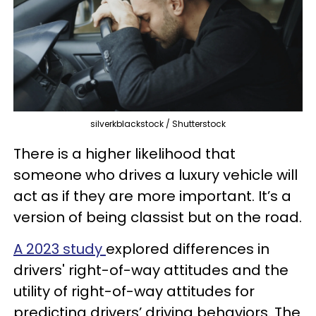
silverkblackstock / Shutterstock
There is a higher likelihood that
someone who drives a luxury vehicle will
act as if they are more important. It’s a
version of being classist but on the road.
A 2023 study
explored differences in
drivers' right-of-way attitudes and the
utility of right-of-way attitudes for
predicting drivers’ driving behaviors. The