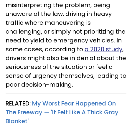
misinterpreting the problem, being
unaware of the law, driving in heavy
traffic where maneuvering is
challenging, or simply not prioritizing the
need to yield to emergency vehicles. In
some cases, according to
a 2020 study
,
drivers might also be in denial about the
seriousness of the situation or feel a
sense of urgency themselves, leading to
poor decision-making.
RELATED:
My Worst Fear Happened On
The Freeway — 'It Felt Like A Thick Gray
Blanket'