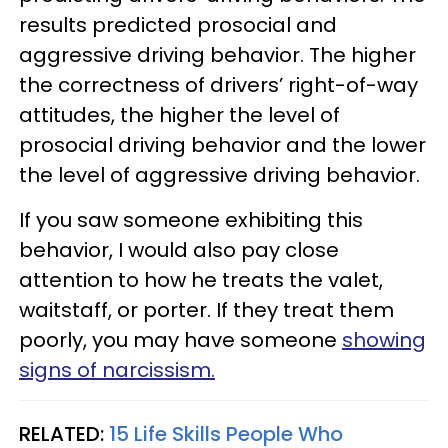
results predicted prosocial and
aggressive driving behavior. The higher
the correctness of drivers’ right-of-way
attitudes, the higher the level of
prosocial driving behavior and the lower
the level of aggressive driving behavior.
If you saw someone exhibiting this
behavior, I would also pay close
attention to how he treats the valet,
waitstaff, or porter. If they treat them
poorly, you may have someone
showing
signs of narcissism.
RELATED:
15 Life Skills People Who