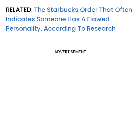
RELATED:
The Starbucks Order That Often
Indicates Someone Has A Flawed
Personality, According To Research
ADVERTISEMENT