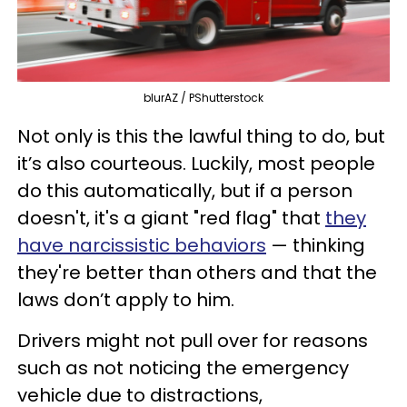
blurAZ / PShutterstock
Not only is this the lawful thing to do, but
it’s also courteous. Luckily, most people
do this automatically, but if a person
doesn't, it's a giant "red flag" that
they
have narcissistic behaviors
— thinking
they're better than others and that the
laws don’t apply to him.
Drivers might not pull over for reasons
such as not noticing the emergency
vehicle due to distractions,