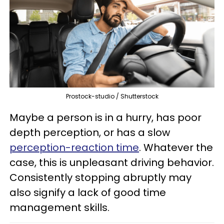
Prostock-studio / Shutterstock
Maybe a person is in a hurry, has poor
depth perception, or has a slow
perception-reaction time
. Whatever the
case, this is unpleasant driving behavior.
Consistently stopping abruptly may
also signify a lack of good time
management skills.