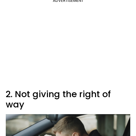
ADVERTISEMENT
2. Not giving the right of
way