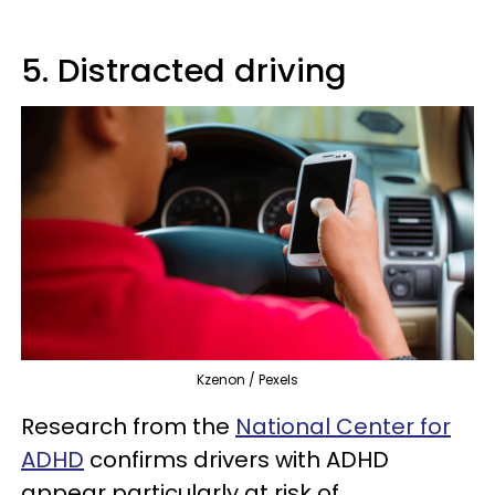
5. Distracted driving
Kzenon / Pexels
Research from the
National Center for
ADHD
confirms drivers with ADHD
appear particularly at risk of