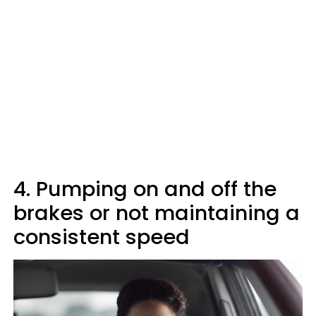
4. Pumping on and off the
brakes or not maintaining a
consistent speed