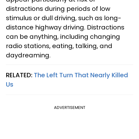
distractions during periods of low
stimulus or dull driving, such as long-
distance highway driving. Distractions
can be anything, including changing
radio stations, eating, talking, and
daydreaming.
RELATED:
The Left Turn That Nearly Killed
Us
ADVERTISEMENT