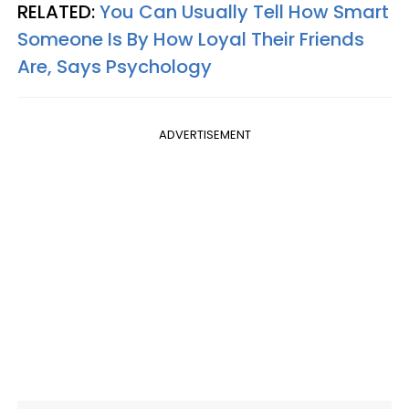
RELATED:
You Can Usually Tell How Smart
Someone Is By How Loyal Their Friends
Are, Says Psychology
ADVERTISEMENT