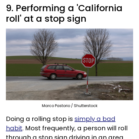
9. Performing a 'California
roll' at a stop sign
Marco Pastorio / Shutterstock
Doing a rolling stop is
simply a bad
habit
. Most frequently, a person will roll
through a stop sign driving in an area