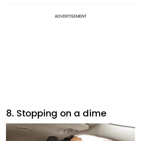
ADVERTISEMENT
8. Stopping on a dime