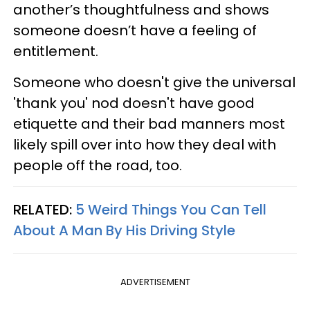
another’s thoughtfulness and shows
someone doesn’t have a feeling of
entitlement.
Someone who doesn't give the universal
'thank you' nod doesn't have good
etiquette and their bad manners most
likely spill over into how they deal with
people off the road, too.
RELATED:
5 Weird Things You Can Tell
About A Man By His Driving Style
ADVERTISEMENT