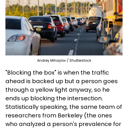
Andrey Mihaylov / Shutterstock
"Blocking the box" is when the traffic
ahead is backed up but a person goes
through a yellow light anyway, so he
ends up blocking the intersection.
Statistically speaking, the same team of
researchers from Berkeley (the ones
who analyzed a person's prevalence for