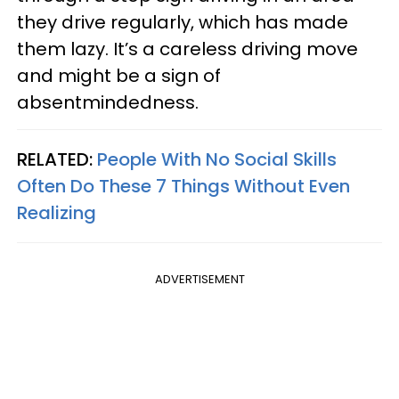
they drive regularly, which has made
them lazy. It’s a careless driving move
and might be a sign of
absentmindedness.
RELATED:
People With No Social Skills
Often Do These 7 Things Without Even
Realizing
ADVERTISEMENT