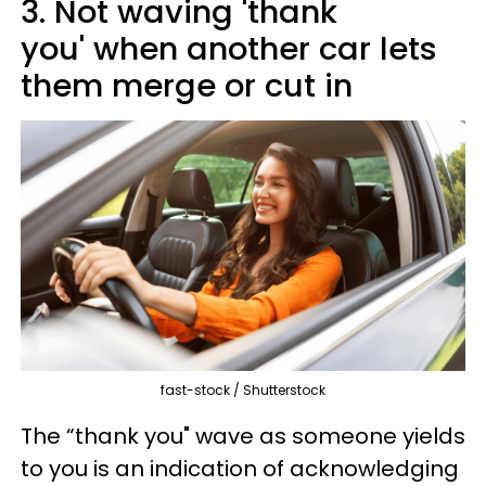
3. Not waving 'thank
you' when another car lets
them merge or cut in
fast-stock / Shutterstock
The “thank you" wave as someone yields
to you is an indication of acknowledging