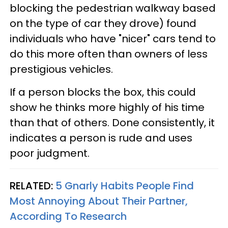
blocking the pedestrian walkway based
on the type of car they drove) found
individuals who have "nicer" cars tend to
do this more often than owners of less
prestigious vehicles.
If a person blocks the box, this could
show he thinks more highly of his time
than that of others. Done consistently, it
indicates a person is rude and uses
poor judgment.
RELATED:
5 Gnarly Habits People Find
Most Annoying About Their Partner,
According To Research