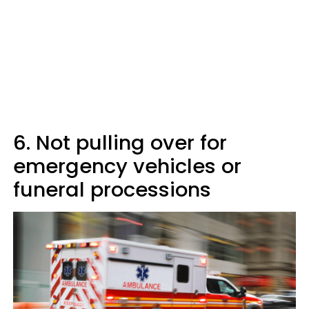
6. Not pulling over for
emergency vehicles or
funeral processions