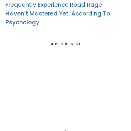
Frequently Experience Road Rage
Haven’t Mastered Yet, According To
Psychology
ADVERTISEMENT