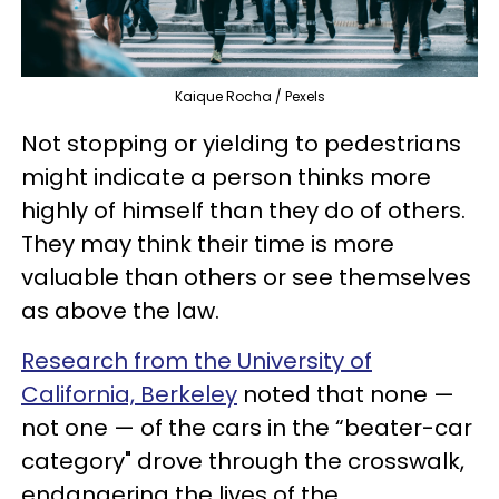
Kaique Rocha / Pexels
Not stopping or yielding to pedestrians
might indicate a person thinks more
highly of himself than they do of others.
They may think their time is more
valuable than others or see themselves
as above the law.
Research from the University of
California, Berkeley
noted that none —
not one — of the cars in the “beater-car
category" drove through the crosswalk,
endangering the lives of the