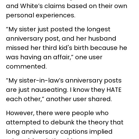
and White’s claims based on their own
personal experiences.
“My sister just posted the longest
anniversary post, and her husband
missed her third kid's birth because he
was having an affair,” one user
commented.
“My sister-in-law’s anniversary posts
are just nauseating. I know they HATE
each other,” another user shared.
However, there were people who
attempted to debunk the theory that
long anniversary captions implied