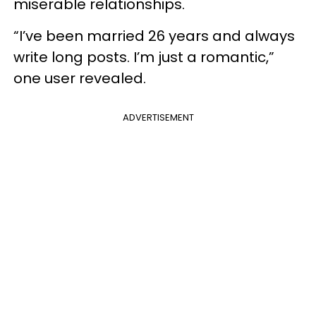
miserable relationships.
“I’ve been married 26 years and always
write long posts. I’m just a romantic,”
one user revealed.
ADVERTISEMENT