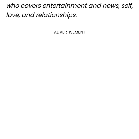
who covers entertainment and news, self,
love, and relationships.
ADVERTISEMENT