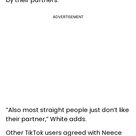
by their partners.
ADVERTISEMENT
“Also most straight people just don’t like
their partner,” White adds.
Other TikTok users agreed with Neece