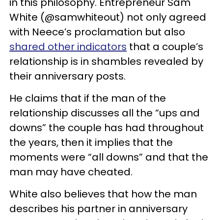
in this philosophy. Entrepreneur Sam
White (@samwhiteout) not only agreed
with Neece’s proclamation but also
shared other indicators
that a couple’s
relationship is in shambles revealed by
their anniversary posts.
He claims that if the man of the
relationship discusses all the “ups and
downs” the couple has had throughout
the years, then it implies that the
moments were “all downs” and that the
man may have cheated.
White also believes that how the man
describes his partner in anniversary