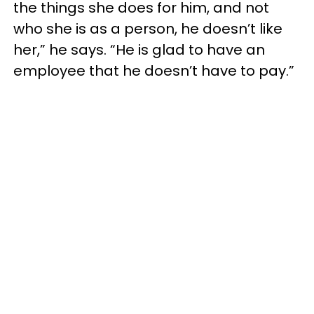
the things she does for him, and not
who she is as a person, he doesn’t like
her,” he says. “He is glad to have an
employee that he doesn’t have to pay.”