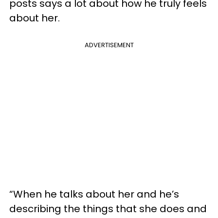
posts says a lot about how he truly feels
about her.
ADVERTISEMENT
“When he talks about her and he’s
describing the things that she does and