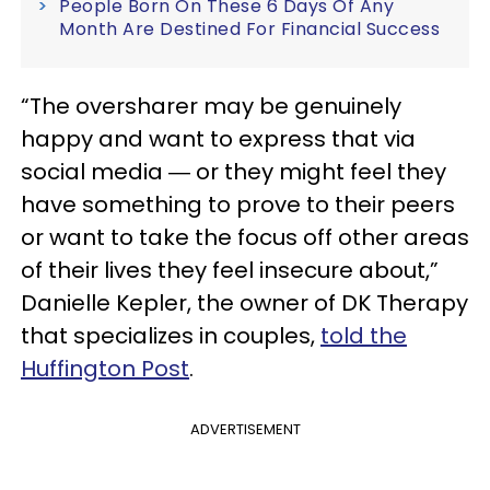
People Born On These 6 Days Of Any
Month Are Destined For Financial Success
“The oversharer may be genuinely
happy and want to express that via
social media ― or they might feel they
have something to prove to their peers
or want to take the focus off other areas
of their lives they feel insecure about,”
Danielle Kepler, the owner of DK Therapy
that specializes in couples,
told the
Huffington Post
.
ADVERTISEMENT