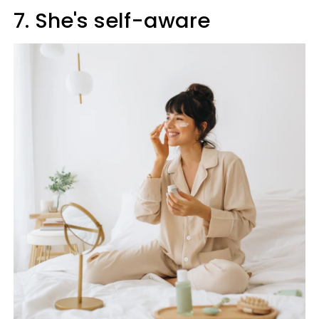
7. She's self-aware