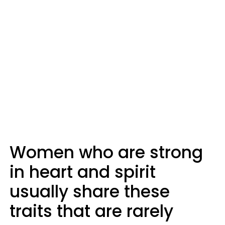
Women who are strong
in heart and spirit
usually share these
traits that are rarely