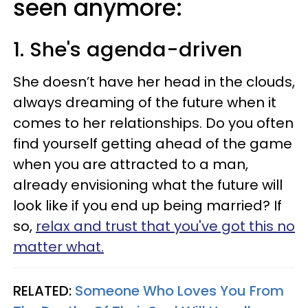
seen anymore:
1. She's agenda-driven
She doesn’t have her head in the clouds,
always dreaming of the future when it
comes to her relationships. Do you often
find yourself getting ahead of the game
when you are attracted to a man,
already envisioning what the future will
look like if you end up being married? If
so,
relax and trust that you've got this no
matter what.
RELATED:
Someone Who Loves You From