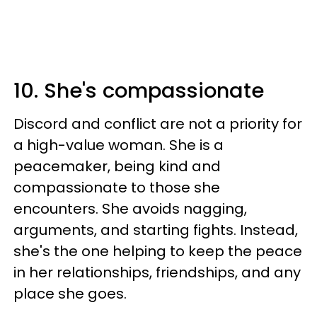
10. She's compassionate
Discord and conflict are not a priority for
a high-value woman. She is a
peacemaker, being kind and
compassionate to those she
encounters. She avoids nagging,
arguments, and starting fights. Instead,
she's the one helping to keep the peace
in her relationships, friendships, and any
place she goes.