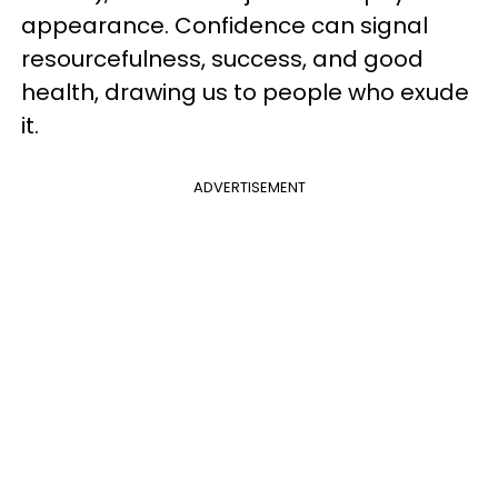
appearance. Confidence can signal
resourcefulness, success, and good
health, drawing us to people who exude
it.
ADVERTISEMENT