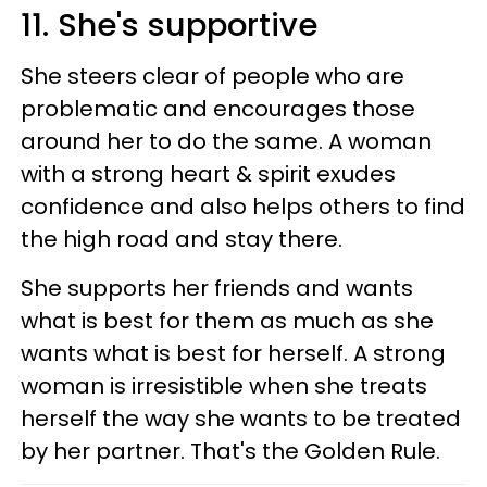
11. She's supportive
She steers clear of people who are
problematic and encourages those
around her to do the same. A woman
with a strong heart & spirit exudes
confidence and also helps others to find
the high road and stay there.
She supports her friends and wants
what is best for them as much as she
wants what is best for herself. A strong
woman is irresistible when she treats
herself the way she wants to be treated
by her partner. That's the Golden Rule.