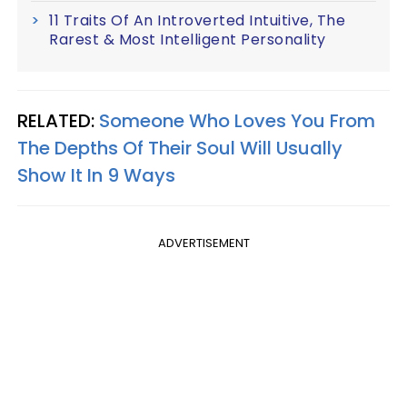
11 Traits Of An Introverted Intuitive, The
Rarest & Most Intelligent Personality
RELATED:
Someone Who Loves You From
The Depths Of Their Soul Will Usually
Show It In 9 Ways
ADVERTISEMENT