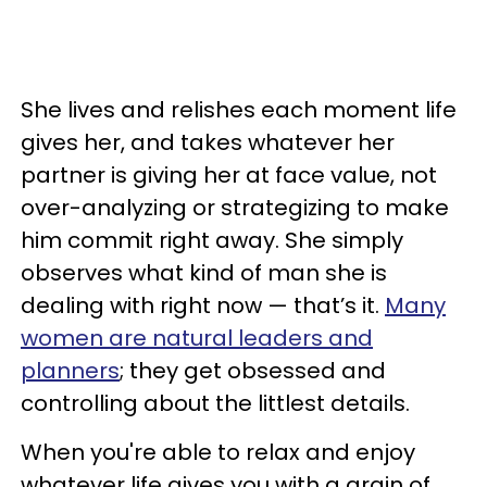
She lives and relishes each moment life
gives her, and takes whatever her
partner is giving her at face value, not
over-analyzing or strategizing to make
him commit right away. She simply
observes what kind of man she is
dealing with right now — that’s it.
Many
women are natural leaders and
planners
; they get obsessed and
controlling about the littlest details.
When you're able to relax and enjoy
whatever life gives you with a grain of