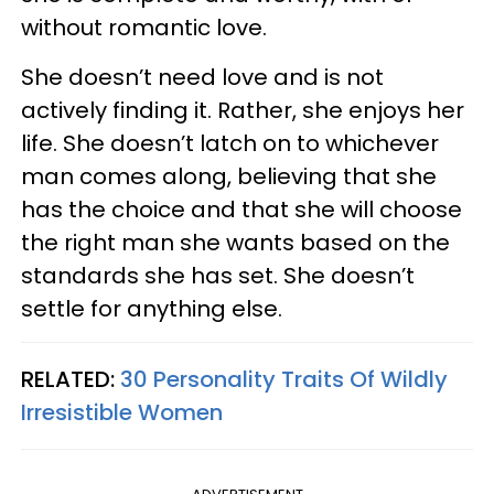
without romantic love.
She doesn’t need love and is not
actively finding it. Rather, she enjoys her
life. She doesn’t latch on to whichever
man comes along, believing that she
has the choice and that she will choose
the right man she wants based on the
standards she has set. She doesn’t
settle for anything else.
RELATED:
30 Personality Traits Of Wildly
Irresistible Women