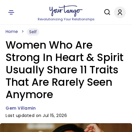
Revolutionizing Your Relationships
Home
Self
Women Who Are
Strong In Heart & Spirit
Usually Share 11 Traits
That Are Rarely Seen
Anymore
Gem Villamin
Last updated on Jul 15, 2026