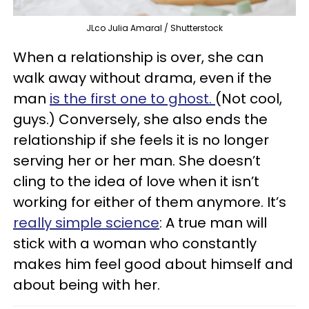
JLco Julia Amaral / Shutterstock
When a relationship is over, she can
walk away without drama, even if the
man
is the first one to ghost.
(Not cool,
guys.) Conversely, she also ends the
relationship if she feels it is no longer
serving her or her man. She doesn’t
cling to the idea of love when it isn’t
working for either of them anymore. It’s
really simple science
: A true man will
stick with a woman who constantly
makes him feel good about himself and
about being with her.