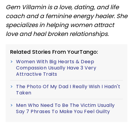
Gem Villamin is a love, dating, and life
coach and a feminine energy healer. She
specializes in helping women attract
love and heal broken relationships.
Related Stories From YourTango:
Women With Big Hearts & Deep
Compassion Usually Have 3 Very
Attractive Traits
The Photo Of My Dad I Really Wish I Hadn't
Taken
Men Who Need To Be The Victim Usually
Say 7 Phrases To Make You Feel Guilty