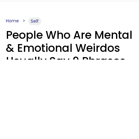
Home
Self
People Who Are Mental
& Emotional Weirdos
Usually Say 9 Phrases
In Casual
Conversation
Mary-Faith Martinez