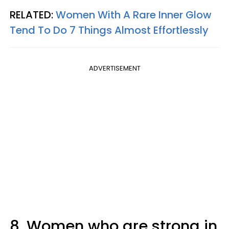
RELATED:
Women With A Rare Inner Glow
Tend To Do 7 Things Almost Effortlessly
ADVERTISEMENT
8. Women who are strong in