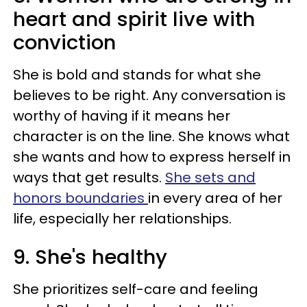
heart and spirit live with
conviction
She is bold and stands for what she
believes to be right. Any conversation is
worthy of having if it means her
character is on the line. She knows what
she wants and how to express herself in
ways that get results.
She sets and
honors boundaries
in every area of her
life, especially her relationships.
9. She's healthy
She prioritizes self-care and feeling