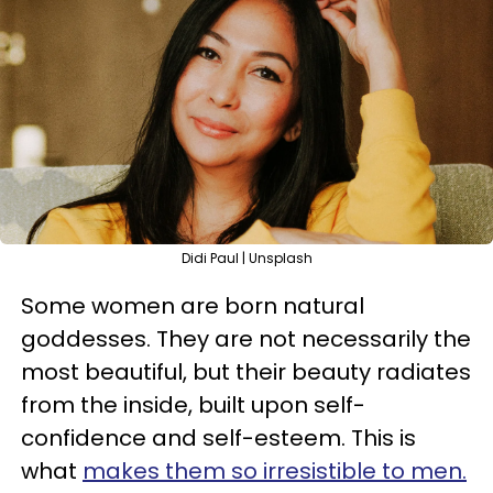
Didi Paul | Unsplash
Some women are born natural
goddesses. They are not necessarily the
most beautiful, but their beauty radiates
from the inside, built upon self-
confidence and self-esteem. This is
what
makes them so irresistible to men.