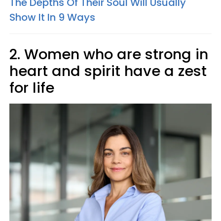
The Depths Of Their Soul Will Usually
Show It In 9 Ways
2. Women who are strong in
heart and spirit have a zest
for life