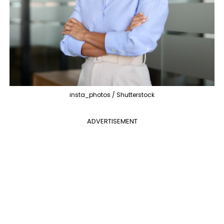
insta_photos / Shutterstock
ADVERTISEMENT