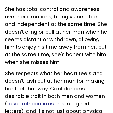
She has total control and awareness
over her emotions, being vulnerable
and independent at the same time. She
doesn’t cling or pull at her man when he
seems distant or withdrawn, allowing
him to enjoy his time away from her, but
at the same time, she's honest with him
when she misses him.
She respects what her heart feels and
doesn’t lash out at her man for making
her feel that way. Confidence is a
desirable trait in both men and women
(
research confirms this
in big red
letters), and it's not just about physical