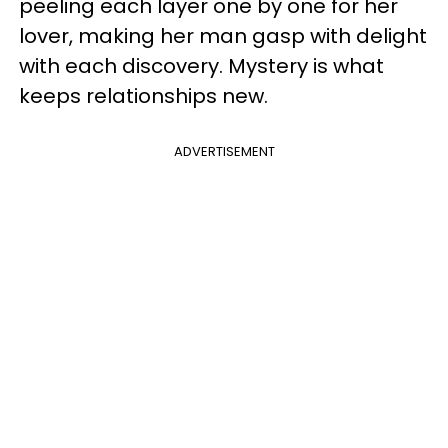
peeling each layer one by one for her
lover, making her man gasp with delight
with each discovery. Mystery is what
keeps relationships new.
ADVERTISEMENT