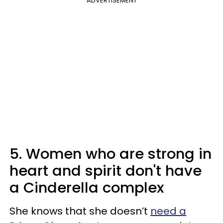
ADVERTISEMENT
5. Women who are strong in
heart and spirit don't have
a Cinderella complex
She knows that she doesn’t
need a