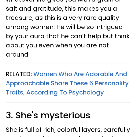
salt and gratitude, this makes you a
treasure, as this is a very rare quality
among women. He will be so intrigued
by your aura that he can’t help but think
about you even when you are not
around.
RELATED:
Women Who Are Adorable And
Approachable Share These 6 Personality
Traits, According To Psychology
3. She's mysterious
She is full of rich, colorful layers, carefully