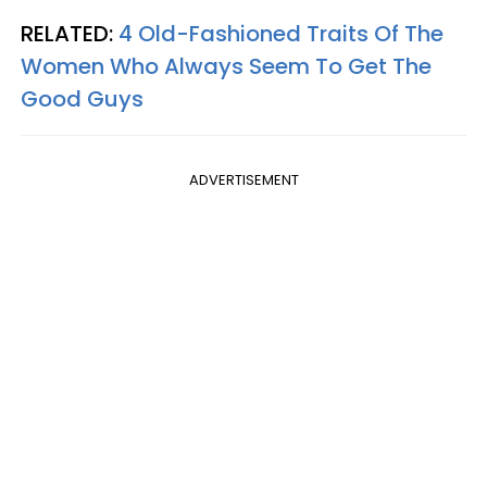
RELATED:
4 Old-Fashioned Traits Of The
Women Who Always Seem To Get The
Good Guys
ADVERTISEMENT