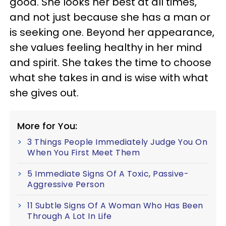
good. She looks her best at all times,
and not just because she has a man or
is seeking one. Beyond her appearance,
she values feeling healthy in her mind
and spirit. She takes the time to choose
what she takes in and is wise with what
she gives out.
More for You:
3 Things People Immediately Judge You On
When You First Meet Them
5 Immediate Signs Of A Toxic, Passive-
Aggressive Person
11 Subtle Signs Of A Woman Who Has Been
Through A Lot In Life