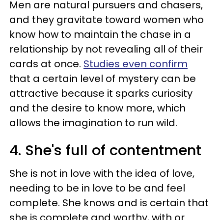
Men are natural pursuers and chasers,
and they gravitate toward women who
know how to maintain the chase in a
relationship by not revealing all of their
cards at once.
Studies even confirm
that a certain level of mystery can be
attractive because it sparks curiosity
and the desire to know more, which
allows the imagination to run wild.
4. She's full of contentment
She is not in love with the idea of love,
needing to be in love to be and feel
complete. She knows and is certain that
she is complete and worthy, with or