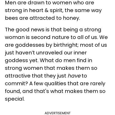
Men are drawn to women who are
strong in heart & spirit, the same way
bees are attracted to honey.
The good news is that being a strong
woman is second nature to all of us. We
are goddesses by birthright; most of us
just haven’t unraveled our inner
goddess yet. What do men find in
strong women that makes them so
attractive that they just
have
to
commit? A few qualities that are rarely
found, and that's what makes them so
special.
ADVERTISEMENT