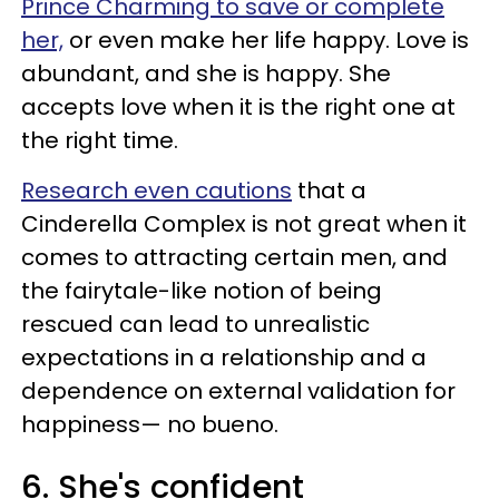
Prince Charming to save or complete
her,
or even make her life happy. Love is
abundant, and she is happy. She
accepts love when it is the right one at
the right time.
Research even cautions
that a
Cinderella Complex is not great when it
comes to attracting certain men, and
the fairytale-like notion of being
rescued can lead to unrealistic
expectations in a relationship and a
dependence on external validation for
happiness— no bueno.
6. She's confident