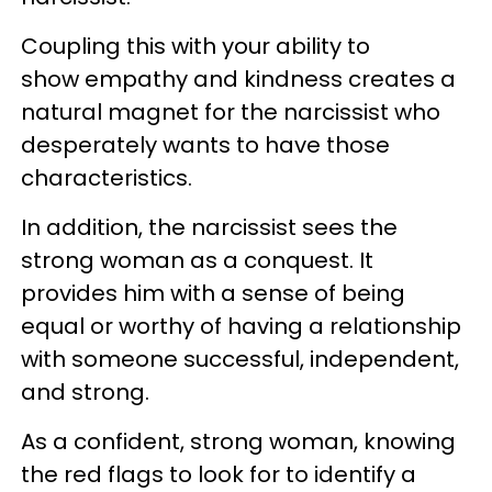
Coupling this with your ability to
show empathy and kindness creates a
natural magnet for the narcissist who
desperately wants to have those
characteristics.
In addition, the narcissist sees the
strong woman as a conquest. It
provides him with a sense of being
equal or worthy of having a relationship
with someone successful, independent,
and strong.
As a confident, strong woman, knowing
the red flags to look for to identify a