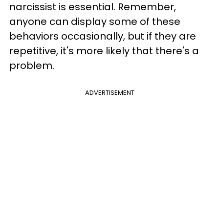
narcissist is essential. Remember,
anyone can display some of these
behaviors occasionally, but if they are
repetitive, it's more likely that there's a
problem.
ADVERTISEMENT