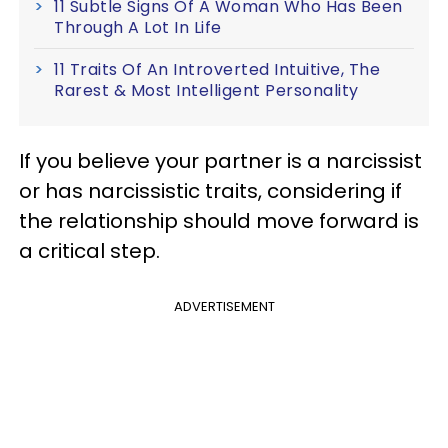
11 Subtle Signs Of A Woman Who Has Been
Through A Lot In Life
11 Traits Of An Introverted Intuitive, The
Rarest & Most Intelligent Personality
If you believe your partner is a narcissist
or has narcissistic traits, considering if
the relationship should move forward is
a critical step.
ADVERTISEMENT