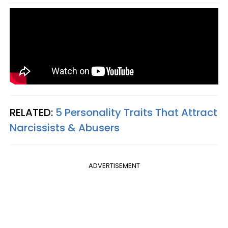
RELATED:
5 Personality Traits That Attract
Narcissists & Abusers
ADVERTISEMENT