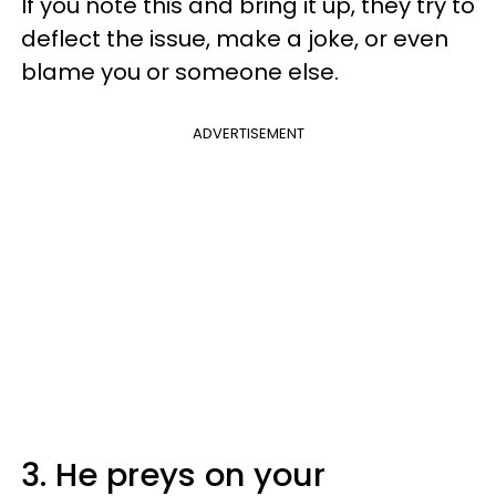
If you note this and bring it up, they try to
deflect the issue, make a joke, or even
blame you or someone else.
ADVERTISEMENT
3. He preys on your