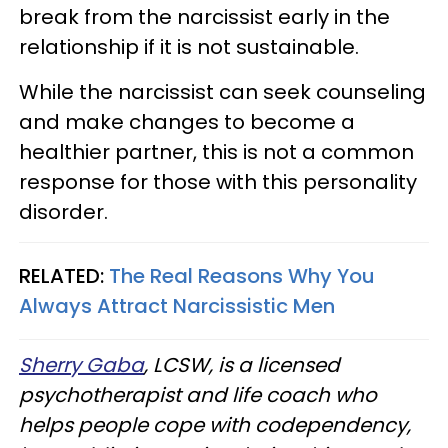
break from the narcissist early in the
relationship if it is not sustainable.
While the narcissist can seek counseling
and make changes to become a
healthier partner, this is not a common
response for those with this personality
disorder.
RELATED:
The Real Reasons Why You
Always Attract Narcissistic Men
Sherry Gaba
, LCSW, is a licensed
psychotherapist and life coach who
helps people cope with codependency,