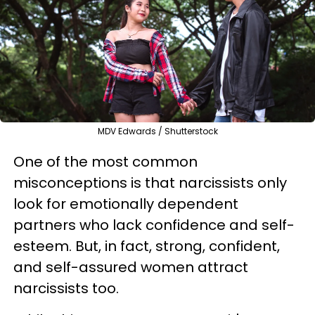
MDV Edwards / Shutterstock
One of the most common
misconceptions is that narcissists only
look for emotionally dependent
partners who lack confidence and self-
esteem. But, in fact, strong, confident,
and self-assured women attract
narcissists too.