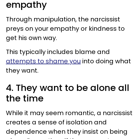
empathy
Through manipulation, the narcissist
preys on your empathy or kindness to
get his own way.
This typically includes blame and
attempts to shame you
into doing what
they want.
4. They want to be alone all
the time
While it may seem romantic, a narcissist
creates a sense of isolation and
dependence when they insist on being