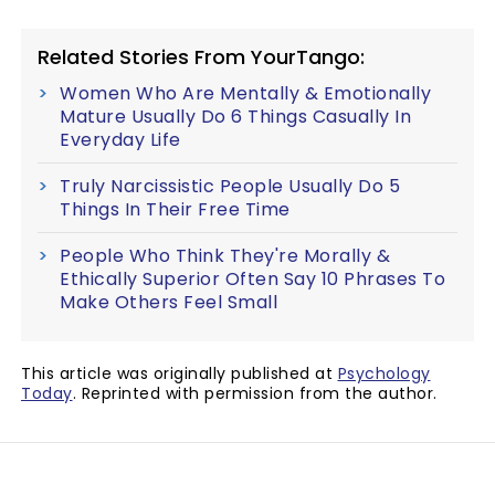
Related Stories From YourTango:
Women Who Are Mentally & Emotionally
Mature Usually Do 6 Things Casually In
Everyday Life
Truly Narcissistic People Usually Do 5
Things In Their Free Time
People Who Think They're Morally &
Ethically Superior Often Say 10 Phrases To
Make Others Feel Small
This article was originally published at
Psychology
Today
. Reprinted with permission from the author.