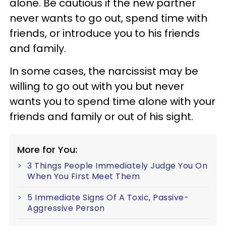
alone. Be cautious if the new partner
never wants to go out, spend time with
friends, or introduce you to his friends
and family.
In some cases, the narcissist may be
willing to go out with you but never
wants you to spend time alone with your
friends and family or out of his sight.
More for You:
3 Things People Immediately Judge You On
When You First Meet Them
5 Immediate Signs Of A Toxic, Passive-
Aggressive Person