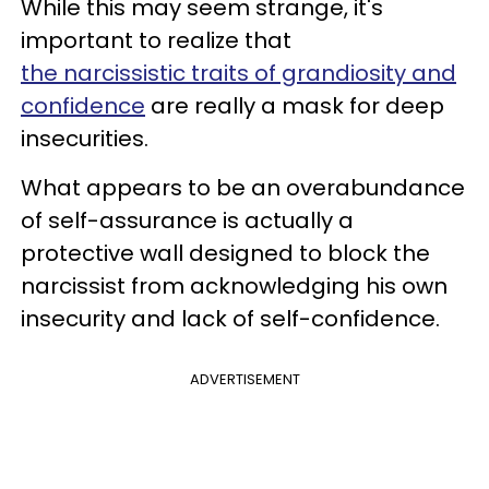
While this may seem strange, it's
important to realize that
the narcissistic traits of grandiosity and
confidence
are really a mask for deep
insecurities.
What appears to be an overabundance
of self-assurance is actually a
protective wall designed to block the
narcissist from acknowledging his own
insecurity and lack of self-confidence.
ADVERTISEMENT