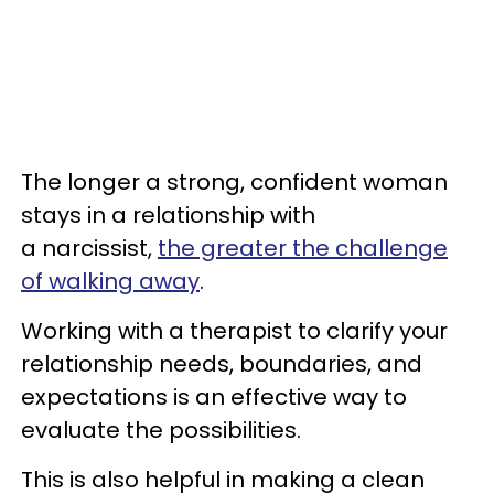
The longer a strong, confident woman
stays in a relationship with
a narcissist,
the greater the challenge
of walking away
.
Working with a therapist to clarify your
relationship needs, boundaries, and
expectations is an effective way to
evaluate the possibilities.
This is also helpful in making a clean