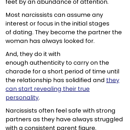
feet by an abundance of attention.
Most narcissists can assume any
interest or focus in the initial stages
of dating. They become the partner the
woman has always looked for.
And, they do it with
enough authenticity to carry on the
charade for a short period of time until
the relationship has solidified and
they
can start revealing their true
personality
.
Narcissists often feel safe with strong
partners as they have always struggled
with a consistent parent figure.