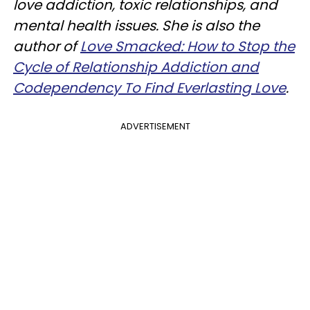
love addiction, toxic relationships, and
mental health issues. She is also the
author of
Love Smacked: How to Stop the
Cycle of Relationship Addiction and
Codependency To Find Everlasting Love
.
ADVERTISEMENT