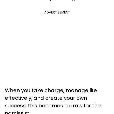
ADVERTISEMENT
When you take charge, manage life
effectively, and create your own
success, this becomes a draw for the
narcissist.