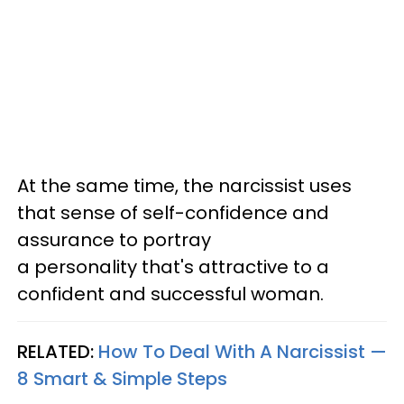
At the same time, the narcissist uses
that sense of self-confidence and
assurance to portray
a personality that's attractive to a
confident and successful woman.
RELATED:
How To Deal With A Narcissist —
8 Smart & Simple Steps