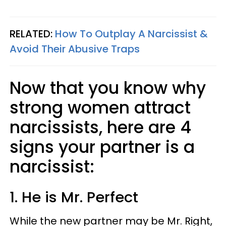
RELATED:
How To Outplay A Narcissist &
Avoid Their Abusive Traps
Now that you know why
strong women attract
narcissists, here are 4
signs your partner is a
narcissist:
1. He is Mr. Perfect
While the new partner may be Mr. Right,