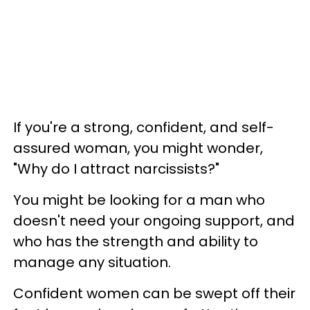
If you're a strong, confident, and self-
assured woman, you might wonder,
"Why do I attract narcissists?"
You might be looking
for a man who
doesn't need your ongoing support, and
who has the strength and ability to
manage any situation.
Confident women can be swept off their