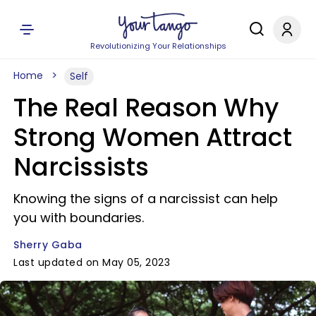
Revolutionizing Your Relationships
Home
Self
The Real Reason Why
Strong Women Attract
Narcissists
Knowing the signs of a narcissist can help
you with boundaries.
Sherry Gaba
Last updated on May 05, 2023