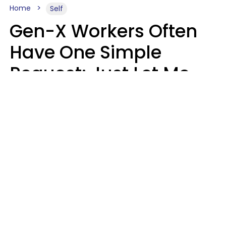
Home
Self
Gen-X Workers Often
Have One Simple
Request: Just Let Me
Do My Job, Please
Christine Keene