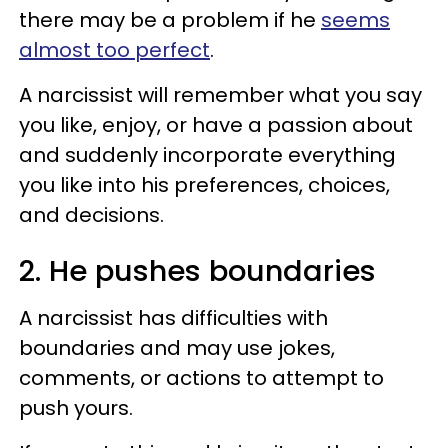
there may be a problem if he
seems
almost too perfect
.
A narcissist will remember what you say
you like, enjoy, or have a passion about
and suddenly incorporate everything
you like into his preferences, choices,
and decisions.
2. He pushes boundaries
A narcissist has difficulties with
boundaries and may use jokes,
comments, or actions to attempt to
push yours.