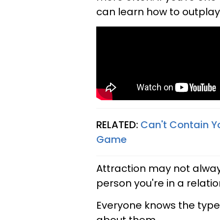
can learn how to outplay 
RELATED:
Can't Contain Y
Game
Attraction may not always
person you're in a relation
Everyone knows the typ