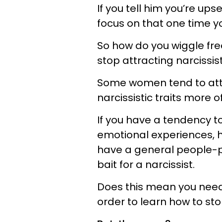
If you tell him you’re up
focus on that one time yo
So how do you wiggle free
stop attracting narcissis
Some women tend to attr
narcissistic traits more 
If you have a tendency to
emotional experiences, h
have a general people-pl
bait for a narcissist.
Does this mean you need 
order to learn how to sto