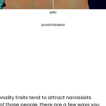
getty
ADVERTISEMENT
ality traits tend to attract narcissists
 of those people, there are a few ways you