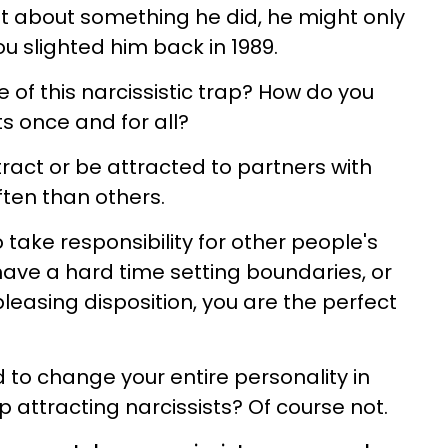
set about something he did, he might only
u slighted him back in 1989.
 of this narcissistic trap? How do you
ts once and for all?
act or be attracted to partners with
often than others.
 take responsibility for other people's
ave a hard time setting boundaries, or
easing disposition, you are the perfect
to change your entire personality in
p attracting narcissists? Of course not.