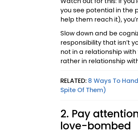
Watch out for this: If you 
you see potential in the 
help them reach it), you
Slow down and be cogniz
responsibility that isn’t 
not in a relationship wit
rather in relationship wit
RELATED:
8 Ways To Handl
Spite Of Them)
2. Pay attentio
love-bombed