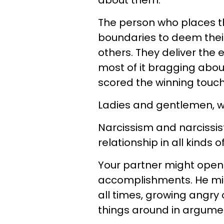
about them.
The person who places th
boundaries to deem their
others. They deliver the 
most of it bragging abou
scored the winning tou
Ladies and gentlemen, we 
Narcissism and narcissist
relationship in all kinds o
Your partner might openl
accomplishments. He mig
all times, growing angry 
things around in argume