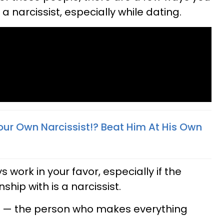
a narcissist, especially while dating.
our Own Narcissist!? Beat Him At His Own
 work in your favor, especially if the
ship with is a narcissist.
e — the person who makes everything