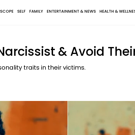
SCOPE
SELF
FAMILY
ENTERTAINMENT & NEWS
HEALTH & WELLNE
arcissist & Avoid Thei
nality traits in their victims.