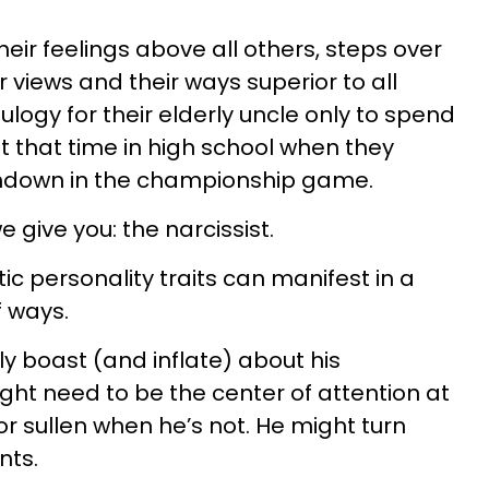
eir feelings above all others, steps over
 views and their ways superior to all
eulogy for their elderly uncle only to spend
t that time in high school when they
chdown in the championship game.
give you: the narcissist.
ic personality traits can manifest in a
f ways.
y boast (and inflate) about his
ht need to be the center of attention at
or sullen when he’s not. He might turn
nts.