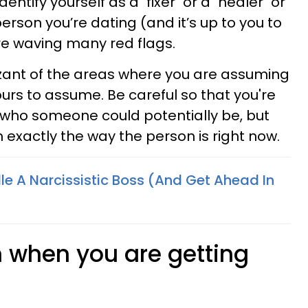
identify yourself as a "fixer" or a "healer" or
person you’re dating (and it’s up to you to
’re waving many red flags.
ant of the areas where you are assuming
yours to assume. Be careful so that you're
h who someone could potentially be, but
h exactly the way the person is right now.
e A Narcissistic Boss (And Get Ahead In
n when you are getting