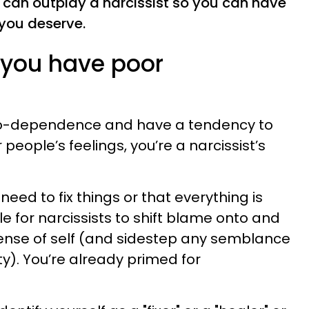
u can outplay a narcissist so you can have
 you deserve.
e you have poor
o co-dependence and have a tendency to
 people’s feelings, you’re a narcissist’s
need to fix things or that everything is
le for narcissists to shift blame onto and
 sense of self (and sidestep any semblance
ty). You’re already primed for