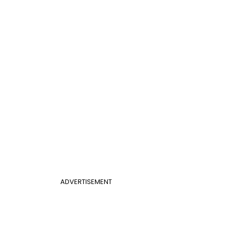
ADVERTISEMENT