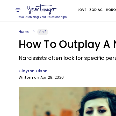
LOVE
ZODIAC
HORO
Revolutionizing Your Relationships
Home
Self
How To Outplay A N
Narcissists often look for specific perso
Clayton Olson
Written on Apr 29, 2020