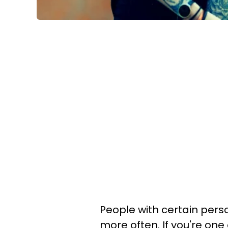
People with certain person
more often. If you're one