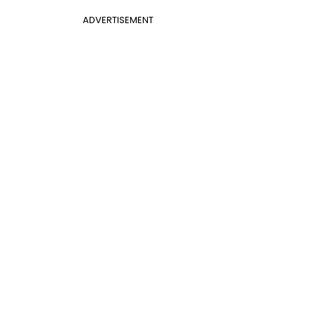
ADVERTISEMENT