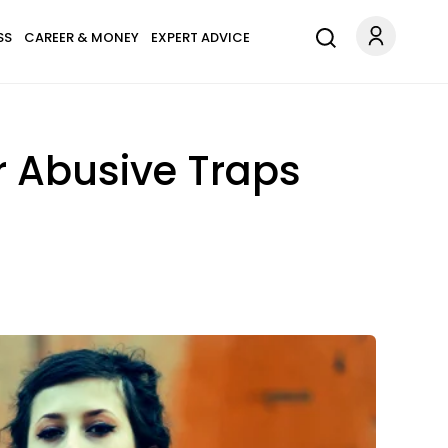
SS
CAREER & MONEY
EXPERT ADVICE
r Abusive Traps