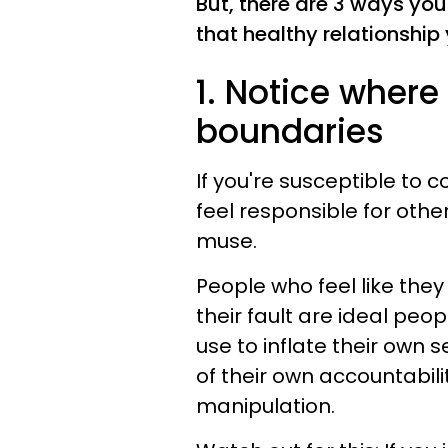
But, there are 3 ways yo
that healthy relationship
1. Notice wher
boundaries
If you're susceptible t
feel responsible for other
muse.
People who feel like they 
their fault are ideal peop
use to inflate their own
of their own accountabili
manipulation.