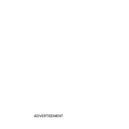
ADVERTISEMENT