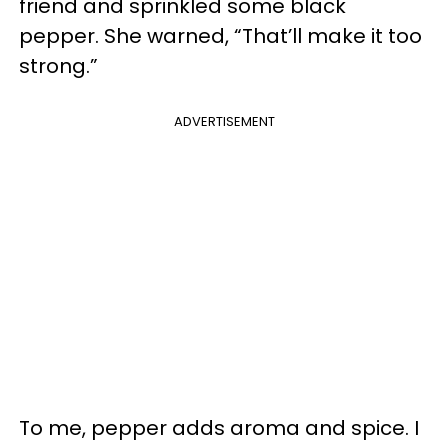
friend and sprinkled some black
pepper. She warned, “That’ll make it too
strong.”
ADVERTISEMENT
To me, pepper adds aroma and spice. I