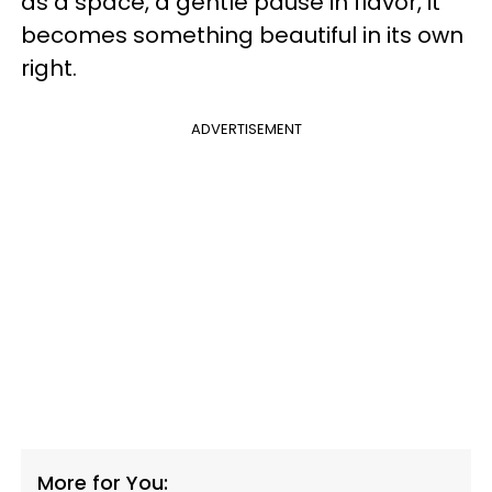
as a space, a gentle pause in flavor, it
becomes something beautiful in its own
right.
ADVERTISEMENT
More for You: