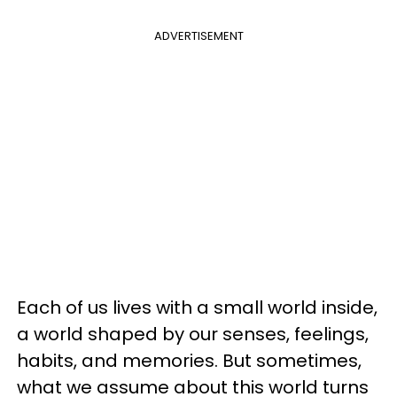
ADVERTISEMENT
Each of us lives with a small world inside,
a world shaped by our senses, feelings,
habits, and memories. But sometimes,
what we assume about this world turns