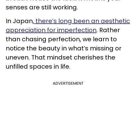
senses are still working.
In Japan,
there’s long been an aesthetic
appreciation for imperfection
. Rather
than chasing perfection, we learn to
notice the beauty in what’s missing or
uneven. That mindset cherishes the
unfilled spaces in life.
ADVERTISEMENT