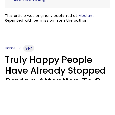
This article was originally published at
Medium
.
Reprinted with permission from the author.
Home
Self
Truly Happy People
Have Already Stopped
Paying Attention To 9
Things At This Point In
Their Lives
Haley Van Horn