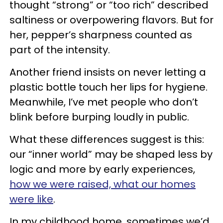
thought “strong” or “too rich” described
saltiness or overpowering flavors. But for
her, pepper’s sharpness counted as
part of the intensity.
Another friend insists on never letting a
plastic bottle touch her lips for hygiene.
Meanwhile, I’ve met people who don’t
blink before burping loudly in public.
What these differences suggest is this:
our “inner world” may be shaped less by
logic and more by early experiences,
how we were raised, what our homes
were like
.
In my childhood home, sometimes we’d