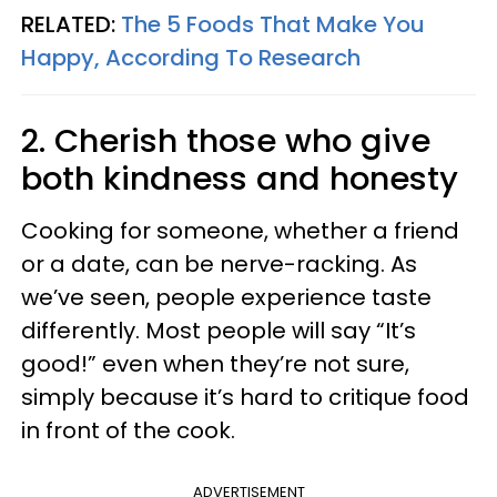
RELATED:
The 5 Foods That Make You
Happy, According To Research
2. Cherish those who give
both kindness and honesty
Cooking for someone, whether a friend
or a date, can be nerve-racking. As
we’ve seen, people experience taste
differently. Most people will say “It’s
good!” even when they’re not sure,
simply because it’s hard to critique food
in front of the cook.
ADVERTISEMENT