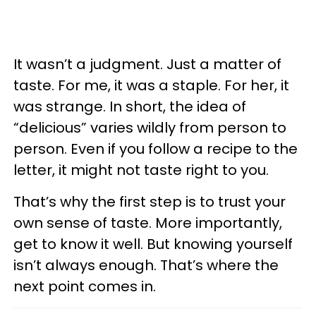
It wasn’t a judgment. Just a matter of
taste. For me, it was a staple. For her, it
was strange. In short, the idea of
“delicious” varies wildly from person to
person. Even if you follow a recipe to the
letter, it might not taste right to you.
That’s why the first step is to trust your
own sense of taste. More importantly,
get to know it well. But knowing yourself
isn’t always enough. That’s where the
next point comes in.