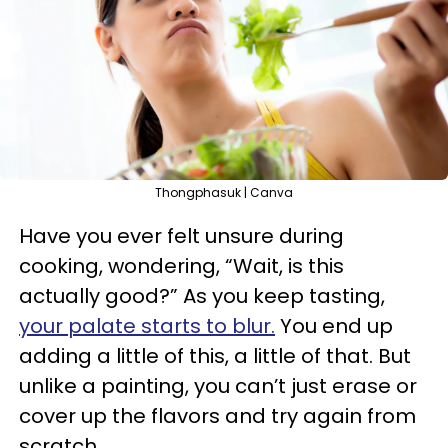
Thongphasuk | Canva
Have you ever felt unsure during
cooking, wondering, “Wait, is this
actually good?” As you keep tasting,
your palate starts to blur.
You end up
adding a little of this, a little of that. But
unlike a painting, you can’t just erase or
cover up the flavors and try again from
scratch.