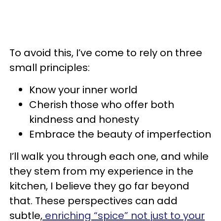
To avoid this, I’ve come to rely on three
small principles:
Know your inner world
Cherish those who offer both
kindness and honesty
Embrace the beauty of imperfection
I’ll walk you through each one, and while
they stem from my experience in the
kitchen, I believe they go far beyond
that. These perspectives can add
subtle,
enriching “spice” not just to your