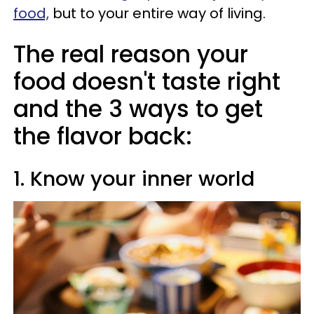
food,
but to your entire way of living.
The real reason your
food doesn't taste right
and the 3 ways to get
the flavor back:
1. Know your inner world