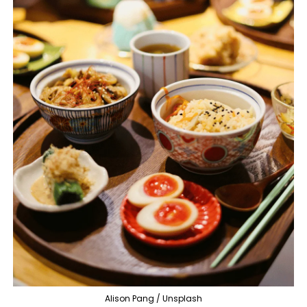
Alison Pang / Unsplash