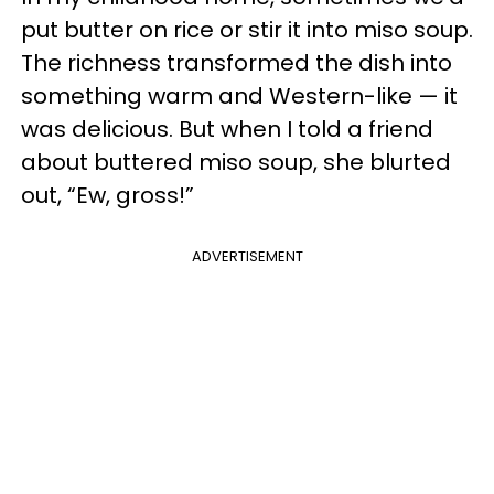
put butter on rice or stir it into miso soup.
The richness transformed the dish into
something warm and Western-like — it
was delicious. But when I told a friend
about buttered miso soup, she blurted
out, “Ew, gross!”
ADVERTISEMENT