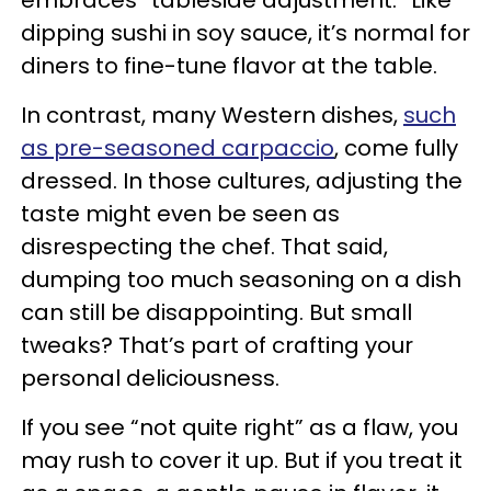
dipping sushi in soy sauce, it’s normal for
diners to fine-tune flavor at the table.
In contrast, many Western dishes,
such
as pre-seasoned carpaccio
, come fully
dressed. In those cultures, adjusting the
taste might even be seen as
disrespecting the chef. That said,
dumping too much seasoning on a dish
can still be disappointing. But small
tweaks? That’s part of crafting your
personal deliciousness.
If you see “not quite right” as a flaw, you
may rush to cover it up. But if you treat it