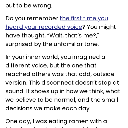
out to be wrong.
Do you remember
the first time you
heard your recorded voice
? You might
have thought, “Wait, that’s me?,"
surprised by the unfamiliar tone.
In your inner world, you imagined a
different voice, but the one that
reached others was that odd, outside
version. This disconnect doesn’t stop at
sound. It shows up in how we think, what
we believe to be normal, and the small
decisions we make each day.
One day, I was eating ramen with a