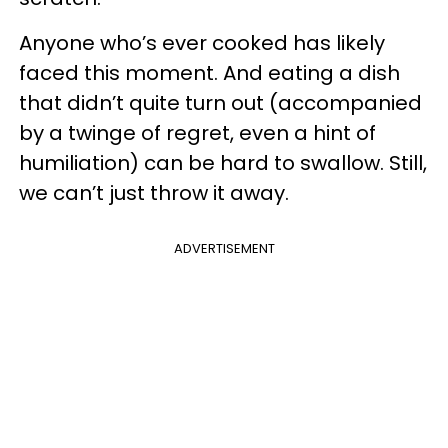
Anyone who’s ever cooked has likely
faced this moment. And eating a dish
that didn’t quite turn out (accompanied
by a twinge of regret, even a hint of
humiliation) can be hard to swallow. Still,
we can’t just throw it away.
ADVERTISEMENT