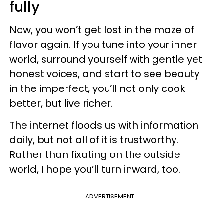
fully
Now, you won’t get lost in the maze of
flavor again. If you tune into your inner
world, surround yourself with gentle yet
honest voices, and start to see beauty
in the imperfect, you’ll not only cook
better, but live richer.
The internet floods us with information
daily, but not all of it is trustworthy.
Rather than fixating on the outside
world, I hope you’ll turn inward, too.
ADVERTISEMENT