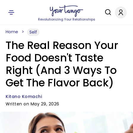
Revolutionizing Your Relationships
Home
Self
The Real Reason Your
Food Doesn't Taste
Right (And 3 Ways To
Get The Flavor Back)
Kitano Komachi
Written on May 29, 2026