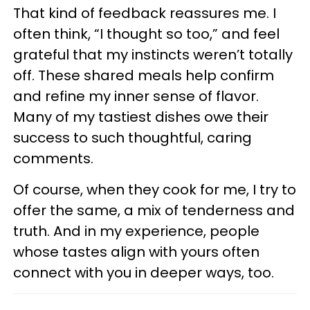
That kind of feedback reassures me. I
often think, “I thought so too,” and feel
grateful that my instincts weren’t totally
off. These shared meals help confirm
and refine my inner sense of flavor.
Many of my tastiest dishes owe their
success to such thoughtful, caring
comments.
Of course, when they cook for me, I try to
offer the same, a mix of tenderness and
truth. And in my experience, people
whose tastes align with yours often
connect with you in deeper ways, too.