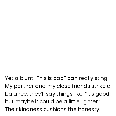
Yet a blunt “This is bad” can really sting.
My partner and my close friends strike a
balance: they’ll say things like, “It’s good,
but maybe it could be a little lighter.”
Their kindness cushions the honesty.