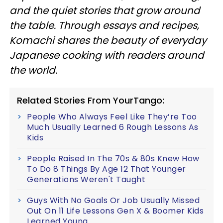
and the quiet stories that grow around
the table. Through essays and recipes,
Komachi shares the beauty of everyday
Japanese cooking with readers around
the world.
Related Stories From YourTango:
People Who Always Feel Like They’re Too
Much Usually Learned 6 Rough Lessons As
Kids
People Raised In The 70s & 80s Knew How
To Do 8 Things By Age 12 That Younger
Generations Weren't Taught
Guys With No Goals Or Job Usually Missed
Out On 11 Life Lessons Gen X & Boomer Kids
Learned Young