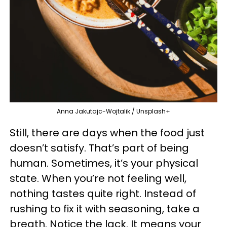
Anna Jakutajc-Wojtalik / Unsplash+
Still, there are days when the food just
doesn’t satisfy. That’s part of being
human. Sometimes, it’s your physical
state. When you’re not feeling well,
nothing tastes quite right. Instead of
rushing to fix it with seasoning, take a
breath. Notice the lack. It means your