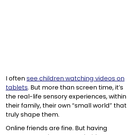
I often
see children watching videos on
tablets
. But more than screen time, it’s
the real-life sensory experiences, within
their family, their own “small world” that
truly shape them.
Online friends are fine. But having