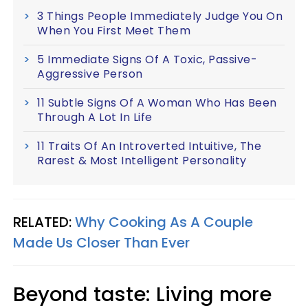
3 Things People Immediately Judge You On
When You First Meet Them
5 Immediate Signs Of A Toxic, Passive-
Aggressive Person
11 Subtle Signs Of A Woman Who Has Been
Through A Lot In Life
11 Traits Of An Introverted Intuitive, The
Rarest & Most Intelligent Personality
RELATED:
Why Cooking As A Couple
Made Us Closer Than Ever
Beyond taste: Living more