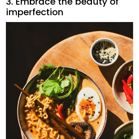
3. Embrace the beauty of
imperfection