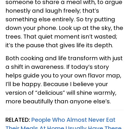
someone to share a meal with, to argue
honestly and laugh freely; that’s
something else entirely. So try putting
down your phone. Look up at the sky, the
trees. That quiet moment isn’t wasted;
it’s the pause that gives life its depth.
Both cooking and life transform with just
a shift in awareness. If today’s story
helps guide you to your own flavor map,
I’ll be happy. Because I believe your
version of “delicious” will shine warmly,
more beautifully than anyone else’s.
RELATED:
People Who Almost Never Eat
Their Meals At Home Usually Have These