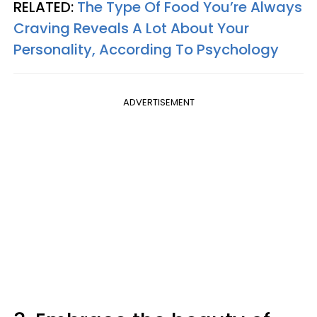
RELATED:
The Type Of Food You’re Always
Craving Reveals A Lot About Your
Personality, According To Psychology
ADVERTISEMENT