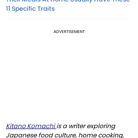
11 Specific Traits
ADVERTISEMENT
Kitano Komachi
is a writer exploring
Japanese food culture, home cooking,