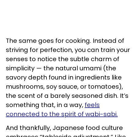
The same goes for cooking. Instead of
striving for perfection, you can train your
senses to notice the subtle charm of
simplicity — the natural umami (the
savory depth found in ingredients like
mushrooms, soy sauce, or tomatoes),
the scent of a barely seasoned dish. It’s
something that, in a way,
feels
connected to the spirit of wabi-sabi.
And thankfully, Japanese food culture
embraces “tableside adjustment.” Like