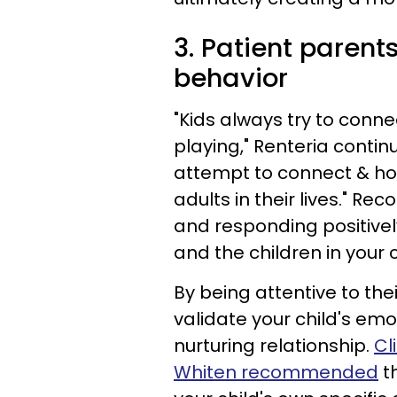
3. Patient parents
behavior
"Kids always try to conn
playing," Renteria conti
attempt to connect & ho
adults in their lives." R
and responding positive
and the children in your 
By being attentive to thei
validate your child's emo
nurturing relationship.
Cl
Whiten recommended
th