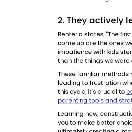
2. They actively 
Renteria states, "The first
come up are the ones we
impatience with kids ste
than the things we were 
These familiar methods 
leading to frustration wh
this cycle, it's crucial to
e
parenting tools and stra
Learning new, construct
you to make better choic
ultimately creating a mo