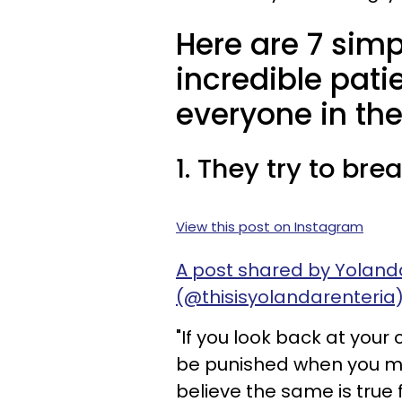
Here are 7 simp
incredible pat
everyone in the
1. They try to br
View this post on Instagram
A post shared by Yolanda
(@thisisyolandarenteria
"If you look back at your
be punished when you m
believe the same is true 