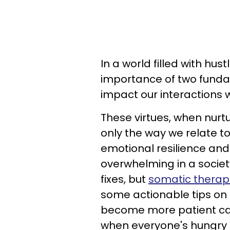
In a world filled with hust
importance of two funda
impact our interactions 
These virtues, when nurt
only the way we relate t
emotional resilience and
overwhelming in a society
fixes, but
somatic therap
some actionable tips on 
become more patient can 
when everyone's hungry