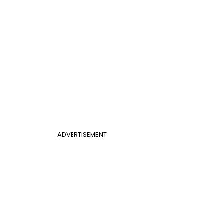
ADVERTISEMENT