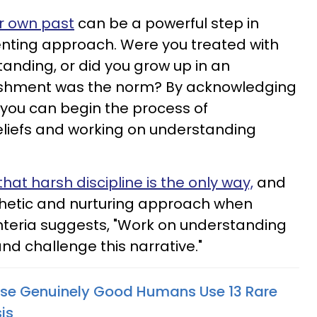
ur own past
can be a powerful step in
nting approach. Were you treated with
nding, or did you grow up in an
shment was the norm? By acknowledging
 you can begin the process of
eliefs and working on understanding
that harsh discipline is the only way,
and
etic and nurturing approach when
enteria suggests, "Work on understanding
nd challenge this narrative."
ise Genuinely Good Humans Use 13 Rare
is