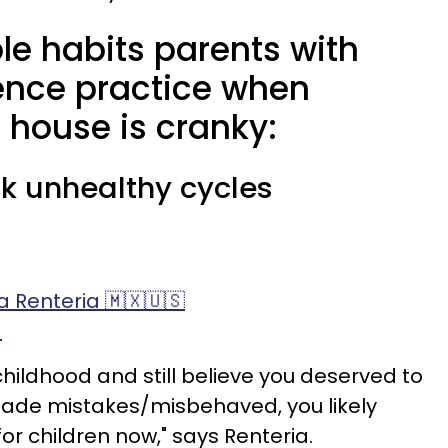
le habits parents with
ience practice when
 house is cranky:
eak unhealthy cycles
 Renteria 🇲🇽🇺🇸
)
 childhood and still believe you deserved to
ade mistakes/misbehaved, you likely
for children now," says Renteria.