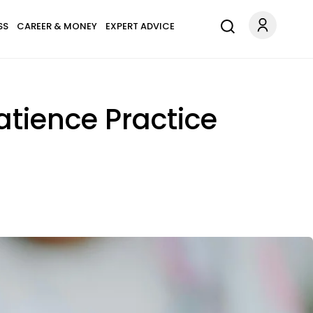
SS
CAREER & MONEY
EXPERT ADVICE
atience Practice