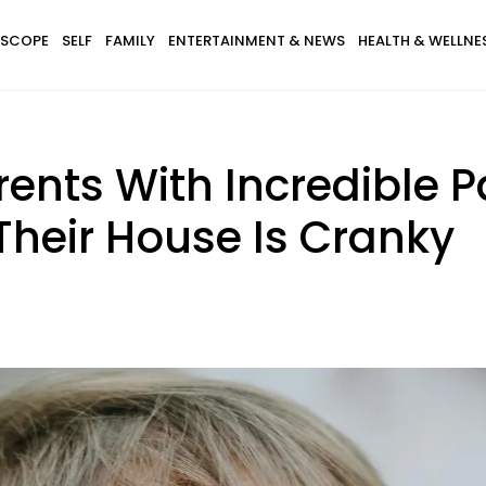
SCOPE
SELF
FAMILY
ENTERTAINMENT & NEWS
HEALTH & WELLNE
rents With Incredible P
Their House Is Cranky