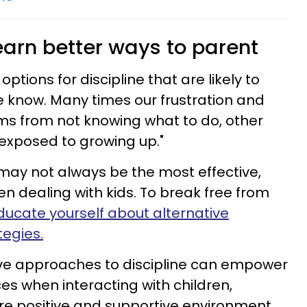
learn better ways to parent
 options for discipline that are likely to
 know. Many times our frustration and
ms from not knowing what to do, other
exposed to growing up."
may not always be the most effective,
en dealing with kids. To break free from
ducate yourself about alternative
tegies.
ive approaches to discipline can empower
es when interacting with children,
re positive and supportive environment.