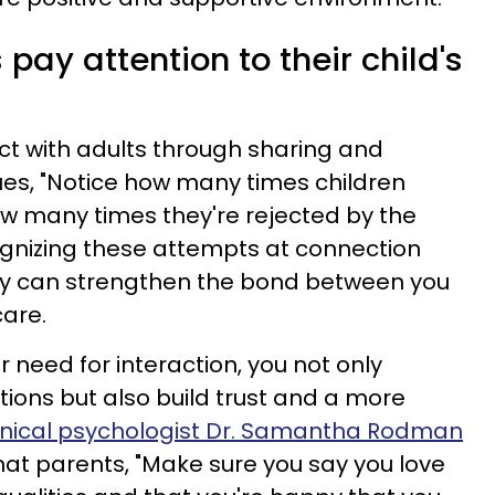
 pay attention to their child's
ect with adults through sharing and
nues, "Notice how many times children
w many times they're rejected by the
ecognizing these attempts at connection
ly can strengthen the bond between you
care.
r need for interaction, you not only
tions but also build trust and a more
inical psychologist Dr. Samantha Rodman
at parents, "Make sure you say you love