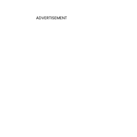
ADVERTISEMENT