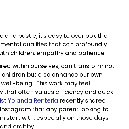
le and bustle, it's easy to overlook the
mental qualities that can profoundly
with children: empathy and patience.
ured within ourselves, can transform not
o children but also enhance our own
 well-being. This work may feel
 that often values efficiency and quick
ist Yolanda Renteria
recently shared
Instagram that any parent looking to
start with, especially on those days
 and crabby.