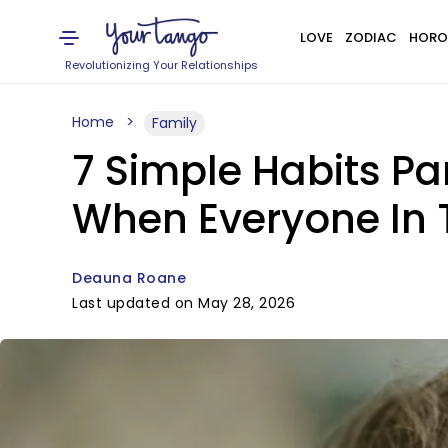
LOVE
ZODIAC
HORO
Revolutionizing Your Relationships
Home
Family
7 Simple Habits Pa
When Everyone In 
Deauna Roane
Last updated on May 28, 2026