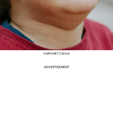
mehmet | Canva
ADVERTISEMENT