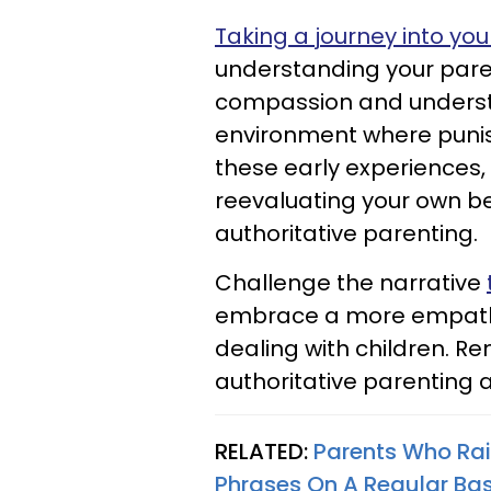
Taking a journey into yo
understanding your pare
compassion and understa
environment where puni
these early experiences,
reevaluating your own b
authoritative parenting.
Challenge the narrative
embrace a more empath
dealing with children. R
authoritative parenting a
RELATED:
Parents Who Ra
Phrases On A Regular Bas