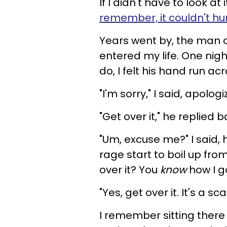
If I didn't have to look a
remember, it couldn't hur
Years went by, the man 
entered my life. One nig
do, I felt his hand run ac
"I'm sorry," I said, apolo
"Get over it," he replied b
"Um, excuse me?" I said, 
rage start to boil up from
over it? You
know
how I g
"Yes, get over it. It's a sca
I remember sitting there