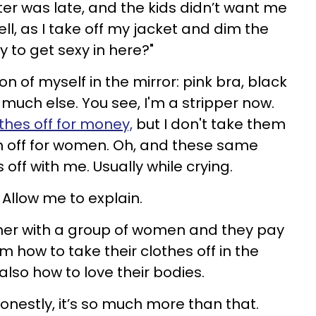
itter was late, and the kids didn’t want me
yell, as I take off my jacket and dim the
y to get sexy in here?"
ion of myself in the mirror: pink bra, black
much else. You see, I'm a stripper now.
thes off for money,
but I don't take them
m off for women. Oh, and these same
off with me. Usually while crying.
 Allow me to explain.
ther with a group of women and they pay
 how to take their clothes off in the
also how to love their bodies.
honestly, it’s so much more than that.