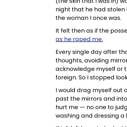
(the skin that I was in) 
night that he had stolen 
the woman I once was.
It felt then as if the p
as he raped me.
Every single day after th
thoughts, avoiding mirror
acknowledge myself or tha
foreign. So I stopped loo
I would drag myself out o
past the mirrors and into
hurt me — no one to judg
washing and dressing a bo