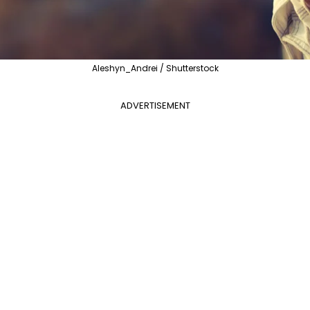
Aleshyn_Andrei / Shutterstock
ADVERTISEMENT