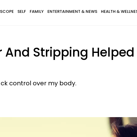
SCOPE
SELF
FAMILY
ENTERTAINMENT & NEWS
HEALTH & WELLNE
r And Stripping Helpe
ck control over my body.