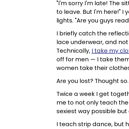
"I'm sorry I'm late! The s
to leave. But I'm here!" I 
lights. "Are you guys read
I briefly catch the reflect
lace underwear, and not 
Technically,
I take my clo
off for men — I take the
women take their clothes 
Are you lost? Thought so.
Twice a week I get toge
me to not only teach them
sexiest way possible but 
I teach strip dance, but 