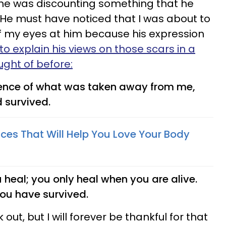
he was discounting something that he
He must have noticed that I was about to
f my eyes at him because his expression
o explain his views on those scars in a
ught of before:
dence of what was taken away from me,
d survived.
tices That Will Help You Love Your Body
heal; you only heal when you are alive.
you have survived.
 out, but I will forever be thankful for that