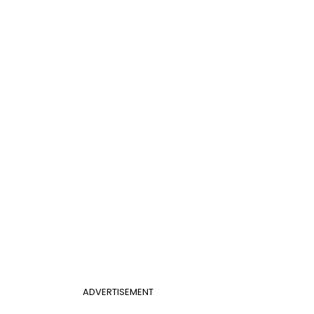
ADVERTISEMENT