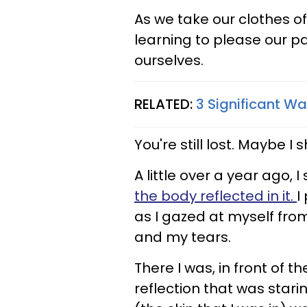
As we take our clothes of
learning to please our pa
ourselves.
RELATED:
3 Significant W
You're still lost. Maybe I
A little over a year ago, 
the body reflected in it.
I
as I gazed at myself from
and my tears.
There I was, in front of th
reflection that was stari