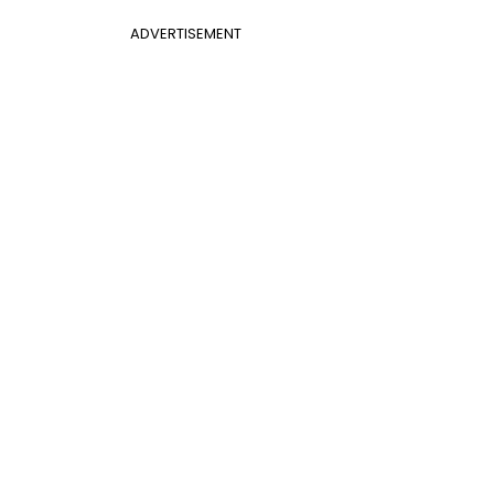
ADVERTISEMENT