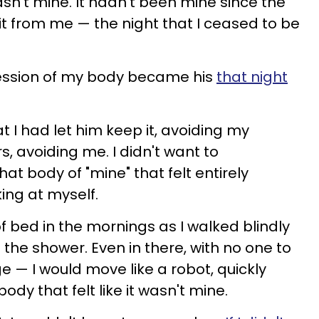
wasn't mine. It hadn't been mine since the
it from me — the night that I ceased to be
ossession of my body became his
that night
at I had let him keep it, avoiding my
s, avoiding me. I didn't want to
t body of "mine" that felt entirely
king at myself.
f bed in the mornings as I walked blindly
 the shower. Even in there, with no one to
e — I would move like a robot, quickly
dy that felt like it wasn't mine.