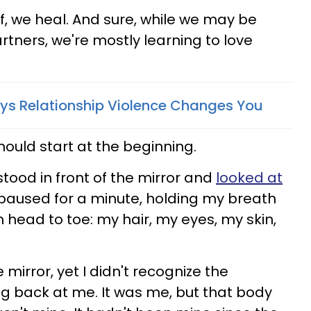
f, we heal. And sure, while we may be
rtners, we're mostly learning to love
ays Relationship Violence Changes You
 should start at the beginning.
I stood in front of the mirror and
looked at
 paused for a minute, holding my breath
 head to toe: my hair, my eyes, my skin,
e mirror, yet I didn't recognize the
ng back at me. It was me, but that body