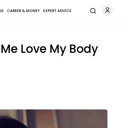
SS
CAREER & MONEY
EXPERT ADVICE
d Me Love My Body