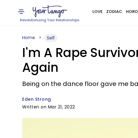
LOVE
ZODIAC
HORO
Revolutionizing Your Relationships
Home
Self
I'm A Rape Survivo
Again
Being on the dance floor gave me ba
Eden Strong
Written on Mar 21, 2022