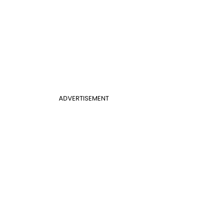
ADVERTISEMENT