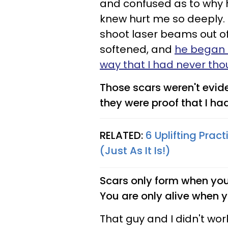
and confused as to why 
knew hurt me so deeply. 
shoot laser beams out o
softened, and
he began t
way that I had never tho
Those scars weren't evi
they were proof that I ha
RELATED:
6 Uplifting Prac
(Just As It Is!)
Scars only form when you 
You are only alive when 
That guy and I didn't work