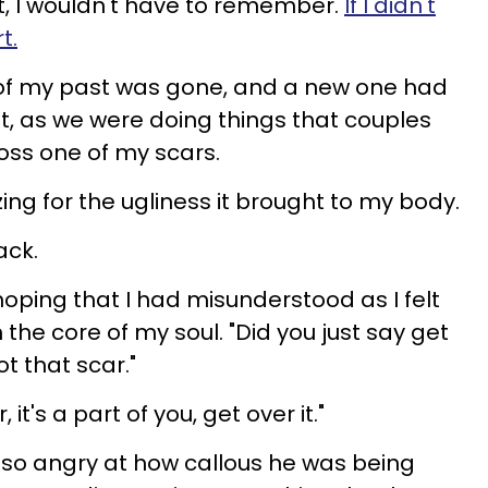
t it, I wouldn't have to remember.
If I didn't
t.
of my past was gone, and a new one had
ht, as we were doing things that couples
ross one of my scars.
gizing for the ugliness it brought to my body.
ack.
hoping that I had misunderstood as I felt
 the core of my soul. "Did you just say get
ot that scar."
r, it's a part of you, get over it."
 so angry at how callous he was being