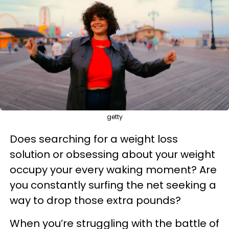
getty
Does searching for a weight loss
solution or obsessing about your weight
occupy your every waking moment? Are
you constantly surfing the net seeking a
way to drop those extra pounds?
When you’re struggling with the battle of