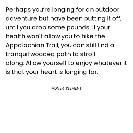
Perhaps you’re longing for an outdoor
adventure but have been putting it off,
until you drop some pounds. If your
health won’t allow you to hike the
Appalachian Trail, you can still find a
tranquil wooded path to stroll
along. Allow yourself to enjoy whatever it
is that your heart is longing for.
ADVERTISEMENT