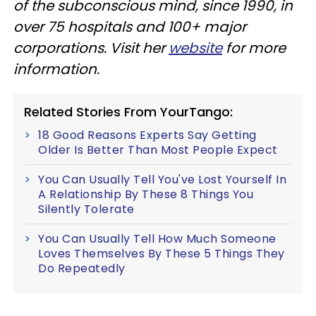
of the subconscious mind, since 1990, in
over 75 hospitals and 100+ major
corporations. Visit her
website
for more
information.
Related Stories From YourTango:
18 Good Reasons Experts Say Getting
Older Is Better Than Most People Expect
You Can Usually Tell You've Lost Yourself In
A Relationship By These 8 Things You
Silently Tolerate
You Can Usually Tell How Much Someone
Loves Themselves By These 5 Things They
Do Repeatedly