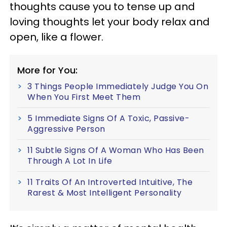
thoughts cause you to tense up and
loving thoughts let your body relax and
open, like a flower.
More for You:
3 Things People Immediately Judge You On
When You First Meet Them
5 Immediate Signs Of A Toxic, Passive-
Aggressive Person
11 Subtle Signs Of A Woman Who Has Been
Through A Lot In Life
11 Traits Of An Introverted Intuitive, The
Rarest & Most Intelligent Personality