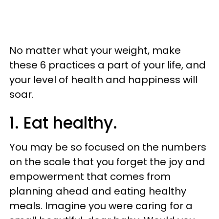
No matter what your weight, make
these 6 practices a part of your life, and
your level of health and happiness will
soar.
1. Eat healthy.
You may be so focused on the numbers
on the scale that you forget the joy and
empowerment that comes from
planning ahead and eating healthy
meals. Imagine you were caring for a