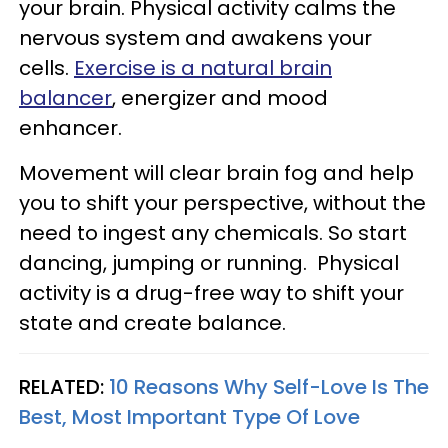
your brain. Physical activity calms the
nervous system and awakens your
cells.
Exercise is a natural brain
balancer
, energizer and mood
enhancer.
Movement will clear brain fog and help
you to shift your perspective, without the
need to ingest any chemicals. So start
dancing, jumping or running. Physical
activity is a drug-free way to shift your
state and create balance.
RELATED:
10 Reasons Why Self-Love Is The
Best, Most Important Type Of Love