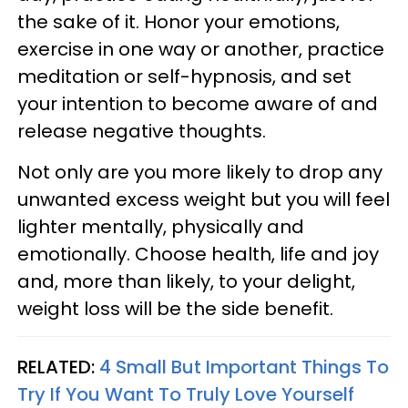
the sake of it. Honor your emotions,
exercise in one way or another, practice
meditation or self-hypnosis, and set
your intention to become aware of and
release negative thoughts.
Not only are you more likely to drop any
unwanted excess weight but you will feel
lighter mentally, physically and
emotionally. Choose health, life and joy
and, more than likely, to your delight,
weight loss will be the side benefit.
RELATED:
4 Small But Important Things To
Try If You Want To Truly Love Yourself