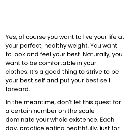
Yes, of course you want to live your life at
your perfect, healthy weight. You want
to look and feel your best. Naturally, you
want to be comfortable in your
clothes. It’s a good thing to strive to be
your best self and put your best self
forward.
In the meantime, don’t let this quest for
a certain number on the scale
dominate your whole existence. Each
day, practice eating healthfully, just for