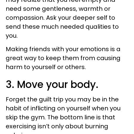
need some gentleness, warmth or
compassion. Ask your deeper self to
send these much needed qualities to
you.
Making friends with your emotions is a
great way to keep them from causing
harm to yourself or others.
3. Move your body.
Forget the guilt trip you may be in the
habit of inflicting on yourself when you
skip the gym. The bottom line is that
exercising isn’t only about burning