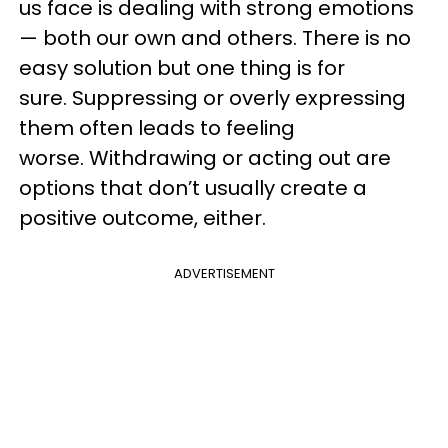
us face is dealing with strong emotions
— both our own and others. There is no
easy solution but one thing is for
sure. Suppressing or overly expressing
them often leads to feeling
worse. Withdrawing or acting out are
options that don’t usually create a
positive outcome, either.
ADVERTISEMENT