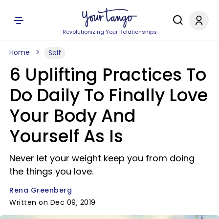
Revolutionizing Your Relationships
Home
Self
6 Uplifting Practices To
Do Daily To Finally Love
Your Body And
Yourself As Is
Never let your weight keep you from doing
the things you love.
Rena Greenberg
Written on Dec 09, 2019