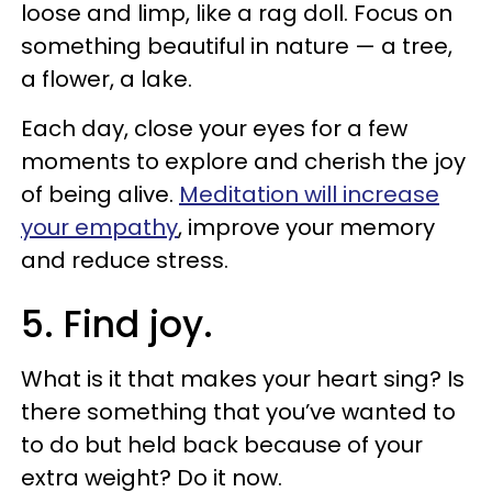
loose and limp, like a rag doll. Focus on
something beautiful in nature — a tree,
a flower, a lake.
Each day, close your eyes for a few
moments to explore and cherish the joy
of being alive.
Meditation will increase
your empathy
, improve your memory
and reduce stress.
5. Find joy.
What is it that makes your heart sing? Is
there something that you’ve wanted to
to do but held back because of your
extra weight? Do it now.