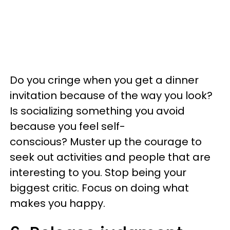
Do you cringe when you get a dinner
invitation because of the way you look?
Is socializing something you avoid
because you feel self-
conscious? Muster up the courage to
seek out activities and people that are
interesting to you. Stop being your
biggest critic. Focus on doing what
makes you happy.