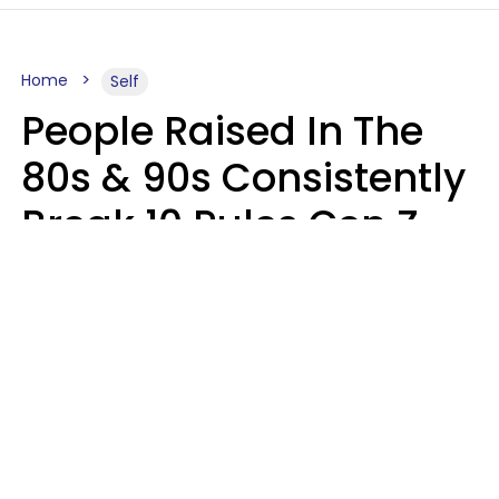
Home
Self
People Raised In The
80s & 90s Consistently
Break 10 Rules Gen Z
Treats As Non-
Negotiable
Marielisa Reyes