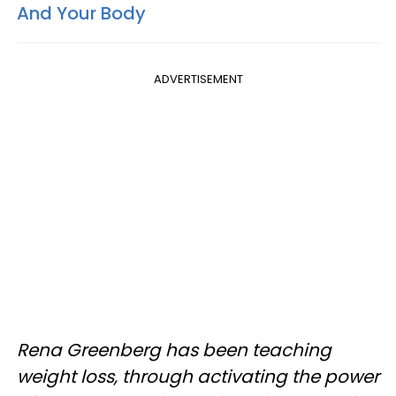
And Your Body
ADVERTISEMENT
Rena Greenberg has been teaching
weight loss, through activating the power