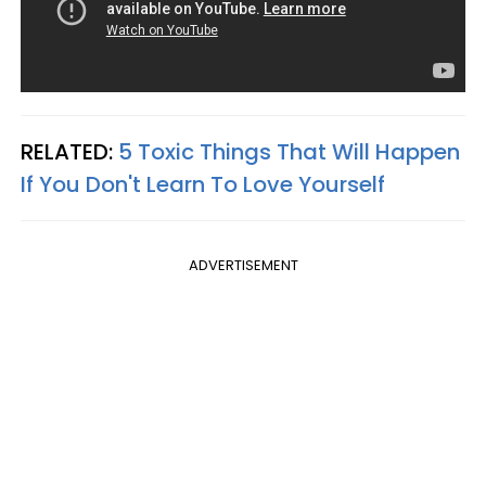
RELATED:
5 Toxic Things That Will Happen
If You Don't Learn To Love Yourself
ADVERTISEMENT