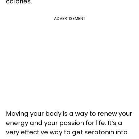
calories.
ADVERTISEMENT
Moving your body is a way to renew your
energy and your passion for life. It’s a
very effective way to get serotonin into