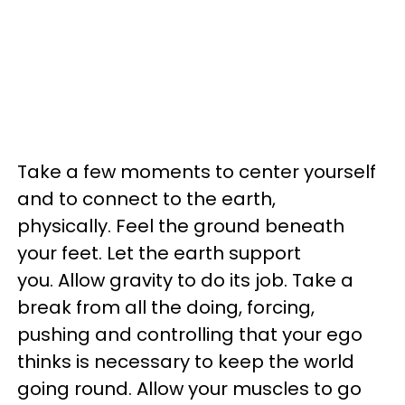
Take a few moments to center yourself
and to connect to the earth,
physically. Feel the ground beneath
your feet. Let the earth support
you. Allow gravity to do its job. Take a
break from all the doing, forcing,
pushing and controlling that your ego
thinks is necessary to keep the world
going round. Allow your muscles to go