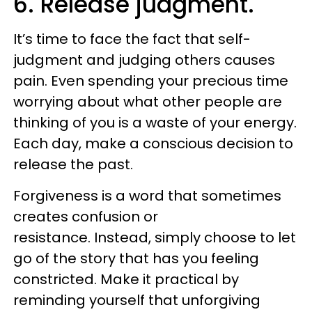
6. Release judgment.
It’s time to face the fact that self-
judgment and judging others causes
pain. Even spending your precious time
worrying about what other people are
thinking of you is a waste of your energy.
Each day, make a conscious decision to
release the past.
Forgiveness is a word that sometimes
creates confusion or
resistance. Instead, simply choose to let
go of the story that has you feeling
constricted. Make it practical by
reminding yourself that unforgiving