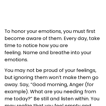
To honor your emotions, you must first
become aware of them. Every day, take
time to notice how you are
feeling. Name and breathe into your
emotions.
You may not be proud of your feelings,
but ignoring them won’t make them go
away. Say, “Good morning, Anger (for
example). What are you needing from
me today?” Be still and listen within. You
may realize that you feel empty and