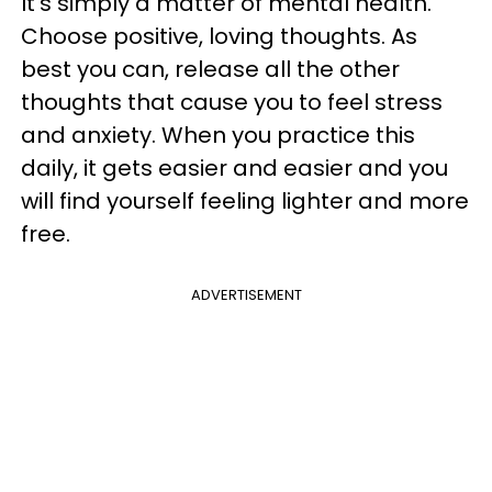
It’s simply a matter of mental health.
Choose positive, loving thoughts. As
best you can, release all the other
thoughts that cause you to feel stress
and anxiety. When you practice this
daily, it gets easier and easier and you
will find yourself feeling lighter and more
free.
ADVERTISEMENT