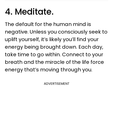
4. Meditate.
The default for the human mind is
negative. Unless you consciously seek to
uplift yourself, it’s likely you’ll find your
energy being brought down. Each day,
take time to go within. Connect to your
breath and the miracle of the life force
energy that’s moving through you.
ADVERTISEMENT