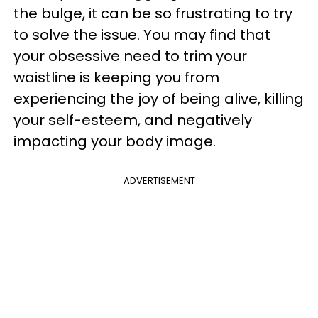
the bulge, it can be so frustrating to try
to solve the issue. You may find that
your obsessive need to trim your
waistline is keeping you from
experiencing the joy of being alive, killing
your self-esteem, and negatively
impacting your body image.
ADVERTISEMENT