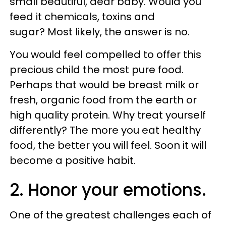
small beautiful, dear baby. Would you
feed it chemicals, toxins and
sugar? Most likely, the answer is no.
You would feel compelled to offer this
precious child the most pure food.
Perhaps that would be breast milk or
fresh, organic food from the earth or
high quality protein. Why treat yourself
differently? The more you eat healthy
food, the better you will feel. Soon it will
become a positive habit.
2. Honor your emotions.
One of the greatest challenges each of