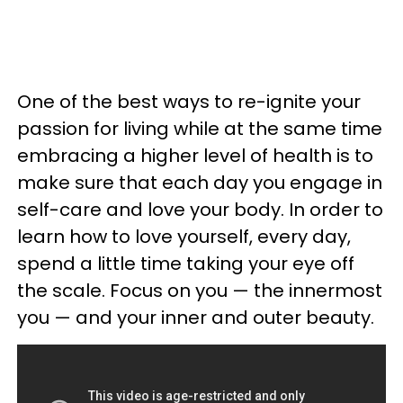
One of the best ways to re-ignite your
passion for living while at the same time
embracing a higher level of health is to
make sure that each day you engage in
self-care and love your body. In order to
learn how to love yourself, every day,
spend a little time taking your eye off
the scale. Focus on you — the innermost
you — and your inner and outer beauty.