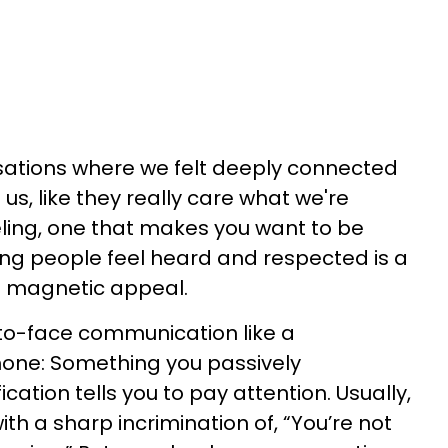
sations where we felt deeply connected
 us, like they really care what we're
eeling, one that makes you want to be
g people feel heard and respected is a
th magnetic appeal.
-to-face communication like a
one: Something you passively
cation tells you to pay attention. Usually,
with a sharp incrimination of, “You’re not