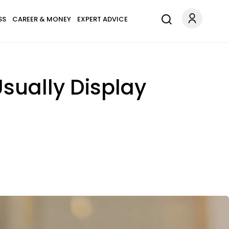
SS
CAREER & MONEY
EXPERT ADVICE
Usually Display