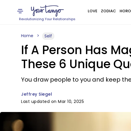
LOVE
ZODIAC
HORO
Revolutionizing Your Relationships
Home
Self
If A Person Has Ma
These 6 Unique Qua
You draw people to you and keep them
Jeffrey Siegel
Last updated on Mar 10, 2025