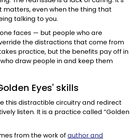
g. The real issue is a lack of caring. It’s
at matters, even when the thing that
ing talking to you.
eryone faces — but people who are
erride the distractions that come from
 takes practice, but the benefits pay off in
 who draw people in and keep them
Golden Eyes' skills
 this distractible circuitry and redirect
vely listen. It is a practice called “Golden
mes from the work of
author and