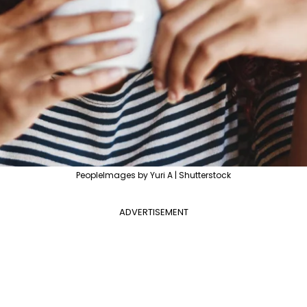
PeopleImages by Yuri A | Shutterstock
ADVERTISEMENT