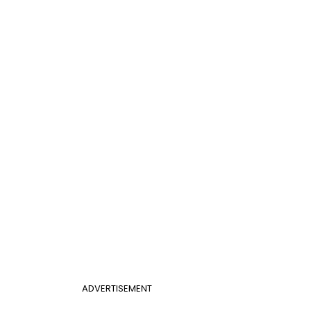
ADVERTISEMENT