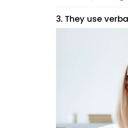
3. They use verba