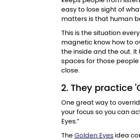
keeps people from listenin
easy to lose sight of wh
matters is that human be
This is the situation ev
magnetic know how to ov
the inside and the out. It
spaces for those people
close.
2. They practice '
One great way to override
your focus so you can acti
Eyes.”
The
Golden Eyes
idea co