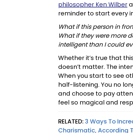
philosopher Ken Wilber
at
reminder to start every i
What if this person in fr
What if they were more 
intelligent than I could e
Whether it’s true that th
doesn’t matter. The inten
When you start to see ot
half-listening. You no lon
and choose to pay attent
feel so magical and res
RELATED:
3 Ways To Increa
Charismatic, According 