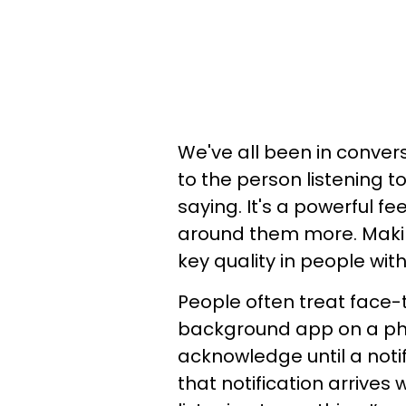
We've all been in conver
to the person listening to
saying. It's a powerful f
around them more. Makin
key quality in people wi
People often treat face
background app on a ph
acknowledge until a notifi
that notification arrives 