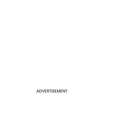
ADVERTISEMENT