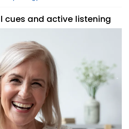
l cues and active listening