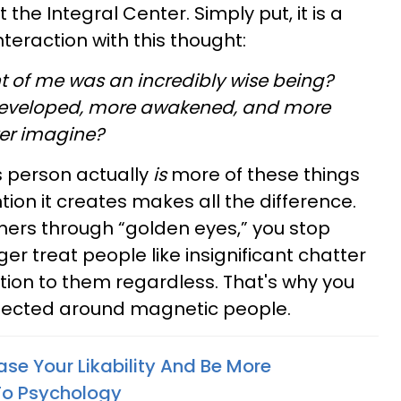
 the Integral Center. Simply put, it is a
nteraction with this thought:
ont of me was an incredibly wise being?
developed, more awakened, and more
ver imagine?
is person actually
is
more of these things
tion it creates makes all the difference.
hers through “golden eyes,” you stop
ger treat people like insignificant chatter
ion to them regardless. That's why you
pected around magnetic people.
se Your Likability And Be More
To Psychology