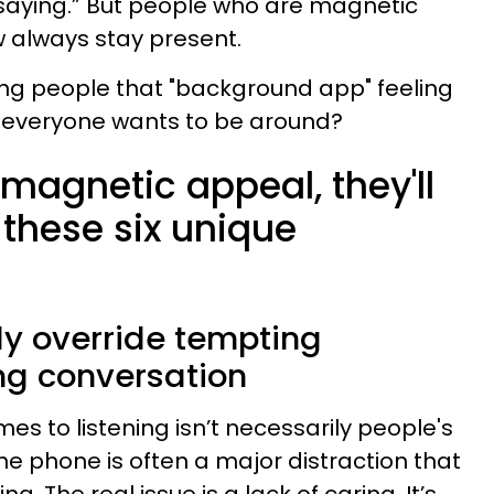
m saying.” But people who are magnetic
 always stay present.
ing people that "background app" feeling
everyone wants to be around?
 magnetic appeal, they'll
 these six unique
ly override tempting
ing conversation
mes to listening isn’t necessarily people's
 phone is often a major distraction that