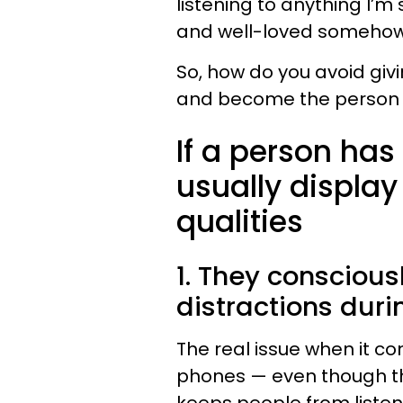
listening to anything I’
and well-loved somehow
So, how do you avoid giv
and become the person 
If a person has
usually display
qualities
1. They conscious
distractions dur
The real issue when it co
phones — even though the