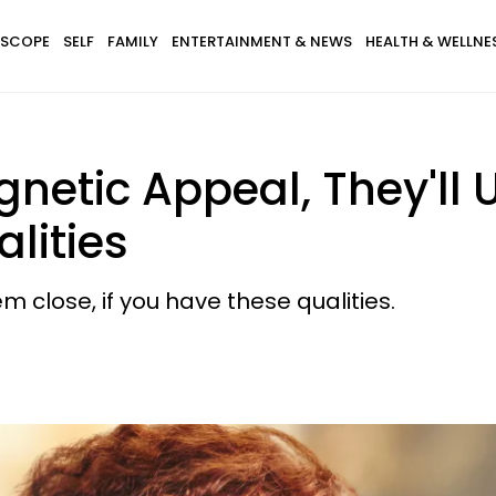
SCOPE
SELF
FAMILY
ENTERTAINMENT & NEWS
HEALTH & WELLNE
gnetic Appeal, They'll 
lities
 close, if you have these qualities.