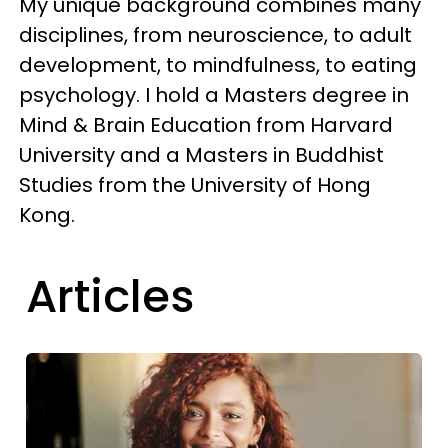
My unique background combines many
disciplines, from neuroscience, to adult
development, to mindfulness, to eating
psychology. I hold a Masters degree in
Mind & Brain Education from Harvard
University and a Masters in Buddhist
Studies from the University of Hong
Kong.
Articles