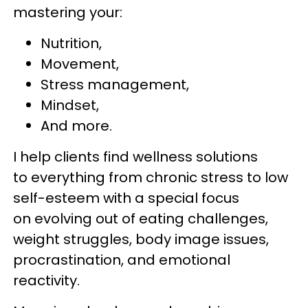
mastering your:
Nutrition,
Movement,
Stress management,
Mindset,
And more.
I help clients find wellness solutions
to everything from chronic stress to low
self-esteem with a special focus
on evolving out of eating challenges,
weight struggles, body image issues,
procrastination, and emotional
reactivity.