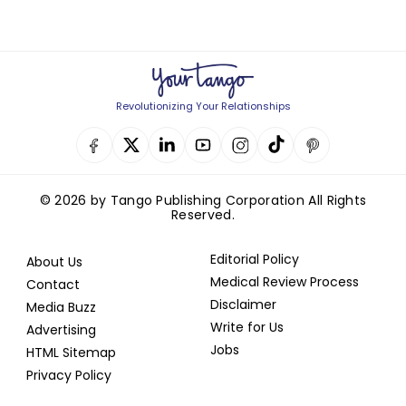
Revolutionizing Your Relationships
© 2026 by Tango Publishing Corporation All Rights
Reserved.
Editorial Policy
About Us
Medical Review Process
Contact
Disclaimer
Media Buzz
Write for Us
Advertising
Jobs
HTML Sitemap
Privacy Policy