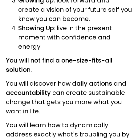
Growing Up:
look forward and
create a vision of your future self you
know you can become.
Showing Up
: live in the present
moment with confidence and
energy.
You will not find a one-size-fits-all
solution.
You will discover how
daily actions
and
accountability
can create sustainable
change that gets you more what you
want in life.
You will learn how to dynamically
address exactly what's troubling you by