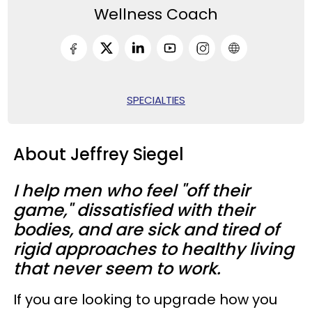
Wellness Coach
SPECIALTIES
About Jeffrey Siegel
I help men who feel "off their
game," dissatisfied with their
bodies, and are sick and tired of
rigid approaches to healthy living
that never seem to work.
If you are looking to upgrade how you