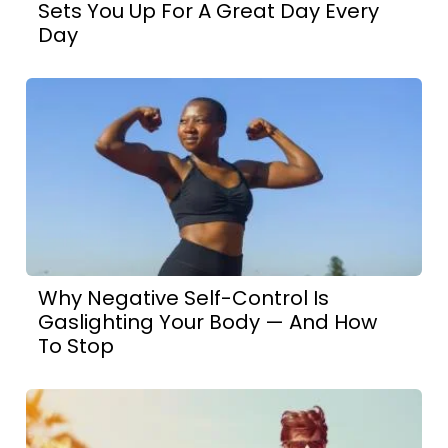
Sets You Up For A Great Day Every
Day
Why Negative Self-Control Is
Gaslighting Your Body — And How
To Stop