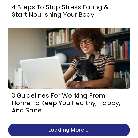
4 Steps To Stop Stress Eating &
Start Nourishing Your Body
3 Guidelines For Working From
Home To Keep You Healthy, Happy,
And Sane
Loading More ...