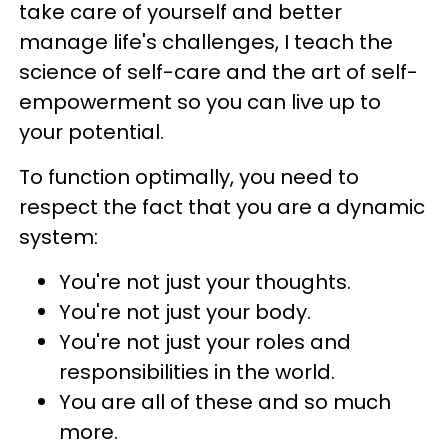
take care of yourself and better
manage life's challenges, I teach the
science of self-care and the art of self-
empowerment so you can live up to
your potential.
To function optimally, you need to
respect the fact that you are a dynamic
system:
You're not just your thoughts.
You're not just your body.
You're not just your roles and
responsibilities in the world.
You are all of these and so much
more.