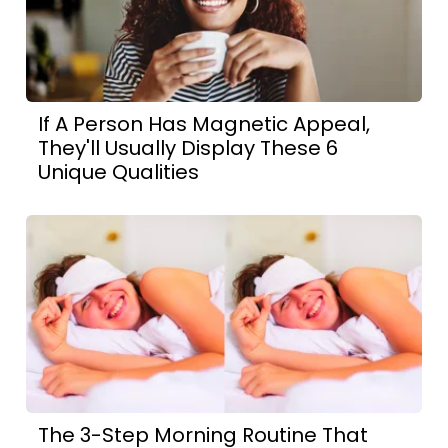
If A Person Has Magnetic Appeal,
They'll Usually Display These 6
Unique Qualities
The 3-Step Morning Routine That