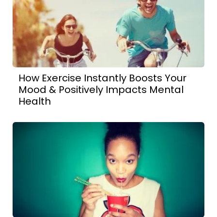
How Exercise Instantly Boosts Your
Mood & Positively Impacts Mental
Health