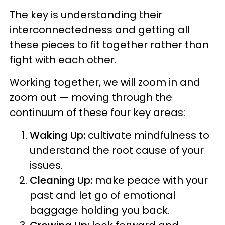
The key is understanding their
interconnectedness and getting all
these pieces to fit together rather than
fight with each other.
Working together, we will zoom in and
zoom out — moving through the
continuum of these four key areas:
Waking Up:
cultivate mindfulness to
understand the root cause of your
issues.
Cleaning Up:
make peace with your
past and let go of emotional
baggage holding you back.