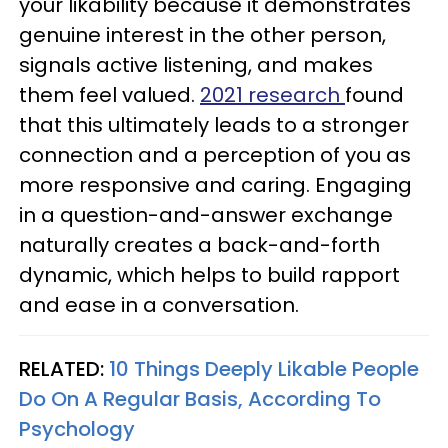
your likability because it demonstrates
genuine interest in the other person,
signals active listening, and makes
them feel valued.
2021 research
found
that this ultimately leads to a stronger
connection and a perception of you as
more responsive and caring. Engaging
in a question-and-answer exchange
naturally creates a back-and-forth
dynamic, which helps to build rapport
and ease in a conversation.
RELATED:
10 Things Deeply Likable People
Do On A Regular Basis, According To
Psychology