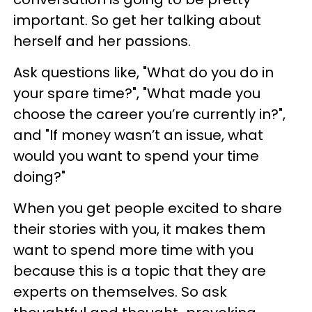
important. So get her talking about
herself and her passions.
Ask questions like, "What do you do in
your spare time?", "What made you
choose the career you’re currently in?",
and "If money wasn’t an issue, what
would you want to spend your time
doing?"
When you get people excited to share
their stories with you, it makes them
want to spend more time with you
because this is a topic that they are
experts on themselves. So ask