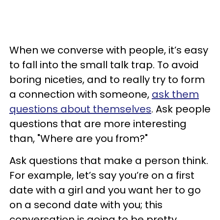
When we converse with people, it’s easy
to fall into the small talk trap. To avoid
boring niceties, and to really try to form
a connection with someone,
ask them
questions about themselves
. Ask people
questions that are more interesting
than, "Where are you from?"
Ask questions that make a person think.
For example, let’s say you’re on a first
date with a girl and you want her to go
on a second date with you; this
conversation is going to be pretty