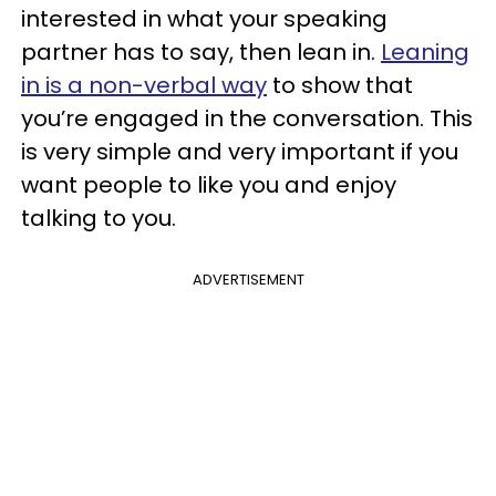
interested in what your speaking
partner has to say, then lean in.
Leaning
in is a non-verbal way
to show that
you’re engaged in the conversation. This
is very simple and very important if you
want people to like you and enjoy
talking to you.
ADVERTISEMENT