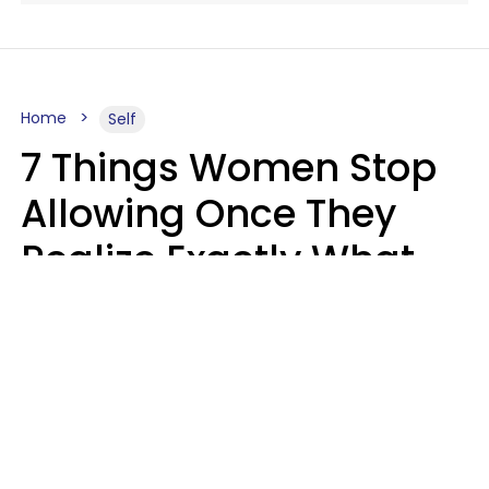
Home
Self
7 Things Women Stop
Allowing Once They
Realize Exactly What
Their Time Is Worth
Lily Bell