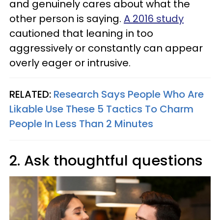
and genuinely cares about what the
other person is saying.
A 2016 study
cautioned that leaning in too
aggressively or constantly can appear
overly eager or intrusive.
RELATED:
Research Says People Who Are
Likable Use These 5 Tactics To Charm
People In Less Than 2 Minutes
2. Ask thoughtful questions