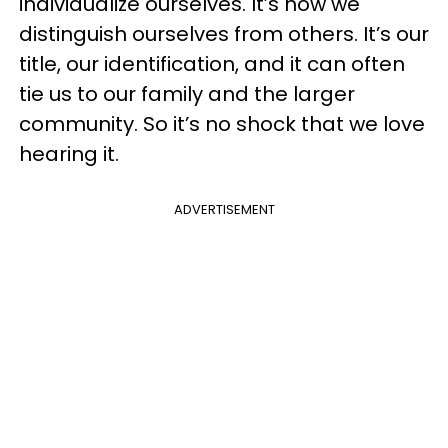
individualize ourselves. It’s how we
distinguish ourselves from others. It’s our
title, our identification, and it can often
tie us to our family and the larger
community. So it’s no shock that we love
hearing it.
ADVERTISEMENT