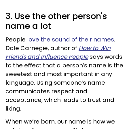
3. Use the other person's
name a lot
People
love the sound of their names
.
Dale Carnegie, author of
How to Win
Friends and Influence People
says words
to the effect that a person’s name is the
sweetest and most important in any
language. Using someone’s name
communicates respect and
acceptance, which leads to trust and
liking.
When we’re born, our name is how we