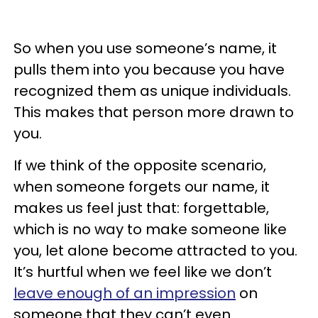
So when you use someone’s name, it
pulls them into you because you have
recognized them as unique individuals.
This makes that person more drawn to
you.
If we think of the opposite scenario,
when someone forgets our name, it
makes us feel just that: forgettable,
which is no way to make someone like
you, let alone become attracted to you.
It’s hurtful when we feel like we don’t
leave enough of an impression
on
someone that they can’t even