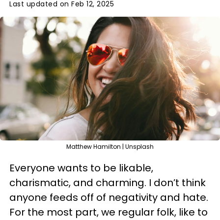
Last updated on Feb 12, 2025
Matthew Hamilton | Unsplash
Everyone wants to be likable,
charismatic, and charming. I don’t think
anyone feeds off of negativity and hate.
For the most part, we regular folk, like to