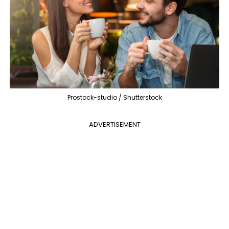
Prostock-studio / Shutterstock
ADVERTISEMENT