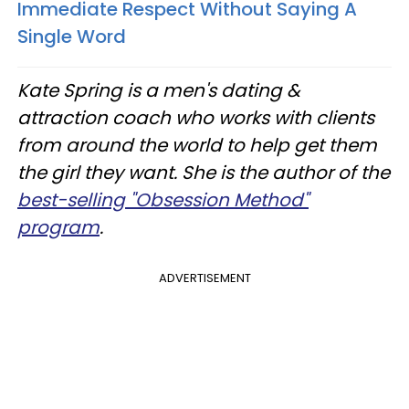
Immediate Respect Without Saying A
Single Word
Kate Spring is a men's dating &
attraction coach who works with clients
from around the world to help get them
the girl they want. She is the author of the
best-selling "Obsession Method"
program
.
ADVERTISEMENT