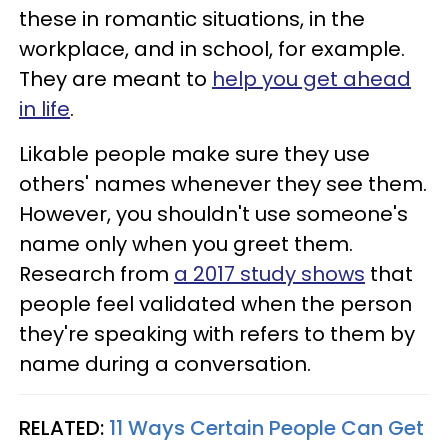
these in romantic situations, in the
workplace, and in school, for example.
They are meant to
help you get ahead
in life
.
Likable people make sure they use
others' names whenever they see them.
However, you shouldn't use someone's
name only when you greet them.
Research from
a 2017 study shows
that
people feel validated when the person
they're speaking with refers to them by
name during a conversation.
RELATED:
11 Ways Certain People Can Get