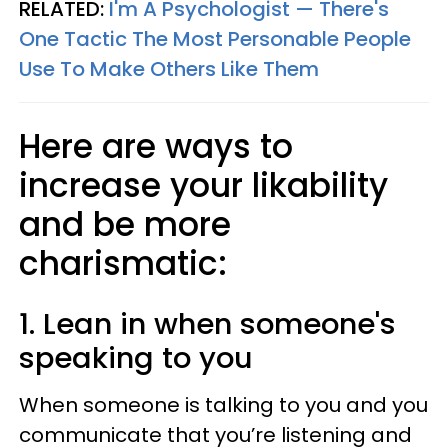
RELATED:
I'm A Psychologist — There's
One Tactic The Most Personable People
Use To Make Others Like Them
Here are ways to
increase your likability
and be more
charismatic:
1. Lean in when someone's
speaking to you
When someone is talking to you and you
communicate that you’re listening and