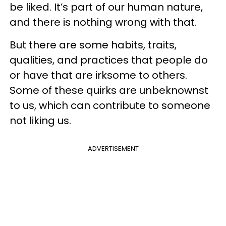
be liked. It’s part of our human nature,
and there is nothing wrong with that.
But there are some habits, traits,
qualities, and practices that people do
or have that are irksome to others.
Some of these quirks are unbeknownst
to us, which can contribute to someone
not liking us.
ADVERTISEMENT