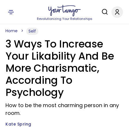
Revolutionizing Your Relationships
Home
Self
3 Ways To Increase
Your Likability And Be
More Charismatic,
According To
Psychology
How to be the most charming person in any
room.
Kate Spring