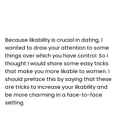
Because likability is crucial in dating, I
wanted to draw your attention to some
things over which you have control. So I
thought I would share some easy tricks
that make you more likable to women. I
should preface this by saying that these
are tricks to increase your likability and
be more charming in a face-to-face
setting.