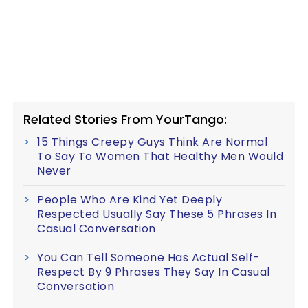
Related Stories From YourTango:
15 Things Creepy Guys Think Are Normal
To Say To Women That Healthy Men Would
Never
People Who Are Kind Yet Deeply
Respected Usually Say These 5 Phrases In
Casual Conversation
You Can Tell Someone Has Actual Self-
Respect By 9 Phrases They Say In Casual
Conversation