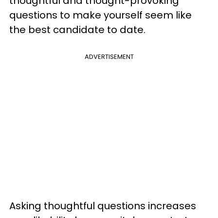
thoughtful and thought-provoking
questions to make yourself seem like
the best candidate to date.
ADVERTISEMENT
Asking thoughtful questions increases