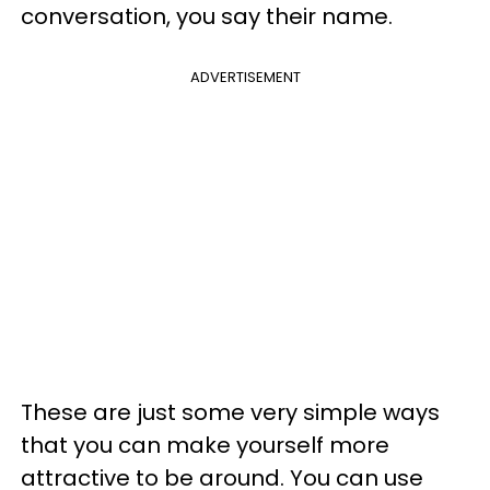
conversation, you say their name.
ADVERTISEMENT
These are just some very simple ways
that you can make yourself more
attractive to be around. You can use