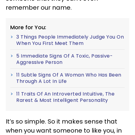
remember our name.
More for You:
3 Things People Immediately Judge You On
When You First Meet Them
5 Immediate Signs Of A Toxic, Passive-
Aggressive Person
11 Subtle Signs Of A Woman Who Has Been
Through A Lot In Life
11 Traits Of An Introverted Intuitive, The
Rarest & Most Intelligent Personality
It’s so simple. So it makes sense that
when you want someone to like you, in