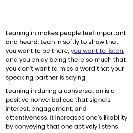
Leaning in makes people feel important
and heard. Lean in softly to show that
you want to be there,
you want to listen
,
and you enjoy being there so much that
you don’t want to miss a word that your
speaking partner is saying.
Leaning in during a conversation is a
positive nonverbal cue that signals
interest, engagement, and
attentiveness. It increases one's likability
by conveying that one actively listens