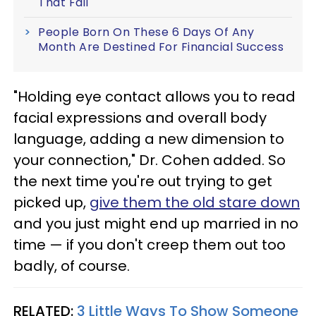
That Fail
People Born On These 6 Days Of Any
Month Are Destined For Financial Success
"Holding eye contact allows you to read
facial expressions and overall body
language, adding a new dimension to
your connection," Dr. Cohen added. So
the next time you're out trying to get
picked up,
give them the old stare down
and you just might end up married in no
time — if you don't creep them out too
badly, of course.
RELATED:
3 Little Ways To Show Someone