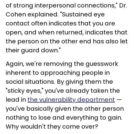
of strong interpersonal connections," Dr.
Cohen explained. "Sustained eye
contact often indicates that you are
open, and when returned, indicates that
the person on the other end has also let
their guard down."
Again, we're removing the guesswork
inherent to approaching people in
social situations. By giving them the
"sticky eyes," you've already taken the
lead in
the vulnerability department
—
you've basically given the other person
nothing to lose and everything to gain.
Why wouldn't they come over?