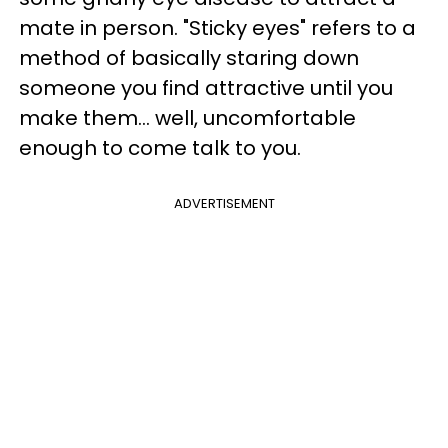
mate in person. "Sticky eyes" refers to a
method of basically staring down
someone you find attractive until you
make them… well, uncomfortable
enough to come talk to you.
ADVERTISEMENT