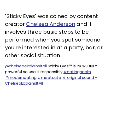
"Sticky Eyes" was coined by content
creator
Chelsea Anderson
and it
involves three basic steps to be
performed when you spot someone
you're interested in at a party, bar, or
other social situation.
@chelseaexplainsitall
Sticky Eyes™️ is INCREDIBLY
powerful so use it responsibly
#datinghacks
#moderndating
#meetcute
♬ original sound -
ChelseaExplainsItAll