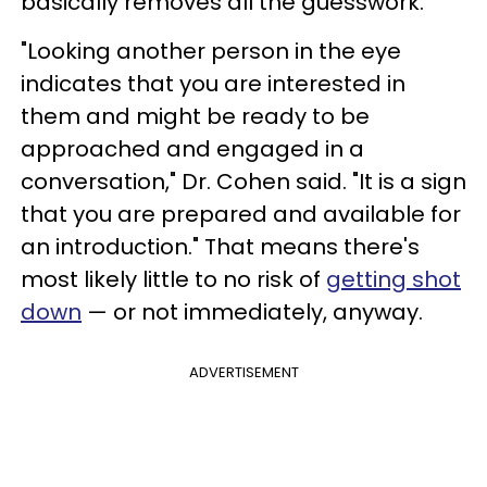
basically removes all the guesswork.
"Looking another person in the eye
indicates that you are interested in
them and might be ready to be
approached and engaged in a
conversation," Dr. Cohen said. "It is a sign
that you are prepared and available for
an introduction." That means there's
most likely little to no risk of
getting shot
down
— or not immediately, anyway.
ADVERTISEMENT