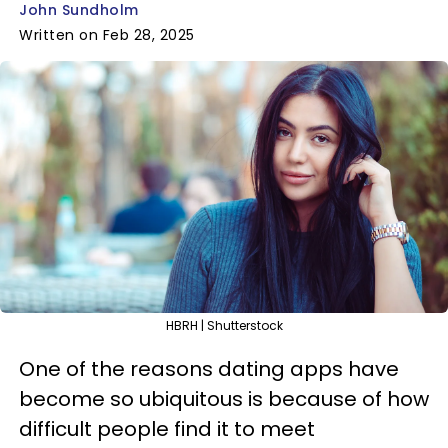
John Sundholm
Written on Feb 28, 2025
HBRH | Shutterstock
One of the reasons dating apps have
become so ubiquitous is because of how
difficult people find it to meet