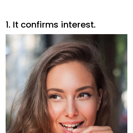
1. It confirms interest.