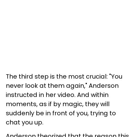
The third step is the most crucial: "You
never look at them again," Anderson
instructed in her video. And within
moments, as if by magic, they will
suddenly be in front of you, trying to
chat you up.
Anderson theorized that the reason this