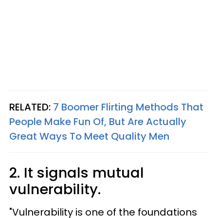
RELATED:
7 Boomer Flirting Methods That
People Make Fun Of, But Are Actually
Great Ways To Meet Quality Men
2. It signals mutual
vulnerability.
"Vulnerability is one of the foundations