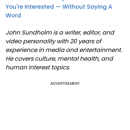
You're Interested — Without Saying A
Word
John Sundholm is a writer, editor, and
video personality with 20 years of
experience in media and entertainment.
He covers culture, mental health, and
human interest topics.
ADVERTISEMENT