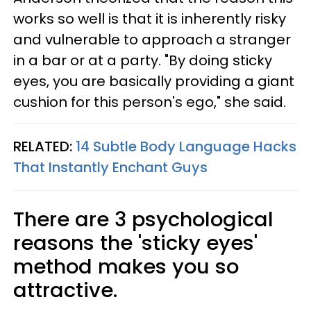
works so well is that it is inherently risky
and vulnerable to approach a stranger
in a bar or at a party. "By doing sticky
eyes, you are basically providing a giant
cushion for this person's ego," she said.
RELATED:
14 Subtle Body Language Hacks
That Instantly Enchant Guys
There are 3 psychological
reasons the 'sticky eyes'
method makes you so
attractive.