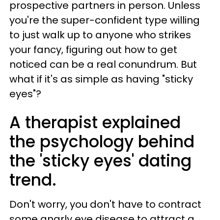
prospective partners in person. Unless
you're the super-confident type willing
to just walk up to anyone who strikes
your fancy, figuring out how to get
noticed can be a real conundrum. But
what if it's as simple as having "sticky
eyes"?
A therapist explained
the psychology behind
the 'sticky eyes' dating
trend.
Don't worry, you don't have to contract
some gnarly eye disease to attract a