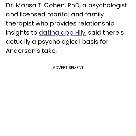
Dr. Marisa T. Cohen, PhD, a psychologist
and licensed marital and family
therapist who provides relationship
insights to
dating app Hily
, said there's
actually a psychological basis for
Anderson's take.
ADVERTISEMENT