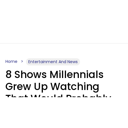
Home
Entertainment And News
8 Shows Millennials
Grew Up Watching
That Would Probably
Never Be Made Today
Luke Aliga