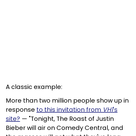
A classic example:
More than two million people show up in
response
to this invitation from
VH1
's
site?
— "Tonight, The Roast of Justin
Bieber will air on Comedy Central, and