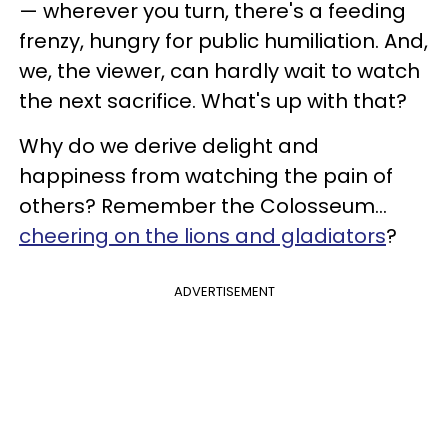
— wherever you turn, there's a feeding
frenzy, hungry for public humiliation. And,
we, the viewer, can hardly wait to watch
the next sacrifice. What's up with that?
Why do we derive delight and
happiness from watching the pain of
others? Remember the Colosseum...
cheering on the lions and gladiators
?
ADVERTISEMENT