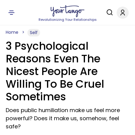
Revolutionizing Your Relationships
Home
Self
3 Psychological
Reasons Even The
Nicest People Are
Willing To Be Cruel
Sometimes
Does public humiliation make us feel more
powerful? Does it make us, somehow, feel
safe?