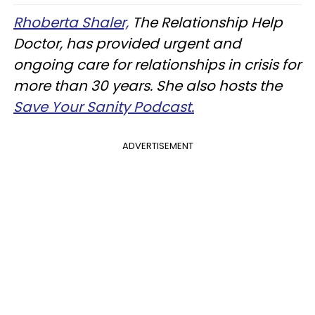
Rhoberta Shaler,
The Relationship Help
Doctor, has provided urgent and
ongoing care for relationships in crisis for
more than 30 years. She also hosts the
Save Your Sanity Podcast.
ADVERTISEMENT