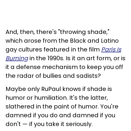
And, then, there's "throwing shade,"
which arose from the Black and Latino
gay cultures featured in the film
Paris Is
Burning
in the 1990s. Is it an art form, or is
it a defense mechanism to keep you off
the radar of bullies and sadists?
Maybe only RuPaul knows if shade is
humor or humiliation. It's the latter,
slathered in the paint of humor. You're
damned if you do and damned if you
don't — if you take it seriously.