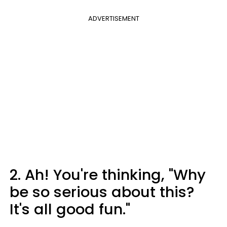
ADVERTISEMENT
2. Ah! You're thinking, "Why
be so serious about this?
It's all good fun."