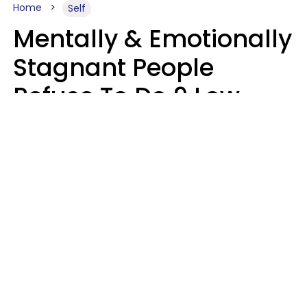
Home
Self
Mentally & Emotionally
Stagnant People
Refuse To Do 9 Low-
Effort Things That
Could Improve Their
Lives
Mary-Faith Martinez