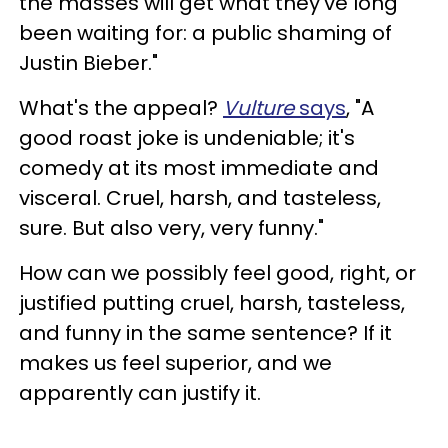
the masses will get what they've long
been waiting for: a public shaming of
Justin Bieber."
What's the appeal?
Vulture
says
, "A
good roast joke is undeniable; it's
comedy at its most immediate and
visceral. Cruel, harsh, and tasteless,
sure. But also very, very funny."
How can we possibly feel good, right, or
justified putting cruel, harsh, tasteless,
and funny in the same sentence? If it
makes us feel superior, and we
apparently can justify it.