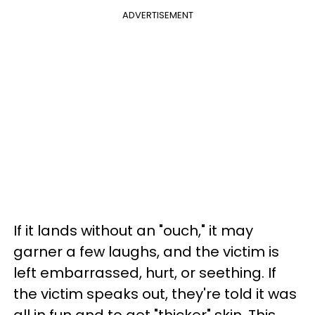
ADVERTISEMENT
If it lands without an "ouch," it may
garner a few laughs, and the victim is
left embarrassed, hurt, or seething. If
the victim speaks out, they're told it was