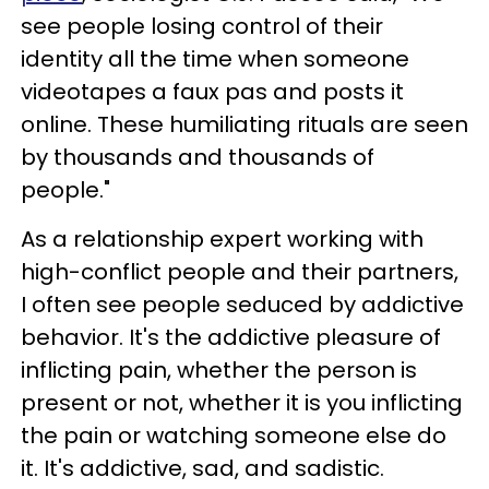
see people losing control of their
identity all the time when someone
videotapes a faux pas and posts it
online. These humiliating rituals are seen
by thousands and thousands of
people."
As a relationship expert working with
high-conflict people and their partners,
I often see people seduced by addictive
behavior. It's the addictive pleasure of
inflicting pain, whether the person is
present or not, whether it is you inflicting
the pain or watching someone else do
it. It's addictive, sad, and sadistic.