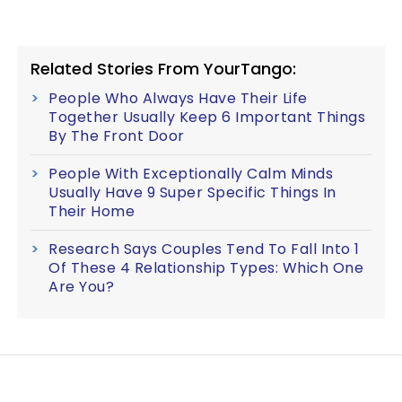
Related Stories From YourTango:
People Who Always Have Their Life
Together Usually Keep 6 Important Things
By The Front Door
People With Exceptionally Calm Minds
Usually Have 9 Super Specific Things In
Their Home
Research Says Couples Tend To Fall Into 1
Of These 4 Relationship Types: Which One
Are You?