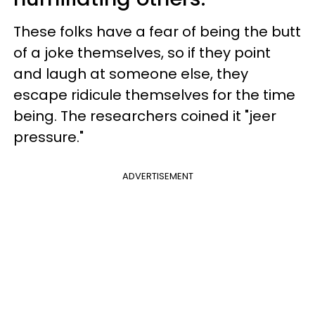
These folks have a fear of being the butt
of a joke themselves, so if they point
and laugh at someone else, they
escape ridicule themselves for the time
being. The researchers coined it "jeer
pressure."
ADVERTISEMENT