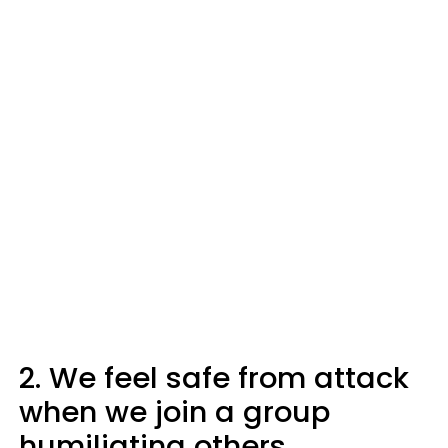
2. We feel safe from attack
when we join a group
humiliating others.