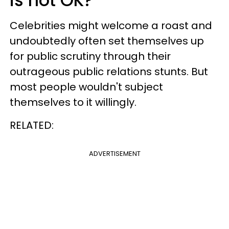
is not OK?
Celebrities might welcome a roast and
undoubtedly often set themselves up
for public scrutiny through their
outrageous public relations stunts. But
most people wouldn't subject
themselves to it willingly.
RELATED:
ADVERTISEMENT