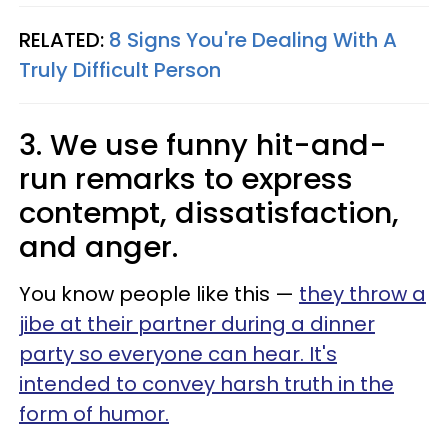
RELATED:
8 Signs You're Dealing With A
Truly Difficult Person
3. We use funny hit-and-
run remarks to express
contempt, dissatisfaction,
and anger.
You know people like this —
they throw a
jibe at their partner during a dinner
party so everyone can hear. It's
intended to convey harsh truth in the
form of humor.