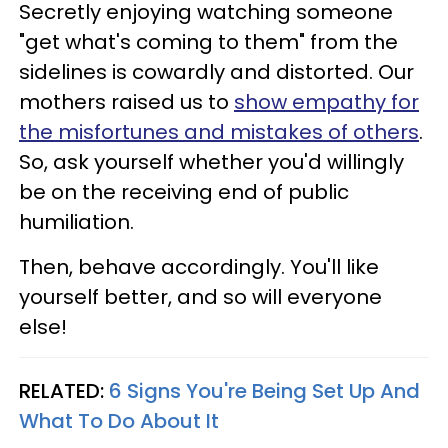
Secretly enjoying watching someone
"get what's coming to them" from the
sidelines is cowardly and distorted. Our
mothers raised us to
show empathy for
the misfortunes and mistakes of others
.
So, ask yourself whether you'd willingly
be on the receiving end of public
humiliation.
Then, behave accordingly. You'll like
yourself better, and so will everyone
else!
RELATED:
6 Signs You're Being Set Up And
What To Do About It