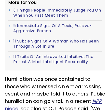
More for You:
3 Things People Immediately Judge You On
When You First Meet Them
5 Immediate Signs Of A Toxic, Passive-
Aggressive Person
11 Subtle Signs Of A Woman Who Has Been
Through A Lot In Life
11 Traits Of An Introverted Intuitive, The
Rarest & Most Intelligent Personality
Humiliation was once contained to
those who witnessed an embarrassing
event and maybe told it to others. Public
humiliation can go viral. In a recent
NPR
piece
, sociologist C.J. Pascoe said, "We