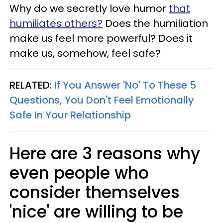
Why do we secretly love humor
that
humiliates others?
Does the humiliation
make us feel more powerful? Does it
make us, somehow, feel safe?
RELATED:
If You Answer 'No' To These 5
Questions, You Don't Feel Emotionally
Safe In Your Relationship
Here are 3 reasons why
even people who
consider themselves
'nice' are willing to be