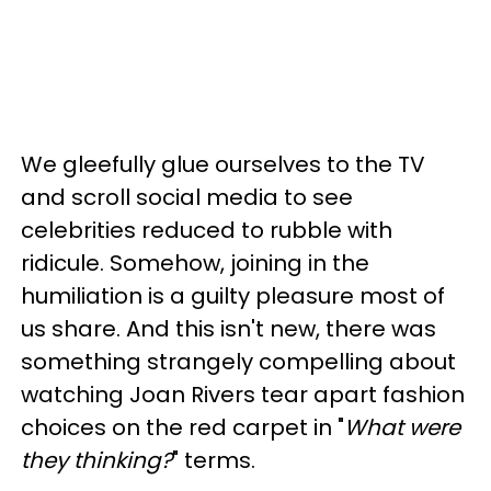
We gleefully glue ourselves to the TV
and scroll social media to see
celebrities reduced to rubble with
ridicule. Somehow, joining in the
humiliation is a guilty pleasure most of
us share. And this isn't new, there was
something strangely compelling about
watching Joan Rivers tear apart fashion
choices on the red carpet in "
What were
they thinking?
" terms.