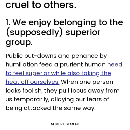
cruel to others.
1. We enjoy belonging to the
(supposedly) superior
group.
Public put-downs and penance by
humiliation feed a prurient human
need
to feel superior while also taking the
heat off ourselves.
When one person
looks foolish, they pull focus away from
us temporarily, allaying our fears of
being attacked the same way.
ADVERTISEMENT