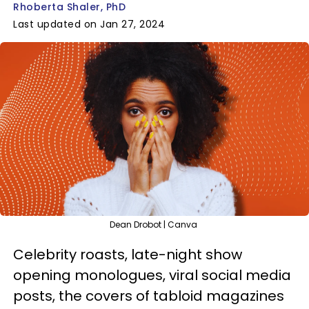
Rhoberta Shaler, PhD
Last updated on Jan 27, 2024
Dean Drobot | Canva
Celebrity roasts, late-night show
opening monologues, viral social media
posts, the covers of tabloid magazines