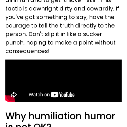
all in fun and to get "thicker" skin. This
tactic is downright dirty and cowardly. If
you've got something to say, have the
courage to tell the truth directly to the
person. Don't slip it in like a sucker
punch, hoping to make a point without
consequences!
Why humiliation humor