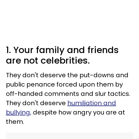
1. Your family and friends
are not celebrities.
They don't deserve the put-downs and
public penance forced upon them by
off-handed comments and slur tactics.
They don't deserve
humiliation and
bullying,
despite how angry you are at
them.