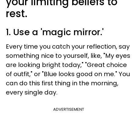
your limiting beliefs to
rest.
1. Use a 'magic mirror.'
Every time you catch your reflection, say
something nice to yourself, like, "My eyes
are looking bright today," "Great choice
of outfit," or "Blue looks good on me." You
can do this first thing in the morning,
every single day.
ADVERTISEMENT