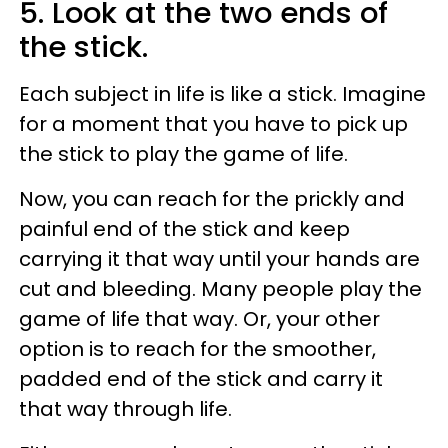
5. Look at the two ends of
the stick.
Each subject in life is like a stick. Imagine
for a moment that you have to pick up
the stick to play the game of life.
Now, you can reach for the prickly and
painful end of the stick and keep
carrying it that way until your hands are
cut and bleeding. Many people play the
game of life that way. Or, your other
option is to reach for the smoother,
padded end of the stick and carry it
that way through life.