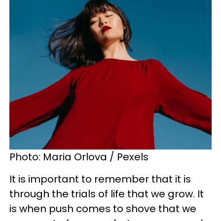
Photo: Maria Orlova / Pexels
It is important to remember that it is
through the trials of life that we grow. It
is when push comes to shove that we