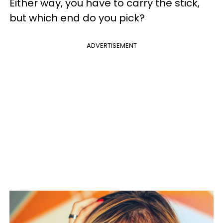
Either way, you have to carry the stick,
but which end do you pick?
ADVERTISEMENT