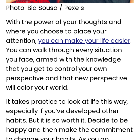
Photo: Bia Sousa / Pexels
With the power of your thoughts and
where you choose to place your
attention,
you can make your life easier
.
You can walk through every situation
you face, armed with the knowledge
that you get to control your own
perspective and that new perspective
will color your world.
It takes practice to look at life this way,
especially if you’ve developed other
habits. But it is so worth it. Decide to be
happy and then make the commitment
to change your habits. As you go