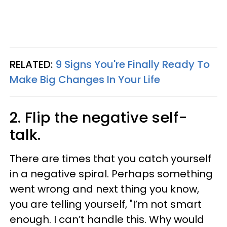
RELATED:
9 Signs You're Finally Ready To
Make Big Changes In Your Life
2. Flip the negative self-
talk.
There are times that you catch yourself
in a negative spiral. Perhaps something
went wrong and next thing you know,
you are telling yourself, "I’m not smart
enough. I can’t handle this. Why would