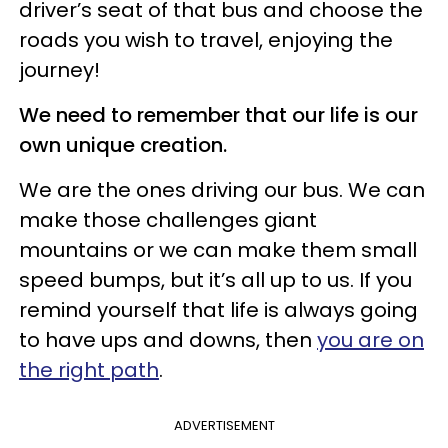
driver’s seat of that bus and choose the
roads you wish to travel, enjoying the
journey!
We need to remember that our life is our
own unique creation.
We are the ones driving our bus. We can
make those challenges giant
mountains or we can make them small
speed bumps, but it’s all up to us. If you
remind yourself that life is always going
to have ups and downs, then
you are on
the right path
.
ADVERTISEMENT