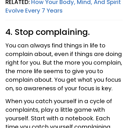
RELATED:
How Your Body, Mind, And Spirit
Evolve Every 7 Years
4. Stop complaining.
You can always find things in life to
complain about, even if things are doing
right for you. But the more you complain,
the more life seems to give you to
complain about. You get what you focus
on, so awareness of your focus is key.
When you catch yourself in a cycle of
complaints, play a little game with
yourself. Start with a notebook. Each
time you catch yourself complaining,