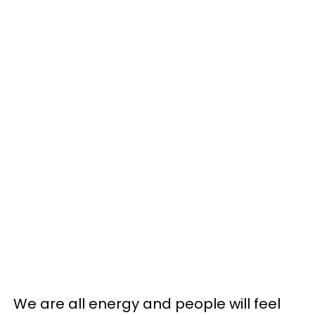
We are all energy and people will feel