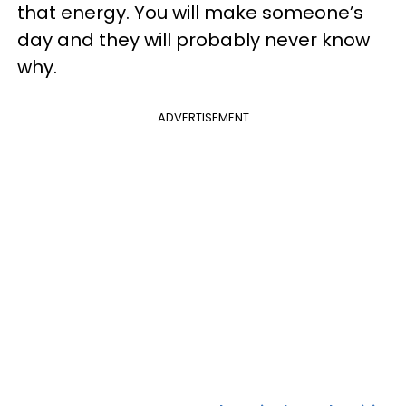
that energy. You will make someone’s
day and they will probably never know
why.
ADVERTISEMENT