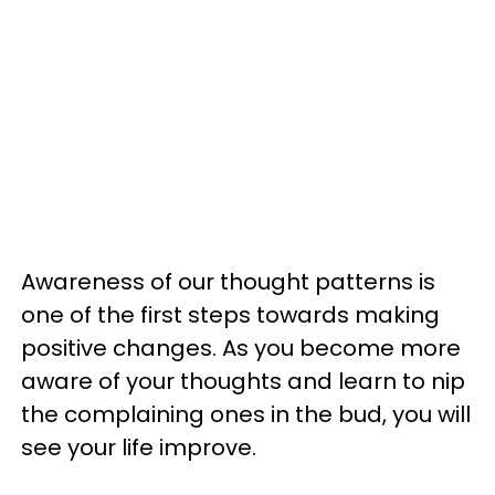
Awareness of our thought patterns is
one of the first steps towards making
positive changes. As you become more
aware of your thoughts and learn to nip
the complaining ones in the bud, you will
see your life improve.