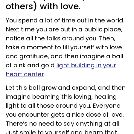
others) with love.
You spend a lot of time out in the world.
Next time you are out in a public place,
notice all the folks around you. Then,
take a moment to fill yourself with love
and gratitude, and then imagine a ball
of pink and gold
light building in your
heart center
.
Let this ball grow and expand, and then
imagine beaming this loving, healing
light to all those around you. Everyone
you encounter gets a nice dose of love.
There’s no need to say anything at all.
Just smile to yourself and beam that