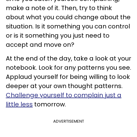
make a note of it. Then, try to think
about what you could change about the
situation. Is it something you can control
or is it something you just need to
accept and move on?
At the end of the day, take a look at your
notebook. Look for any patterns you see.
Applaud yourself for being willing to look
deeper at your own thought patterns.
Challenge yourself to complain just a
little less
tomorrow.
ADVERTISEMENT