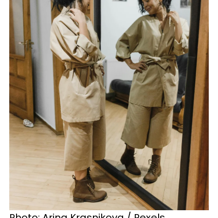
Photo: Arina Krasnikova / Pexels