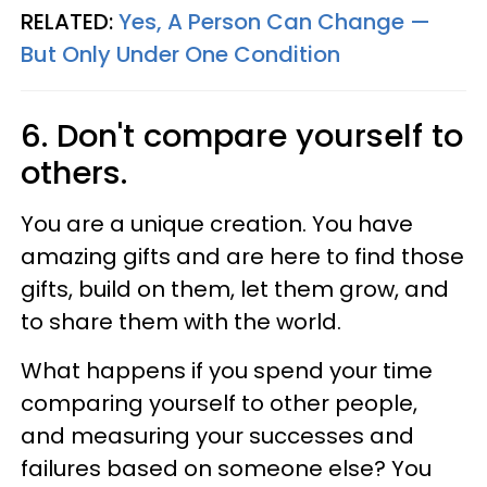
RELATED:
Yes, A Person Can Change —
But Only Under One Condition
6. Don't compare yourself to
others.
You are a unique creation. You have
amazing gifts and are here to find those
gifts, build on them, let them grow, and
to share them with the world.
What happens if you spend your time
comparing yourself to other people,
and measuring your successes and
failures based on someone else? You