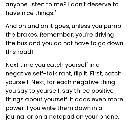
anyone listen to me? I don’t deserve to
have nice things."
And on and on it goes, unless you pump
the brakes. Remember, you’re driving
the bus and you do not have to go down
this road!
Next time you catch yourself in a
negative self-talk rant, flip it. First, catch
yourself. Next, for each negative thing
you say to yourself, say three positive
things about yourself. It adds even more
power if you write them down in a
journal or on a notepad on your phone.