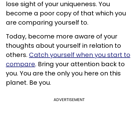
lose sight of your uniqueness. You
become a poor copy of that which you
are comparing yourself to.
Today, become more aware of your
thoughts about yourself in relation to
others.
Catch yourself when you start to
compare
. Bring your attention back to
you. You are the only you here on this
planet. Be you.
ADVERTISEMENT