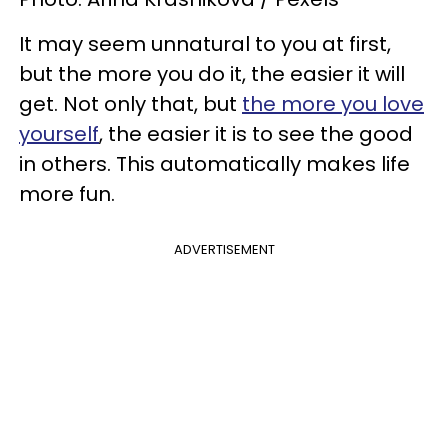
It may seem unnatural to you at first,
but the more you do it, the easier it will
get. Not only that, but
the more you love
yourself
, the easier it is to see the good
in others. This automatically makes life
more fun.
ADVERTISEMENT