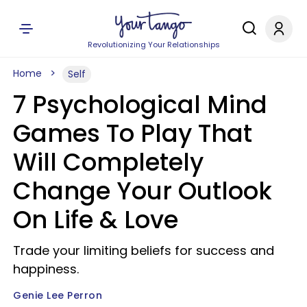
Revolutionizing Your Relationships
Home
Self
7 Psychological Mind
Games To Play That
Will Completely
Change Your Outlook
On Life & Love
Trade your limiting beliefs for success and
happiness.
Genie Lee Perron