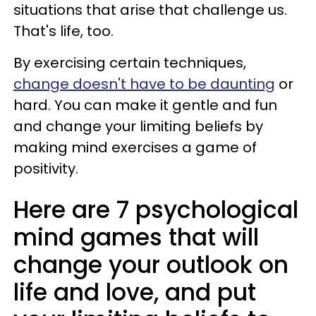
situations that arise that challenge us.
That's life, too.
By exercising certain techniques,
change doesn't have to be daunting
or
hard. You can make it gentle and fun
and change your limiting beliefs by
making mind exercises a game of
positivity.
Here are 7 psychological
mind games that will
change your outlook on
life and love, and put