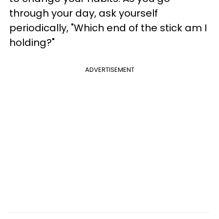
through your day, ask yourself
periodically, "Which end of the stick am I
holding?"
ADVERTISEMENT