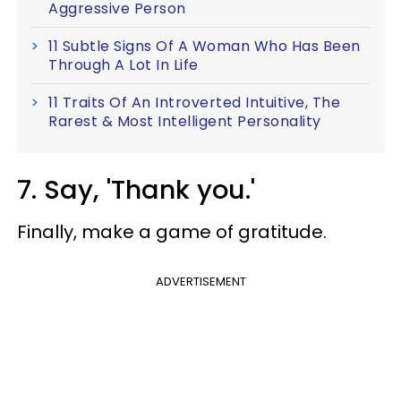
Aggressive Person
11 Subtle Signs Of A Woman Who Has Been
Through A Lot In Life
11 Traits Of An Introverted Intuitive, The
Rarest & Most Intelligent Personality
7. Say, 'Thank you.'
Finally, make a game of gratitude.
ADVERTISEMENT