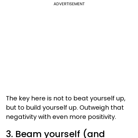
ADVERTISEMENT
The key here is not to beat yourself up,
but to build yourself up. Outweigh that
negativity with even more positivity.
3. Beam yourself (and