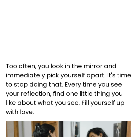
Too often, you look in the mirror and
immediately pick yourself apart. It's time
to stop doing that. Every time you see
your reflection, find one little thing you
like about what you see. Fill yourself up
with love.