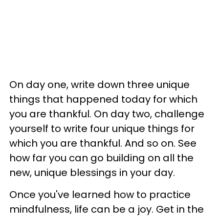
On day one, write down three unique
things that happened today for which
you are thankful. On day two, challenge
yourself to write four unique things for
which you are thankful. And so on. See
how far you can go building on all the
new, unique blessings in your day.
Once you've learned how to practice
mindfulness, life can be a joy. Get in the