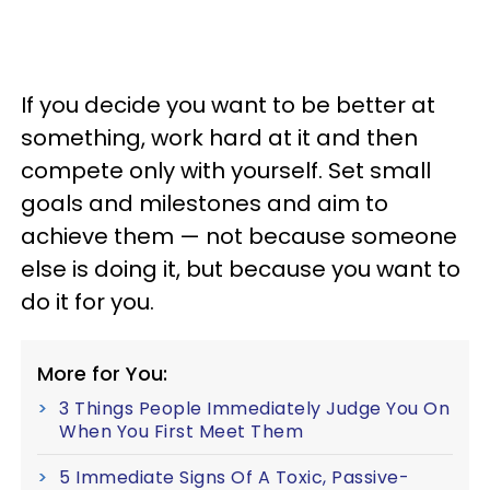
If you decide you want to be better at
something, work hard at it and then
compete only with yourself. Set small
goals and milestones and aim to
achieve them — not because someone
else is doing it, but because you want to
do it for you.
More for You:
3 Things People Immediately Judge You On
When You First Meet Them
5 Immediate Signs Of A Toxic, Passive-