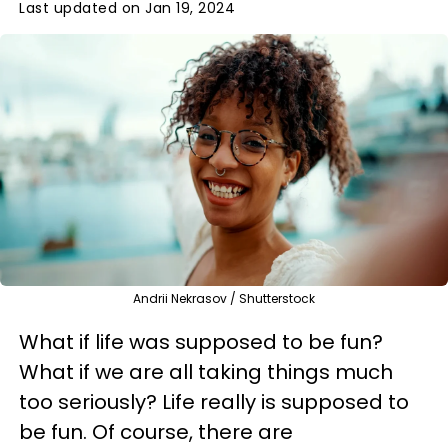
Last updated on Jan 19, 2024
Andrii Nekrasov / Shutterstock
What if life was supposed to be fun?
What if we are all taking things much
too seriously? Life really is supposed to
be fun. Of course, there are