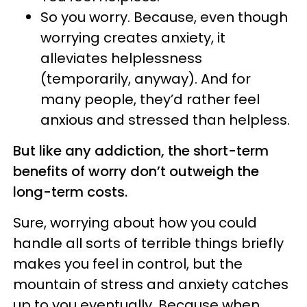
So you worry. Because, even though
worrying creates anxiety, it
alleviates helplessness
(temporarily, anyway). And for
many people, they’d rather feel
anxious and stressed than helpless.
But like any addiction, the short-term
benefits of worry don’t outweigh the
long-term costs.
Sure, worrying about how you could
handle all sorts of terrible things briefly
makes you feel in control, but the
mountain of stress and anxiety catches
up to you eventually. Because when