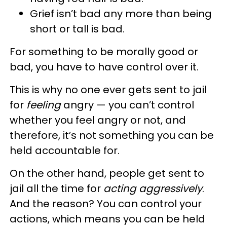
Grief isn’t bad any more than being
short or tall is bad.
For something to be morally good or
bad, you have to have control over it.
This is why no one ever gets sent to jail
for
feeling
angry — you can’t control
whether you feel angry or not, and
therefore, it’s not something you can be
held accountable for.
On the other hand, people get sent to
jail all the time for
acting aggressively
.
And the reason? You can control your
actions, which means you can be held