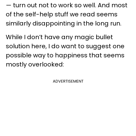
— turn out not to work so well. And most
of the self-help stuff we read seems
similarly disappointing in the long run.
While I don’t have any magic bullet
solution here, I do want to suggest one
possible way to happiness that seems
mostly overlooked:
ADVERTISEMENT