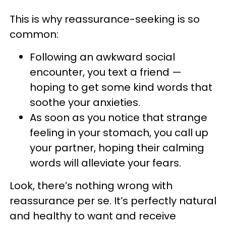
This is why reassurance-seeking is so
common:
Following an awkward social
encounter, you text a friend —
hoping to get some kind words that
soothe your anxieties.
As soon as you notice that strange
feeling in your stomach, you call up
your partner, hoping their calming
words will alleviate your fears.
Look, there’s nothing wrong with
reassurance per se. It’s perfectly natural
and healthy to want and receive