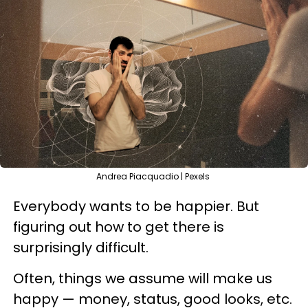
Andrea Piacquadio | Pexels
Everybody wants to be happier. But
figuring out how to get there is
surprisingly difficult.
Often, things we assume will make us
happy — money, status, good looks, etc.