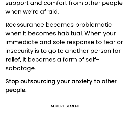
support and comfort from other people
when we’re afraid.
Reassurance becomes problematic
when it becomes habitual. When your
immediate and sole response to fear or
insecurity is to go to another person for
relief, it becomes a form of self-
sabotage.
Stop outsourcing your anxiety to other
people.
ADVERTISEMENT