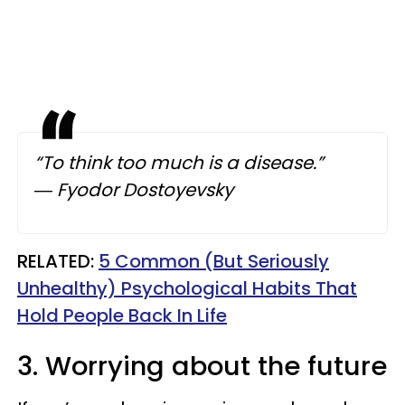
“To think too much is a disease.”
― Fyodor Dostoyevsky
​RELATED:
5 Common (But Seriously
Unhealthy) Psychological Habits That
Hold People Back In Life
3. Worrying about the future