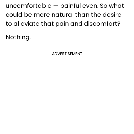
uncomfortable — painful even. So what
could be more natural than the desire
to alleviate that pain and discomfort?
Nothing.
ADVERTISEMENT