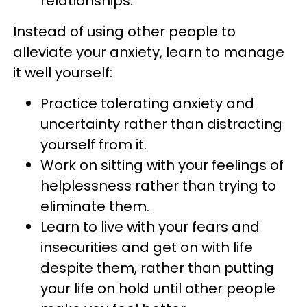
relationships.
Instead of using other people to
alleviate your anxiety, learn to manage
it well yourself:
Practice tolerating anxiety and
uncertainty rather than distracting
yourself from it.
Work on sitting with your feelings of
helplessness rather than trying to
eliminate them.
Learn to live with your fears and
insecurities and get on with life
despite them, rather than putting
your life on hold until other people