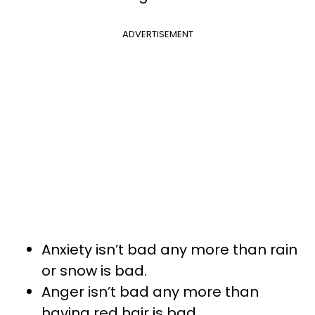
ADVERTISEMENT
Anxiety isn’t bad any more than rain
or snow is bad.
Anger isn’t bad any more than
having red hair is bad.