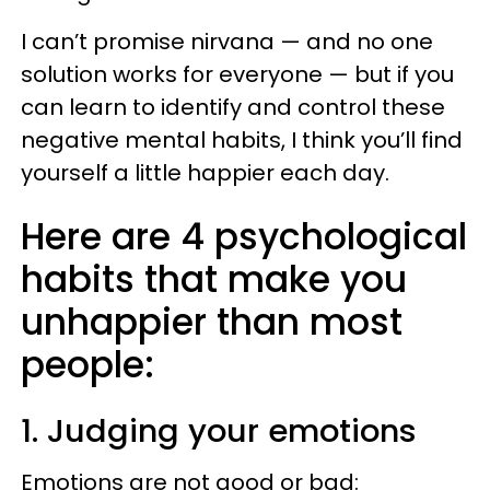
I can’t promise nirvana — and no one
solution works for everyone — but if you
can learn to identify and control these
negative mental habits, I think you’ll find
yourself a little happier each day.
Here are 4 psychological
habits that make you
unhappier than most
people:
1. Judging your emotions
Emotions are not good or bad: