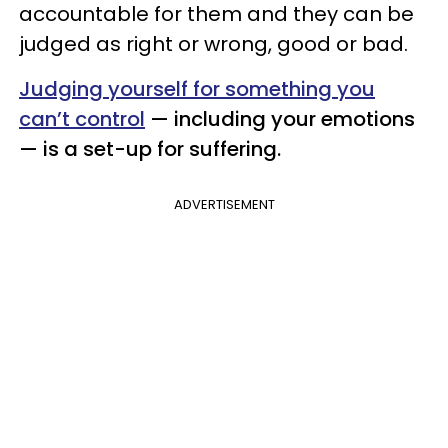
accountable for them and they can be
judged as right or wrong, good or bad.
Judging yourself for something you
can’t control
— including your emotions
— is a set-up for suffering.
ADVERTISEMENT