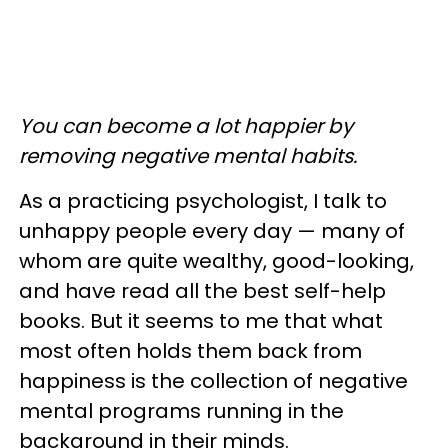
You can become a lot happier by
removing negative mental habits.
As a practicing psychologist, I talk to
unhappy people every day — many of
whom are quite wealthy, good-looking,
and have read all the best self-help
books. But it seems to me that what
most often holds them back from
happiness is the collection of negative
mental programs running in the
background in their minds.