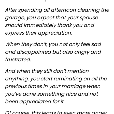
After spending all afternoon cleaning the
garage, you expect that your spouse
should immediately thank you and
express their appreciation.
When they don’t, you not only feel sad
and disappointed but also angry and
frustrated.
And when they still don’t mention
anything, you start ruminating on all the
previous times in your marriage when
you’ve done something nice and not
been appreciated for it.
Of course, this leads to even more anger