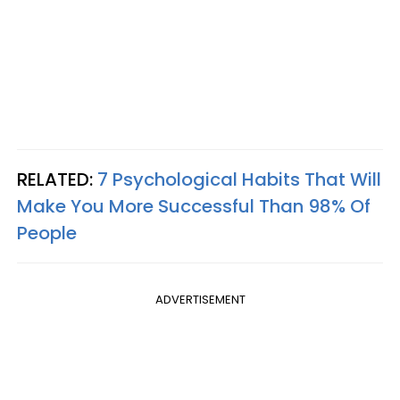
RELATED:
7 Psychological Habits That Will
Make You More Successful Than 98% Of
People
ADVERTISEMENT