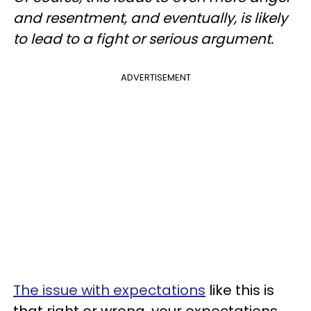
and resentment, and eventually, is likely
to lead to a fight or serious argument.
ADVERTISEMENT
The issue with expectations
like this is