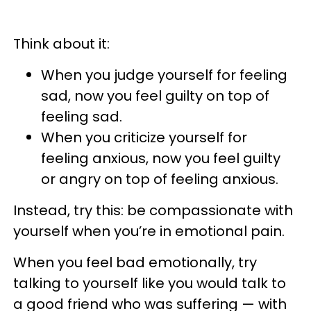
Think about it:
When you judge yourself for feeling
sad, now you feel guilty on top of
feeling sad.
When you criticize yourself for
feeling anxious, now you feel guilty
or angry on top of feeling anxious.
Instead, try this: be compassionate with
yourself when you’re in emotional pain.
When you feel bad emotionally, try
talking to yourself like you would talk to
a good friend who was suffering — with