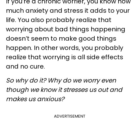
If you’re a chronic worrier, you know how
much anxiety and stress it adds to your
life. You also probably realize that
worrying about bad things happening
doesn’t seem to make good things
happen. In other words, you probably
realize that worrying is all side effects
and no cure.
So why do it? Why do we worry even
though we know it stresses us out and
makes us anxious?
ADVERTISEMENT