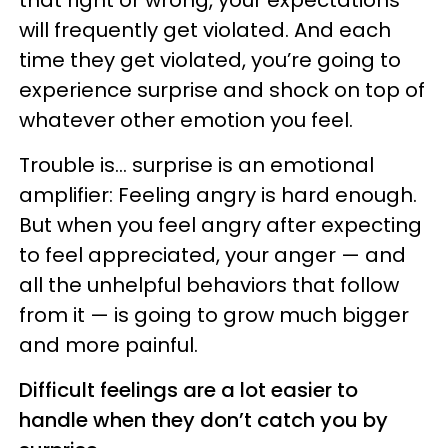
that right or wrong, your expectations
will frequently get violated. And each
time they get violated, you’re going to
experience surprise and shock on top of
whatever other emotion you feel.
Trouble is… surprise is an emotional
amplifier: Feeling angry is hard enough.
But when you feel angry after expecting
to feel appreciated, your anger — and
all the unhelpful behaviors that follow
from it — is going to grow much bigger
and more painful.
Difficult feelings are a lot easier to
handle when they don’t catch you by