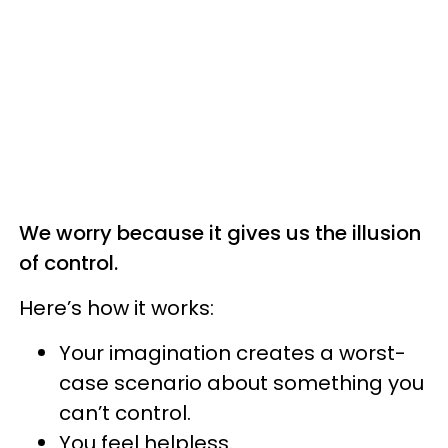
We worry because it gives us the illusion
of control.
Here’s how it works:
Your imagination creates a worst-
case scenario about something you
can’t control.
You feel helpless.