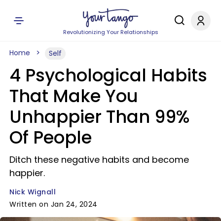
Revolutionizing Your Relationships
Home
Self
4 Psychological Habits
That Make You
Unhappier Than 99%
Of People
Ditch these negative habits and become
happier.
Nick Wignall
Written on Jan 24, 2024