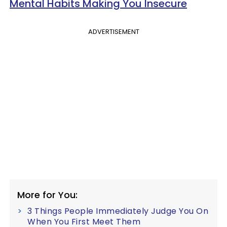
Mental Habits Making You Insecure
ADVERTISEMENT
More for You:
3 Things People Immediately Judge You On
When You First Meet Them