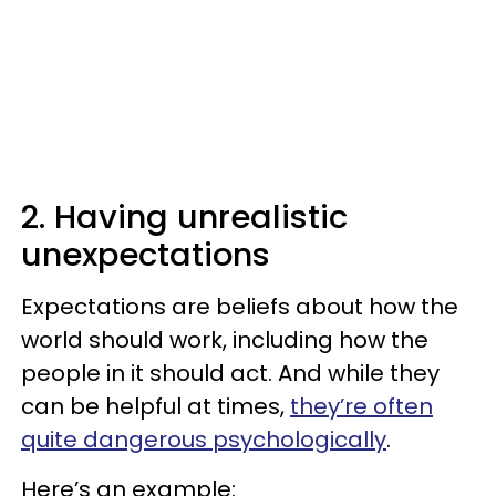
2. Having unrealistic
unexpectations
Expectations are beliefs about how the
world should work, including how the
people in it should act. And while they
can be helpful at times,
they’re often
quite dangerous psychologically
.
Here’s an example: