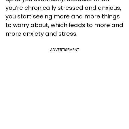
you’re chronically stressed and anxious,
you start seeing more and more things
to worry about, which leads to more and
more anxiety and stress.
ADVERTISEMENT