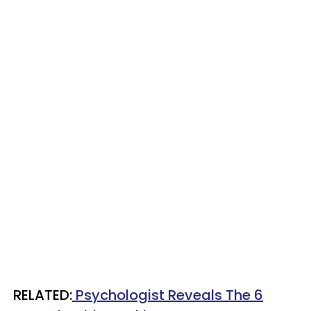
​RELATED:
Psychologist Reveals The 6