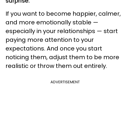
surprise.
If you want to become happier, calmer,
and more emotionally stable —
especially in your relationships — start
paying more attention to your
expectations. And once you start
noticing them, adjust them to be more
realistic or throw them out entirely.
ADVERTISEMENT