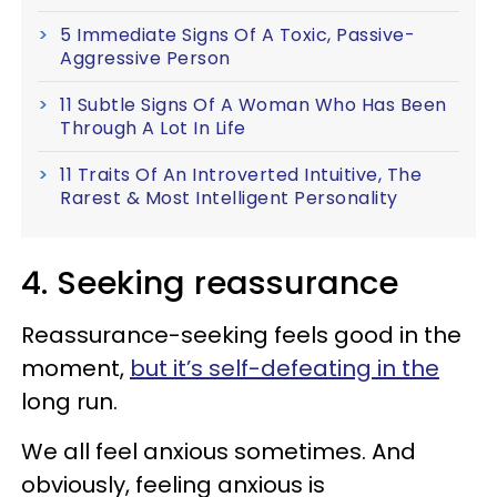
5 Immediate Signs Of A Toxic, Passive-
Aggressive Person
11 Subtle Signs Of A Woman Who Has Been
Through A Lot In Life
11 Traits Of An Introverted Intuitive, The
Rarest & Most Intelligent Personality
4. Seeking reassurance
Reassurance-seeking feels good in the
moment,
but it’s self-defeating in the
long run.
We all feel anxious sometimes. And
obviously, feeling anxious is