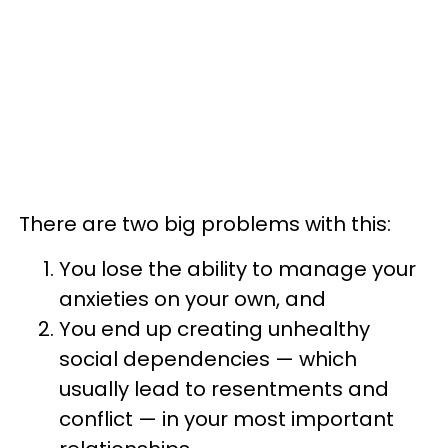
There are two big problems with this:
You lose the ability to manage your
anxieties on your own, and
You end up creating unhealthy
social dependencies — which
usually lead to resentments and
conflict — in your most important