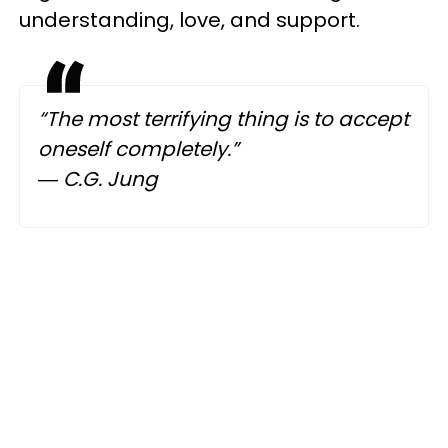
understanding, love, and support.
“The most terrifying thing is to accept
oneself completely.”
― C.G. Jung