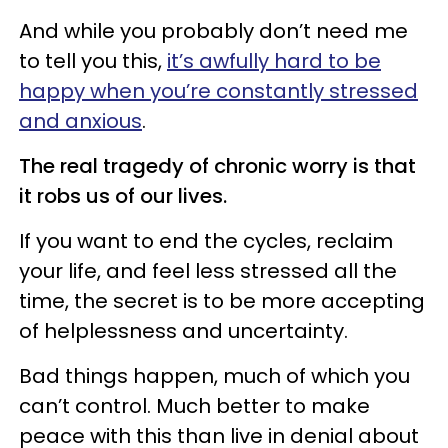
And while you probably don’t need me
to tell you this,
it’s awfully hard to be
happy when you’re constantly stressed
and anxious
.
The real tragedy of chronic worry is that
it robs us of our lives.
If you want to end the cycles, reclaim
your life, and feel less stressed all the
time, the secret is to be more accepting
of helplessness and uncertainty.
Bad things happen, much of which you
can’t control. Much better to make
peace with this than live in denial about