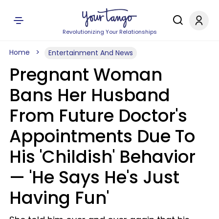
Revolutionizing Your Relationships
Home
Entertainment And News
Pregnant Woman
Bans Her Husband
From Future Doctor's
Appointments Due To
His 'Childish' Behavior
— 'He Says He's Just
Having Fun'