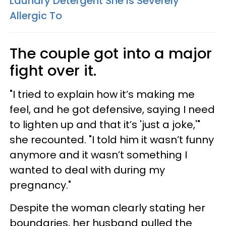
Laundry Detergent She Is Severely
Allergic To
The couple got into a major
fight over it.
"I tried to explain how it’s making me
feel, and he got defensive, saying I need
to lighten up and that it’s 'just a joke,'"
she recounted. "I told him it wasn’t funny
anymore and it wasn’t something I
wanted to deal with during my
pregnancy."
Despite the woman clearly stating her
boundaries, her husband pulled the