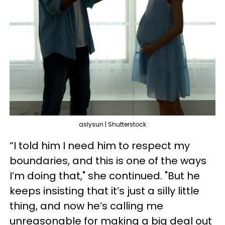
aslysun | Shutterstock
“I told him I need him to respect my
boundaries, and this is one of the ways
I’m doing that," she continued. "But he
keeps insisting that it’s just a silly little
thing, and now he’s calling me
unreasonable for making a big deal out