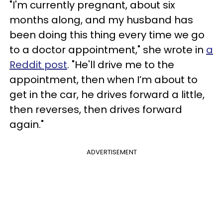
"I'm currently pregnant, about six
months along, and my husband has
been doing this thing every time we go
to a doctor appointment," she wrote in
a
Reddit post
. "He'll drive me to the
appointment, then when I’m about to
get in the car, he drives forward a little,
then reverses, then drives forward
again."
ADVERTISEMENT