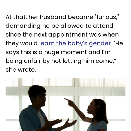
At that, her husband became "furious,"
demanding he be allowed to attend
since the next appointment was when
they would
learn the baby's gender
. "He
says this is a huge moment and I’m
being unfair by not letting him come,”
she wrote.