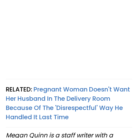
RELATED:
Pregnant Woman Doesn't Want
Her Husband In The Delivery Room
Because Of The 'Disrespectful' Way He
Handled It Last Time
Megan Quinn is a staff writer with a