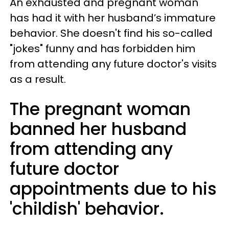
An exhausted and pregnant woman
has had it with her husband’s immature
behavior. She doesn't find his so-called
"jokes" funny and has forbidden him
from attending any future doctor's visits
as a result.
The pregnant woman
banned her husband
from attending any
future doctor
appointments due to his
'childish' behavior.