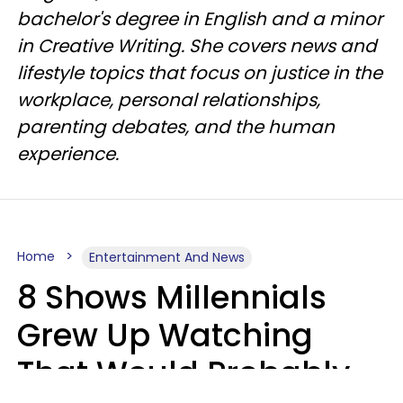
bachelor's degree in English and a minor
in Creative Writing. She covers news and
lifestyle topics that focus on justice in the
workplace, personal relationships,
parenting debates, and the human
experience.
Home
Entertainment And News
8 Shows Millennials
Grew Up Watching
That Would Probably