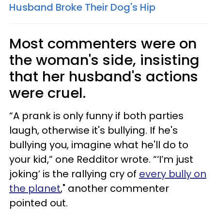
Husband Broke Their Dog's Hip
Most commenters were on
the woman's side, insisting
that her husband's actions
were cruel.
“A prank is only funny if both parties
laugh, otherwise it's bullying. If he's
bullying you, imagine what he'll do to
your kid,” one Redditor wrote. “‘I’m just
joking’ is the rallying cry of
every bully on
the planet
," another commenter
pointed out.