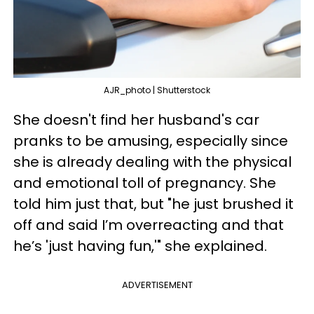
AJR_photo | Shutterstock
She doesn't find her husband's car
pranks to be amusing, especially since
she is already dealing with the physical
and emotional toll of pregnancy. She
told him just that, but "he just brushed it
off and said I’m overreacting and that
he’s 'just having fun,'" she explained.
ADVERTISEMENT