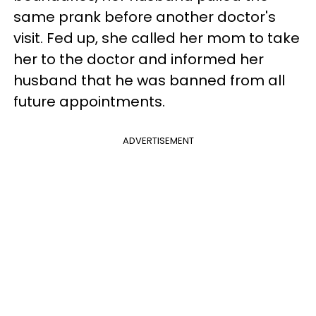
same prank before another doctor's
visit. Fed up, she called her mom to take
her to the doctor and informed her
husband that he was banned from all
future appointments.
ADVERTISEMENT