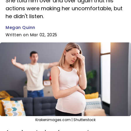
She told him over and over again that his
actions were making her uncomfortable, but
he didn't listen.
Megan Quinn
Written on Mar 02, 2025
Krakenimages.com | Shutterstock