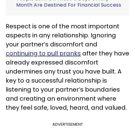
Month Are Destined For Financial Success
Respect is one of the most important
aspects in any relationship. Ignoring
your partner’s discomfort and
continuing to pull pranks
after they have
already expressed discomfort
undermines any trust you have built. A
key to a successful relationship is
listening to your partner’s boundaries
and creating an environment where
they feel safe, loved, heard, and valued.
ADVERTISEMENT