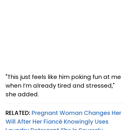
"This just feels like him poking fun at me
when I’m already tired and stressed,"
she added.
RELATED:
Pregnant Woman Changes Her
Will After Her Fiancé Knowingly Uses