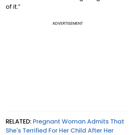
of it.”
ADVERTISEMENT
RELATED:
Pregnant Woman Admits That
She's Terrified For Her Child After Her