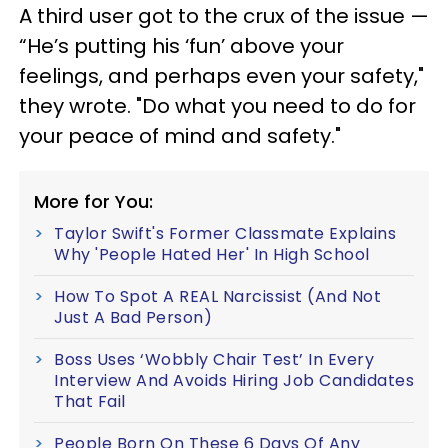
A third user got to the crux of the issue —
“He’s putting his ‘fun’ above your
feelings, and perhaps even your safety,"
they wrote. "Do what you need to do for
your peace of mind and safety."
More for You:
Taylor Swift's Former Classmate Explains
Why 'People Hated Her' In High School
How To Spot A REAL Narcissist (And Not
Just A Bad Person)
Boss Uses ‘Wobbly Chair Test’ In Every
Interview And Avoids Hiring Job Candidates
That Fail
People Born On These 6 Days Of Any