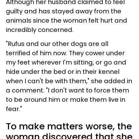
Although her husband claimed to feel
guilty and has stayed away from the
animals since the woman felt hurt and
incredibly concerned.
"Rufus and our other dogs are all
terrified of him now. They cower under
my feet wherever I'm sitting, or go and
hide under the bed or in their kennel
when I can't be with them," she added in
a comment. "I don't want to force them
to be around him or make them live in
fear."
To make matters worse, the
woman discovered that she