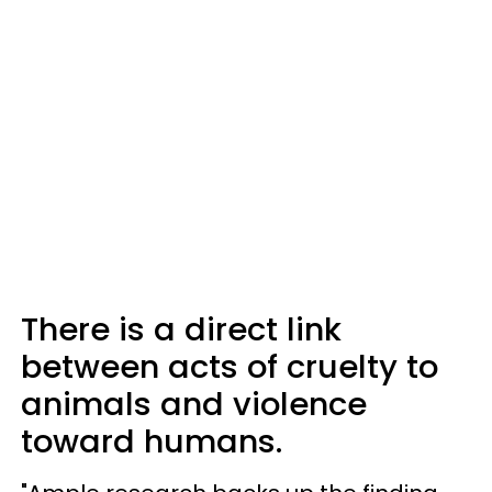
There is a direct link
between acts of cruelty to
animals and violence
toward humans.