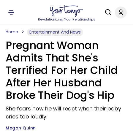
Revolutionizing Your Relationships
Home
Entertainment And News
Pregnant Woman
Admits That She's
Terrified For Her Child
After Her Husband
Broke Their Dog's Hip
She fears how he will react when their baby
cries too loudly.
Megan Quinn