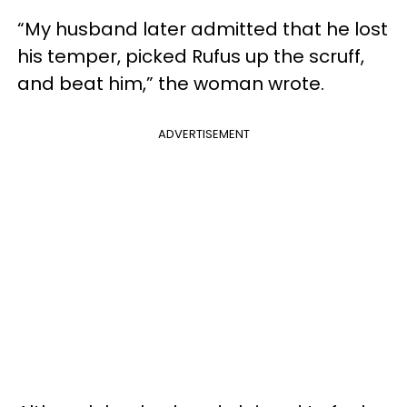
“My husband later admitted that he lost
his temper, picked Rufus up the scruff,
and beat him,” the woman wrote.
ADVERTISEMENT