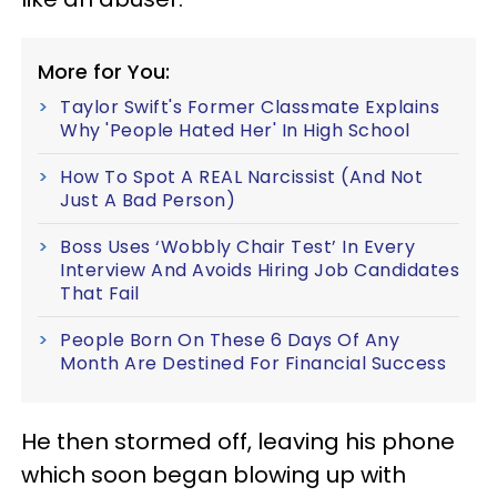
More for You:
Taylor Swift's Former Classmate Explains
Why 'People Hated Her' In High School
How To Spot A REAL Narcissist (And Not
Just A Bad Person)
Boss Uses ‘Wobbly Chair Test’ In Every
Interview And Avoids Hiring Job Candidates
That Fail
People Born On These 6 Days Of Any
Month Are Destined For Financial Success
He then stormed off, leaving his phone
which soon began blowing up with