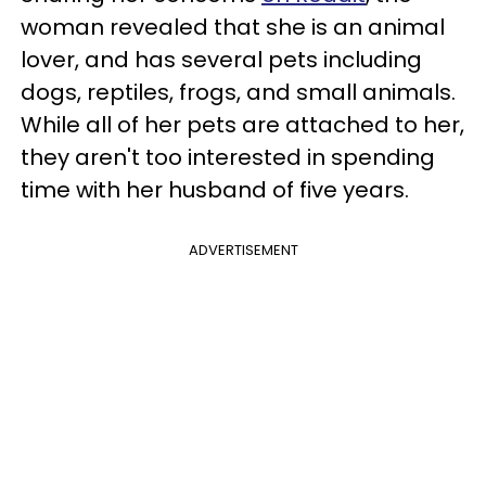
woman revealed that she is an animal
lover, and has several pets including
dogs, reptiles, frogs, and small animals.
While all of her pets are attached to her,
they aren't too interested in spending
time with her husband of five years.
ADVERTISEMENT