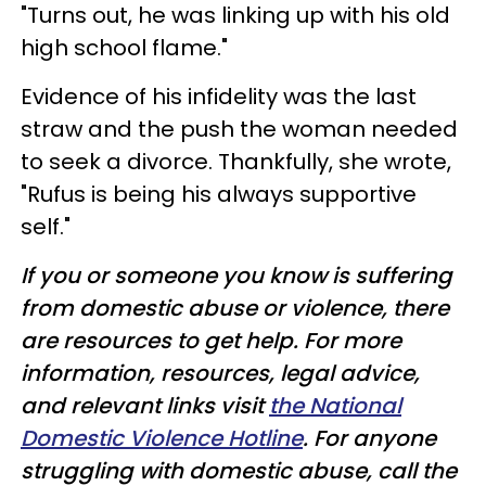
"Turns out, he was linking up with his old
high school flame."
Evidence of his infidelity was the last
straw and the push the woman needed
to seek a divorce. Thankfully, she wrote,
"Rufus is being his always supportive
self."
If you or someone you know is suffering
from domestic abuse or violence, there
are resources to get help. For more
information, resources, legal advice,
and relevant links visit
the National
Domestic Violence Hotline
. For anyone
struggling with domestic abuse, call the