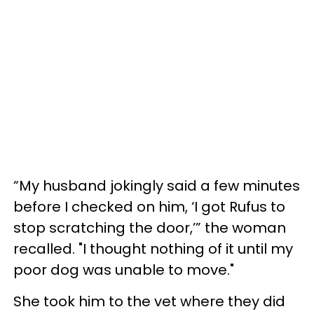
“My husband jokingly said a few minutes
before I checked on him, ‘I got Rufus to
stop scratching the door,’” the woman
recalled. "I thought nothing of it until my
poor dog was unable to move."
She took him to the vet where they did