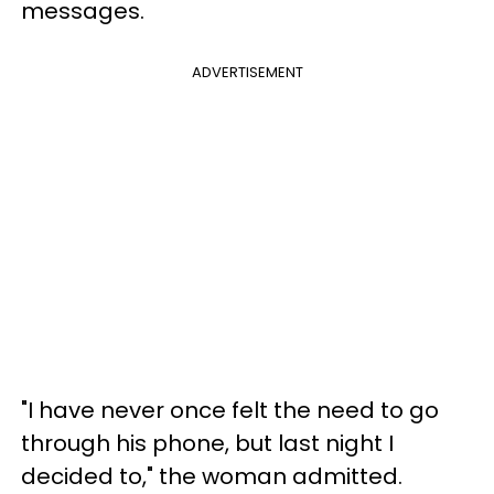
messages.
ADVERTISEMENT
"I have never once felt the need to go
through his phone, but last night I
decided to," the woman admitted.