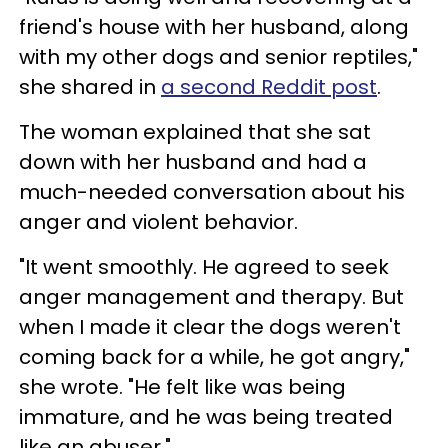
friend's house with her husband, along
with my other dogs and senior reptiles,"
she shared in
a second Reddit post
.
The woman explained that she sat
down with her husband and had a
much-needed conversation about his
anger and violent behavior.
"It went smoothly. He agreed to seek
anger management and therapy. But
when I made it clear the dogs weren't
coming back for a while, he got angry,"
she wrote. "He felt like was being
immature, and he was being treated
like an abuser."