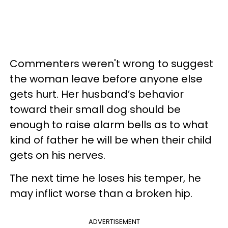
Commenters weren't wrong to suggest
the woman leave before anyone else
gets hurt. Her husband’s behavior
toward their small dog should be
enough to raise alarm bells as to what
kind of father he will be when their child
gets on his nerves.
The next time he loses his temper, he
may inflict worse than a broken hip.
ADVERTISEMENT