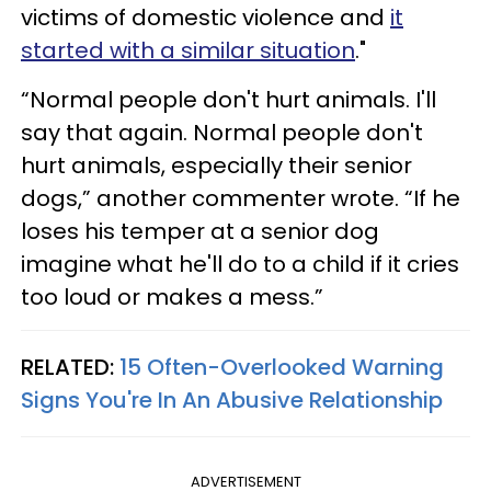
victims of domestic violence and
it
started with a similar situation
."
“Normal people don't hurt animals. I'll
say that again. Normal people don't
hurt animals, especially their senior
dogs,” another commenter wrote. “If he
loses his temper at a senior dog
imagine what he'll do to a child if it cries
too loud or makes a mess.”
RELATED:
15 Often-Overlooked Warning
Signs You're In An Abusive Relationship
ADVERTISEMENT