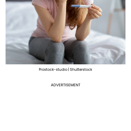
Prostock-studio | Shutterstock
ADVERTISEMENT