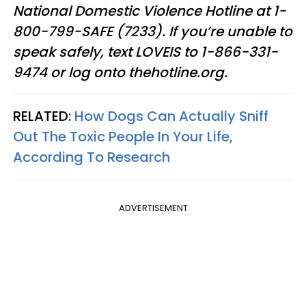
National Domestic Violence Hotline at 1-
800-799-SAFE (7233). If you’re unable to
speak safely, text LOVEIS to 1-866-331-
9474 or log onto thehotline.org.
RELATED:
How Dogs Can Actually Sniff
Out The Toxic People In Your Life,
According To Research
ADVERTISEMENT