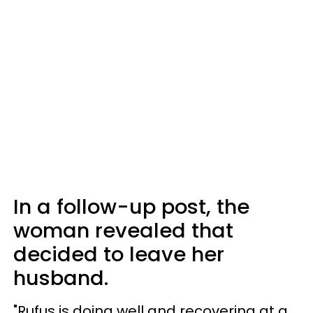
In a follow-up post, the
woman revealed that
decided to leave her
husband.
"Rufus is doing well and recovering at a