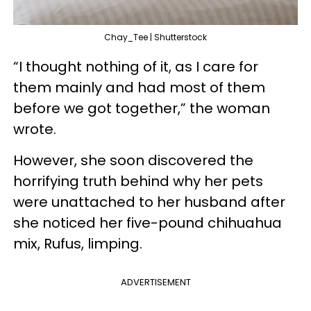
Chay_Tee | Shutterstock
“I thought nothing of it, as I care for
them mainly and had most of them
before we got together,” the woman
wrote.
However, she soon discovered the
horrifying truth behind why her pets
were unattached to her husband after
she noticed her five-pound chihuahua
mix, Rufus, limping.
ADVERTISEMENT