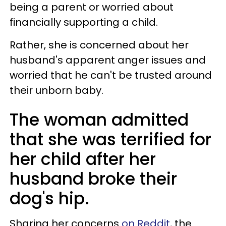
being a parent or worried about
financially supporting a child.
Rather, she is concerned about her
husband's apparent anger issues and
worried that he can't be trusted around
their unborn baby.
The woman admitted
that she was terrified for
her child after her
husband broke their
dog's hip.
Sharing her concerns
on Reddit
, the