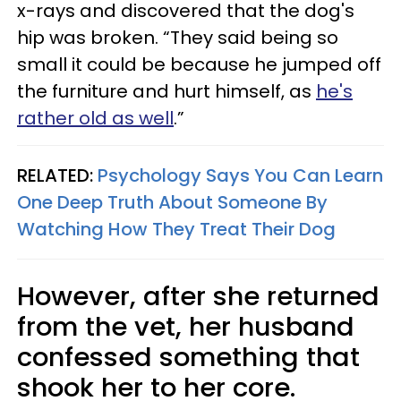
x-rays and discovered that the dog's
hip was broken. “They said being so
small it could be because he jumped off
the furniture and hurt himself, as
he's
rather old as well
.”
RELATED:
Psychology Says You Can Learn
One Deep Truth About Someone By
Watching How They Treat Their Dog
However, after she returned
from the vet, her husband
confessed something that
shook her to her core.