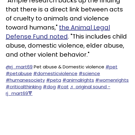
"Ample research backs up the finding
that there is a direct link between acts
of cruelty to animals and violence
toward humans,"
the Animal Legal
Defense Fund noted
. "This includes child
abuse, domestic violence, elder abuse,
and other violent behavior."
@rj_mart69
Pet abuse & Domestic violence
#pet
#petabuse
#domesticviolence
#science
#humanesociety
#peta
#animalrights
#womenrights
#criticalthinking
#dog
#cat
♬ original sound -
rj_mart69🔻