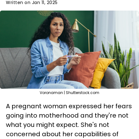
Written on Jan 11, 2025
Voronaman | Shutterstock.com
A pregnant woman expressed her fears
going into motherhood and they're not
what you might expect. She's not
concerned about her capabilities of