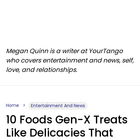
Megan Quinn is a writer at YourTango
who covers entertainment and news, self,
love, and relationships.
Home
Entertainment And News
10 Foods Gen-X Treats
Like Delicacies That