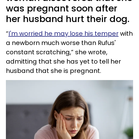
was pregnant soon after
her husband hurt their dog.
“
I'm worried he may lose his temper
with
a newborn much worse than Rufus'
constant scratching,” she wrote,
admitting that she has yet to tell her
husband that she is pregnant.