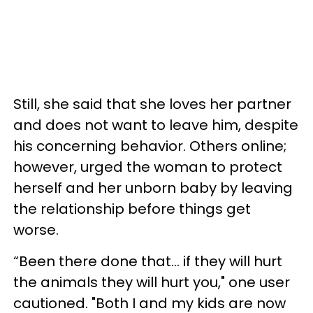
Still, she said that she loves her partner
and does not want to leave him, despite
his concerning behavior. Others online;
however, urged the woman to protect
herself and her unborn baby by leaving
the relationship before things get
worse.
“Been there done that... if they will hurt
the animals they will hurt you," one user
cautioned. "Both I and my kids are now