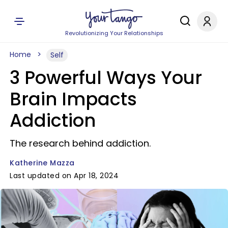
Revolutionizing Your Relationships
Home
Self
3 Powerful Ways Your
Brain Impacts
Addiction
The research behind addiction.
Katherine Mazza
Last updated on Apr 18, 2024