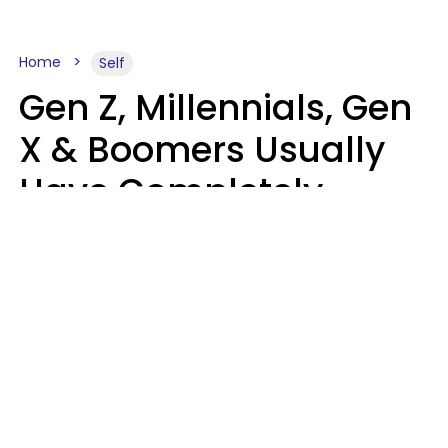
Home
Self
Gen Z, Millennials, Gen
X & Boomers Usually
Have Completely
Different Hobbies That
Make Them Happy
Zayda Slabbekoorn