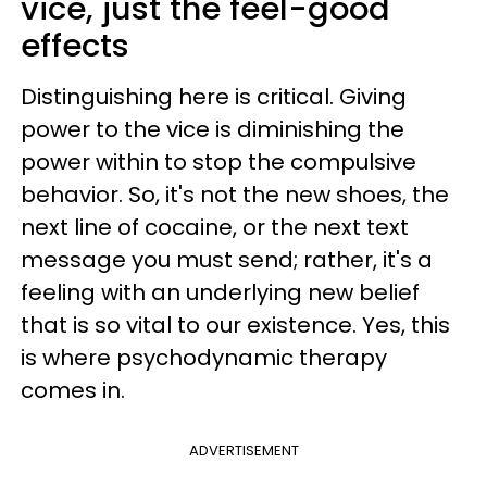
vice, just the feel-good
effects
Distinguishing here is critical. Giving
power to the vice is diminishing the
power within to stop the compulsive
behavior. So, it's not the new shoes, the
next line of cocaine, or the next text
message you must send; rather, it's a
feeling with an underlying new belief
that is so vital to our existence. Yes, this
is where psychodynamic therapy
comes in.
ADVERTISEMENT