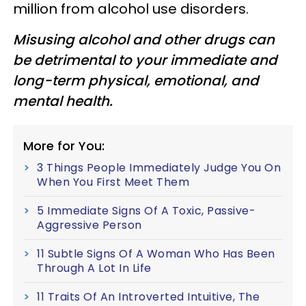
million from alcohol use disorders.
Misusing alcohol and other drugs can
be detrimental to your immediate and
long-term physical, emotional, and
mental health.
More for You:
3 Things People Immediately Judge You On
When You First Meet Them
5 Immediate Signs Of A Toxic, Passive-
Aggressive Person
11 Subtle Signs Of A Woman Who Has Been
Through A Lot In Life
11 Traits Of An Introverted Intuitive, The