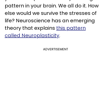
pattern in your brain. We all do it. How
else would we survive the stresses of
life? Neuroscience has an emerging
theory that explains
this pattern
called Neuroplasticity
.
ADVERTISEMENT