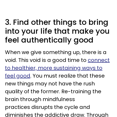
3. Find other things to bring
into your life that make you
feel authentically good
When we give something up, there is a
void. This void is a good time to
connect
to healthier, more sustaining ways to
feel good
. You must realize that these
new things may not have the rush
quality of the former. Re-training the
brain through mindfulness
practices disrupts the cycle and
diminishes the addictive draw. Through