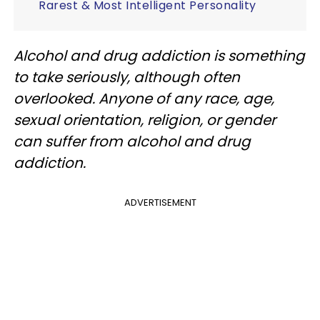
Rarest & Most Intelligent Personality
Alcohol and drug addiction is something
to take seriously, although often
overlooked. Anyone of any race, age,
sexual orientation, religion, or gender
can suffer from alcohol and drug
addiction.
ADVERTISEMENT