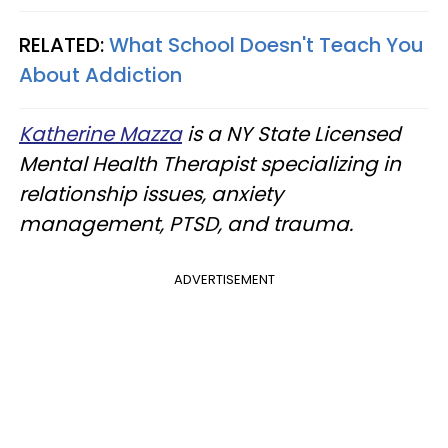
RELATED:
What School Doesn't Teach You
About Addiction
Katherine Mazza
is a NY State Licensed
Mental Health Therapist specializing in
relationship issues, anxiety
management, PTSD, and trauma.
ADVERTISEMENT