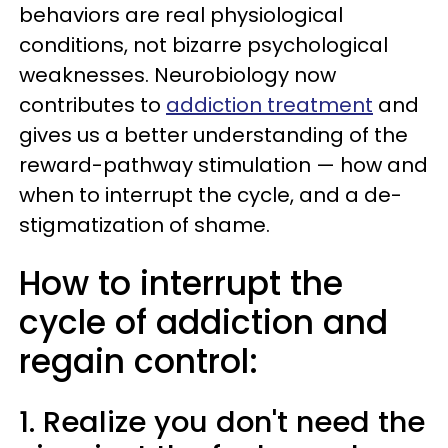
behaviors are real physiological
conditions, not bizarre psychological
weaknesses. Neurobiology now
contributes to
addiction treatment
and
gives us a better understanding of the
reward-pathway stimulation — how and
when to interrupt the cycle, and a de-
stigmatization of shame.
How to interrupt the
cycle of addiction and
regain control:
1. Realize you don't need the