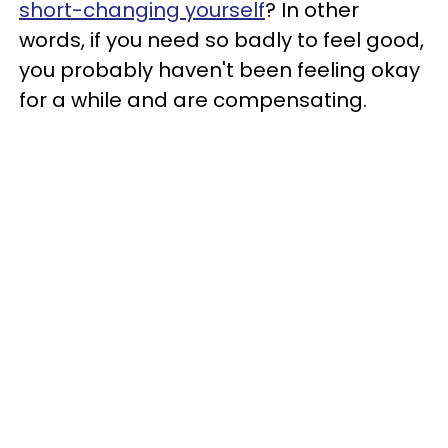
short-changing yourself
? In other
words, if you need so badly to feel good,
you probably haven't been feeling okay
for a while and are compensating.