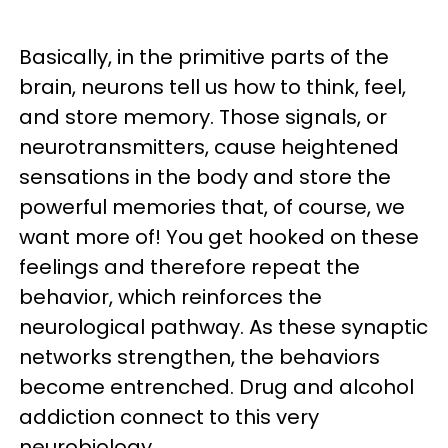
Basically, in the primitive parts of the
brain, neurons tell us how to think, feel,
and store memory. Those signals, or
neurotransmitters, cause heightened
sensations in the body and store the
powerful memories that, of course, we
want more of! You get hooked on these
feelings and therefore repeat the
behavior, which reinforces the
neurological pathway. As these synaptic
networks strengthen, the behaviors
become entrenched. Drug and alcohol
addiction connect to this very
neurobiology.