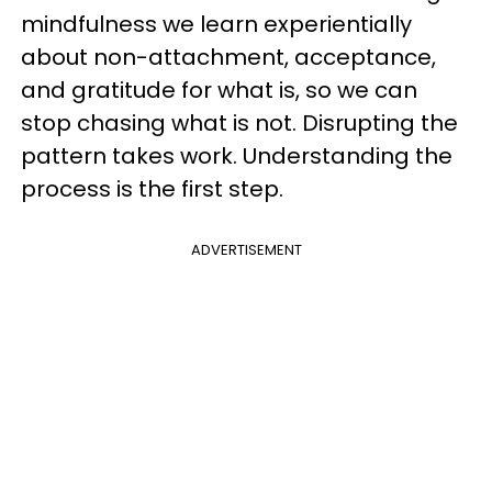
mindfulness we learn experientially
about non-attachment, acceptance,
and gratitude for what is, so we can
stop chasing what is not. Disrupting the
pattern takes work. Understanding the
process is the first step.
ADVERTISEMENT