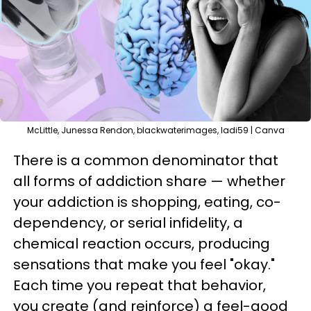
McLittle, Junessa Rendon, blackwaterimages, ladi59 | Canva
There is a common denominator that
all forms of addiction share — whether
your addiction is shopping, eating, co-
dependency, or serial infidelity, a
chemical reaction occurs, producing
sensations that make you feel "okay."
Each time you repeat that behavior,
you create (and reinforce) a feel-good