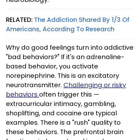
RELATED:
The Addiction Shared By 1/3 Of
Americans, According To Research
Why do good feelings turn into addictive
"bad behaviors?" If it's an adrenaline-
based behavior, you activate
norepinephrine. This is an excitatory
neurotransmitter.
Challenging or risky
behaviors
often trigger this —
extracurricular intimacy, gambling,
shoplifting, and cocaine are typical
examples. There is a "rush" quality to
these behaviors. The prefrontal brain