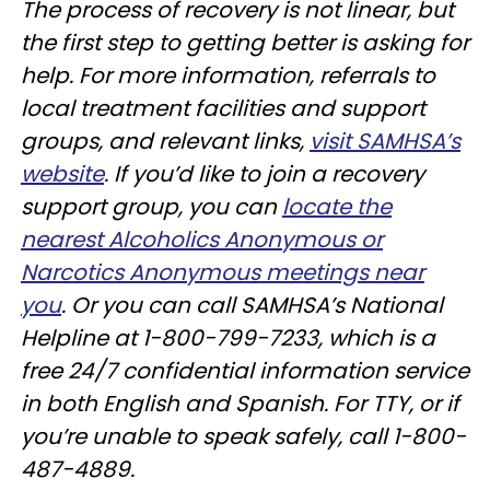
The process of recovery is not linear, but
the first step to getting better is asking for
help. For more information, referrals to
local treatment facilities and support
groups, and relevant links,
visit SAMHSA’s
website
. If you’d like to join a recovery
support group, you can
locate the
nearest Alcoholics Anonymous or
Narcotics Anonymous meetings near
you
. Or you can call SAMHSA’s National
Helpline at 1-800-799-7233, which is a
free 24/7 confidential information service
in both English and Spanish. For TTY, or if
you’re unable to speak safely, call 1-800-
487-4889.