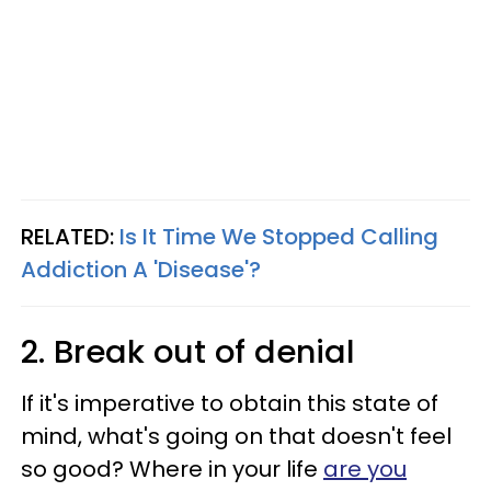
RELATED:
Is It Time We Stopped Calling
Addiction A 'Disease'?
2. Break out of denial
If it's imperative to obtain this state of
mind, what's going on that doesn't feel
so good? Where in your life
are you