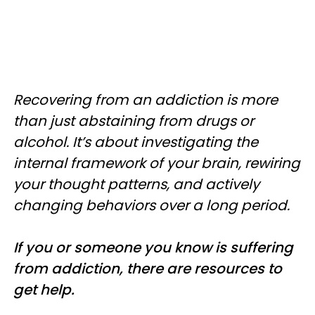
Recovering from an addiction is more
than just abstaining from drugs or
alcohol. It’s about investigating the
internal framework of your brain, rewiring
your thought patterns, and actively
changing behaviors over a long period.
If you or someone you know is suffering
from addiction, there are resources to
get help.