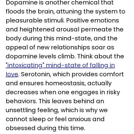
Dopamine is another chemical that
floods the brain, attuning the system to
pleasurable stimuli. Positive emotions
and heightened arousal permeate the
body during this mind-state, and the
appeal of new relationships soar as
dopamine levels climb. Think about the
"intoxicating" mind-state of falling in
love
. Serotonin, which provides comfort
and ensures homeostasis, actually
decreases when one engages in risky
behaviors. This leaves behind an
unsettling feeling, which is why we
cannot sleep or feel anxious and
obsessed during this time.