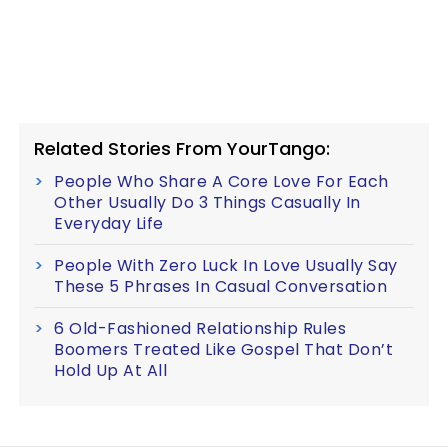
Related Stories From YourTango:
People Who Share A Core Love For Each
Other Usually Do 3 Things Casually In
Everyday Life
People With Zero Luck In Love Usually Say
These 5 Phrases In Casual Conversation
6 Old-Fashioned Relationship Rules
Boomers Treated Like Gospel That Don’t
Hold Up At All