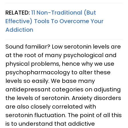
RELATED:
11 Non-Traditional (But
Effective) Tools To Overcome Your
Addiction
Sound familiar? Low serotonin levels are
at the root of many psychological and
physical problems, hence why we use
psychopharmacology to alter these
levels so easily. We base many
antidepressant categories on adjusting
the levels of serotonin. Anxiety disorders
are also closely correlated with
serotonin fluctuation. The point of all this
is to understand that addictive