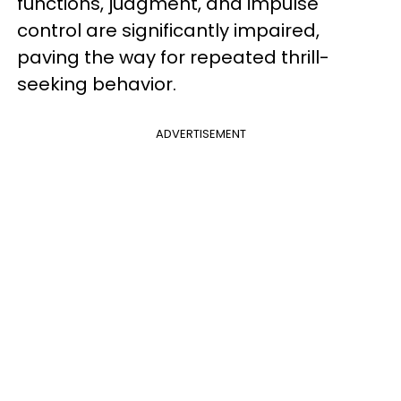
functions, judgment, and impulse
control are significantly impaired,
paving the way for repeated thrill-
seeking behavior.
ADVERTISEMENT