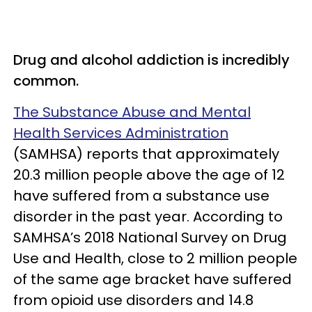
Drug and alcohol addiction is incredibly
common.
The Substance Abuse and Mental
Health Services Administration
(SAMHSA) reports that approximately
20.3 million people above the age of 12
have suffered from a substance use
disorder in the past year. According to
SAMHSA’s 2018 National Survey on Drug
Use and Health, close to 2 million people
of the same age bracket have suffered
from opioid use disorders and 14.8