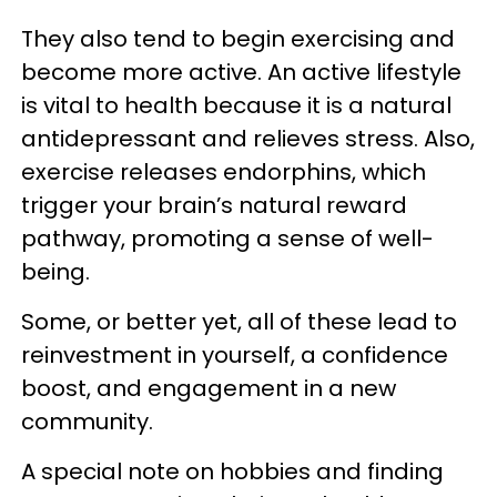
They also tend to begin exercising and
become more active. An active lifestyle
is vital to health because it is a natural
antidepressant and relieves stress. Also,
exercise releases endorphins, which
trigger your brain’s natural reward
pathway, promoting a sense of well-
being.
Some, or better yet, all of these lead to
reinvestment in yourself, a confidence
boost, and engagement in a new
community.
A special note on hobbies and finding