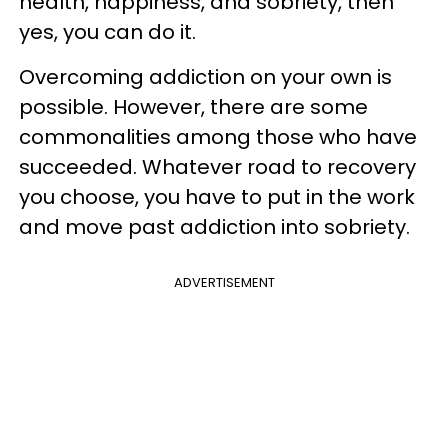
health, happiness, and sobriety, then
yes, you can do it.
Overcoming addiction on your own is
possible. However, there are some
commonalities among those who have
succeeded. Whatever road to recovery
you choose, you have to put in the work
and move past addiction into sobriety.
ADVERTISEMENT