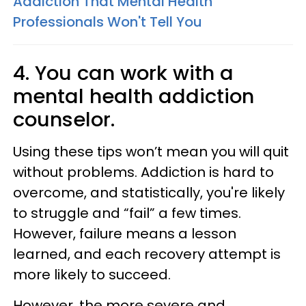
Addiction That Mental Health
Professionals Won't Tell You
4. You can work with a
mental health addiction
counselor.
Using these tips won’t mean you will quit
without problems. Addiction is hard to
overcome, and statistically, you're likely
to struggle and “fail” a few times.
However, failure means a lesson
learned, and each recovery attempt is
more likely to succeed.
However, the more severe and