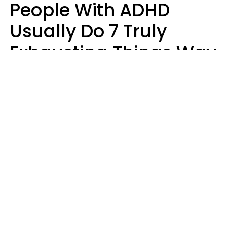
People With ADHD
Usually Do 7 Truly
Exhausting Things Way
Better Than Everyone
Else
Luke Aliga