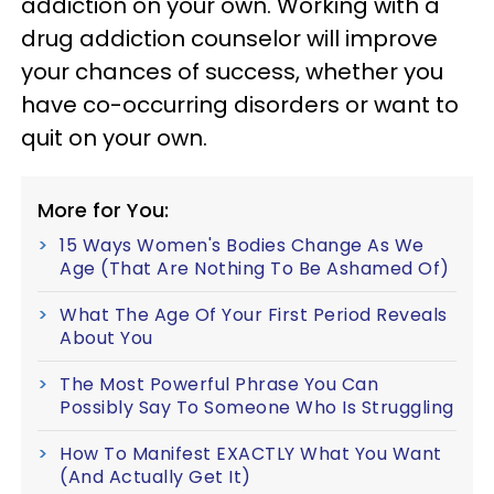
addiction on your own. Working with a
drug addiction counselor will improve
your chances of success, whether you
have co-occurring disorders or want to
quit on your own.
More for You:
15 Ways Women's Bodies Change As We
Age (That Are Nothing To Be Ashamed Of)
What The Age Of Your First Period Reveals
About You
The Most Powerful Phrase You Can
Possibly Say To Someone Who Is Struggling
How To Manifest EXACTLY What You Want
(And Actually Get It)