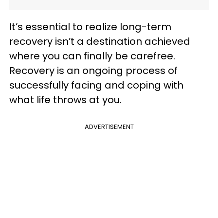
It’s essential to realize long-term
recovery isn’t a destination achieved
where you can finally be carefree.
Recovery is an ongoing process of
successfully facing and coping with
what life throws at you.
ADVERTISEMENT