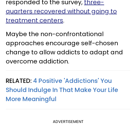
responded to the survey,
three-
quarters recovered without going to
treatment centers
.
Maybe the non-confrontational
approaches encourage self-chosen
change to allow addicts to adapt and
overcome addiction.
RELATED:
4 Positive 'Addictions' You
Should Indulge In That Make Your Life
More Meaningful
ADVERTISEMENT