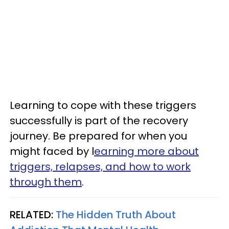
Learning to cope with these triggers
successfully is part of the recovery
journey. Be prepared for when you
might faced by l
earning more about
triggers, relapses, and how to work
through them
.
RELATED:
The Hidden Truth About