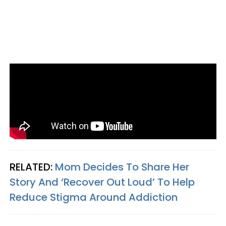
RELATED:
Mom Decides To Share Her
Story And ‘Recover Out Loud’ To Help
Reduce Stigma Around Addiction