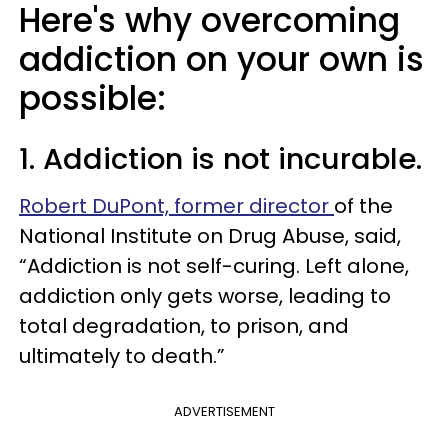
Here's why overcoming
addiction on your own is
possible:
1. Addiction is not incurable.
Robert DuPont, former director
of the
National Institute on Drug Abuse, said,
“Addiction is not self-curing. Left alone,
addiction only gets worse, leading to
total degradation, to prison, and
ultimately to death.”
ADVERTISEMENT