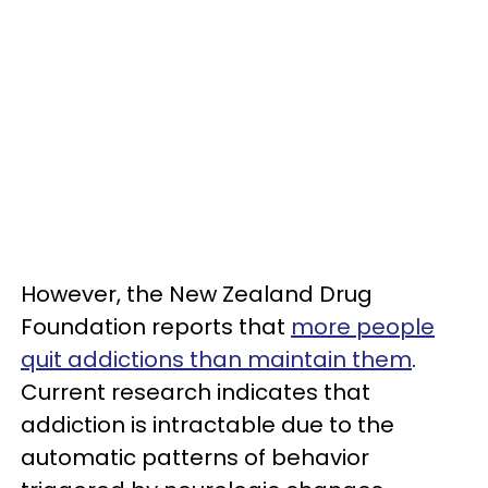
However, the New Zealand Drug
Foundation reports that
more people
quit addictions than maintain them
.
Current research indicates that
addiction is intractable due to the
automatic patterns of behavior