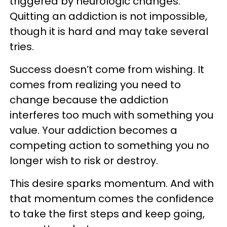
triggered by neurologic changes.
Quitting an addiction is not impossible,
though it is hard and may take several
tries.
Success doesn’t come from wishing. It
comes from realizing you need to
change because the addiction
interferes too much with something you
value. Your addiction becomes a
competing action to something you no
longer wish to risk or destroy.
This desire sparks momentum. And with
that momentum comes the confidence
to take the first steps and keep going,