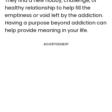
They find a new hobby, challenge, or
healthy relationship to help fill the
emptiness or void left by the addiction.
Having a purpose beyond addiction can
help provide meaning in your life.
ADVERTISEMENT