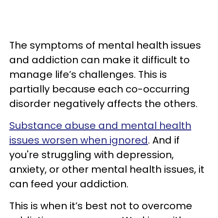
The symptoms of mental health issues
and addiction can make it difficult to
manage life’s challenges. This is
partially because each co-occurring
disorder negatively affects the others.
Substance abuse and mental health
issues worsen when ignored
. And if
you're struggling with depression,
anxiety, or other mental health issues, it
can feed your addiction.
This is when it’s best not to overcome