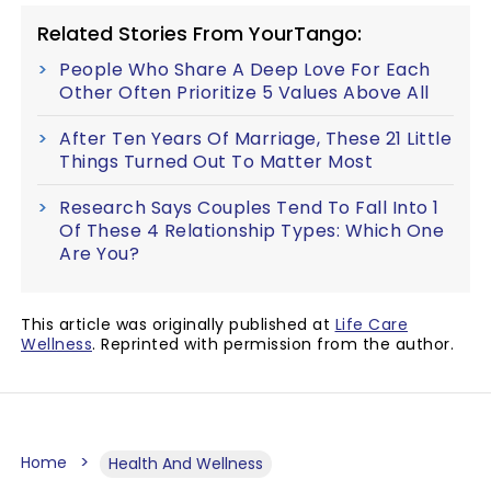
Related Stories From YourTango:
People Who Share A Deep Love For Each
Other Often Prioritize 5 Values Above All
After Ten Years Of Marriage, These 21 Little
Things Turned Out To Matter Most
Research Says Couples Tend To Fall Into 1
Of These 4 Relationship Types: Which One
Are You?
This article was originally published at
Life Care
Wellness
. Reprinted with permission from the author.
Home
Health And Wellness