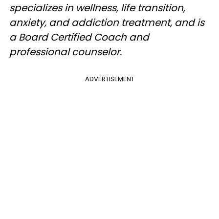
specializes in wellness, life transition,
anxiety, and addiction treatment, and is
a Board Certified Coach and
professional counselor.
ADVERTISEMENT