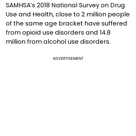
SAMHSA’s 2018 National Survey on Drug
Use and Health, close to 2 million people
of the same age bracket have suffered
from opioid use disorders and 14.8
million from alcohol use disorders.
ADVERTISEMENT