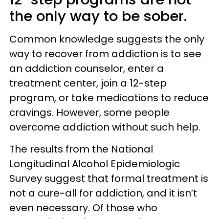
the only way to be sober.
Common knowledge suggests the only
way to recover from addiction is to see
an addiction counselor, enter a
treatment center, join a 12-step
program, or take medications to reduce
cravings. However, some people
overcome addiction without such help.
The results from the National
Longitudinal Alcohol Epidemiologic
Survey suggest that formal treatment is
not a cure-all for addiction, and it isn’t
even necessary. Of those who