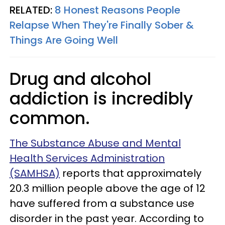
RELATED:
8 Honest Reasons People
Relapse When They're Finally Sober &
Things Are Going Well
Drug and alcohol
addiction is incredibly
common.
The Substance Abuse and Mental
Health Services Administration
(SAMHSA)
reports that approximately
20.3 million people above the age of 12
have suffered from a substance use
disorder in the past year. According to