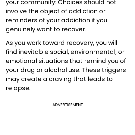
your community: Choices should not
involve the object of addiction or
reminders of your addiction if you
genuinely want to recover.
As you work toward recovery, you will
find inevitable social, environmental, or
emotional situations that remind you of
your drug or alcohol use. These triggers
may create a craving that leads to
relapse.
ADVERTISEMENT