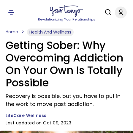
Revolutionizing Your Relationships
Home
Health And Wellness
Getting Sober: Why
Overcoming Addiction
On Your Own Is Totally
Possible
Recovery is possible, but you have to put in
the work to move past addiction.
LifeCare Wellness
Last updated on Oct 09, 2023