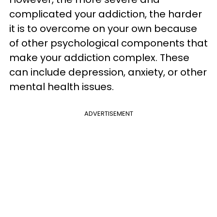
complicated your addiction, the harder
it is to overcome on your own because
of other psychological components that
make your addiction complex. These
can include depression, anxiety, or other
mental health issues.
ADVERTISEMENT