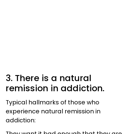
3. There is a natural
remission in addiction.
Typical hallmarks of those who
experience natural remission in
addiction:
They want it bad enough that they are