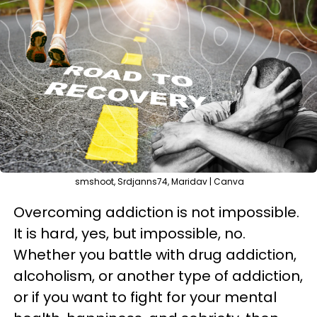
smshoot, Srdjanns74, Maridav | Canva
Overcoming addiction is not impossible.
It is hard, yes, but impossible, no.
Whether you battle with drug addiction,
alcoholism, or another type of addiction,
or if you want to fight for your mental