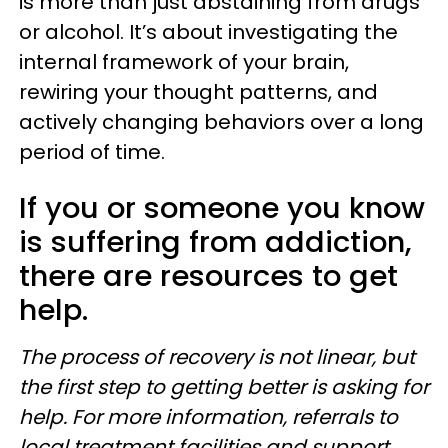
is more than just abstaining from drugs
or alcohol. It’s about investigating the
internal framework of your brain,
rewiring your thought patterns, and
actively changing behaviors over a long
period of time.
If you or someone you know
is suffering from addiction,
there are resources to get
help.
The process of recovery is not linear, but
the first step to getting better is asking for
help. For more information, referrals to
local treatment facilities and support