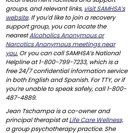
groups, and relevant links,
visit SAMHSA’s
website
. If you’d like to join a recovery
support group, you can locate the
nearest
Alcoholics Anonymous or
Narcotics Anonymous meetings near
you.
Or you can call SAMHSA’s National
Helpline at 1-800-799-7233, which is a
free 24/7 confidential information service
in both English and Spanish. For TTY, or if
you’re unable to speak safely, call 1-800-
487-4889.
Jean Tschampa is a co-owner and
principal therapist at
Life Care Wellness,
a group psychotherapy practice. She