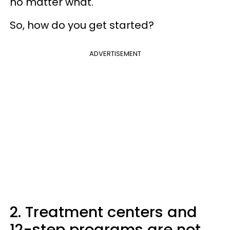
no matter what.
So, how do you get started?
ADVERTISEMENT
2. Treatment centers and
12-step programs are not