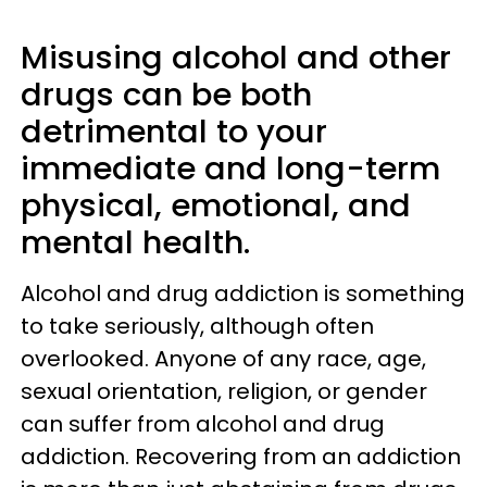
Misusing alcohol and other
drugs can be both
detrimental to your
immediate and long-term
physical, emotional, and
mental health.
Alcohol and drug addiction is something
to take seriously, although often
overlooked. Anyone of any race, age,
sexual orientation, religion, or gender
can suffer from alcohol and drug
addiction. Recovering from an addiction