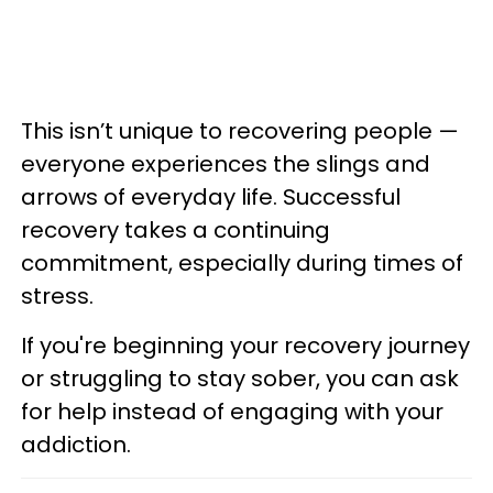
This isn’t unique to recovering people —
everyone experiences the slings and
arrows of everyday life. Successful
recovery takes a continuing
commitment, especially during times of
stress.
If you're beginning your recovery journey
or struggling to stay sober, you can ask
for help instead of engaging with your
addiction.