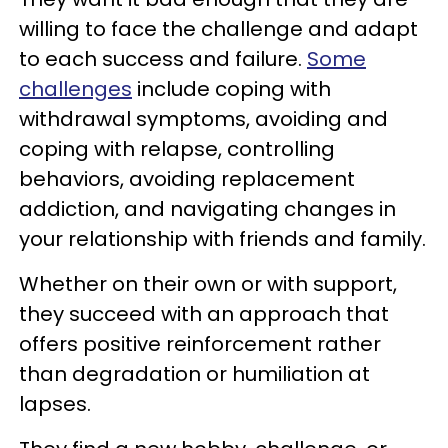
willing to face the challenge and adapt
to each success and failure.
Some
challenges
include coping with
withdrawal symptoms, avoiding and
coping with relapse, controlling
behaviors, avoiding replacement
addiction, and navigating changes in
your relationship with friends and family.
Whether on their own or with support,
they succeed with an approach that
offers positive reinforcement rather
than degradation or humiliation at
lapses.