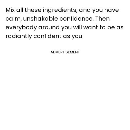
Mix all these ingredients, and you have
calm, unshakable confidence. Then
everybody around you will want to be as
radiantly confident as you!
ADVERTISEMENT