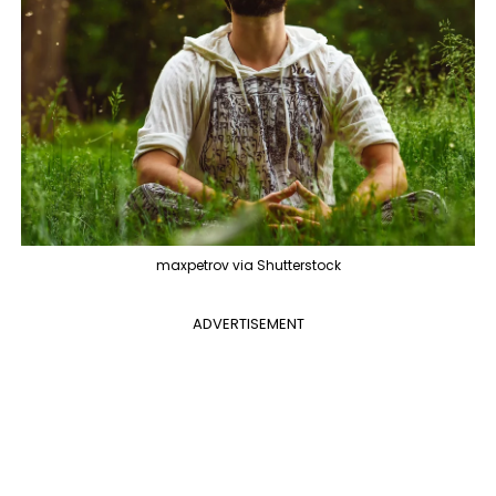
maxpetrov via Shutterstock
ADVERTISEMENT