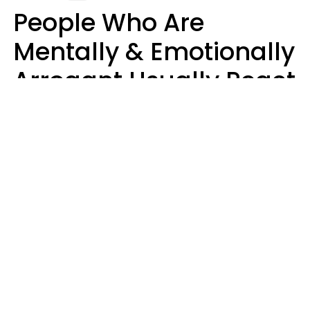
People Who Are
Mentally & Emotionally
Arrogant Usually React
Poorly To 8 Casual
Phrases
Marielisa Reyes