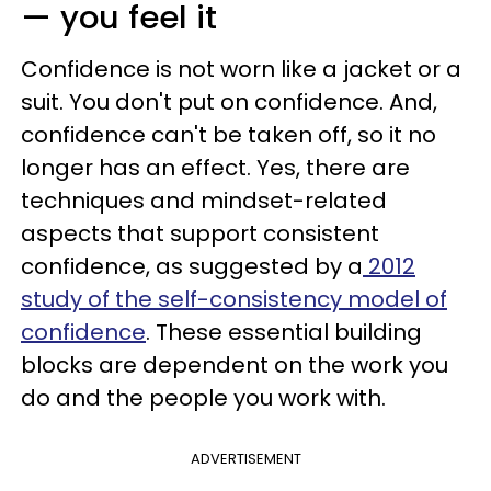
— you feel it
Confidence is not worn like a jacket or a
suit. You don't put on confidence. And,
confidence can't be taken off, so it no
longer has an effect. Yes, there are
techniques and mindset-related
aspects that support consistent
confidence, as suggested by a
2012
study of the self-consistency model of
confidence
. These essential building
blocks are dependent on the work you
do and the people you work with.
ADVERTISEMENT