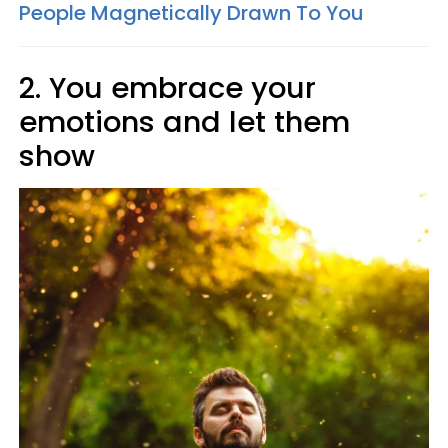
People Magnetically Drawn To You
2. You embrace your
emotions and let them
show