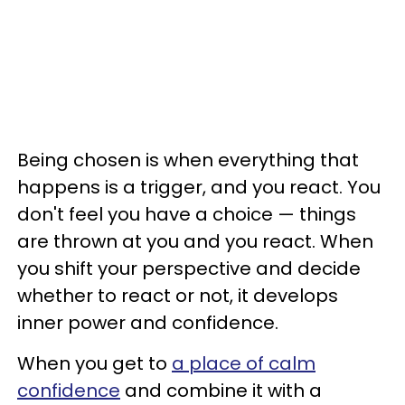
Being chosen is when everything that
happens is a trigger, and you react. You
don't feel you have a choice — things
are thrown at you and you react. When
you shift your perspective and decide
whether to react or not, it develops
inner power and confidence.
When you get to
a place of calm
confidence
and combine it with a