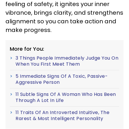
feeling of safety, it ignites your inner
vibrance, brings clarity, and strengthens
alignment so you can take action and
make progress.
More for You:
3 Things People Immediately Judge You On
When You First Meet Them
5 Immediate Signs Of A Toxic, Passive-
Aggressive Person
11 Subtle Signs Of A Woman Who Has Been
Through A Lot In Life
11 Traits Of An Introverted Intuitive, The
Rarest & Most Intelligent Personality