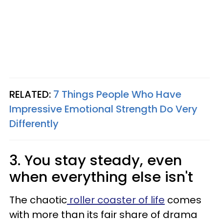
RELATED:
7 Things People Who Have
Impressive Emotional Strength Do Very
Differently
3. You stay steady, even
when everything else isn't
The chaotic
roller coaster of life
comes
with more than its fair share of drama