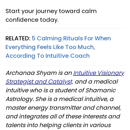
Start your journey toward calm
confidence today.
RELATED:
5 Calming Rituals For When
Everything Feels Like Too Much,
According To Intuitive Coach
Archanaa Shyam is an
Intuitive Visionary
Strategist and Catalyst,
and a medical
intuitive who is a student of Shamanic
Astrology. She is a medical intuitive, a
master energy transmitter and channel,
and integrates all of these interests and
talents into helping clients in various