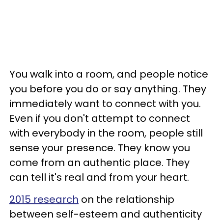
You walk into a room, and people notice
you before you do or say anything. They
immediately want to connect with you.
Even if you don't attempt to connect
with everybody in the room, people still
sense your presence. They know you
come from an authentic place. They
can tell it's real and from your heart.
2015 research
on the relationship
between self-esteem and authenticity