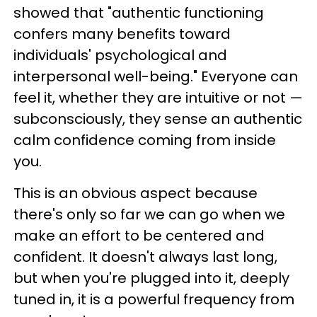
showed that "authentic functioning
confers many benefits toward
individuals' psychological and
interpersonal well-being." Everyone can
feel it, whether they are intuitive or not —
subconsciously, they sense an authentic
calm confidence coming from inside
you.
This is an obvious aspect because
there's only so far we can go when we
make an effort to be centered and
confident. It doesn't always last long,
but when you're plugged into it, deeply
tuned in, it is a powerful frequency from