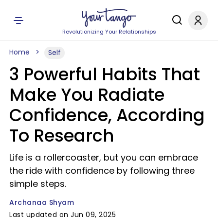
Revolutionizing Your Relationships
Home
Self
3 Powerful Habits That
Make You Radiate
Confidence, According
To Research
Life is a rollercoaster, but you can embrace
the ride with confidence by following three
simple steps.
Archanaa Shyam
Last updated on Jun 09, 2025