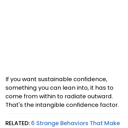
If you want sustainable confidence,
something you can lean into, it has to
come from within to radiate outward.
That's the intangible confidence factor.
RELATED:
6 Strange Behaviors That Make