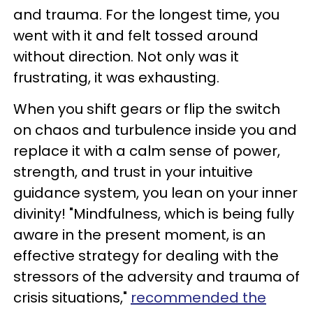
and trauma. For the longest time, you
went with it and felt tossed around
without direction. Not only was it
frustrating, it was exhausting.
When you shift gears or flip the switch
on chaos and turbulence inside you and
replace it with a calm sense of power,
strength, and trust in your intuitive
guidance system, you lean on your inner
divinity! "Mindfulness, which is being fully
aware in the present moment, is an
effective strategy for dealing with the
stressors of the adversity and trauma of
crisis situations,"
recommended the