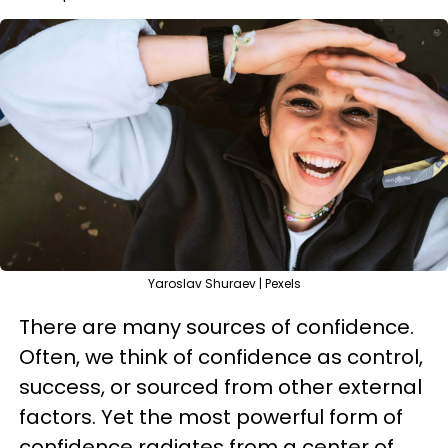
Yaroslav Shuraev | Pexels
There are many sources of confidence.
Often, we think of confidence as control,
success, or sourced from other external
factors. Yet the most powerful form of
confidence radiates from a center of