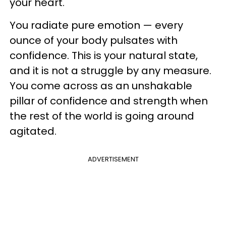
your heart.
You radiate pure emotion — every
ounce of your body pulsates with
confidence. This is your natural state,
and it is not a struggle by any measure.
You come across as an unshakable
pillar of confidence and strength when
the rest of the world is going around
agitated.
ADVERTISEMENT