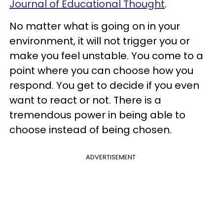
Journal of Educational Thought
.
No matter what is going on in your
environment, it will not trigger you or
make you feel unstable. You come to a
point where you can choose how you
respond. You get to decide if you even
want to react or not. There is a
tremendous power in being able to
choose instead of being chosen.
ADVERTISEMENT