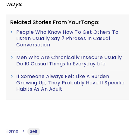
ways.
Related Stories From YourTango:
People Who Know How To Get Others To
Listen Usually Say 7 Phrases In Casual
Conversation
Men Who Are Chronically Insecure Usually
Do 10 Casual Things In Everyday Life
If Someone Always Felt Like A Burden
Growing Up, They Probably Have 11 Specific
Habits As An Adult
Home
Self