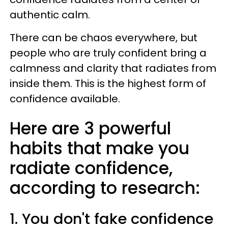
authentic calm.
There can be chaos everywhere, but
people who are truly confident bring a
calmness and clarity that radiates from
inside them. This is the highest form of
confidence available.
Here are 3 powerful
habits that make you
radiate confidence,
according to research:
1. You don't fake confidence