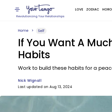
LOVE
ZODIAC
HORO
Revolutionizing Your Relationships
Home
Self
If You Want A Much
Habits
Work to build these habits for a peac
Nick Wignall
Last updated on Aug 13, 2024