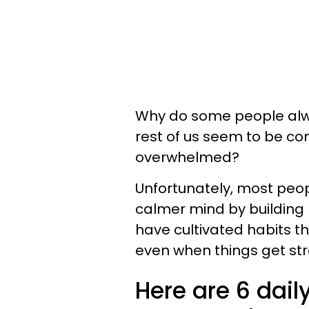
Why do some people alwa
rest of us seem to be con
overwhelmed?
Unfortunately, most peop
calmer mind by building 
have cultivated habits t
even when things get str
Here are 6 daily