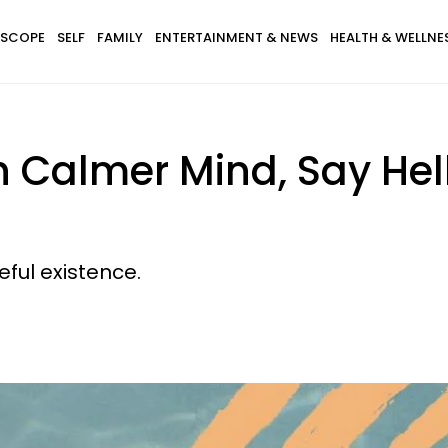
SCOPE
SELF
FAMILY
ENTERTAINMENT & NEWS
HEALTH & WELLNE
 Calmer Mind, Say Hell
eful existence.