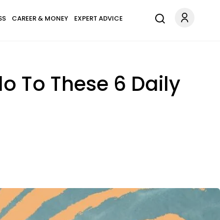
SS
CAREER & MONEY
EXPERT ADVICE
o To These 6 Daily