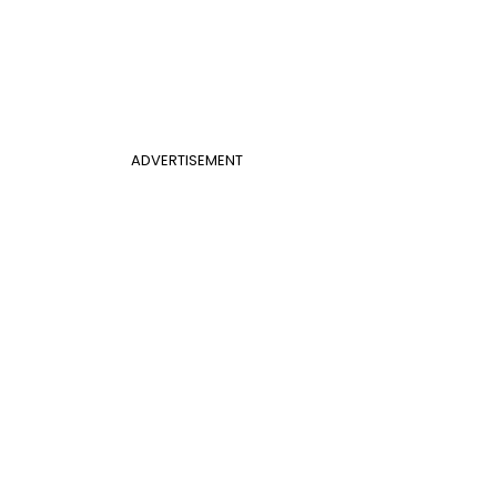
ADVERTISEMENT