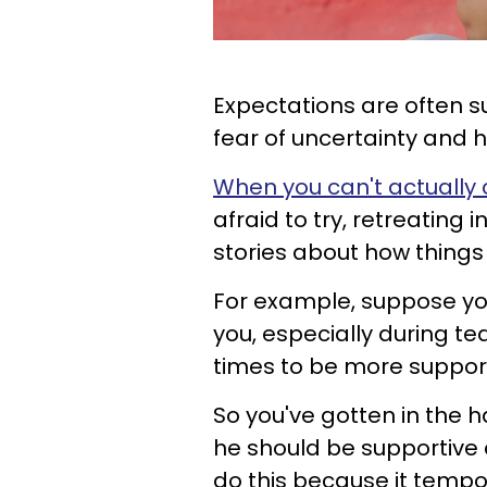
Expectations are often 
fear of uncertainty and 
When you can't actually 
afraid to try, retreating 
stories about how things s
For example, suppose you
you, especially during t
times to be more suppor
So you've gotten in the h
he should be supportiv
do this because it tempo