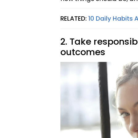
RELATED:
10 Daily Habits 
2. Take responsibi
outcomes