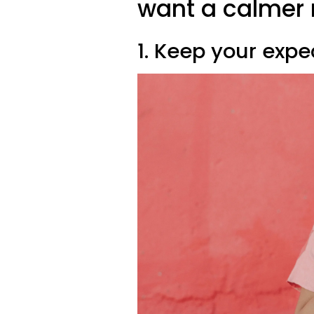
want a calmer
1. Keep your expe