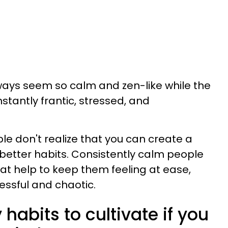
ys seem so calm and zen-like while the
stantly frantic, stressed, and
le don't realize that you can create a
better habits. Consistently calm people
hat help to keep them feeling at ease,
essful and chaotic.
 habits to cultivate if you