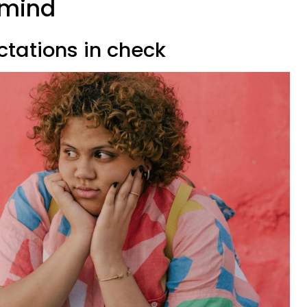
 mind
ctations in check