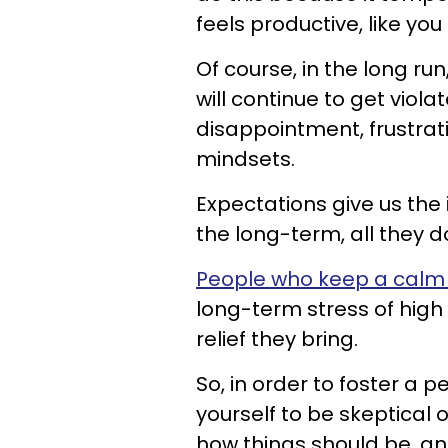
feels productive, like you
Of course, in the long ru
will continue to get viol
disappointment, frustra
mindsets.
Expectations give us the i
the long-term, all they do
People who keep a calm
long-term stress of high
relief they bring.
So, in order to foster a 
yourself to be skeptical 
how things should be, an