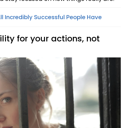
All Incredibly Successful People Have
lity for your actions, not