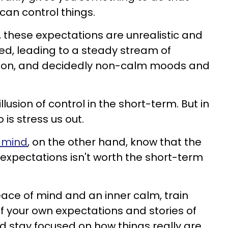
 can control things.
n, these expectations are unrealistic and
ated, leading to a steady stream of
tion, and decidedly non-calm moods and
llusion of control in the short-term. But in
 is stress us out.
 mind
, on the other hand, know that the
 expectations isn't worth the short-term
peace of mind and an inner calm, train
of your own expectations and stories of
d stay focused on how things really are.