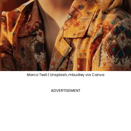
Marco Testi | Unsplash, mbudley via Canva
ADVERTISEMENT