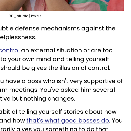
RF._.studio | Pexels
subtle defense mechanisms against the
helplessness.
control
an external situation or are too
into your own mind and telling yourself
hould be gives the illusion of control.
 have a boss who isn't very supportive of
eam meetings. You've asked him several
tive but nothing changes.
abit of telling yourself stories about how
e and how
that's what good bosses do
. You
rarily gives you something to do that