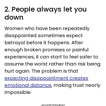
2. People always let you
down
Women who have been repeatedly
disappointed sometimes expect
betrayal before it happens. After
enough broken promises or painful
experiences, it can start to feel safer to
assume the worst rather than risk being
hurt again. The problem is that
expecting disappointment creates
emotional distance
, making trust nearly
impossible.
ADVERTISEMENT