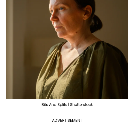
Bits And Splits | Shutterstock
ADVERTISEMENT