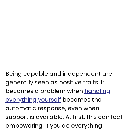
Being capable and independent are
generally seen as positive traits. It
becomes a problem when
handling
everything yourself
becomes the
automatic response, even when
support is available. At first, this can feel
empowering. If you do everything