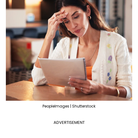
PeopleImages | Shutterstock
ADVERTISEMENT