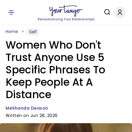
Revolutionizing Your Relationships
Home
Self
Women Who Don't
Trust Anyone Use 5
Specific Phrases To
Keep People At A
Distance
MeShanda Deason
Written on Jun 28, 2026