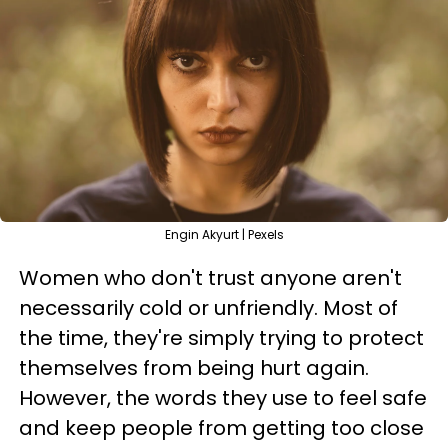
Engin Akyurt | Pexels
Women who don't trust anyone aren't
necessarily cold or unfriendly. Most of
the time, they're simply trying to protect
themselves from being hurt again.
However, the words they use to feel safe
and keep people from getting too close