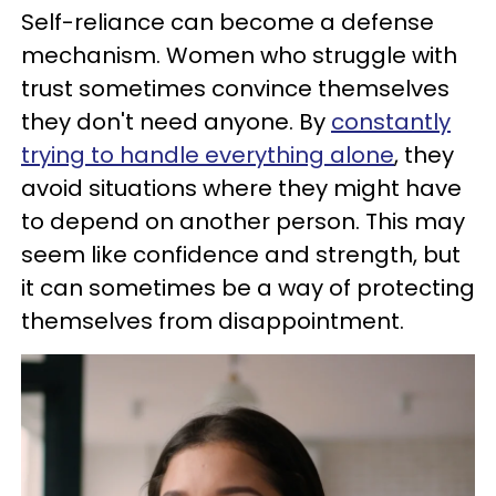
Self-reliance can become a defense
mechanism. Women who struggle with
trust sometimes convince themselves
they don't need anyone. By
constantly
trying to handle everything alone
, they
avoid situations where they might have
to depend on another person. This may
seem like confidence and strength, but
it can sometimes be a way of protecting
themselves from disappointment.