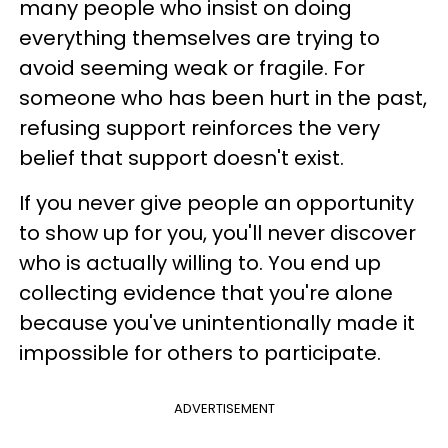
many people who insist on doing
everything themselves are trying to
avoid seeming weak or fragile. For
someone who has been hurt in the past,
refusing support reinforces the very
belief that support doesn't exist.
If you never give people an opportunity
to show up for you, you'll never discover
who is actually willing to. You end up
collecting evidence that you're alone
because you've unintentionally made it
impossible for others to participate.
ADVERTISEMENT