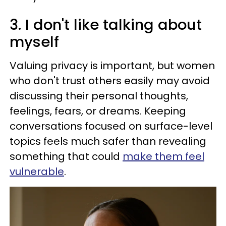
3. I don't like talking about
myself
Valuing privacy is important, but women
who don't trust others easily may avoid
discussing their personal thoughts,
feelings, fears, or dreams. Keeping
conversations focused on surface-level
topics feels much safer than revealing
something that could
make them feel
vulnerable
.