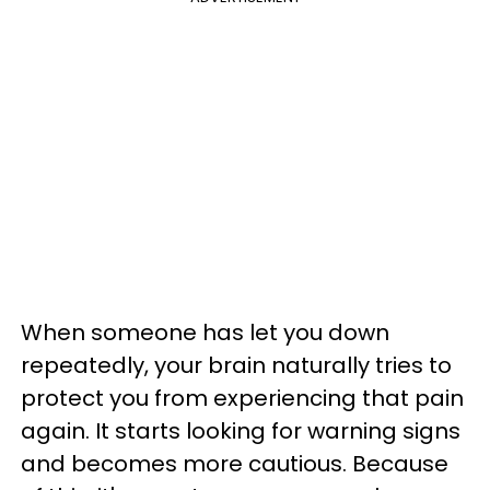
When someone has let you down
repeatedly, your brain naturally tries to
protect you from experiencing that pain
again. It starts looking for warning signs
and becomes more cautious. Because