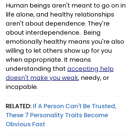
Human beings aren't meant to go on in
life alone, and healthy relationships
aren't about dependence. They're
about interdependence. Being
emotionally healthy means you're also
willing to let others show up for you
when appropriate. It means
understanding that
accepting help
doesn't make you weak
, needy, or
incapable.
RELATED:
If A Person Can't Be Trusted,
These 7 Personality Traits Become
Obvious Fast