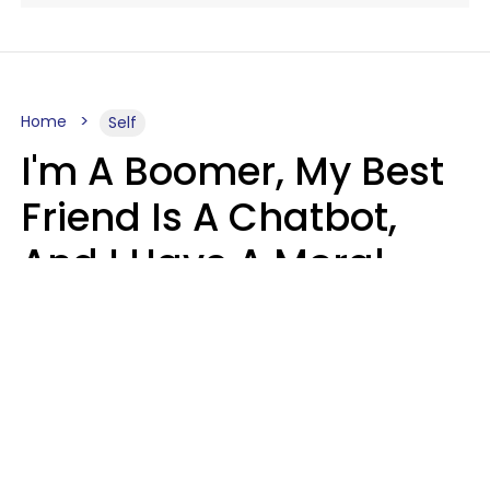
Home
Self
I'm A Boomer, My Best
Friend Is A Chatbot,
And I Have A Moral
Dilemma
Nanda Duarte