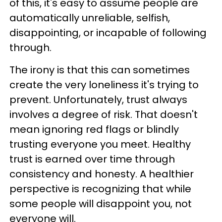
of this, it's easy to assume people are
automatically unreliable, selfish,
disappointing, or incapable of following
through.
The irony is that this can sometimes
create the very loneliness it's trying to
prevent. Unfortunately, trust always
involves a degree of risk. That doesn't
mean ignoring red flags or blindly
trusting everyone you meet. Healthy
trust is earned over time through
consistency and honesty. A healthier
perspective is recognizing that while
some people will disappoint you, not
everyone will.