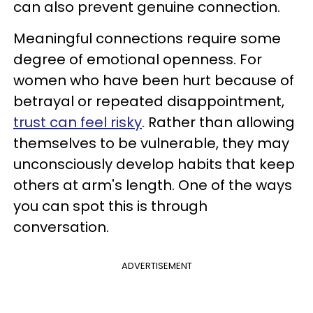
can also prevent genuine connection.
Meaningful connections require some
degree of emotional openness. For
women who have been hurt because of
betrayal or repeated disappointment,
trust can feel risky
. Rather than allowing
themselves to be vulnerable, they may
unconsciously develop habits that keep
others at arm's length. One of the ways
you can spot this is through
conversation.
ADVERTISEMENT