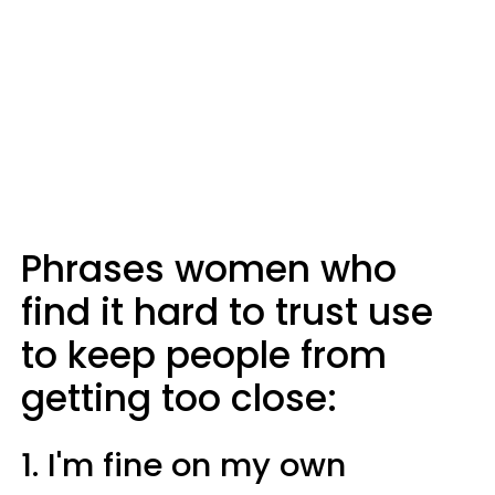
Phrases women who
find it hard to trust use
to keep people from
getting too close:
1. I'm fine on my own