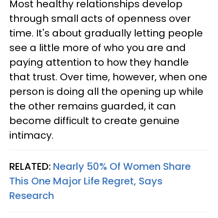
Most healthy relationships develop
through small acts of openness over
time. It's about gradually letting people
see a little more of who you are and
paying attention to how they handle
that trust. Over time, however, when one
person is doing all the opening up while
the other remains guarded, it can
become difficult to create genuine
intimacy.
RELATED:
Nearly 50% Of Women Share
This One Major Life Regret, Says
Research