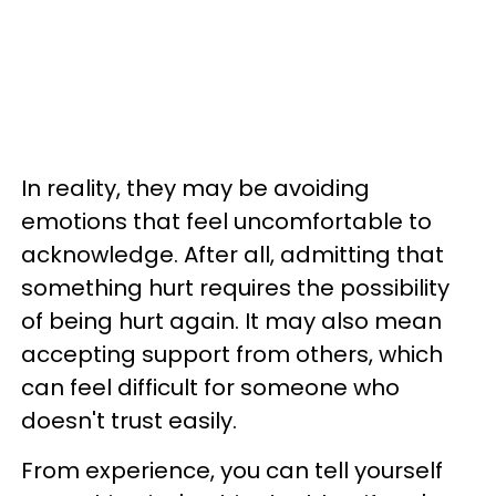
In reality, they may be avoiding
emotions that feel uncomfortable to
acknowledge. After all, admitting that
something hurt requires the possibility
of being hurt again. It may also mean
accepting support from others, which
can feel difficult for someone who
doesn't trust easily.
From experience, you can tell yourself