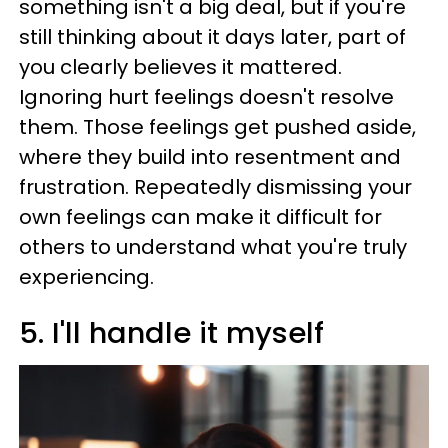
something isn't a big deal, but if you're
still thinking about it days later, part of
you clearly believes it mattered.
Ignoring hurt feelings doesn't resolve
them. Those feelings get pushed aside,
where they build into resentment and
frustration. Repeatedly dismissing your
own feelings can make it difficult for
others to understand what you're truly
experiencing.
5. I'll handle it myself