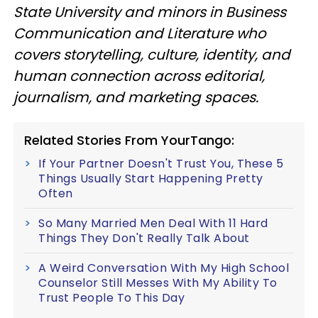
State University and minors in Business
Communication and Literature who
covers storytelling, culture, identity, and
human connection across editorial,
journalism, and marketing spaces.
Related Stories From YourTango:
If Your Partner Doesn't Trust You, These 5
Things Usually Start Happening Pretty
Often
So Many Married Men Deal With 11 Hard
Things They Don't Really Talk About
A Weird Conversation With My High School
Counselor Still Messes With My Ability To
Trust People To This Day