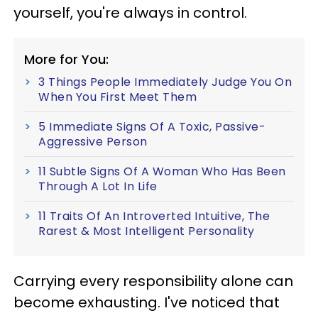
yourself, you're always in control.
More for You:
3 Things People Immediately Judge You On
When You First Meet Them
5 Immediate Signs Of A Toxic, Passive-
Aggressive Person
11 Subtle Signs Of A Woman Who Has Been
Through A Lot In Life
11 Traits Of An Introverted Intuitive, The
Rarest & Most Intelligent Personality
Carrying every responsibility alone can
become exhausting. I've noticed that