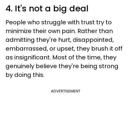
4. It's not a big deal
People who struggle with trust try to
minimize their own pain. Rather than
admitting they're hurt, disappointed,
embarrassed, or upset, they brush it off
as insignificant. Most of the time, they
genuinely believe they're being strong
by doing this.
ADVERTISEMENT