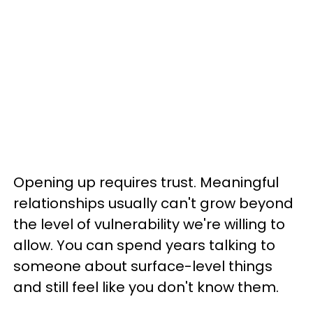
Opening up requires trust. Meaningful
relationships usually can't grow beyond
the level of vulnerability we're willing to
allow. You can spend years talking to
someone about surface-level things
and still feel like you don't know them.