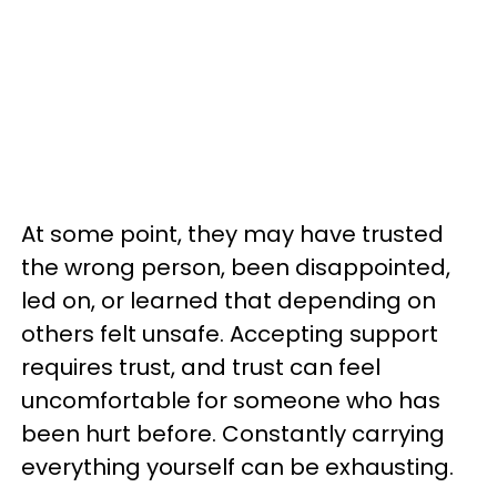
At some point, they may have trusted
the wrong person, been disappointed,
led on, or learned that depending on
others felt unsafe. Accepting support
requires trust, and trust can feel
uncomfortable for someone who has
been hurt before. Constantly carrying
everything yourself can be exhausting.