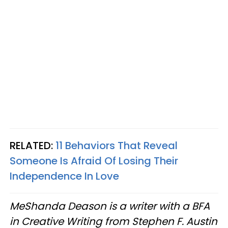
RELATED:
11 Behaviors That Reveal
Someone Is Afraid Of Losing Their
Independence In Love
MeShanda Deason is a writer with a BFA
in Creative Writing from Stephen F. Austin