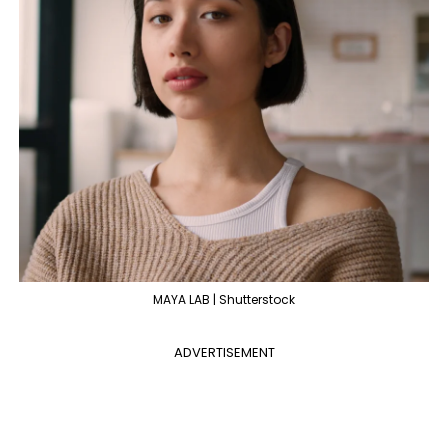
MAYA LAB | Shutterstock
ADVERTISEMENT