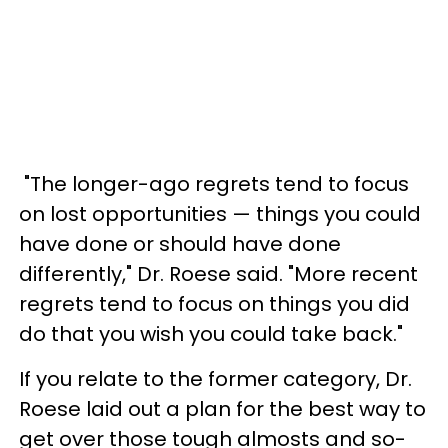
"The longer-ago regrets tend to focus
on lost opportunities — things you could
have done or should have done
differently," Dr. Roese said. "More recent
regrets tend to focus on things you did
do that you wish you could take back."
If you relate to the former category, Dr.
Roese laid out a plan for the best way to
get over those tough almosts and so-