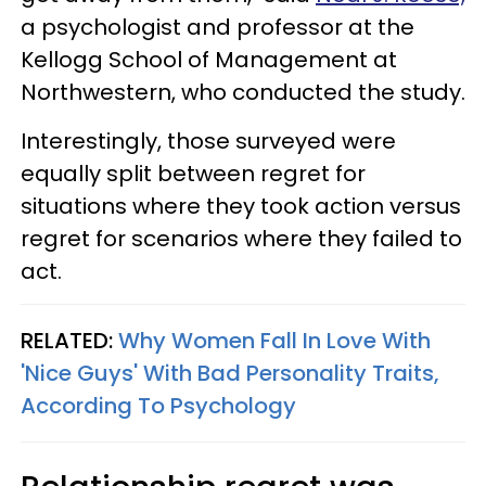
a psychologist and professor at the
Kellogg School of Management at
Northwestern, who conducted the study.
Interestingly, those surveyed were
equally split between regret for
situations where they took action versus
regret for scenarios where they failed to
act.
RELATED:
Why Women Fall In Love With
'Nice Guys' With Bad Personality Traits,
According To Psychology