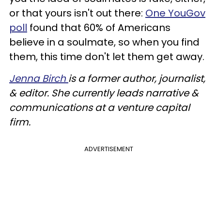
or that yours isn't out there:
One YouGov
poll
found that 60% of Americans
believe in a soulmate, so when you find
them, this time don't let them get away.
Jenna Birch
is a former author, journalist,
& editor. She currently leads narrative &
communications at a venture capital
firm.
ADVERTISEMENT