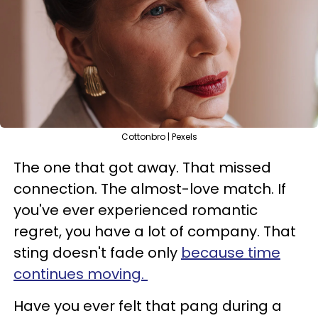
Cottonbro | Pexels
The one that got away. That missed
connection. The almost-love match. If
you've ever experienced romantic
regret, you have a lot of company. That
sting doesn't fade only
because time
continues moving.
Have you ever felt that pang during a