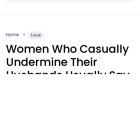
Home
Love
Women Who Casually
Undermine Their
Husbands Usually Say
7 Phrases In Casual
Conversation, Experts
Say
Will Curtis