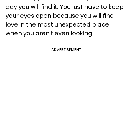
day you will find it. You just have to keep
your eyes open because you will find
love in the most unexpected place
when you aren't even looking.
ADVERTISEMENT