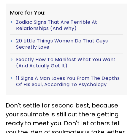
More for You:
Zodiac Signs That Are Terrible At
Relationships (And Why)
20 Little Things Women Do That Guys
Secretly Love
Exactly How To Manifest What You Want
(And Actually Get It)
11 Signs A Man Loves You From The Depths
Of His Soul, According To Psychology
Don't settle for second best, because
your soulmate is still out there getting
ready to meet you. Don't let others tell
you the idea of soulmates is fake, either,