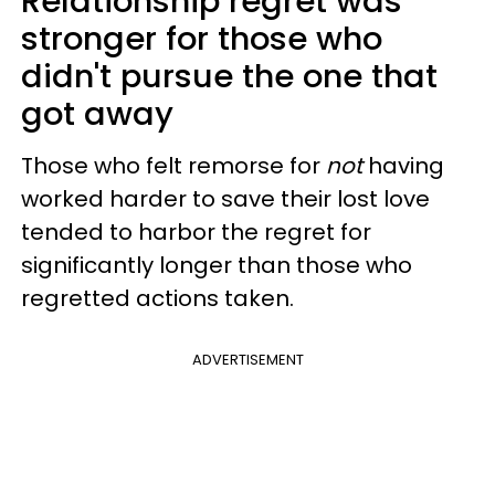
Relationship regret was
stronger for those who
didn't pursue the one that
got away
Those who felt remorse for
not
having
worked harder to save their lost love
tended to harbor the regret for
significantly longer than those who
regretted actions taken.
ADVERTISEMENT