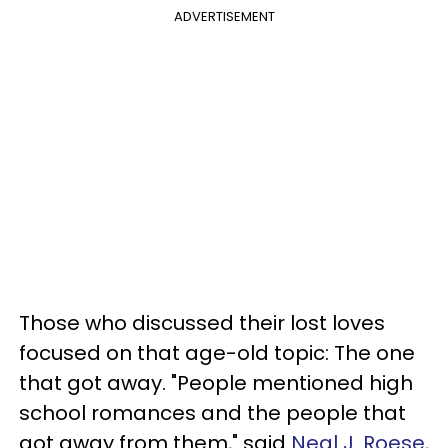
ADVERTISEMENT
Those who discussed their lost loves
focused on that age-old topic: The one
that got away. "People mentioned high
school romances and the people that
got away from them," said
Neal J. Roese,