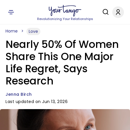
Revolutionizing Your Relationships
Home
Love
Nearly 50% Of Women
Share This One Major
Life Regret, Says
Research
Jenna Birch
Last updated on Jun 13, 2026