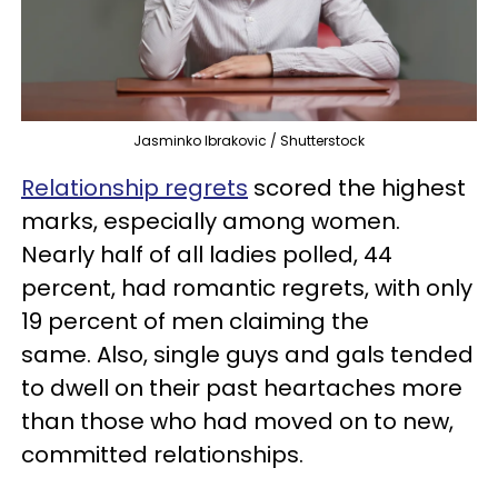
Jasminko Ibrakovic / Shutterstock
Relationship regrets
scored the highest
marks, especially among women.
Nearly half of all ladies polled, 44
percent, had romantic regrets, with only
19 percent of men claiming the
same. Also, single guys and gals tended
to dwell on their past heartaches more
than those who had moved on to new,
committed relationships.