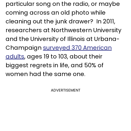
particular song on the radio, or maybe
coming across an old photo while
cleaning out the junk drawer? In 2011,
researchers at Northwestern University
and the University of Illinois at Urbana-
Champaign
surveyed 370 American
adults
, ages 19 to 103, about their
biggest regrets in life, and 50% of
women had the same one.
ADVERTISEMENT