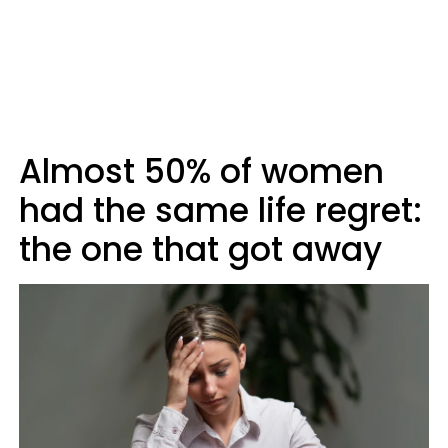
Almost 50% of women
had the same life regret:
the one that got away