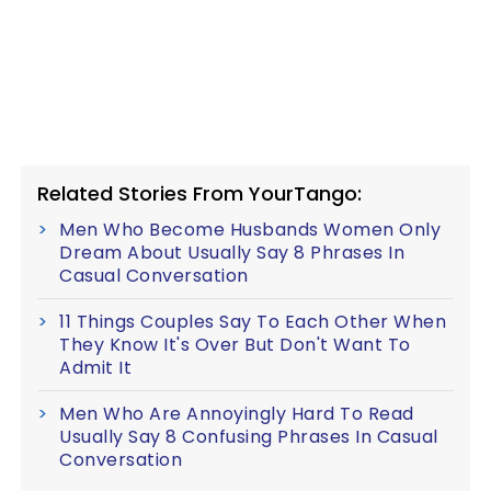
Related Stories From YourTango:
Men Who Become Husbands Women Only
Dream About Usually Say 8 Phrases In
Casual Conversation
11 Things Couples Say To Each Other When
They Know It's Over But Don't Want To
Admit It
Men Who Are Annoyingly Hard To Read
Usually Say 8 Confusing Phrases In Casual
Conversation