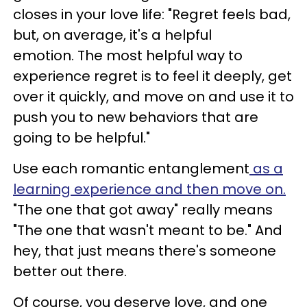
closes in your love life: "Regret feels bad,
but, on average, it's a helpful
emotion. The most helpful way to
experience regret is to feel it deeply, get
over it quickly, and move on and use it to
push you to new behaviors that are
going to be helpful."
Use each romantic entanglement
as a
learning experience and then move on.
"The one that got away" really means
"The one that wasn't meant to be." And
hey, that just means there's someone
better out there.
Of course, you deserve love, and one