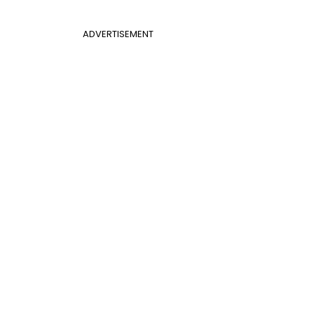
ADVERTISEMENT