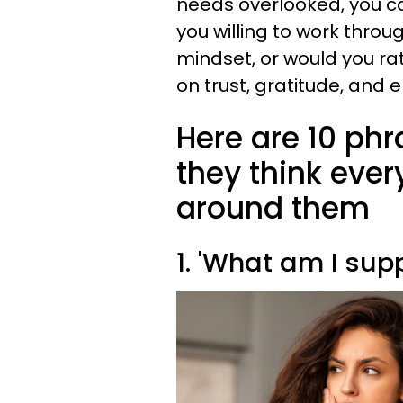
needs overlooked, you ca
you willing to work thro
mindset, or would you ra
on trust, gratitude, and
Here are 10 ph
they think ever
around them
1. 'What am I sup