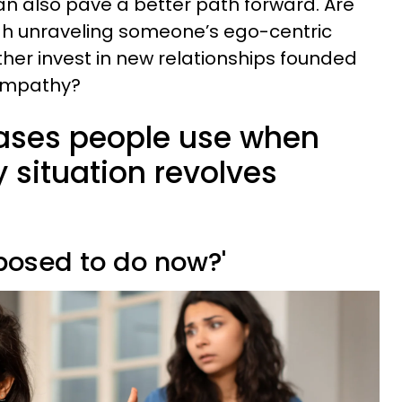
n also pave a better path forward. Are
ugh unraveling someone’s ego-centric
ther invest in new relationships founded
 empathy?
rases people use when
y situation revolves
posed to do now?'