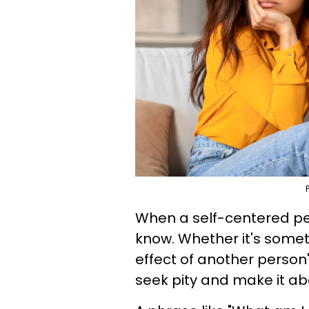
When a self-centered per
know. Whether it's somethi
effect of another person'
seek pity and make it a