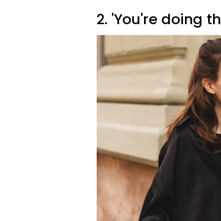
2. 'You're doing t