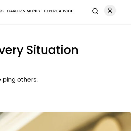
SS
CAREER & MONEY
EXPERT ADVICE
very Situation
lping others.