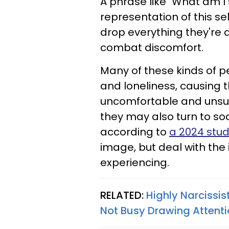
A phrase like "What am I
representation of this s
drop everything they're
combat discomfort.
Many of these kinds of pe
and loneliness, causing 
uncomfortable and unsusp
they may also turn to soc
according to
a 2024 stu
image, but deal with the 
experiencing.
RELATED:
Highly Narcissis
Not Busy Drawing Attent