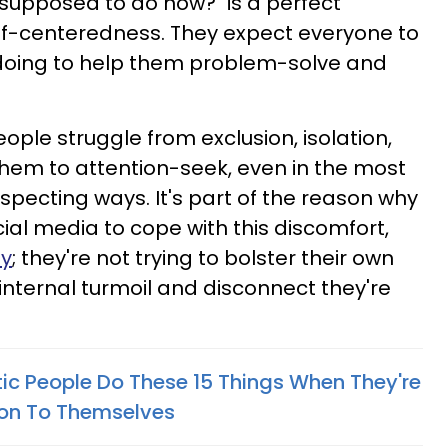
 supposed to do now?" is a perfect
elf-centeredness. They expect everyone to
 doing to help them problem-solve and
ople struggle from exclusion, isolation,
them to attention-seek, even in the most
ecting ways. It's part of the reason why
ial media to cope with this discomfort,
dy
; they're not trying to bolster their own
internal turmoil and disconnect they're
tic People Do These 15 Things When They're
ion To Themselves