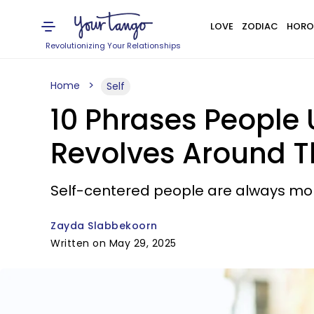
LOVE
ZODIAC
HORO
Revolutionizing Your Relationships
Home
Self
10 Phrases People 
Revolves Around 
Self-centered people are always mor
Zayda Slabbekoorn
Written on May 29, 2025