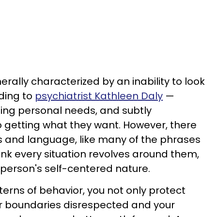
rally characterized by an inability to look
rding to
psychiatrist Kathleen Daly
—
izing personal needs, and subtly
 getting what they want. However, there
s and language, like many of the phrases
nk every situation revolves around them,
 person's self-centered nature.
erns of behavior, you not only protect
ur boundaries disrespected and your