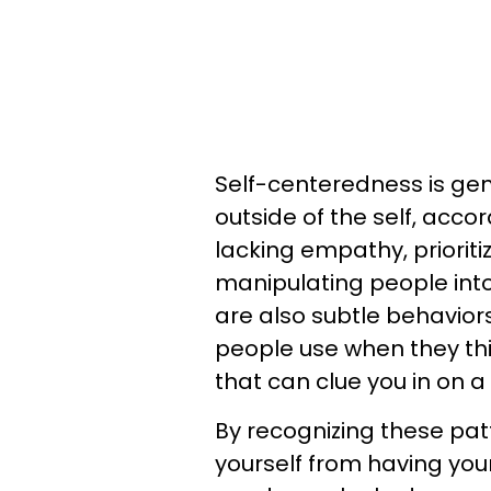
Self-centeredness is gene
outside of the self, acco
lacking empathy, priorit
manipulating people into
are also subtle behavior
people use when they thi
that can clue you in on a
By recognizing these patt
yourself from having yo