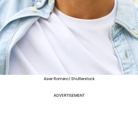
Asier Romero | Shutterstock
ADVERTISEMENT