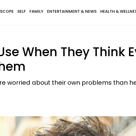
SCOPE
SELF
FAMILY
ENTERTAINMENT & NEWS
HEALTH & WELLNE
Use When They Think E
Them
e worried about their own problems than he