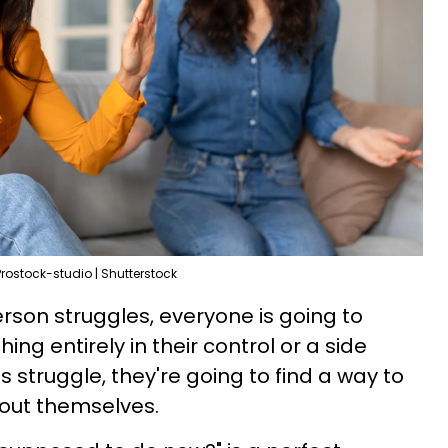
Prostock-studio | Shutterstock
son struggles, everyone is going to
ng entirely in their control or a side
s struggle, they're going to find a way to
bout themselves.