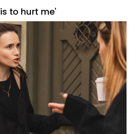
his to hurt me'