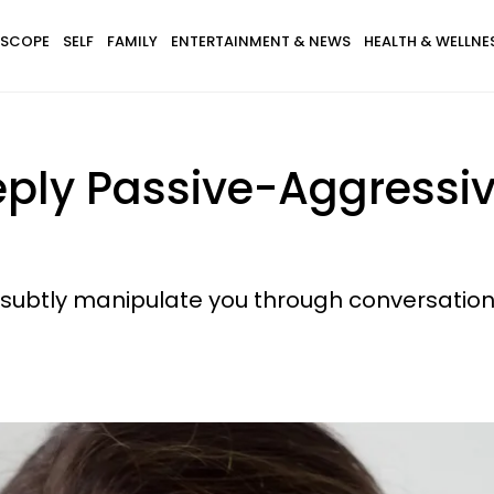
SCOPE
SELF
FAMILY
ENTERTAINMENT & NEWS
HEALTH & WELLNE
ply Passive-Aggressive
subtly manipulate you through conversation