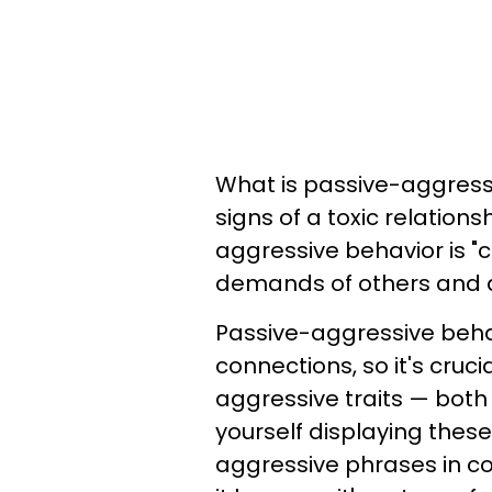
What is passive-aggress
signs of a toxic relations
aggressive behavior is "c
demands of others and a
Passive-aggressive beha
connections, so it's cruc
aggressive traits — both 
yourself displaying thes
aggressive phrases in co