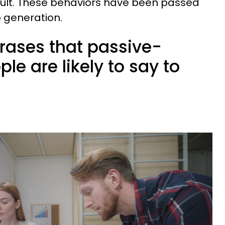
 fault. These behaviors have been passed
 generation.
hrases that passive-
le are likely to say to