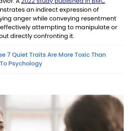
vior. A
2022 study published in BMC
strates an indirect expression of
nying anger while conveying resentment
effectively attempting to manipulate or
out directly confronting it.
e 7 Quiet Traits Are More Toxic Than
 To Psychology