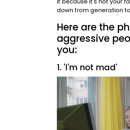
it because it's not your
down from generation to
Here are the p
aggressive peop
you:
1. 'I'm not mad'