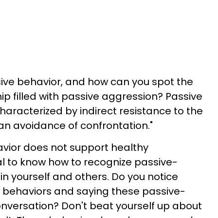
ive behavior, and how can you spot the
hip filled with passive aggression? Passive
haracterized by indirect resistance to the
n avoidance of confrontation."
vior does not support healthy
ial to know how to recognize passive-
in yourself and others. Do you notice
e behaviors and saying these passive-
nversation? Don't beat yourself up about