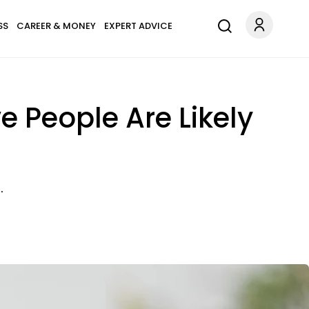
SS
CAREER & MONEY
EXPERT ADVICE
 People Are Likely
.