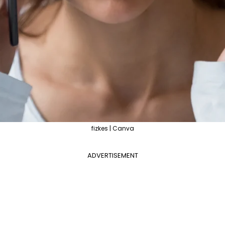
fizkes | Canva
ADVERTISEMENT