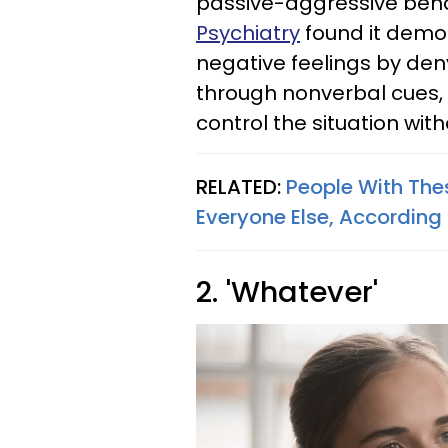
passive-aggressive beha
Psychiatry
found it demon
negative feelings by de
through nonverbal cues, 
control the situation with
RELATED:
People With Thes
Everyone Else, According
2. 'Whatever'