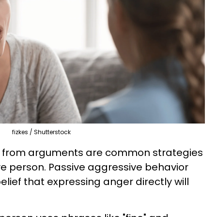
fizkes / Shutterstock
g from arguments are common strategies
ve person. Passive aggressive behavior
ief that expressing anger directly will