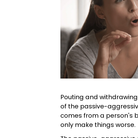
Pouting and withdrawin
of the passive-aggressi
comes from a person's bel
only make things worse.