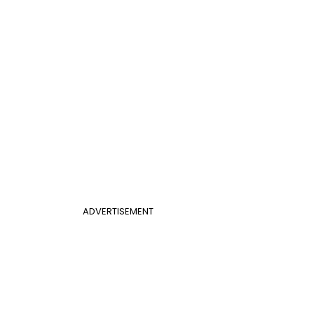
ADVERTISEMENT