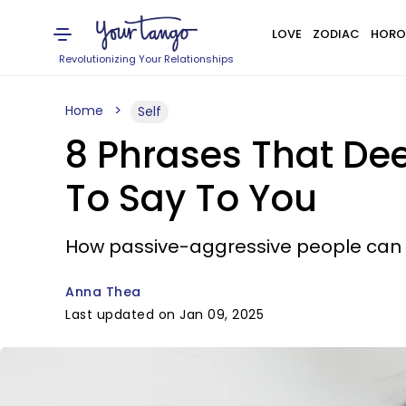
LOVE
ZODIAC
HORO
Revolutionizing Your Relationships
Home
Self
8 Phrases That Dee
To Say To You
How passive-aggressive people can 
Anna Thea
Last updated on Jan 09, 2025