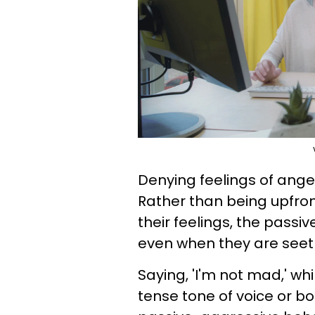
Denying feelings of ange
Rather than being upfro
their feelings, the passi
even when they are seeth
Saying, 'I'm not mad,' whi
tense tone of voice or b