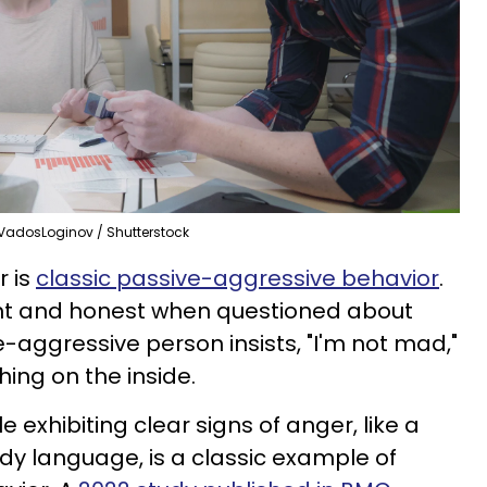
VadosLoginov / Shutterstock
r is
classic passive-aggressive behavior
.
nt and honest when questioned about
ve-aggressive person insists, "I'm not mad,"
ing on the inside.
le exhibiting clear signs of anger, like a
ody language, is a classic example of