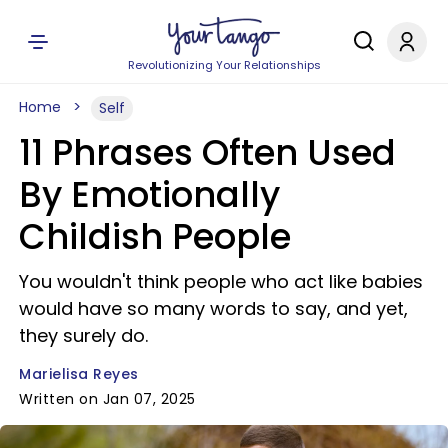
Revolutionizing Your Relationships
Home
Self
11 Phrases Often Used
By Emotionally
Childish People
You wouldn't think people who act like babies
would have so many words to say, and yet,
they surely do.
Marielisa Reyes
Written on Jan 07, 2025