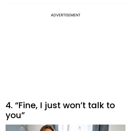
ADVERTISEMENT
4. “Fine, I just won’t talk to
you”