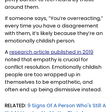
around them.
If someone says, “You’re overreacting,”
every time you have a disagreement
with them, it’s likely because they’re an
emotionally childish person.
A
research article published in 2019
noted that empathy is crucial for
conflict resolution. Emotionally childish
people are too wrapped up in
themselves to be empathetic, and
often end up being dismissive instead.
RELATED:
9 Signs Of A Person Who's Still A