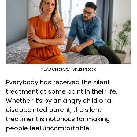
NDAB Creativity | Shutterstock
Everybody has received the silent
treatment at some point in their life.
Whether it’s by an angry child or a
disappointed parent, the silent
treatment is notorious for making
people feel uncomfortable.