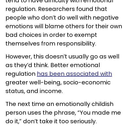
tend to have difficulty with emotional
regulation. Researchers found that
people who don’t do well with negative
emotions will blame others for their own
bad choices in order to exempt
themselves from responsibility.
However, this doesn’t usually go as well
as they’d think. Better emotional
regulation
has been associated with
greater well-being, socio-economic
status, and income.
The next time an emotionally childish
person uses the phrase, “You made me
do it,” don’t take it too seriously.