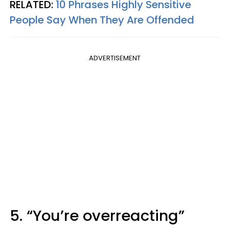
RELATED:
10 Phrases Highly Sensitive
People Say When They Are Offended
ADVERTISEMENT
5. “You’re overreacting”