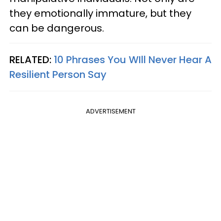
they emotionally immature, but they
can be dangerous.
RELATED:
10 Phrases You WIll Never Hear A
Resilient Person Say
ADVERTISEMENT