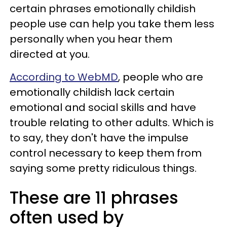
certain phrases emotionally childish
people use can help you take them less
personally when you hear them
directed at you.
According to WebMD
, people who are
emotionally childish lack certain
emotional and social skills and have
trouble relating to other adults. Which is
to say, they don't have the impulse
control necessary to keep them from
saying some pretty ridiculous things.
These are 11 phrases
often used by