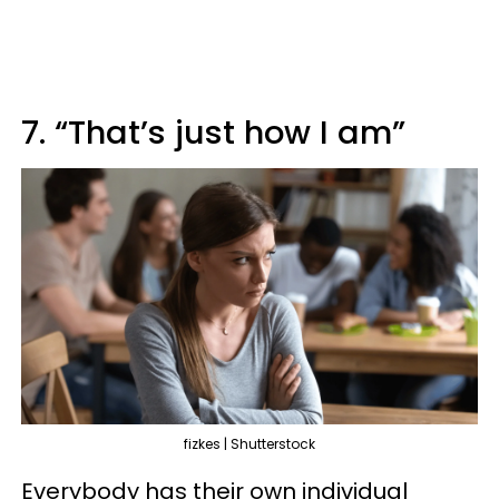
7. “That’s just how I am”
fizkes | Shutterstock
Everybody has their own individual