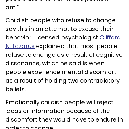
am.”
Childish people who refuse to change
say this in an attempt to excuse their
behavior. Licensed psychologist
Clifford
N. Lazarus
explained that most people
refuse to change as a result of cognitive
dissonance, which he said is when
people experience mental discomfort
as a result of holding two contradictory
beliefs.
Emotionally childish people will reject
ideas or information because of the
discomfort they would have to endure in
order to change.