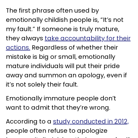
The first phrase often used by
emotionally childish people is, “It’s not
my fault.” If someone is truly mature,
they always
take accountability for their
actions.
Regardless of whether their
mistake is big or small, emotionally
mature individuals will put their pride
away and summon an apology, even if
it’s not solely their fault.
Emotionally immature people don’t
want to admit that they’re wrong.
According to a
study conducted in 2012,
people often refuse to apologize