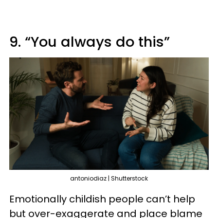
9. “You always do this”
antoniodiaz | Shutterstock
Emotionally childish people can’t help
but over-exaggerate and place blame