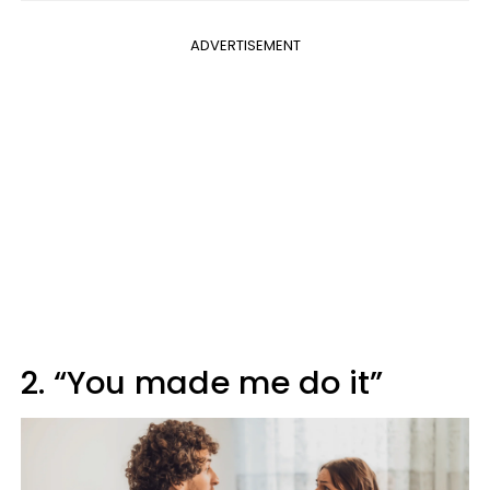
ADVERTISEMENT
2. “You made me do it”