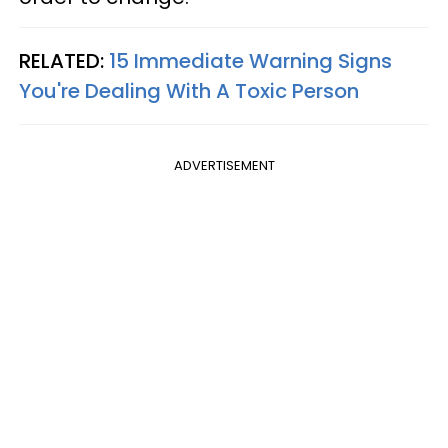
RELATED:
15 Immediate Warning Signs
You're Dealing With A Toxic Person
ADVERTISEMENT