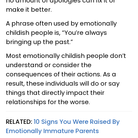
no amount of apologies can fix it or
make it better.
A phrase often used by emotionally
childish people is, “You’re always
bringing up the past.”
Most emotionally childish people don’t
understand or consider the
consequences of their actions. As a
result, these individuals will do or say
things that directly impact their
relationships for the worse.
RELATED:
10 Signs You Were Raised By
Emotionally Immature Parents