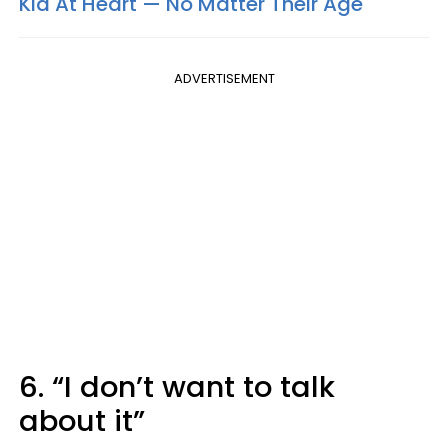
Kid At Heart — No Matter Their Age
ADVERTISEMENT
6. “I don’t want to talk
about it”