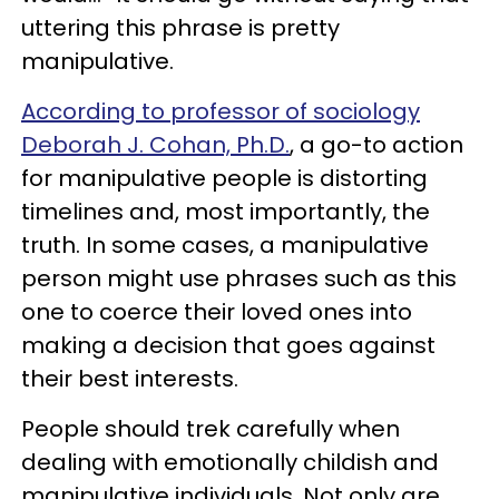
uttering this phrase is pretty
manipulative.
According to professor of sociology
Deborah J. Cohan, Ph.D.
, a go-to action
for manipulative people is distorting
timelines and, most importantly, the
truth. In some cases, a manipulative
person might use phrases such as this
one to coerce their loved ones into
making a decision that goes against
their best interests.
People should trek carefully when
dealing with emotionally childish and
manipulative individuals. Not only are