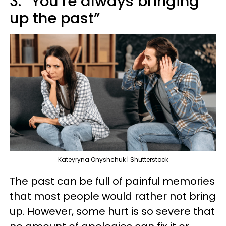
3. “You’re always bringing
up the past”
Kateyryna Onyshchuk | Shutterstock
The past can be full of painful memories
that most people would rather not bring
up. However, some hurt is so severe that