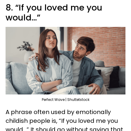
8. “If you loved me you
would…”
Perfect Wave | Shuttetstock
A phrase often used by emotionally
childish people is, “If you loved me you
would…” It should go without saying that