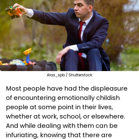
Alas_spb / Shutterstock
Most people have had the displeasure
of encountering emotionally childish
people at some point in their lives,
whether at work, school, or elsewhere.
And while dealing with them can be
infuriating, knowing that there are