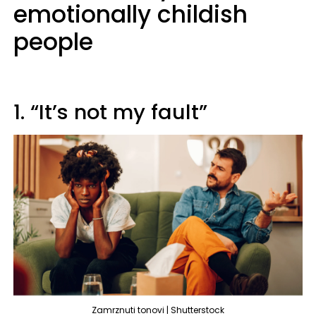
emotionally childish
people
1. “It’s not my fault”
Zamrznuti tonovi | Shutterstock