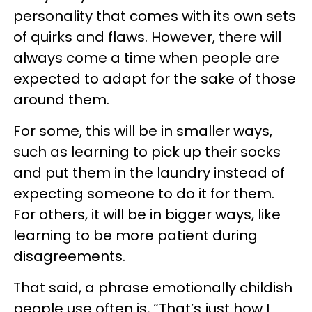
personality that comes with its own sets
of quirks and flaws. However, there will
always come a time when people are
expected to adapt for the sake of those
around them.
For some, this will be in smaller ways,
such as learning to pick up their socks
and put them in the laundry instead of
expecting someone to do it for them.
For others, it will be in bigger ways, like
learning to be more patient during
disagreements.
That said, a phrase emotionally childish
people use often is, “That’s just how I