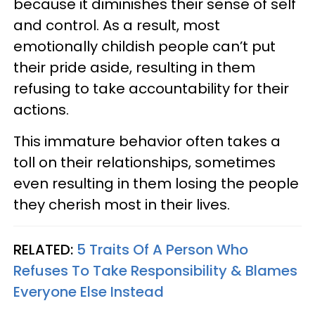
because it diminishes their sense of self
and control. As a result, most
emotionally childish people can’t put
their pride aside, resulting in them
refusing to take accountability for their
actions.
This immature behavior often takes a
toll on their relationships, sometimes
even resulting in them losing the people
they cherish most in their lives.
RELATED:
5 Traits Of A Person Who
Refuses To Take Responsibility & Blames
Everyone Else Instead