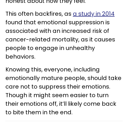
honest about how they feel.
This often backfires, as
a study in 2014
found that emotional suppression is
associated with an increased risk of
cancer-related mortality, as it causes
people to engage in unhealthy
behaviors.
Knowing this, everyone, including
emotionally mature people, should take
care not to suppress their emotions.
Though it might seem easier to turn
their emotions off, it’ll likely come back
to bite them in the end.