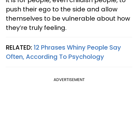
push their ego to the side and allow
themselves to be vulnerable about how
they’re truly feeling.
RELATED:
12 Phrases Whiny People Say
Often, According To Psychology
ADVERTISEMENT