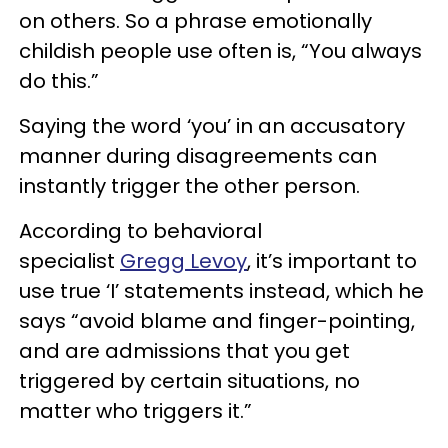
on others. So a phrase emotionally
childish people use often is, “You always
do this.”
Saying the word ‘you’ in an accusatory
manner during disagreements can
instantly trigger the other person.
According to behavioral
specialist
Gregg Levoy
, it’s important to
use true ‘I’ statements instead, which he
says “avoid blame and finger-pointing,
and are admissions that you get
triggered by certain situations, no
matter who triggers it.”