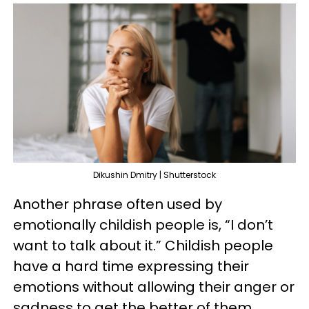
Dikushin Dmitry | Shutterstock
Another phrase often used by
emotionally childish people is, “I don’t
want to talk about it.” Childish people
have a hard time expressing their
emotions without allowing their anger or
sadness to get the better of them.