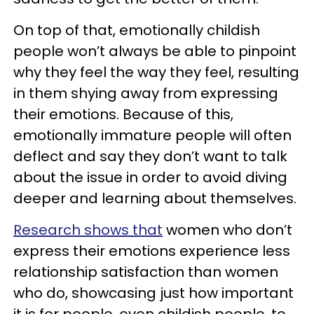
On top of that, emotionally childish
people won’t always be able to pinpoint
why they feel the way they feel, resulting
in them shying away from expressing
their emotions. Because of this,
emotionally immature people will often
deflect and say they don’t want to talk
about the issue in order to avoid diving
deeper and learning about themselves.
Research shows that
women who don’t
express their emotions experience less
relationship satisfaction than women
who do, showcasing just how important
it is for people, even childish people, to