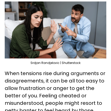
Srdjan Randjelovic | Shutterstock
When tensions rise during arguments or
disagreements, it can be all too easy to
allow frustration or anger to get the
better of you. Feeling cheated or
misunderstood, people might resort to
petty banter to feel heard by those