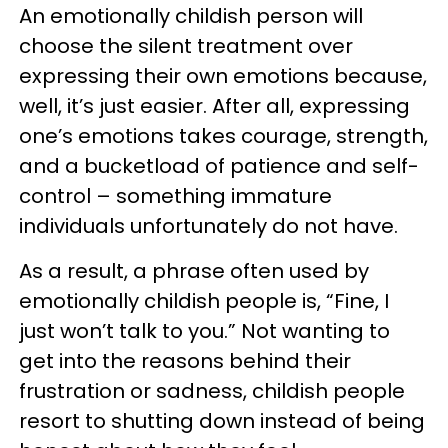
An emotionally childish person will
choose the silent treatment over
expressing their own emotions because,
well, it’s just easier. After all, expressing
one’s emotions takes courage, strength,
and a bucketload of patience and self-
control – something immature
individuals unfortunately do not have.
As a result, a phrase often used by
emotionally childish people is, “Fine, I
just won’t talk to you.” Not wanting to
get into the reasons behind their
frustration or sadness, childish people
resort to shutting down instead of being