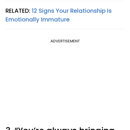
RELATED:
12 Signs Your Relationship Is
Emotionally Immature
ADVERTISEMENT