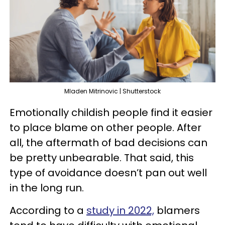
Mladen Mitrinovic | Shutterstock
Emotionally childish people find it easier
to place blame on other people. After
all, the aftermath of bad decisions can
be pretty unbearable. That said, this
type of avoidance doesn’t pan out well
in the long run.
According to a
study in 2022,
blamers