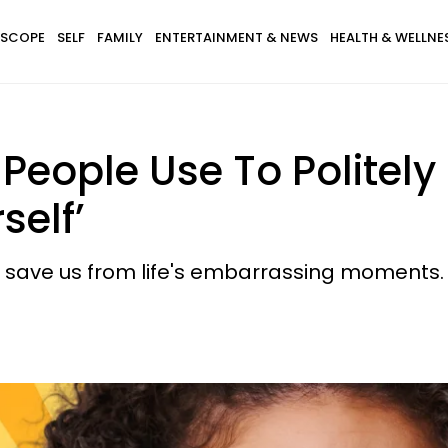
SCOPE
SELF
FAMILY
ENTERTAINMENT & NEWS
HEALTH & WELLNE
t People Use To Politely
self’
 save us from life's embarrassing moments.