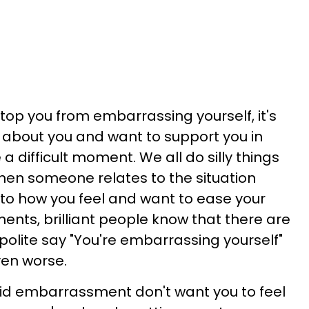
op you from embarrassing yourself, it's
 about you and want to support you in
a difficult moment. We all do silly things
hen someone relates to the situation
e to how you feel and want to ease your
ents, brilliant people know that there are
polite say "You're embarrassing yourself"
ven worse.
id embarrassment don't want you to feel