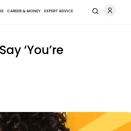
SS
CAREER & MONEY
EXPERT ADVICE
 Say ‘You’re