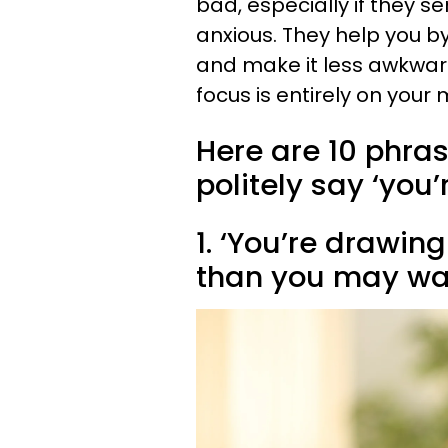
bad, especially if they s
anxious. They help you by
and make it less awkward 
focus is entirely on your 
Here are 10 phras
politely say ‘you
1. ‘You’re drawin
than you may wan