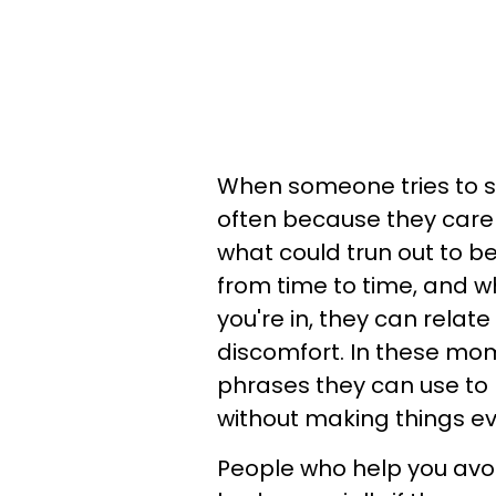
When someone tries to st
often because they care
what could trun out to be 
from time to time, and w
you're in, they can relat
discomfort. In these mom
phrases they can use to 
without making things e
People who help you avo