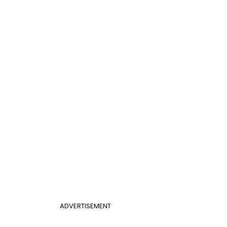
ADVERTISEMENT