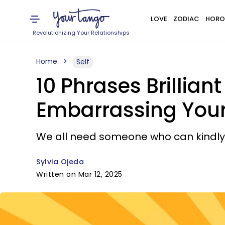
LOVE
ZODIAC
HORO
Revolutionizing Your Relationships
Home
Self
10 Phrases Brillian
Embarrassing Your
We all need someone who can kindly
Sylvia Ojeda
Written on Mar 12, 2025