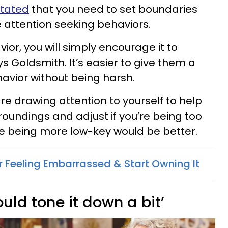
stated
that you need to set boundaries
e attention seeking behaviors.
vior, you will simply encourage it to
s Goldsmith. It’s easier to give them a
havior without being harsh.
are drawing attention to yourself to help
roundings and adjust if you’re being too
ere being more low-key would be better.
 Feeling Embarrassed & Start Owning It
uld tone it down a bit’