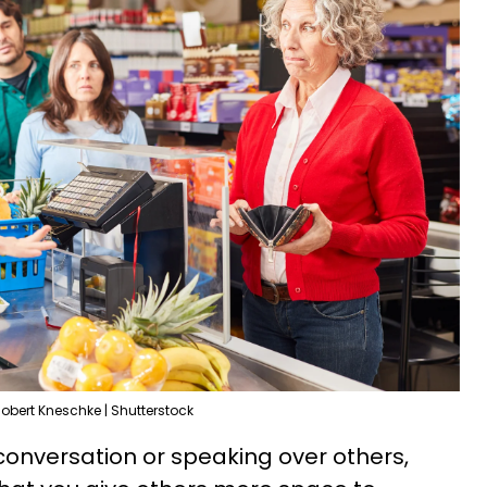
obert Kneschke | Shutterstock
 conversation or speaking over others,