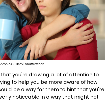
Antonio Guillem | Shutterstock
hat you're drawing a lot of attention to
trying to help you be more aware of how
could be a way for them to hint that you're
overly noticeable in a way that might not