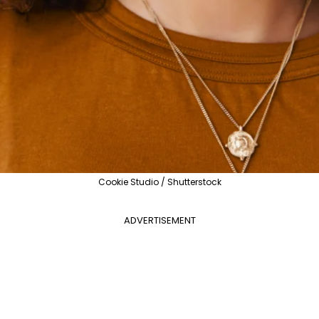
Cookie Studio / Shutterstock
ADVERTISEMENT