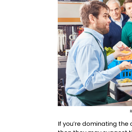
R
If you’re dominating the