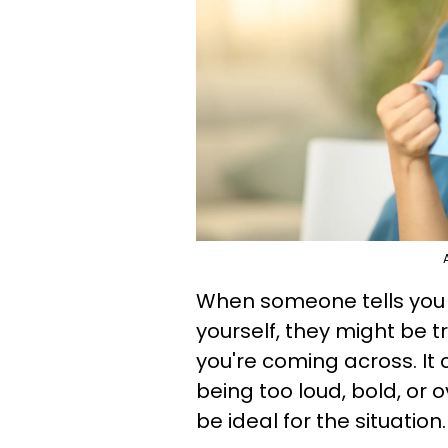
When someone tells you t
yourself, they might be 
you're coming across. It 
being too loud, bold, or 
be ideal for the situation.