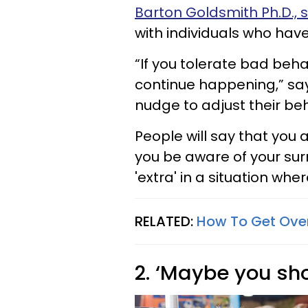
Barton Goldsmith Ph.D., 
with individuals who hav
“If you tolerate bad beha
continue happening,” say
nudge to adjust their be
People will say that you 
you be aware of your sur
'extra' in a situation wh
RELATED:
How To Get Over
2. ‘Maybe you sho