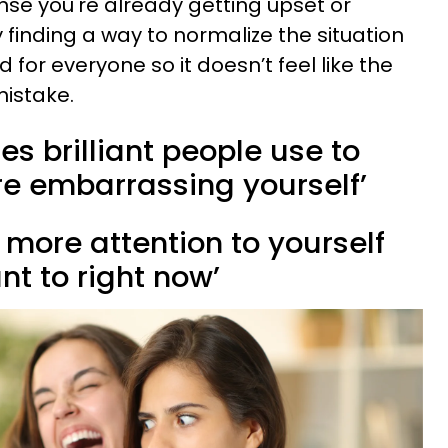
ense you're already getting upset or
 finding a way to normalize the situation
for everyone so it doesn’t feel like the
mistake.
es brilliant people use to
’re embarrassing yourself’
g more attention to yourself
t to right now’