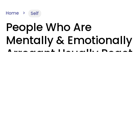
Home
Self
People Who Are
Mentally & Emotionally
Arrogant Usually React
Poorly To 8 Casual
Phrases
Marielisa Reyes