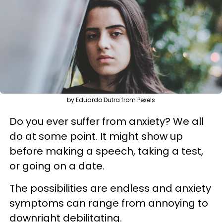
by Eduardo Dutra from Pexels
Do you ever suffer from anxiety? We all
do at some point. It might show up
before making a speech, taking a test,
or going on a date.
The possibilities are endless and anxiety
symptoms can range from annoying to
downright debilitating.