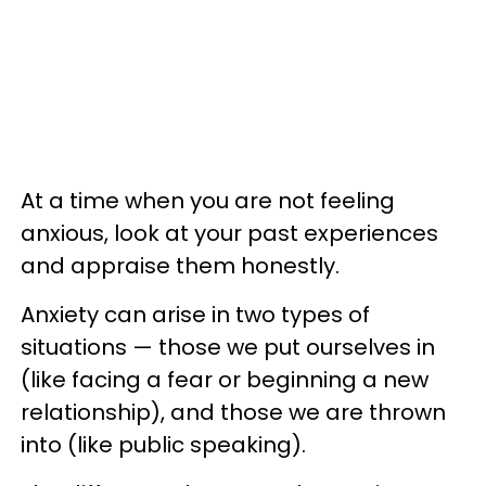
At a time when you are not feeling
anxious, look at your past experiences
and appraise them honestly.
Anxiety can arise in two types of
situations — those we put ourselves in
(like facing a fear or beginning a new
relationship), and those we are thrown
into (like public speaking).