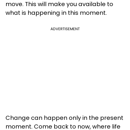
move. This will make you available to
what is happening in this moment.
ADVERTISEMENT
Change can happen only in the present
moment. Come back to now, where life