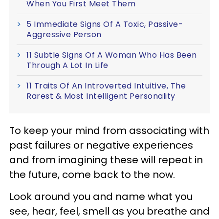
When You First Meet Them
5 Immediate Signs Of A Toxic, Passive-
Aggressive Person
11 Subtle Signs Of A Woman Who Has Been
Through A Lot In Life
11 Traits Of An Introverted Intuitive, The
Rarest & Most Intelligent Personality
To keep your mind from associating with
past failures or negative experiences
and from imagining these will repeat in
the future, come back to the now.
Look around you and name what you
see, hear, feel, smell as you breathe and