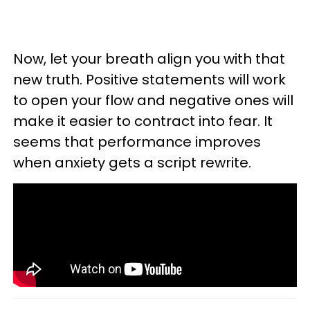
Now, let your breath align you with that
new truth. Positive statements will work
to open your flow and negative ones will
make it easier to contract into fear. It
seems that performance improves
when anxiety gets a script rewrite.