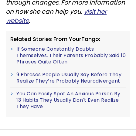
through changes. For more information
on how she can help you,
visit her
website
.
Related Stories From YourTango:
If Someone Constantly Doubts
Themselves, Their Parents Probably Said 10
Phrases Quite Often
9 Phrases People Usually Say Before They
Realize They’re Probably Neurodivergent
You Can Easily Spot An Anxious Person By
13 Habits They Usually Don't Even Realize
They Have