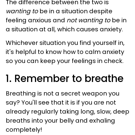
The difference between the two is
wanting to
be in a situation despite
feeling anxious and
not wanting to
be in
a situation at all, which causes anxiety.
Whichever situation you find yourself in,
it's helpful to know how to calm anxiety
so you can keep your feelings in check.
1. Remember to breathe
Breathing is not a secret weapon you
say? You'll see that it is if you are not
already regularly taking long, slow, deep
breaths into your belly and exhaling
completely!