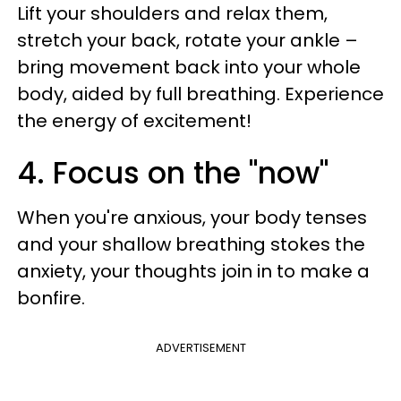
Lift your shoulders and relax them,
stretch your back, rotate your ankle –
bring movement back into your whole
body, aided by full breathing. Experience
the energy of excitement!
4. Focus on the "now"
When you're anxious, your body tenses
and your shallow breathing stokes the
anxiety, your thoughts join in to make a
bonfire.
ADVERTISEMENT