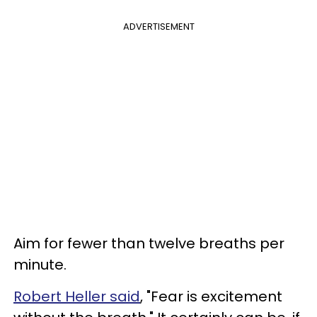
ADVERTISEMENT
Aim for fewer than twelve breaths per
minute.
Robert Heller said
, "Fear is excitement