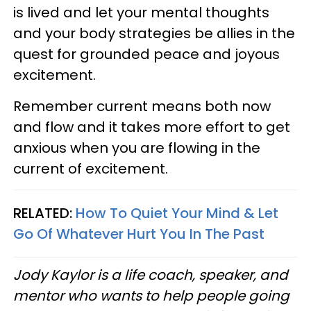
is lived and let your mental thoughts
and your body strategies be allies in the
quest for grounded peace and joyous
excitement.
Remember current means both now
and flow and it takes more effort to get
anxious when you are flowing in the
current of excitement.
RELATED:
How To Quiet Your Mind & Let
Go Of Whatever Hurt You In The Past
Jody Kaylor is a life coach, speaker, and
mentor who wants to help people going