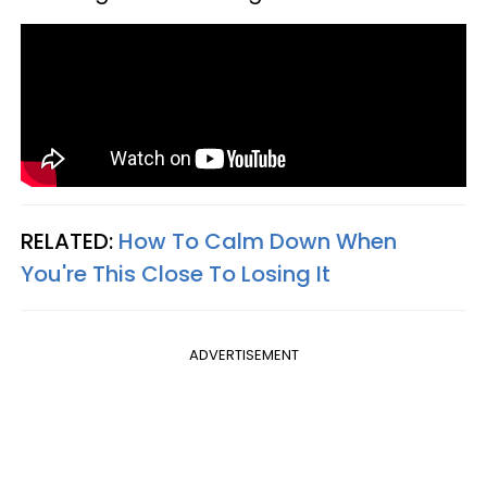
RELATED:
How To Calm Down When
You're This Close To Losing It
ADVERTISEMENT