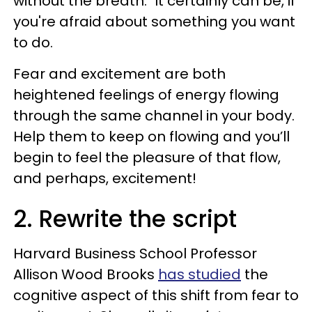
without the breath." It certainly can be, if
you're afraid about something you want
to do.
Fear and excitement are both
heightened feelings of energy flowing
through the same channel in your body.
Help them to keep on flowing and you’ll
begin to feel the pleasure of that flow,
and perhaps, excitement!
2. Rewrite the script
Harvard Business School Professor
Allison Wood Brooks
has studied
the
cognitive aspect of this shift from fear to