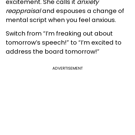
excitement. She calls it
anxiety
reappraisal
and espouses a change of
mental script when you feel anxious.
Switch from “I’m freaking out about
tomorrow’s speech!” to “I’m excited to
address the board tomorrow!”
ADVERTISEMENT