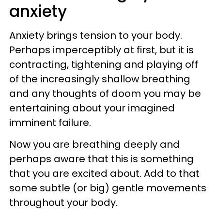
anxiety
Anxiety brings tension to your body.
Perhaps imperceptibly at first, but it is
contracting, tightening and playing off
of the increasingly shallow breathing
and any thoughts of doom you may be
entertaining about your imagined
imminent failure.
Now you are breathing deeply and
perhaps aware that this is something
that you are excited about. Add to that
some subtle (or big) gentle movements
throughout your body.