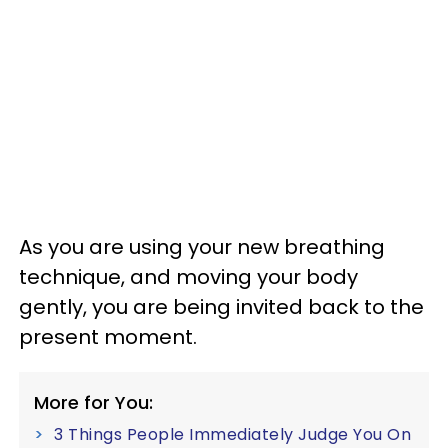
As you are using your new breathing
technique, and moving your body
gently, you are being invited back to the
present moment.
More for You:
3 Things People Immediately Judge You On