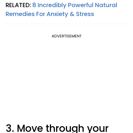
RELATED:
8 Incredibly Powerful Natural
Remedies For Anxiety & Stress
ADVERTISEMENT
3. Move through your