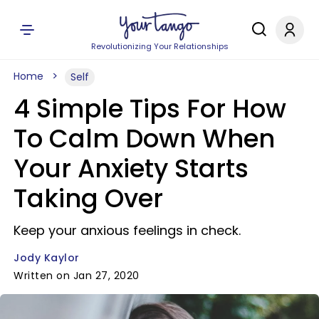
Revolutionizing Your Relationships
Home
Self
4 Simple Tips For How
To Calm Down When
Your Anxiety Starts
Taking Over
Keep your anxious feelings in check.
Jody Kaylor
Written on Jan 27, 2020