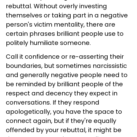
rebuttal. Without overly investing
themselves or taking part in a negative
person's victim mentality, there are
certain phrases brilliant people use to
politely humiliate someone.
Call it confidence or re-asserting their
boundaries, but sometimes narcissistic
and generally negative people need to
be reminded by brilliant people of the
respect and decency they expect in
conversations. If they respond
apologetically, you have the space to
connect again, but if they're equally
offended by your rebuttal, it might be