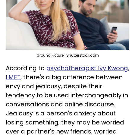
Ground Picture | Shutterstock.com
According to
psychotherapist Ivy Kwong,
LMFT
, there's a big difference between
envy and jealousy, despite their
tendency to be used interchangeably in
conversations and online discourse.
Jealousy is a person's anxiety about
losing something; they may be worried
over a partner's new friends, worried