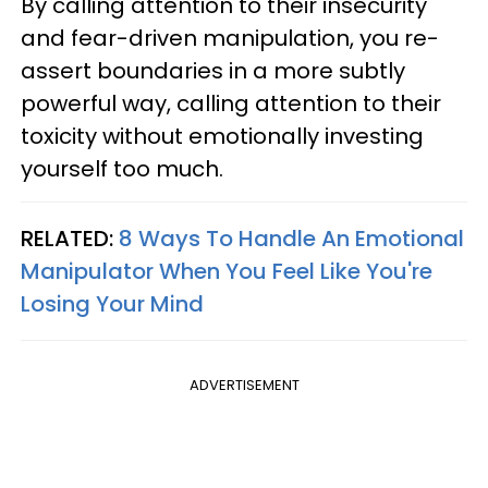
By calling attention to their insecurity
and fear-driven manipulation, you re-
assert boundaries in a more subtly
powerful way, calling attention to their
toxicity without emotionally investing
yourself too much.
RELATED:
8 Ways To Handle An Emotional
Manipulator When You Feel Like You're
Losing Your Mind
ADVERTISEMENT