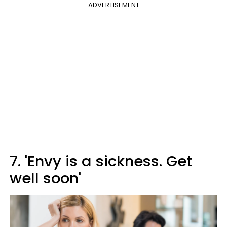
ADVERTISEMENT
7. 'Envy is a sickness. Get
well soon'