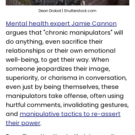
Dean Drobot | Shutterstock.com
Mental health expert Jamie Cannon
argues that "chronic manipulators" will
do anything, even sacrifice their
relationships or their own emotional
well-being, to get their way. When
someone jeopardizes their image,
superiority, or charisma in conversation,
even just by being themselves, these
manipulators take offense, often using
hurtful comments, invalidating gestures,
and
manipulative tactics to re-assert
their power
.