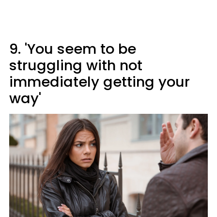
9. 'You seem to be
struggling with not
immediately getting your
way'