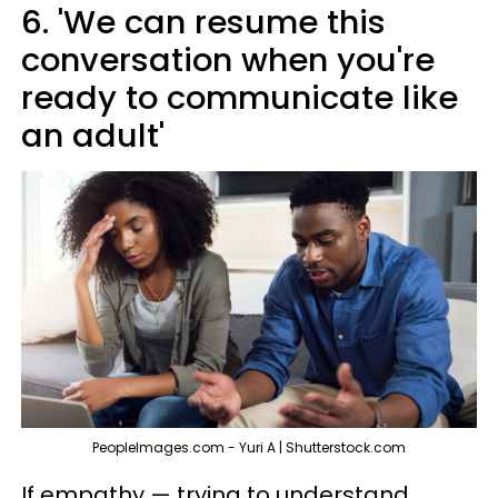
6. 'We can resume this
conversation when you're
ready to communicate like
an adult'
PeopleImages.com - Yuri A | Shutterstock.com
If empathy — trying to understand