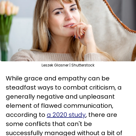
Leszek Glasner | Shutterstock
While grace and empathy can be
steadfast ways to combat criticism, a
generally negative and unpleasant
element of flawed communication,
according to
a 2020 study
, there are
some conflicts that can't be
successfully managed without a bit of