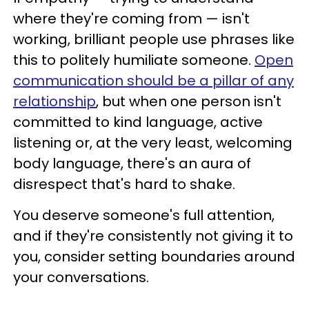
where they're coming from — isn't
working, brilliant people use phrases like
this to politely humiliate someone.
Open
communication should be a pillar of any
relationship
, but when one person isn't
committed to kind language, active
listening or, at the very least, welcoming
body language, there's an aura of
disrespect that's hard to shake.
You deserve someone's full attention,
and if they're consistently not giving it to
you, consider setting boundaries around
your conversations.