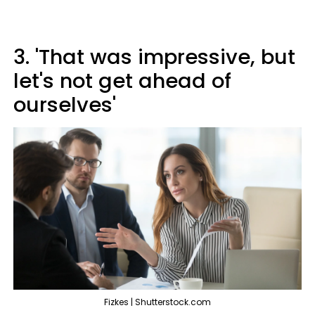
3. 'That was impressive, but
let's not get ahead of
ourselves'
Fizkes | Shutterstock.com