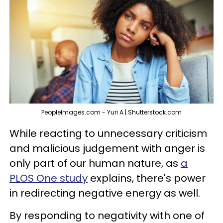
PeopleImages.com - Yuri A | Shutterstock.com
While reacting to unnecessary criticism
and malicious judgement with anger is
only part of our human nature, as
a
PLOS One study
explains, there's power
in redirecting negative energy as well.
By responding to negativity with one of