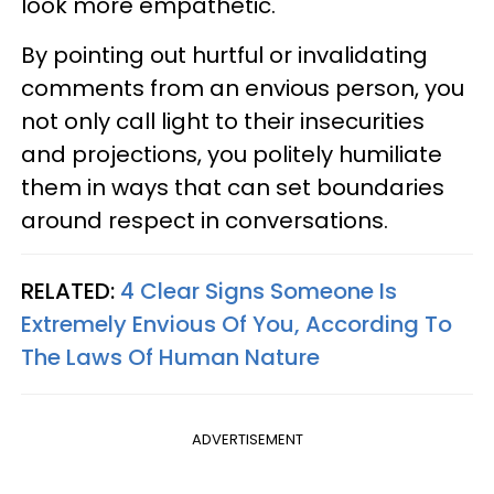
look more empathetic.
By pointing out hurtful or invalidating
comments from an envious person, you
not only call light to their insecurities
and projections, you politely humiliate
them in ways that can set boundaries
around respect in conversations.
RELATED:
4 Clear Signs Someone Is
Extremely Envious Of You, According To
The Laws Of Human Nature
ADVERTISEMENT