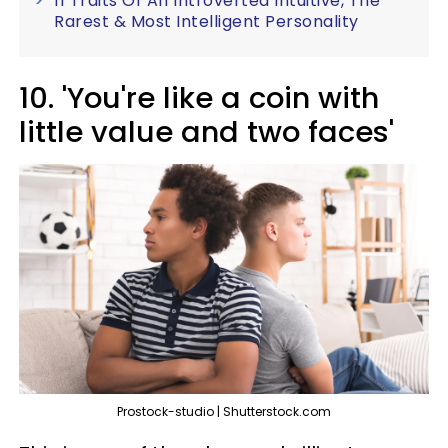
11 Traits Of An Introverted Intuitive, The
Rarest & Most Intelligent Personality
10. 'You're like a coin with
little value and two faces'
Prostock-studio | Shutterstock.com