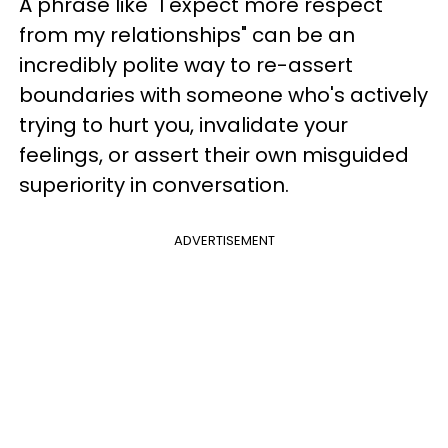
A phrase like "I expect more respect
from my relationships" can be an
incredibly polite way to re-assert
boundaries with someone who's actively
trying to hurt you, invalidate your
feelings, or assert their own misguided
superiority in conversation.
ADVERTISEMENT