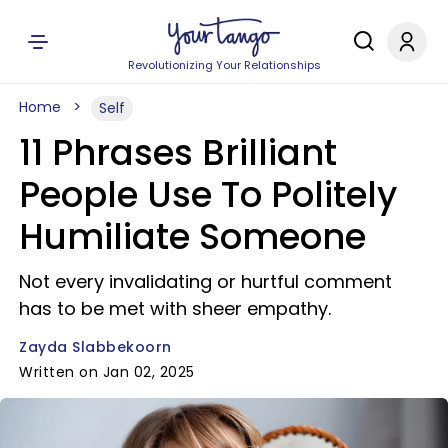
Revolutionizing Your Relationships
Home
Self
11 Phrases Brilliant
People Use To Politely
Humiliate Someone
Not every invalidating or hurtful comment
has to be met with sheer empathy.
Zayda Slabbekoorn
Written on Jan 02, 2025