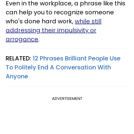
Even in the workplace, a phrase like this
can help you to recognize someone
who's done hard work,
while still
addressing their impulsivity or
arrogance
.
RELATED:
12 Phrases Brilliant People Use
To Politely End A Conversation With
Anyone
ADVERTISEMENT