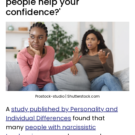
people help your
confidence?'
Prostock-studio | Shutterstock.com
A
study published by Personality and
Individual Differences
found that
many
people with narcissistic