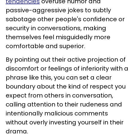
tendencies
overuse humor and
passive-aggressive jokes to subtly
sabotage other people's confidence or
security in conversations, making
themselves feel misguidedly more
comfortable and superior.
By pointing out their active projection of
discomfort or feelings of inferiority with a
phrase like this, you can set a clear
boundary about the kind of respect you
expect from others in conversation,
calling attention to their rudeness and
intentionally malicious comments
without overly investing yourself in their
drama.