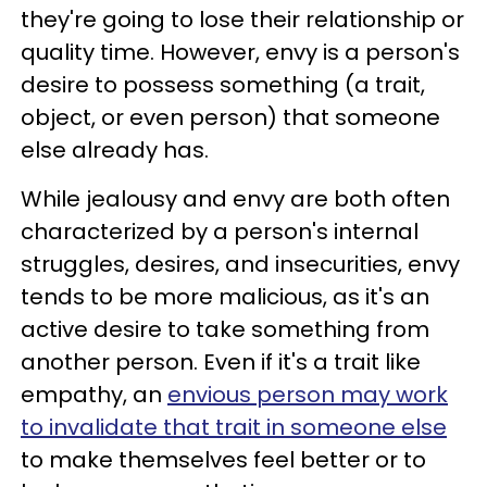
they're going to lose their relationship or
quality time. However, envy is a person's
desire to possess something (a trait,
object, or even person) that someone
else already has.
While jealousy and envy are both often
characterized by a person's internal
struggles, desires, and insecurities, envy
tends to be more malicious, as it's an
active desire to take something from
another person. Even if it's a trait like
empathy, an
envious person may work
to invalidate that trait in someone else
to make themselves feel better or to