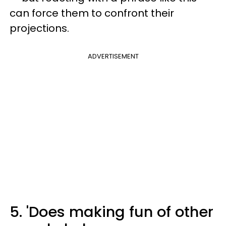
can force them to confront their
projections.
ADVERTISEMENT
5. 'Does making fun of other