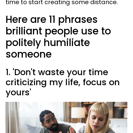
time to start creating some distance.
Here are 11 phrases
brilliant people use to
politely humiliate
someone
1. 'Don't waste your time
criticizing my life, focus on
yours'