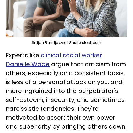
Srdjan Randjelovic | Shutterstock.com
Experts like
clinical social worker
Danielle Wade
argue that criticism from
others, especially on a consistent basis,
is less of a personal attack on you, and
more ingrained into the perpetrator's
self-esteem, insecurity, and sometimes
narcissistic tendencies. They're
motivated to assert their own power
and superiority by bringing others down,