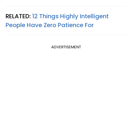
RELATED:
12 Things Highly Intelligent
People Have Zero Patience For
ADVERTISEMENT