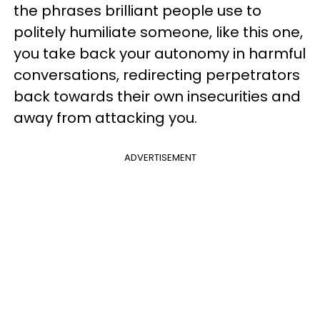
the phrases brilliant people use to
politely humiliate someone, like this one,
you take back your autonomy in harmful
conversations, redirecting perpetrators
back towards their own insecurities and
away from attacking you.
ADVERTISEMENT