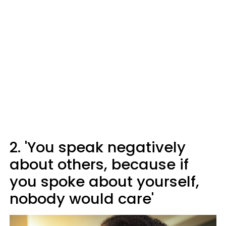
2. 'You speak negatively
about others, because if
you spoke about yourself,
nobody would care'