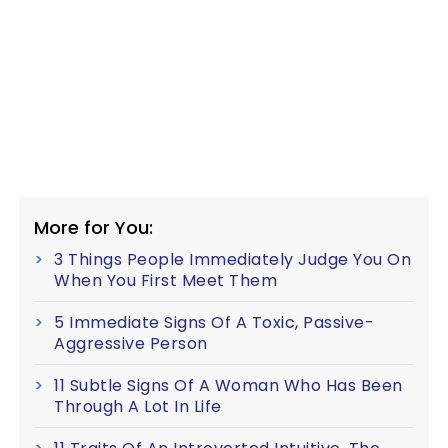
More for You:
3 Things People Immediately Judge You On
When You First Meet Them
5 Immediate Signs Of A Toxic, Passive-
Aggressive Person
11 Subtle Signs Of A Woman Who Has Been
Through A Lot In Life