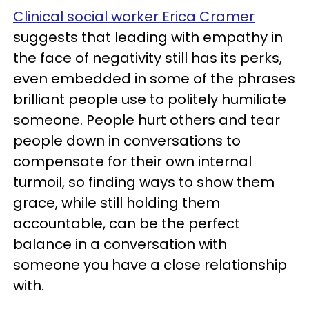
Clinical social worker Erica Cramer
suggests that leading with empathy in
the face of negativity still has its perks,
even embedded in some of the phrases
brilliant people use to politely humiliate
someone. People hurt others and tear
people down in conversations to
compensate for their own internal
turmoil, so finding ways to show them
grace, while still holding them
accountable, can be the perfect
balance in a conversation with
someone you have a close relationship
with.