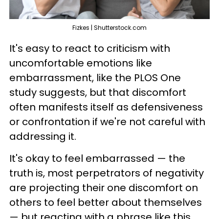
Fizkes | Shutterstock.com
It's easy to react to criticism with
uncomfortable emotions like
embarrassment, like the PLOS One
study suggests, but that discomfort
often manifests itself as defensiveness
or confrontation if we're not careful with
addressing it.
It's okay to feel embarrassed — the
truth is, most perpetrators of negativity
are projecting their one discomfort on
others to feel better about themselves
— but reacting with a phrase like this