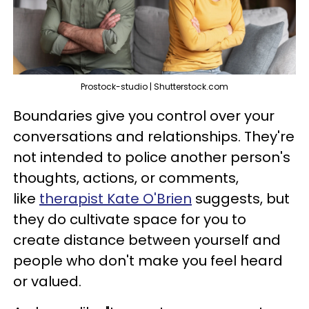
Prostock-studio | Shutterstock.com
Boundaries give you control over your
conversations and relationships. They're
not intended to police another person's
thoughts, actions, or comments,
like
therapist Kate O'Brien
suggests, but
they do cultivate space for you to
create distance between yourself and
people who don't make you feel heard
or valued.