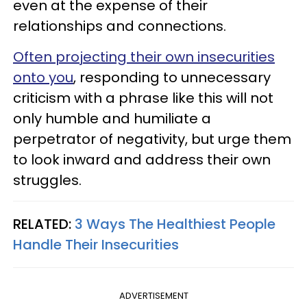
even at the expense of their
relationships and connections.
Often projecting their own insecurities
onto you
, responding to unnecessary
criticism with a phrase like this will not
only humble and humiliate a
perpetrator of negativity, but urge them
to look inward and address their own
struggles.
RELATED:
3 Ways The Healthiest People
Handle Their Insecurities
ADVERTISEMENT