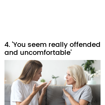
4. 'You seem really offended
and uncomfortable'