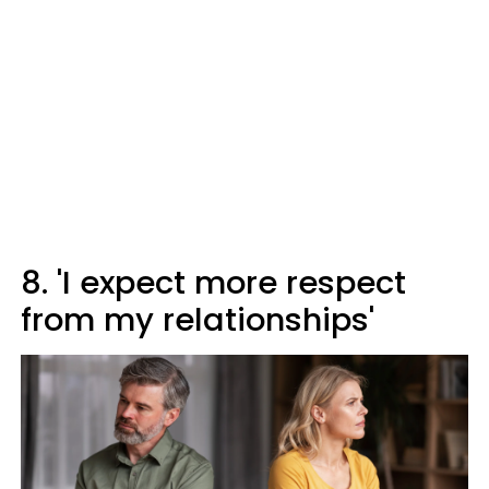
8. 'I expect more respect
from my relationships'