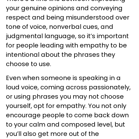
your genuine opinions and conveying
respect and being misunderstood over
tone of voice, nonverbal cues, and
judgmental language, so it’s important
for people leading with empathy to be
intentional about the phrases they
choose to use.
Even when someone is speaking in a
loud voice, coming across passionately,
or using phrases you may not choose
yourself, opt for empathy. You not only
encourage people to come back down
to your calm and composed level, but
you’ll also get more out of the