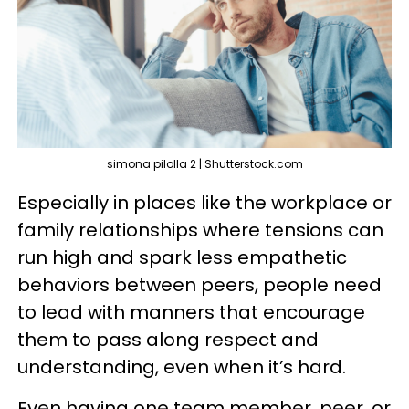
simona pilolla 2 | Shutterstock.com
Especially in places like the workplace or
family relationships where tensions can
run high and spark less empathetic
behaviors between peers, people need
to lead with manners that encourage
them to pass along respect and
understanding, even when it’s hard.
Even having one team member, peer, or