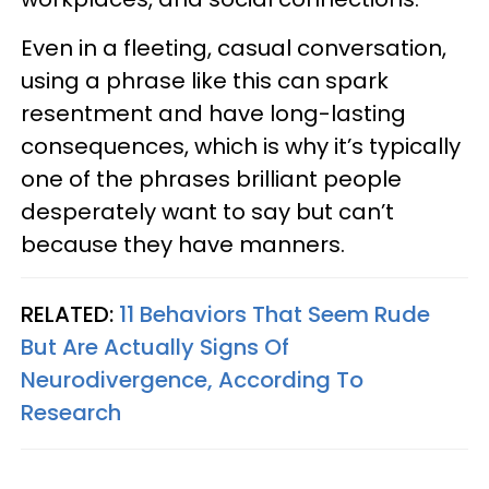
Even in a fleeting, casual conversation,
using a phrase like this can spark
resentment and have long-lasting
consequences, which is why it’s typically
one of the phrases brilliant people
desperately want to say but can’t
because they have manners.
RELATED:
11 Behaviors That Seem Rude
But Are Actually Signs Of
Neurodivergence, According To
Research