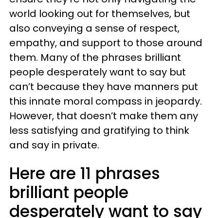
world looking out for themselves, but
also conveying a sense of respect,
empathy, and support to those around
them. Many of the phrases brilliant
people desperately want to say but
can’t because they have manners put
this innate moral compass in jeopardy.
However, that doesn’t make them any
less satisfying and gratifying to think
and say in private.
Here are 11 phrases
brilliant people
desperately want to say