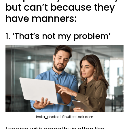
but can’t because they
have manners:
1. ‘That’s not my problem’
insta_photos | Shutterstock.com
Leading with empathy is often the