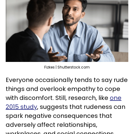
Fizkes | Shutterstock.com
Everyone occasionally tends to say rude
things and overlook empathy to cope
with discomfort. Still, research, like
one
2015 study
, suggests that rudeness can
spark negative consequences that
adversely affect relationships,
workplaces, and social connections.