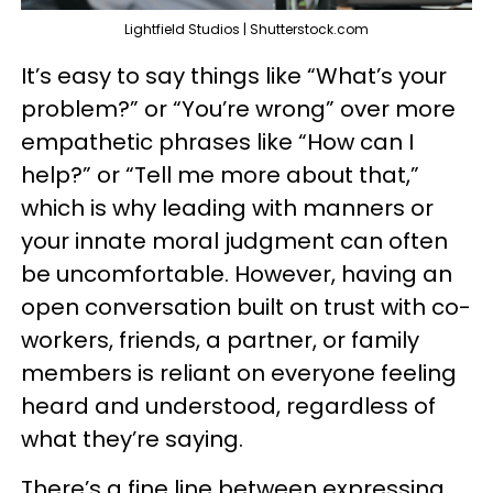
Lightfield Studios | Shutterstock.com
It’s easy to say things like “What’s your
problem?” or “You’re wrong” over more
empathetic phrases like “How can I
help?” or “Tell me more about that,”
which is why leading with manners or
your innate moral judgment can often
be uncomfortable. However, having an
open conversation built on trust with co-
workers, friends, a partner, or family
members is reliant on everyone feeling
heard and understood, regardless of
what they’re saying.
There’s a fine line between expressing