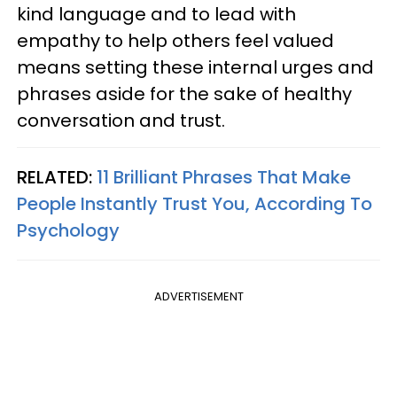
kind language and to lead with
empathy to help others feel valued
means setting these internal urges and
phrases aside for the sake of healthy
conversation and trust.
RELATED:
11 Brilliant Phrases That Make
People Instantly Trust You, According To
Psychology
ADVERTISEMENT