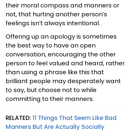
their moral compass and manners or
not, that hurting another person’s
feelings isn’t always intentional.
Offering up an apology is sometimes
the best way to have an open
conversation, encouraging the other
person to feel valued and heard, rather
than using a phrase like this that
brilliant people may desperately want
to say, but choose not to while
committing to their manners.
RELATED:
11 Things That Seem Like Bad
Manners But Are Actually Socially