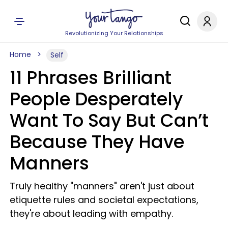
Revolutionizing Your Relationships
Home
Self
11 Phrases Brilliant
People Desperately
Want To Say But Can’t
Because They Have
Manners
Truly healthy "manners" aren't just about
etiquette rules and societal expectations,
they're about leading with empathy.