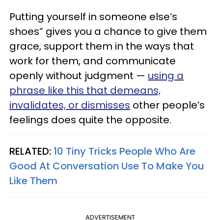
Putting yourself in someone else’s
shoes” gives you a chance to give them
grace, support them in the ways that
work for them, and communicate
openly without judgment —
using a
phrase like this that demeans,
invalidates, or dismisses
other people’s
feelings does quite the opposite.
RELATED:
10 Tiny Tricks People Who Are
Good At Conversation Use To Make You
Like Them
ADVERTISEMENT