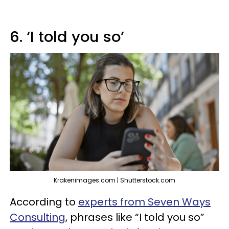
6. ‘I told you so’
Krakenimages.com | Shutterstock.com
According to
experts from Seven Ways
Consulting
, phrases like “I told you so”