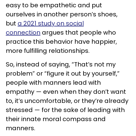
easy to be empathetic and put
ourselves in another person’s shoes,
but
a 2021 study on social
connection
argues that people who
practice this behavior have happier,
more fulfilling relationships.
So, instead of saying, “That’s not my
problem” or “figure it out by yourself,”
people with manners lead with
empathy — even when they don’t want
to, it’s uncomfortable, or they’re already
stressed — for the sake of leading with
their innate moral compass and
manners.