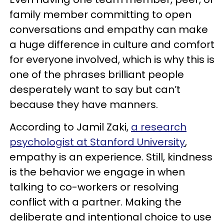
family member committing to open
conversations and empathy can make
a huge difference in culture and comfort
for everyone involved, which is why this is
one of the phrases brilliant people
desperately want to say but can’t
because they have manners.
According to Jamil Zaki,
a research
psychologist at Stanford University
,
empathy is an experience. Still, kindness
is the behavior we engage in when
talking to co-workers or resolving
conflict with a partner. Making the
deliberate and intentional choice to use