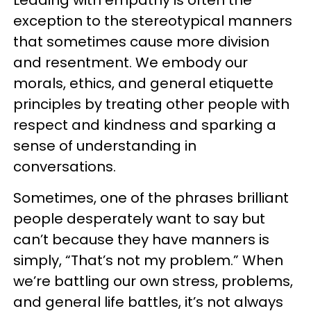
exception to the stereotypical manners
that sometimes cause more division
and resentment. We embody our
morals, ethics, and general etiquette
principles by treating other people with
respect and kindness and sparking a
sense of understanding in
conversations.
Sometimes, one of the phrases brilliant
people desperately want to say but
can’t because they have manners is
simply, “That’s not my problem.” When
we’re battling our own stress, problems,
and general life battles, it’s not always