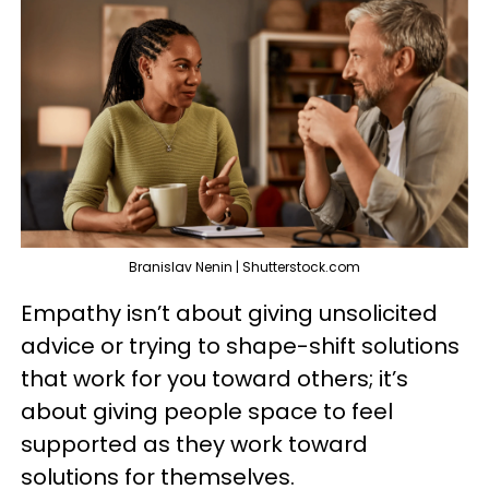
Branislav Nenin | Shutterstock.com
Empathy isn’t about giving unsolicited
advice or trying to shape-shift solutions
that work for you toward others; it’s
about giving people space to feel
supported as they work toward
solutions for themselves.