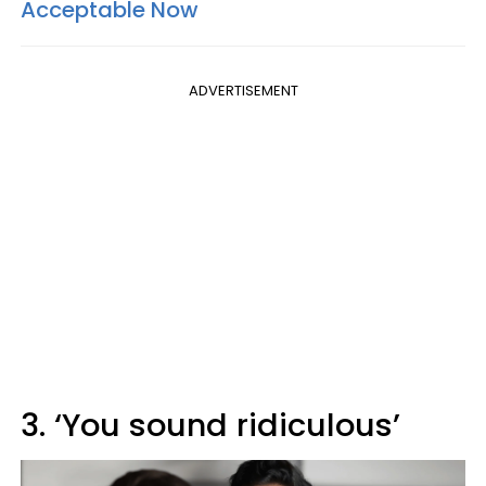
Acceptable Now
ADVERTISEMENT
3. ‘You sound ridiculous’