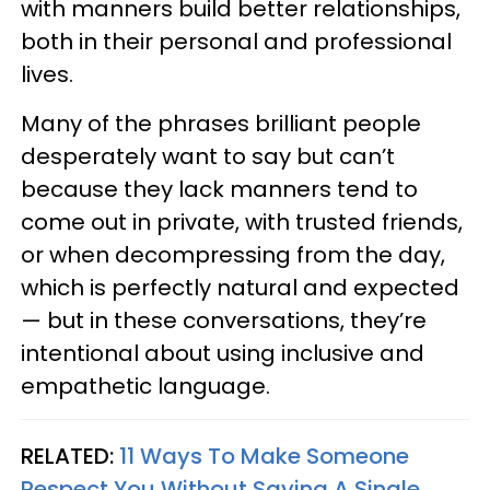
with manners build better relationships,
both in their personal and professional
lives.
Many of the phrases brilliant people
desperately want to say but can’t
because they lack manners tend to
come out in private, with trusted friends,
or when decompressing from the day,
which is perfectly natural and expected
— but in these conversations, they’re
intentional about using inclusive and
empathetic language.
RELATED:
11 Ways To Make Someone
Respect You Without Saying A Single