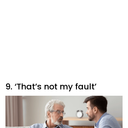
9. ‘That’s not my fault’