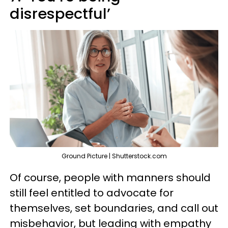
disrespectful’
Ground Picture | Shutterstock.com
Of course, people with manners should
still feel entitled to advocate for
themselves, set boundaries, and call out
misbehavior, but leading with empathy