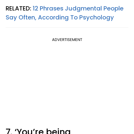
RELATED:
12 Phrases Judgmental People
Say Often, According To Psychology
ADVERTISEMENT
7. ‘You’re being