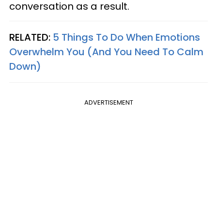
conversation as a result.
RELATED:
5 Things To Do When Emotions
Overwhelm You (And You Need To Calm
Down)
ADVERTISEMENT