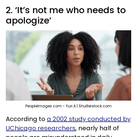
2. ‘It’s not me who needs to
apologize’
PeopleImages.com - Yuri A | Shutterstock.com
According to
a 2002 study conducted by
UChicago researchers
, nearly half of