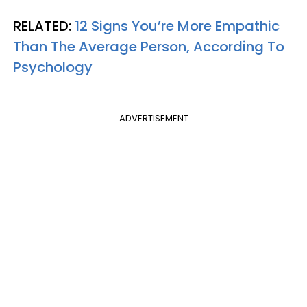
RELATED:
12 Signs You’re More Empathic
Than The Average Person, According To
Psychology
ADVERTISEMENT