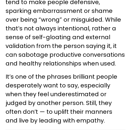
tend to make people defensive,
sparking embarrassment or shame
over being “wrong” or misguided. While
that’s not always intentional, rather a
sense of self-gloating and external
validation from the person saying it, it
can sabotage productive conversations
and healthy relationships when used.
It’s one of the phrases brilliant people
desperately want to say, especially
when they feel underestimated or
judged by another person. Still, they
often don’t — to uplift their manners
and live by leading with empathy.