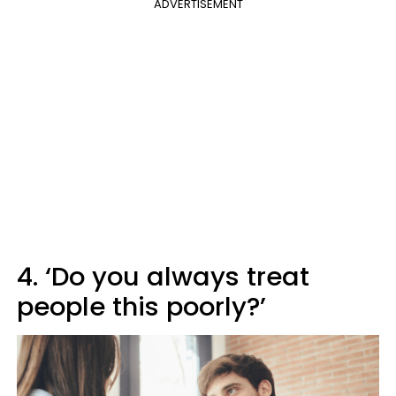
ADVERTISEMENT
4. ‘Do you always treat
people this poorly?’