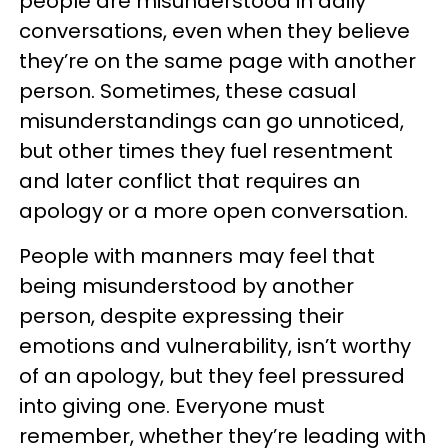
people are misunderstood in daily
conversations, even when they believe
they’re on the same page with another
person. Sometimes, these casual
misunderstandings can go unnoticed,
but other times they fuel resentment
and later conflict that requires an
apology or a more open conversation.
People with manners may feel that
being misunderstood by another
person, despite expressing their
emotions and vulnerability, isn’t worthy
of an apology, but they feel pressured
into giving one. Everyone must
remember, whether they’re leading with