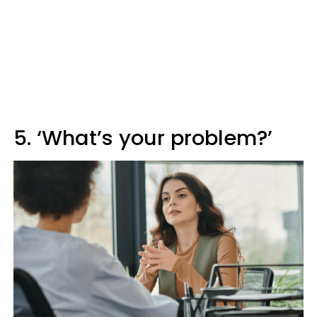
5. ‘What’s your problem?’