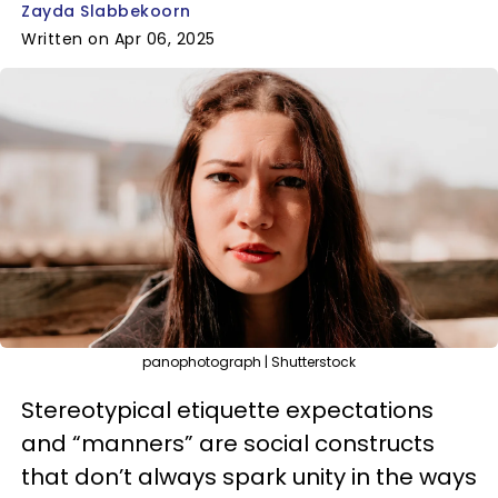
Zayda Slabbekoorn
Written on Apr 06, 2025
panophotograph | Shutterstock
Stereotypical etiquette expectations
and “manners” are social constructs
that don’t always spark unity in the ways