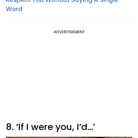
Word
ADVERTISEMENT
8. ‘If I were you, I’d…’