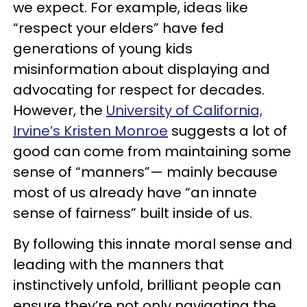
we expect. For example, ideas like
“respect your elders” have fed
generations of young kids
misinformation about displaying and
advocating for respect for decades.
However, the
University of California,
Irvine’s Kristen Monroe
suggests a lot of
good can come from maintaining some
sense of “manners”— mainly because
most of us already have “an innate
sense of fairness” built inside of us.
By following this innate moral sense and
leading with the manners that
instinctively unfold, brilliant people can
ensure they’re not only navigating the