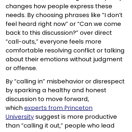
changes how people express these
needs. By choosing phrases like “I don’t
feel heard right now” or “Can we come
back to this discussion?” over direct
“call-outs,” everyone feels more
comfortable resolving conflict or talking
about their emotions without judgment
or offense.
By “calling in” misbehavior or disrespect
by sparking a healthy and honest
discussion to move forward,
which
experts from Princeton
University
suggest is more productive
than “calling it out,” people who lead