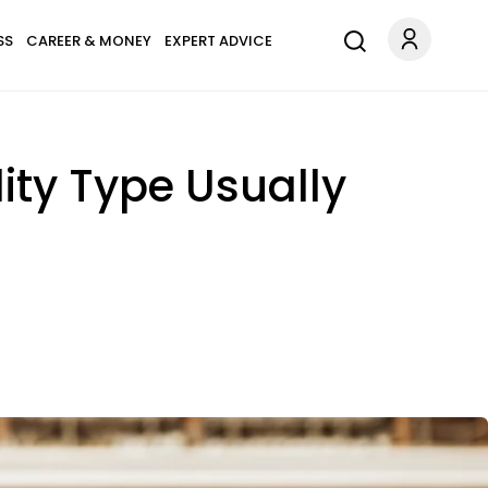
SS
CAREER & MONEY
EXPERT ADVICE
ity Type Usually