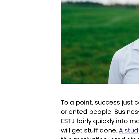
To a point, success just 
oriented people. Busines
ESTJ fairly quickly into
will get stuff done.
A stud