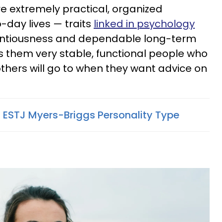
re extremely practical, organized
o-day lives — traits
linked in psychology
entiousness and dependable long-term
 them very stable, functional people who
others will go to when they want advice on
f ESTJ Myers-Briggs Personality Type