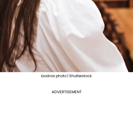
bodnar.photo | Shutterstock
ADVERTISEMENT