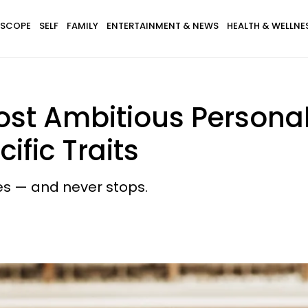
SCOPE
SELF
FAMILY
ENTERTAINMENT & NEWS
HEALTH & WELLNE
st Ambitious Personal
ific Traits
les — and never stops.