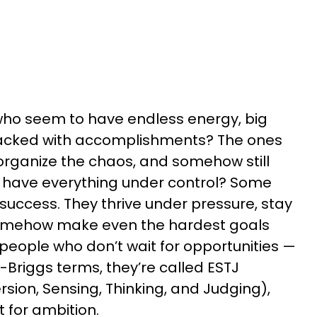
ho seem to have endless energy, big
packed with accomplishments? The ones
organize the chaos, and somehow still
y have everything under control? Some
 success. They thrive under pressure, stay
omehow make even the hardest goals
 people who don’t wait for opportunities —
-Briggs terms, they’re called ESTJ
rsion, Sensing, Thinking, and Judging),
t for ambition.