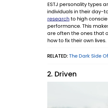
ESTJ personality types a
individuals in their day-t
research
to high consci
performance. This makes
are often the ones that 
how to fix their own lives.
RELATED:
The Dark Side O
2. Driven