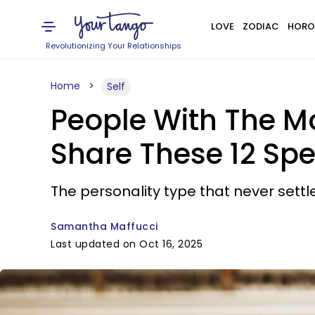
LOVE
ZODIAC
HORO
Revolutionizing Your Relationships
Home
Self
People With The Mo
Share These 12 Spec
The personality type that never sett
Samantha Maffucci
Last updated on Oct 16, 2025