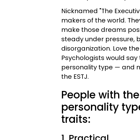
Nicknamed "The Executive
makers of the world. Th
make those dreams possib
steady under pressure, bu
disorganization. Love the
Psychologists would say
personality type — and 
the ESTJ.
People with th
personality typ
traits:
1. Practical