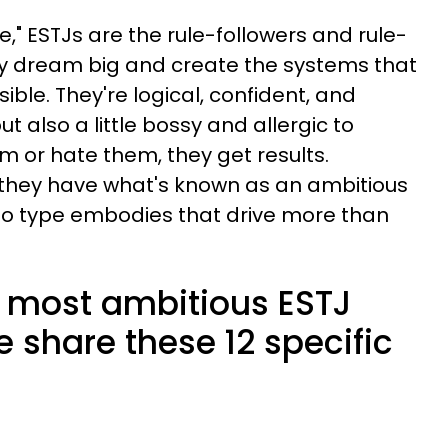
," ESTJs are the rule-followers and rule-
ey dream big and create the systems that
le. They're logical, confident, and
t also a little bossy and allergic to
m or hate them, they get results.
 they have what's known as an ambitious
no type embodies that drive more than
e most ambitious ESTJ
e share these 12 specific