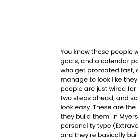
You know those people w
goals, and a calendar 
who get promoted fast, 
manage to look like the
people are just wired for
two steps ahead, and s
look easy. These are the
they build them. In Myers
personality type (Extrave
and they’re basically buil