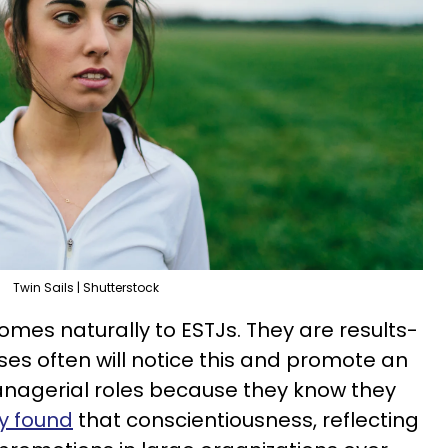
Twin Sails | Shutterstock
comes naturally to ESTJs. They are results-
ses often will notice this and promote an
 managerial roles because they know they
y found
that conscientiousness, reflecting