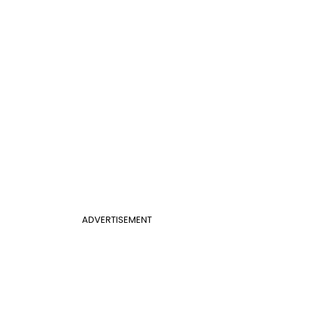
ADVERTISEMENT