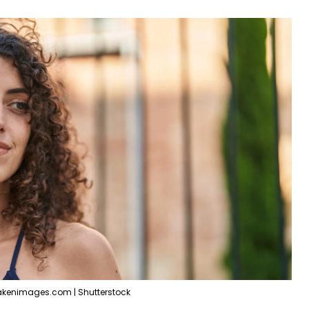
akenimages.com | Shutterstock