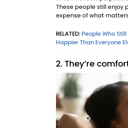
These people still enjoy 
expense of what matter
RELATED:
People Who Still
Happier Than Everyone El
2. They’re comfor