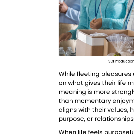
SDI Productio
While fleeting pleasures
on what gives their life 
meaning is more strongl
than momentary enjoymen
aligns with their values,
purpose, or relationship
When life feels purposef