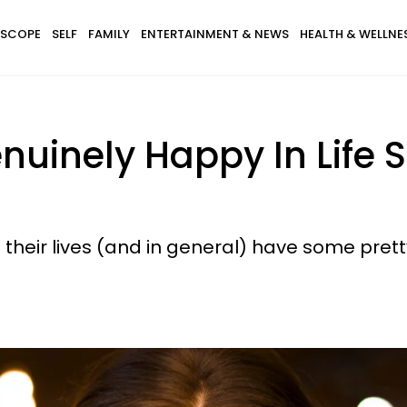
SCOPE
SELF
FAMILY
ENTERTAINMENT & NEWS
HEALTH & WELLNE
uinely Happy In Life S
heir lives (and in general) have some pretty