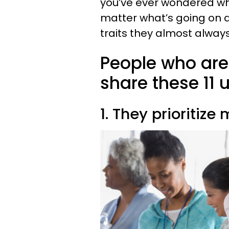
you’ve ever wondered w
matter what’s going on
traits they almost alwa
People who are 
share these 11
1. They prioritiz