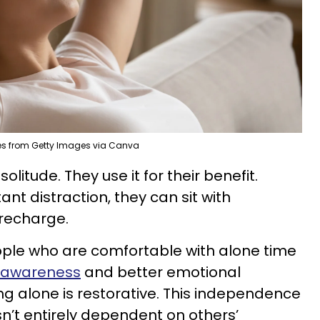
kes from Getty Images via Canva
litude. They use it for their benefit.
nt distraction, they can sit with
 recharge.
ople who are comfortable with alone time
f-awareness
and better emotional
ng alone is restorative. This independence
n’t entirely dependent on others’