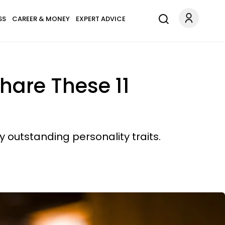
SS
CAREER & MONEY
EXPERT ADVICE
hare These 11
 outstanding personality traits.