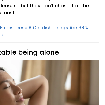
pleasure, but they don’t chase it at the
s most.
 Enjoy These 8 Childish Things Are 98%
se
table being alone