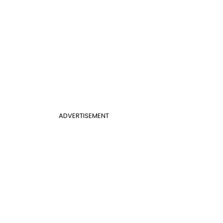
ADVERTISEMENT