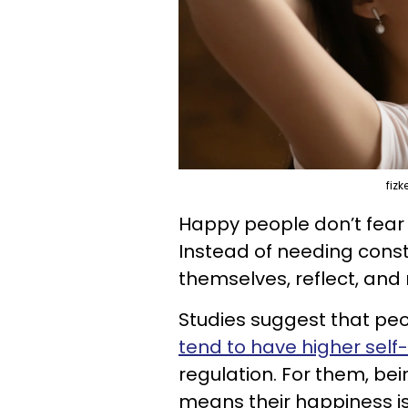
fiz
Happy people don’t fear so
Instead of needing consta
themselves, reflect, and
Studies suggest that pe
tend to have higher sel
regulation. For them, bei
means their happiness is