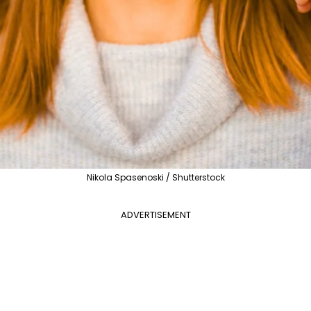
Nikola Spasenoski / Shutterstock
ADVERTISEMENT