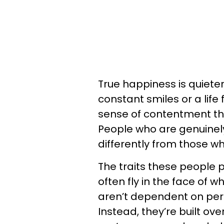
True happiness is quieter
constant smiles or a life
sense of contentment th
People who are genuinely
differently from those wh
The traits these people 
often fly in the face of 
aren’t dependent on perf
Instead, they’re built ove