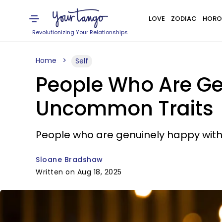
LOVE
ZODIAC
HORO
Revolutionizing Your Relationships
Home
Self
People Who Are Gen
Uncommon Traits
People who are genuinely happy with t
Sloane Bradshaw
Written on Aug 18, 2025