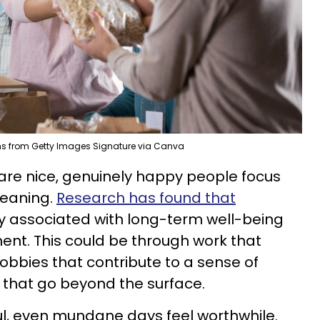
ns from Getty Images Signature via Canva
 are nice, genuinely happy people focus
meaning.
Research has found that
y associated with long-term well-being
t. This could be through work that
 hobbies that contribute to a sense of
s that go beyond the surface.
ul, even mundane days feel worthwhile.