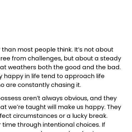
 than most people think. It’s not about
 free from challenges, but about a steady
at weathers both the good and the bad.
 happy in life tend to approach life
o are constantly chasing it.
possess aren’t always obvious, and they
what we’re taught will make us happy. They
ect circumstances or a lucky break.
r time through intentional choices. If