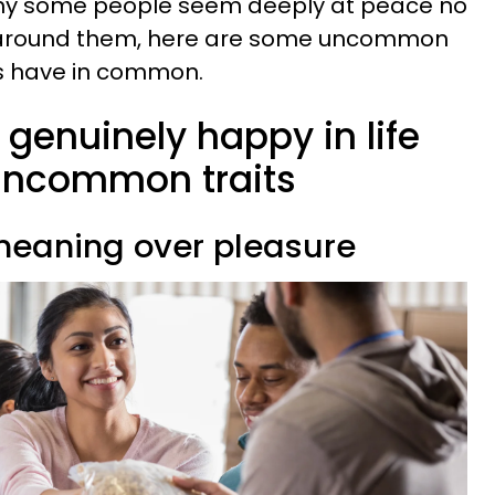
hy some people seem deeply at peace no
 around them, here are some uncommon
ys have in common.
genuinely happy in life
 uncommon traits
e meaning over pleasure