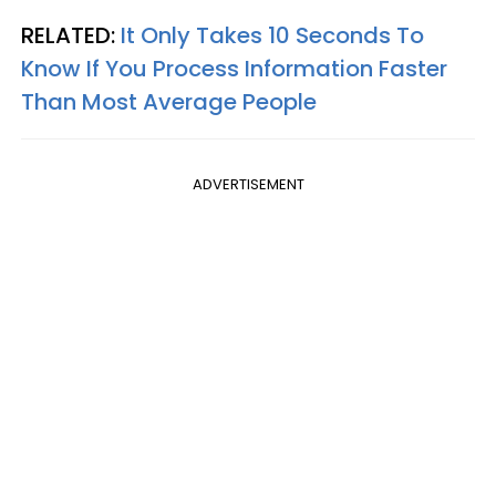
RELATED:
It Only Takes 10 Seconds To
Know If You Process Information Faster
Than Most Average People
ADVERTISEMENT