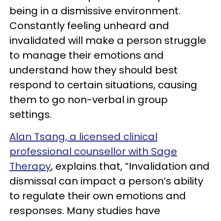
being in a dismissive environment.
Constantly feeling unheard and
invalidated will make a person struggle
to manage their emotions and
understand how they should best
respond to certain situations, causing
them to go non-verbal in group
settings.
Alan Tsang, a licensed clinical
professional counsellor with Sage
Therapy
, explains that, “Invalidation and
dismissal can impact a person’s ability
to regulate their own emotions and
responses. Many studies have