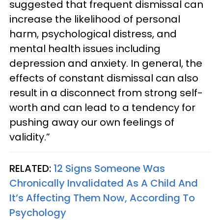
suggested that frequent dismissal can
increase the likelihood of personal
harm, psychological distress, and
mental health issues including
depression and anxiety. In general, the
effects of constant dismissal can also
result in a disconnect from strong self-
worth and can lead to a tendency for
pushing away our own feelings of
validity.”
RELATED:
12 Signs Someone Was
Chronically Invalidated As A Child And
It’s Affecting Them Now, According To
Psychology