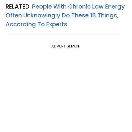
RELATED:
People With Chronic Low Energy
Often Unknowingly Do These 18 Things,
According To Experts
ADVERTISEMENT