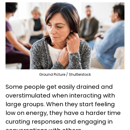
Ground Picture / Shutterstock
Some people get easily drained and
overstimulated when interacting with
large groups. When they start feeling
low on energy, they have a harder time
curating responses and engaging in