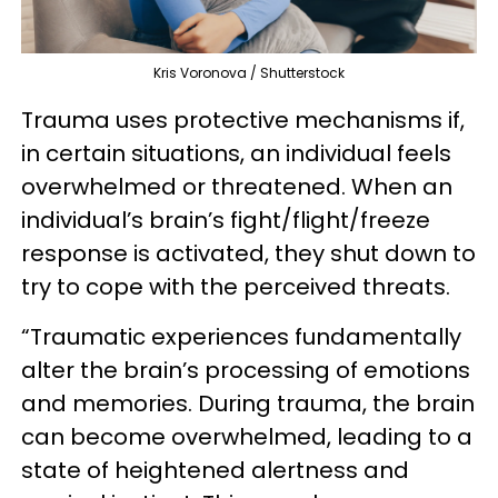
Kris Voronova / Shutterstock
Trauma uses protective mechanisms if,
in certain situations, an individual feels
overwhelmed or threatened. When an
individual’s brain’s fight/flight/freeze
response is activated, they shut down to
try to cope with the perceived threats.
“Traumatic experiences fundamentally
alter the brain’s processing of emotions
and memories. During trauma, the brain
can become overwhelmed, leading to a
state of heightened alertness and