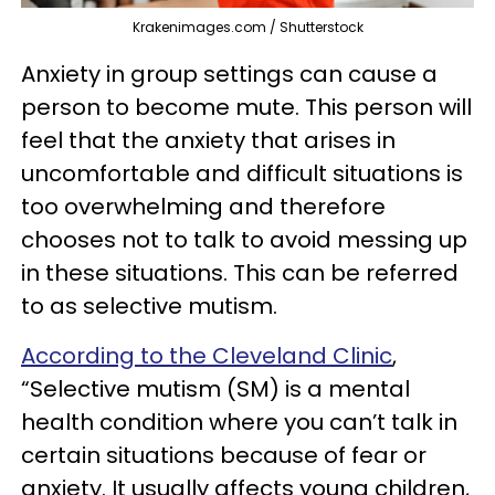
Krakenimages.com / Shutterstock
Anxiety in group settings can cause a
person to become mute. This person will
feel that the anxiety that arises in
uncomfortable and difficult situations is
too overwhelming and therefore
chooses not to talk to avoid messing up
in these situations. This can be referred
to as selective mutism.
According to the Cleveland Clinic
,
“Selective mutism (SM) is a mental
health condition where you can’t talk in
certain situations because of fear or
anxiety. It usually affects young children,