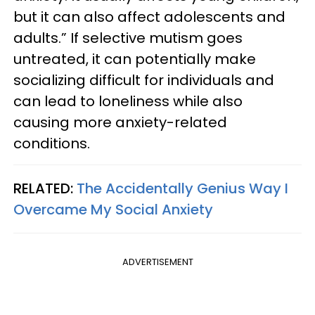
but it can also affect adolescents and
adults.” If selective mutism goes
untreated, it can potentially make
socializing difficult for individuals and
can lead to loneliness while also
causing more anxiety-related
conditions.
RELATED:
The Accidentally Genius Way I
Overcame My Social Anxiety
ADVERTISEMENT