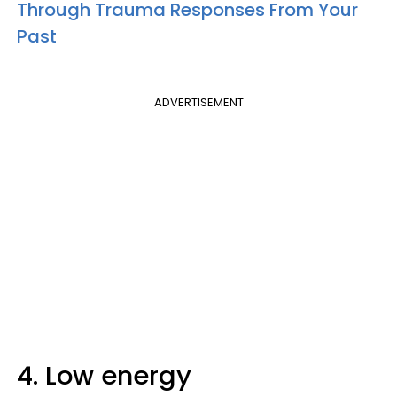
Through Trauma Responses From Your
Past
ADVERTISEMENT
4. Low energy