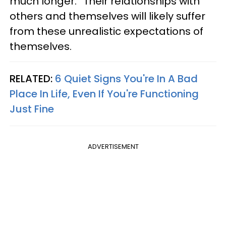
much longer.” Their relationships with
others and themselves will likely suffer
from these unrealistic expectations of
themselves.
RELATED:
6 Quiet Signs You're In A Bad
Place In Life, Even If You're Functioning
Just Fine
ADVERTISEMENT