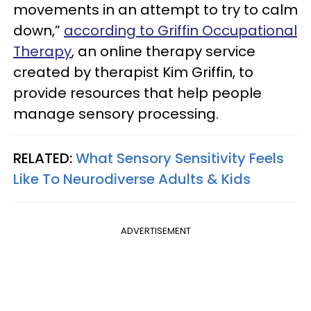
movements in an attempt to try to calm
down,”
according to Griffin Occupational
Therapy
, an online therapy service
created by therapist Kim Griffin, to
provide resources that help people
manage sensory processing.
RELATED:
What Sensory Sensitivity Feels
Like To Neurodiverse Adults & Kids
ADVERTISEMENT