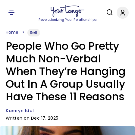
Revolutionizing Your Relationships
Home
Self
People Who Go Pretty
Much Non-Verbal
When They’re Hanging
Out In A Group Usually
Have These 11 Reasons
Kamryn Idol
Written on Dec 17, 2025