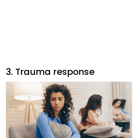
3. Trauma response