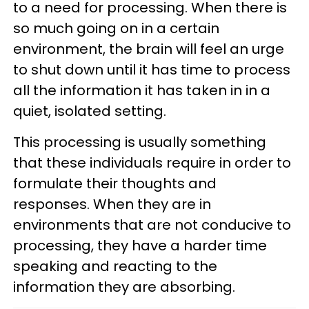
to a need for processing. When there is
so much going on in a certain
environment, the brain will feel an urge
to shut down until it has time to process
all the information it has taken in in a
quiet, isolated setting.
This processing is usually something
that these individuals require in order to
formulate their thoughts and
responses. When they are in
environments that are not conducive to
processing, they have a harder time
speaking and reacting to the
information they are absorbing.