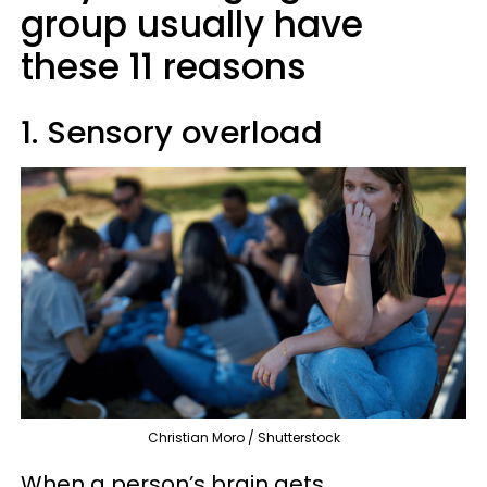
group usually have
these 11 reasons
1. Sensory overload
Christian Moro / Shutterstock
When a person’s brain gets