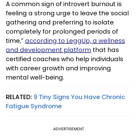
A common sign of introvert burnout is
feeling a strong urge to leave the social
gathering and preferring to isolate
completely for prolonged periods of
time,”
according to LeggUp, a wellness
and development platform
that has
certified coaches who help individuals
with career growth and improving
mental well-being.
RELATED:
9 Tiny Signs You Have Chronic
Fatigue Syndrome
ADVERTISEMENT