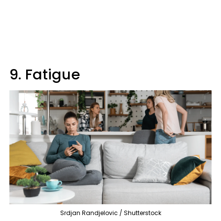
9. Fatigue
Srdjan Randjelovic / Shutterstock