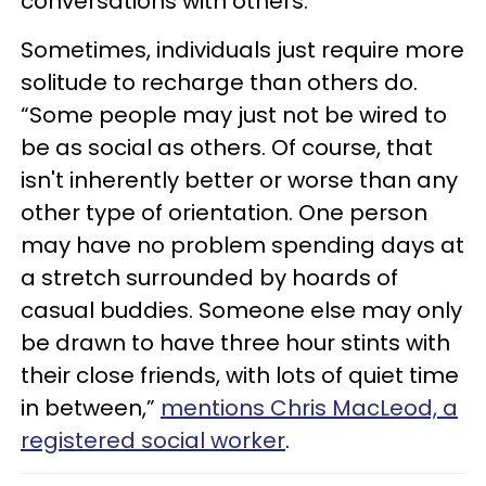
conversations with others.
Sometimes, individuals just require more
solitude to recharge than others do.
“Some people may just not be wired to
be as social as others. Of course, that
isn't inherently better or worse than any
other type of orientation. One person
may have no problem spending days at
a stretch surrounded by hoards of
casual buddies. Someone else may only
be drawn to have three hour stints with
their close friends, with lots of quiet time
in between,”
mentions Chris MacLeod, a
registered social worker
.