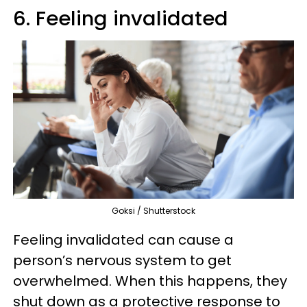
6. Feeling invalidated
Goksi / Shutterstock
Feeling invalidated can cause a
person’s nervous system to get
overwhelmed. When this happens, they
shut down as a protective response to