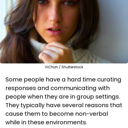
ViChizh / Shutterstock
Some people have a hard time curating
responses and communicating with
people when they are in group settings.
They typically have several reasons that
cause them to become non-verbal
while in these environments.