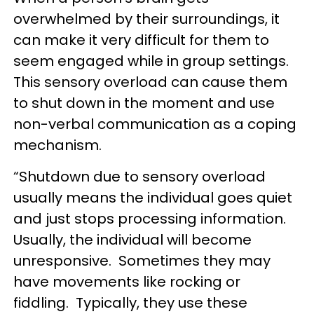
overwhelmed by their surroundings, it
can make it very difficult for them to
seem engaged while in group settings.
This sensory overload can cause them
to shut down in the moment and use
non-verbal communication as a coping
mechanism.
“Shutdown due to sensory overload
usually means the individual goes quiet
and just stops processing information.
Usually, the individual will become
unresponsive. Sometimes they may
have movements like rocking or
fiddling. Typically, they use these