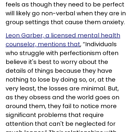
feels as though they need to be perfect
will likely go non-verbal when they are in
group settings that cause them anxiety.
Leon Garber, a licensed mental health
counselor, mentions that
, “Individuals
who struggle with perfectionism often
believe it's best to worry about the
details of things because they have
nothing to lose by doing so, or, at the
very least, the losses are minimal. But,
as they obsess and the world goes on
around them, they fail to notice more
significant problems that require
attention that can't be neglected for