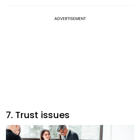
ADVERTISEMENT
7. Trust issues