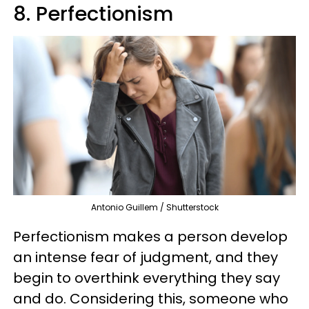
8. Perfectionism
Antonio Guillem / Shutterstock
Perfectionism makes a person develop
an intense fear of judgment, and they
begin to overthink everything they say
and do. Considering this, someone who