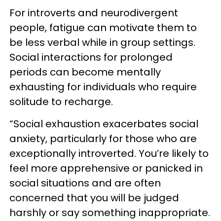
For introverts and neurodivergent
people, fatigue can motivate them to
be less verbal while in group settings.
Social interactions for prolonged
periods can become mentally
exhausting for individuals who require
solitude to recharge.
“Social exhaustion exacerbates social
anxiety, particularly for those who are
exceptionally introverted. You’re likely to
feel more apprehensive or panicked in
social situations and are often
concerned that you will be judged
harshly or say something inappropriate.