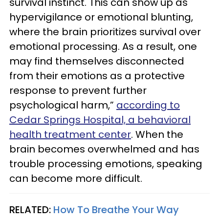
survival instinct. This can show up as
hypervigilance or emotional blunting,
where the brain prioritizes survival over
emotional processing. As a result, one
may find themselves disconnected
from their emotions as a protective
response to prevent further
psychological harm,”
according to
Cedar Springs Hospital, a behavioral
health treatment center
. When the
brain becomes overwhelmed and has
trouble processing emotions, speaking
can become more difficult.
RELATED:
How To Breathe Your Way