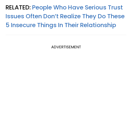
RELATED:
People Who Have Serious Trust
Issues Often Don’t Realize They Do These
5 Insecure Things In Their Relationship
ADVERTISEMENT