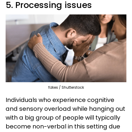
5. Processing issues
fizkes / Shutterstock
Individuals who experience cognitive
and sensory overload while hanging out
with a big group of people will typically
become non-verbal in this setting due