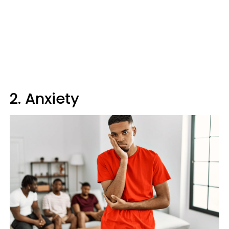
2. Anxiety