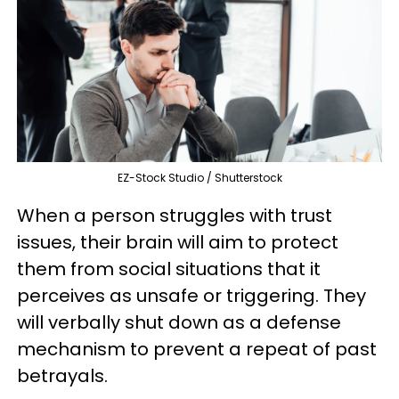
EZ-Stock Studio / Shutterstock
When a person struggles with trust
issues, their brain will aim to protect
them from social situations that it
perceives as unsafe or triggering. They
will verbally shut down as a defense
mechanism to prevent a repeat of past
betrayals.