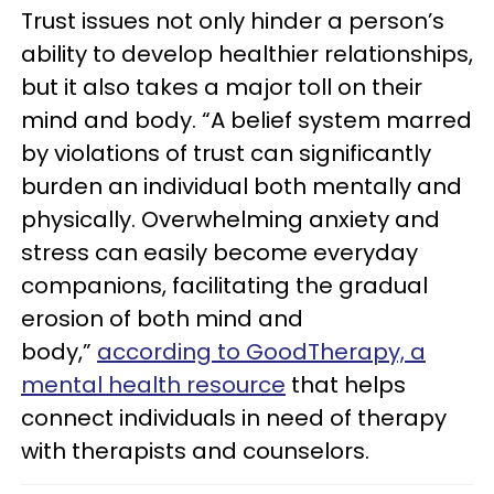
Trust issues not only hinder a person’s
ability to develop healthier relationships,
but it also takes a major toll on their
mind and body. “A belief system marred
by violations of trust can significantly
burden an individual both mentally and
physically. Overwhelming anxiety and
stress can easily become everyday
companions, facilitating the gradual
erosion of both mind and
body,”
according to GoodTherapy, a
mental health resource
that helps
connect individuals in need of therapy
with therapists and counselors.