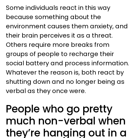
Some individuals react in this way
because something about the
environment causes them anxiety, and
their brain perceives it as a threat.
Others require more breaks from
groups of people to recharge their
social battery and process information.
Whatever the reason is, both react by
shutting down and no longer being as
verbal as they once were.
People who go pretty
much non-verbal when
they’re hanging out in a