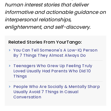
human interest stories that deliver
informative and actionable guidance on
interpersonal relationships,
enlightenment, and self-discovery.
Related Stories From YourTango:
You Can Tell Someone's A Low-IQ Person
By 7 Things They Almost Always Do
Teenagers Who Grew Up Feeling Truly
Loved Usually Had Parents Who Did 10
Things
People Who Are Socially & Mentally Sharp
Usually Avoid 7 Things In Casual
Conversation