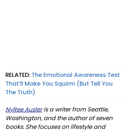
RELATED:
The Emotional Awareness Test
That’ll Make You Squirm (But Tell You
The Truth)
NyRee Ausler
is a writer from Seattle,
Washington, and the author of seven
books. She focuses on lifestyle and