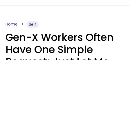
Home
Self
Gen-X Workers Often
Have One Simple
Request: Just Let Me
Do My Job, Please
Christine Keene