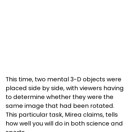
This time, two mental 3-D objects were
placed side by side, with viewers having
to determine whether they were the
same image that had been rotated.
This particular task, Mirea claims, tells
how well you will do in both science and