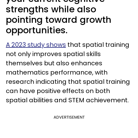
strengths while also
pointing toward growth
opportunities.
A 2023 study shows
that spatial training
not only improves spatial skills
themselves but also enhances
mathematics performance, with
research indicating that spatial training
can have positive effects on both
spatial abilities and STEM achievement.
ADVERTISEMENT