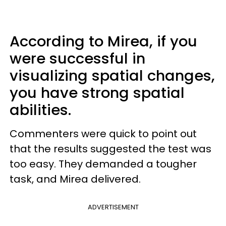
According to Mirea, if you
were successful in
visualizing spatial changes,
you have strong spatial
abilities.
Commenters were quick to point out
that the results suggested the test was
too easy. They demanded a tougher
task, and Mirea delivered.
ADVERTISEMENT