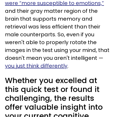
were “more susceptible to emotions,”
and their gray matter region of the
brain that supports memory and
retrieval was less efficient than their
male counterparts. So, even if you
weren't able to properly rotate the
images in the test using your mind, that
doesn't mean you aren't intelligent —
you just think differently
.
Whether you excelled at
this quick test or found it
challenging, the results
offer valuable insight into
your current cognitive