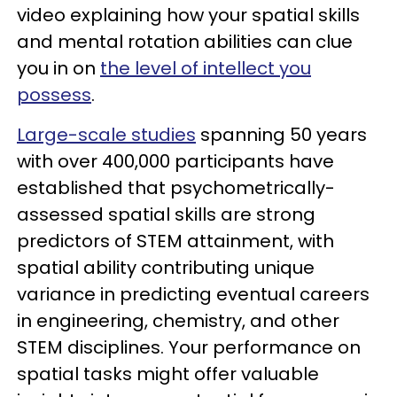
video explaining how your spatial skills
and mental rotation abilities can clue
you in on
the level of intellect you
possess
.
Large-scale studies
spanning 50 years
with over 400,000 participants have
established that psychometrically-
assessed spatial skills are strong
predictors of STEM attainment, with
spatial ability contributing unique
variance in predicting eventual careers
in engineering, chemistry, and other
STEM disciplines. Your performance on
spatial tasks might offer valuable