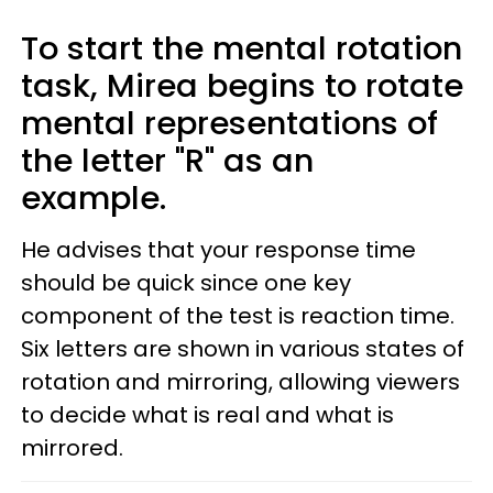
To start the mental rotation
task, Mirea begins to rotate
mental representations of
the letter "R" as an
example.
He advises that your response time
should be quick since one key
component of the test is reaction time.
Six letters are shown in various states of
rotation and mirroring, allowing viewers
to decide what is real and what is
mirrored.