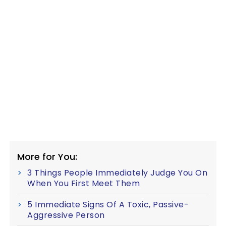
More for You:
3 Things People Immediately Judge You On
When You First Meet Them
5 Immediate Signs Of A Toxic, Passive-
Aggressive Person