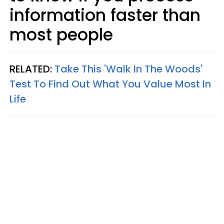
information faster than
most people
RELATED:
Take This 'Walk In The Woods'
Test To Find Out What You Value Most In
Life