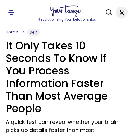
Revolutionizing Your Relationships
Home
Self
It Only Takes 10
Seconds To Know If
You Process
Information Faster
Than Most Average
People
A quick test can reveal whether your brain
picks up details faster than most.