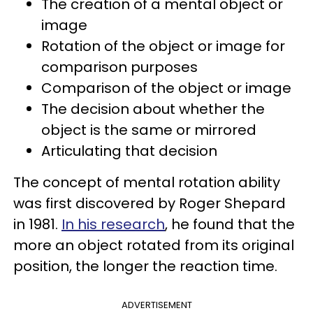
The creation of a mental object or
image
Rotation of the object or image for
comparison purposes
Comparison of the object or image
The decision about whether the
object is the same or mirrored
Articulating that decision
The concept of mental rotation ability
was first discovered by Roger Shepard
in 1981.
In his research
, he found that the
more an object rotated from its original
position, the longer the reaction time.
ADVERTISEMENT