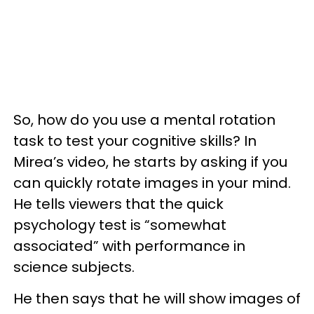
So, how do you use a mental rotation
task to test your cognitive skills? In
Mirea’s video, he starts by asking if you
can quickly rotate images in your mind.
He tells viewers that the quick
psychology test is “somewhat
associated” with performance in
science subjects.
He then says that he will show images of