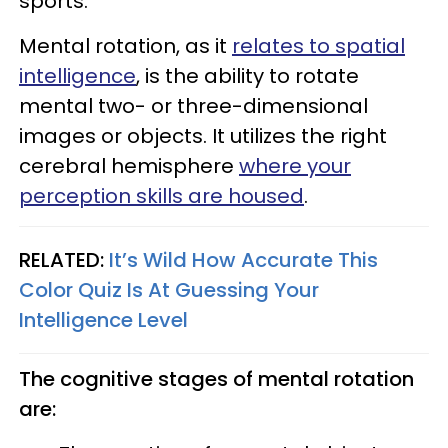
sports.
Mental rotation, as it
relates to spatial
intelligence
, is the ability to rotate
mental two- or three-dimensional
images or objects. It utilizes the right
cerebral hemisphere
where your
perception skills are housed
.
RELATED:
It’s Wild How Accurate This
Color Quiz Is At Guessing Your
Intelligence Level
The cognitive stages of mental rotation
are: