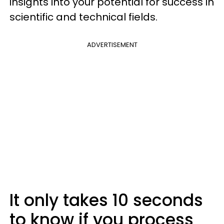
insights into your potential for success in
scientific and technical fields.
ADVERTISEMENT
It only takes 10 seconds
to know if you process