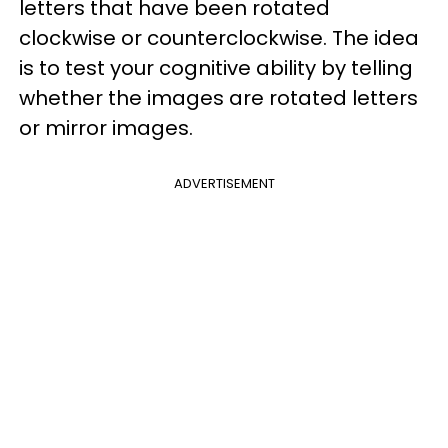
letters that have been rotated
clockwise or counterclockwise. The idea
is to test your cognitive ability by telling
whether the images are rotated letters
or mirror images.
ADVERTISEMENT