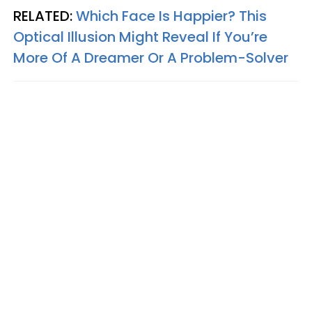
RELATED:
Which Face Is Happier? This
Optical Illusion Might Reveal If You’re
More Of A Dreamer Or A Problem-Solver