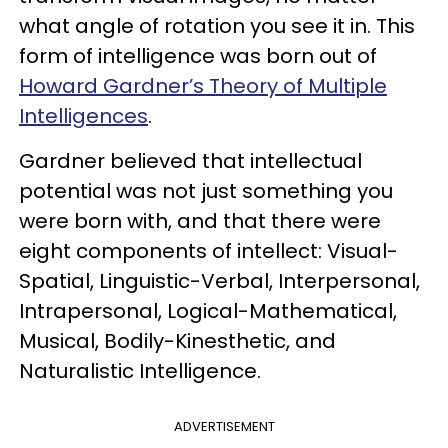
what angle of rotation you see it in. This
form of intelligence was born out of
Howard Gardner’s Theory of Multiple
Intelligences
.
Gardner believed that intellectual
potential was not just something you
were born with, and that there were
eight components of intellect: Visual-
Spatial, Linguistic-Verbal, Interpersonal,
Intrapersonal, Logical-Mathematical,
Musical, Bodily-Kinesthetic, and
Naturalistic Intelligence.
ADVERTISEMENT