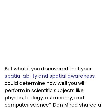
But what if you discovered that your
spatial ability and spatial awareness
could determine how well you will
perform in scientific subjects like
physics, biology, astronomy, and
computer science? Dan Mirea shared a