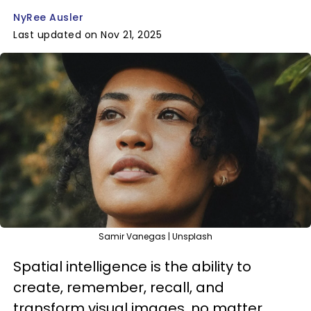
NyRee Ausler
Last updated on Nov 21, 2025
Samir Vanegas | Unsplash
Spatial intelligence is the ability to
create, remember, recall, and
transform visual images, no matter