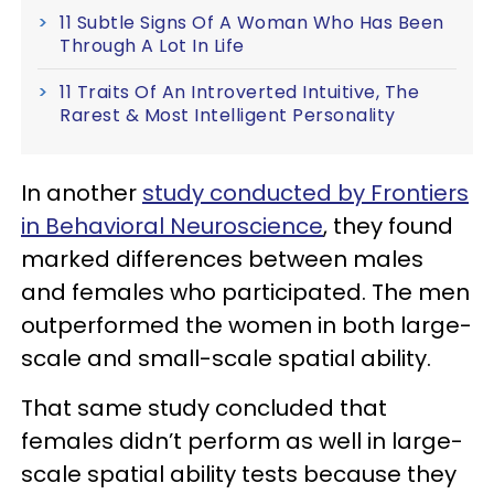
11 Subtle Signs Of A Woman Who Has Been
Through A Lot In Life
11 Traits Of An Introverted Intuitive, The
Rarest & Most Intelligent Personality
In another
study conducted by Frontiers
in Behavioral Neuroscience
, they found
marked differences between males
and females who participated. The men
outperformed the women in both large-
scale and small-scale spatial ability.
That same study concluded that
females didn’t perform as well in large-
scale spatial ability tests because they