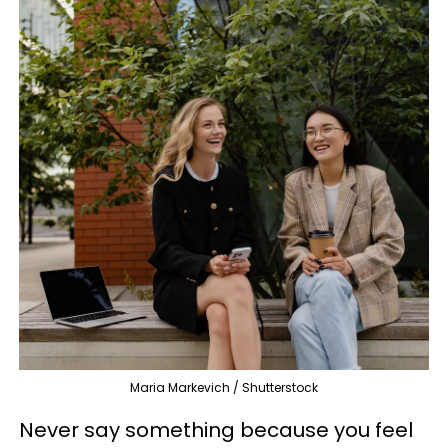
Maria Markevich / Shutterstock
Never say something because you feel