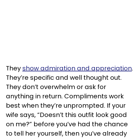
They
show admiration and appreciation
.
They’re specific and well thought out.
They don’t overwhelm or ask for
anything in return. Compliments work
best when they’re unprompted. If your
wife says, “Doesn’t this outfit look good
on me?” before you’ve had the chance
to tell her yourself, then you’ve already