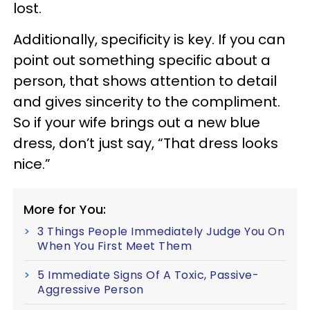
lost.
Additionally, specificity is key. If you can
point out something specific about a
person, that shows attention to detail
and gives sincerity to the compliment.
So if your wife brings out a new blue
dress, don’t just say, “That dress looks
nice.”
More for You:
3 Things People Immediately Judge You On
When You First Meet Them
5 Immediate Signs Of A Toxic, Passive-
Aggressive Person