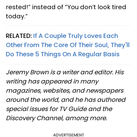
rested!” instead of “You don’t look tired
today.”
RELATED:
If A Couple Truly Loves Each
Other From The Core Of Their Soul, They'll
Do These 5 Things On A Regular Basis
Jeremy Brown is a writer and editor. His
writing has appeared in many
magazines, websites, and newspapers
around the world, and he has authored
special issues for TV Guide and the
Discovery Channel, among more.
ADVERTISEMENT