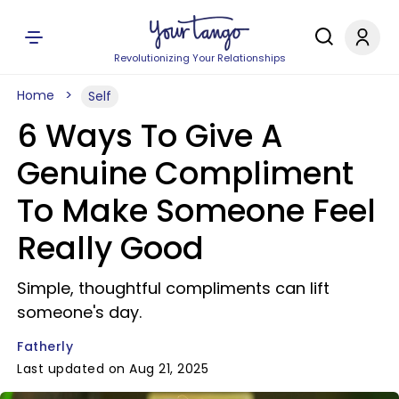
Revolutionizing Your Relationships
Home
Self
6 Ways To Give A
Genuine Compliment
To Make Someone Feel
Really Good
Simple, thoughtful compliments can lift
someone's day.
Fatherly
Last updated on Aug 21, 2025