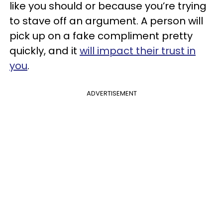
like you should or because you’re trying
to stave off an argument. A person will
pick up on a fake compliment pretty
quickly, and it
will impact their trust in
you
.
ADVERTISEMENT