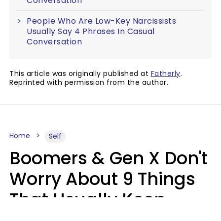
Conversation
People Who Are Low-Key Narcissists
Usually Say 4 Phrases In Casual
Conversation
This article was originally published at
Fatherly
.
Reprinted with permission from the author.
Home
Self
Boomers & Gen X Don't
Worry About 9 Things
That Usually Keep
Millennials & Gen Z Up