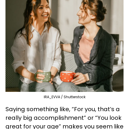
IRA_EVVA / Shutterstock
Saying something like, “For you, that’s a
really big accomplishment” or “You look
great for your age” makes you seem like