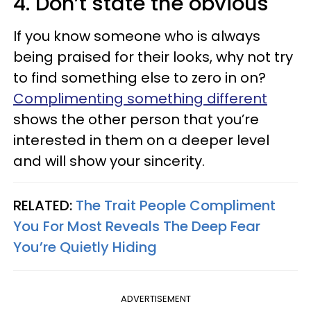
4. Don’t state the obvious
If you know someone who is always
being praised for their looks, why not try
to find something else to zero in on?
Complimenting something different
shows the other person that you’re
interested in them on a deeper level
and will show your sincerity.
RELATED:
The Trait People Compliment
You For Most Reveals The Deep Fear
You’re Quietly Hiding
ADVERTISEMENT