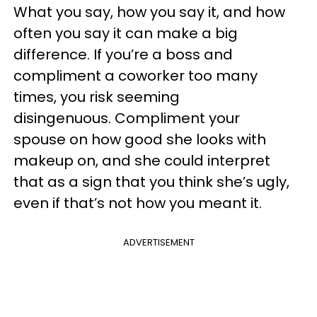
What you say, how you say it, and how
often you say it can make a big
difference. If you’re a boss and
compliment a coworker too many
times, you risk seeming
disingenuous. Compliment your
spouse on how good she looks with
makeup on, and she could interpret
that as a sign that you think she’s ugly,
even if that’s not how you meant it.
ADVERTISEMENT