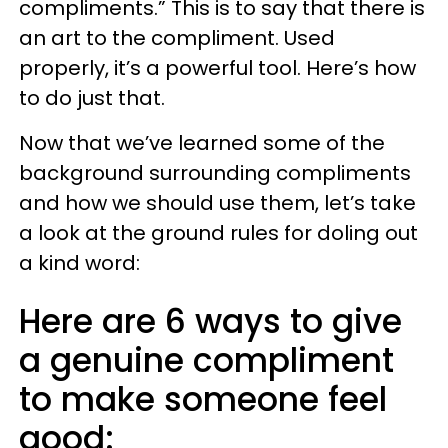
compliments.” This is to say that there is
an art to the compliment. Used
properly, it’s a powerful tool. Here’s how
to do just that.
Now that we’ve learned some of the
background surrounding compliments
and how we should use them, let’s take
a look at the ground rules for doling out
a kind word:
Here are 6 ways to give
a genuine compliment
to make someone feel
good: