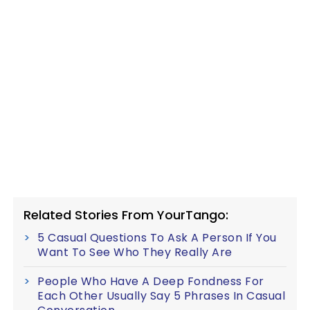
Related Stories From YourTango:
5 Casual Questions To Ask A Person If You
Want To See Who They Really Are
People Who Have A Deep Fondness For
Each Other Usually Say 5 Phrases In Casual