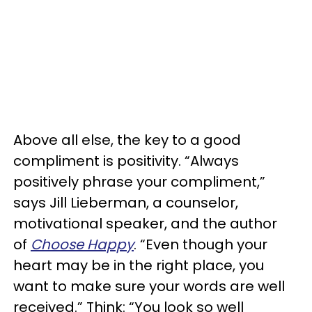
Above all else, the key to a good
compliment is positivity. “Always
positively phrase your compliment,”
says Jill Lieberman, a counselor,
motivational speaker, and the author
of
Choose Happy
. “Even though your
heart may be in the right place, you
want to make sure your words are well
received.” Think: “You look so well