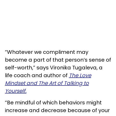
“Whatever we compliment may
become a part of that person’s sense of
self-worth,” says Vironika Tugaleva, a
life coach and author of
The Love
Mindset and The Art of Talking to
Yourself.
“Be mindful of which behaviors might
increase and decrease because of your