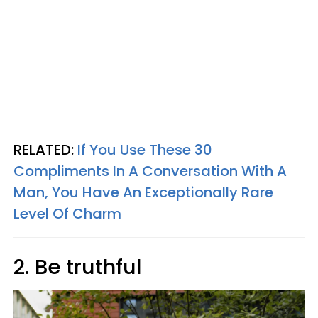
RELATED:
If You Use These 30
Compliments In A Conversation With A
Man, You Have An Exceptionally Rare
Level Of Charm
2. Be truthful