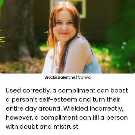
Brooke Balentine | Canva
Used correctly, a compliment can boost
a person’s self-esteem and turn their
entire day around. Wielded incorrectly,
however, a compliment can fill a person
with doubt and mistrust.