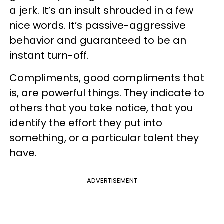
a jerk. It’s an insult shrouded in a few
nice words. It’s passive-aggressive
behavior and guaranteed to be an
instant turn-off.
Compliments, good compliments that
is, are powerful things. They indicate to
others that you take notice, that you
identify the effort they put into
something, or a particular talent they
have.
ADVERTISEMENT