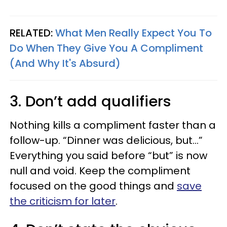
RELATED:
What Men Really Expect You To
Do When They Give You A Compliment
(And Why It's Absurd)
3. Don’t add qualifiers
Nothing kills a compliment faster than a
follow-up. “Dinner was delicious, but…”
Everything you said before “but” is now
null and void. Keep the compliment
focused on the good things and
save
the criticism for later
.