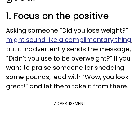
1. Focus on the positive
Asking someone “Did you lose weight?”
might sound like a complimentary thing
,
but it inadvertently sends the message,
“Didn’t you use to be overweight?” If you
want to praise someone for shedding
some pounds, lead with “Wow, you look
great!” and let them take it from there.
ADVERTISEMENT