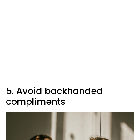
5. Avoid backhanded
compliments