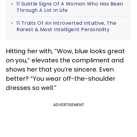
11 Subtle Signs Of A Woman Who Has Been
Through A Lot In Life
11 Traits Of An Introverted Intuitive, The
Rarest & Most Intelligent Personality
Hitting her with, “Wow, blue looks great
on you,” elevates the compliment and
shows her that you’re sincere. Even
better? “You wear off-the-shoulder
dresses so well.”
ADVERTISEMENT