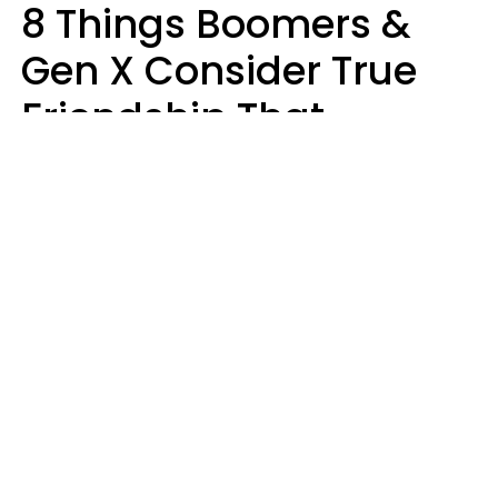
8 Things Boomers &
Gen X Consider True
Friendship That
Younger Generations
Often See As
Inconvenience
Mary-Faith Martinez