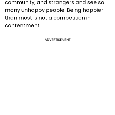
community, and strangers and see so
many unhappy people. Being happier
than most is not a competition in
contentment.
ADVERTISEMENT