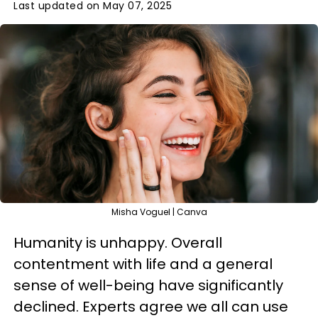
Last updated on May 07, 2025
Misha Voguel | Canva
Humanity is unhappy. Overall
contentment with life and a general
sense of well-being have significantly
declined. Experts agree we all can use