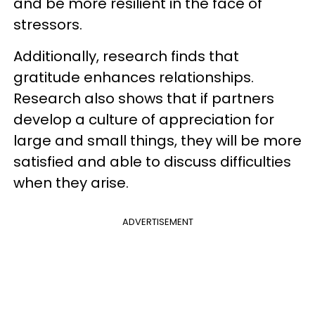
and be more resilient in the face of
stressors.
Additionally, research finds that
gratitude enhances relationships.
Research also shows that if partners
develop a culture of appreciation for
large and small things, they will be more
satisfied and able to discuss difficulties
when they arise.
ADVERTISEMENT