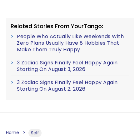
Related Stories From YourTango:
People Who Actually Like Weekends With
Zero Plans Usually Have 8 Hobbies That
Make Them Truly Happy
3 Zodiac Signs Finally Feel Happy Again
Starting On August 3, 2026
3 Zodiac Signs Finally Feel Happy Again
Starting On August 2, 2026
Home
Self