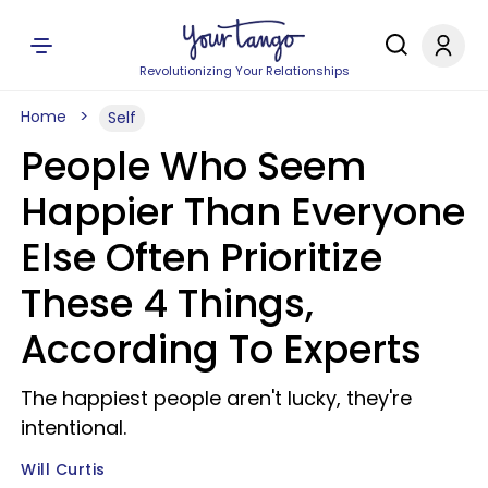
Revolutionizing Your Relationships
Home
Self
People Who Seem
Happier Than Everyone
Else Often Prioritize
These 4 Things,
According To Experts
The happiest people aren't lucky, they're
intentional.
Will Curtis