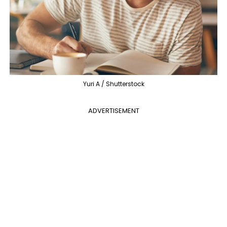
Yuri A / Shutterstock
ADVERTISEMENT