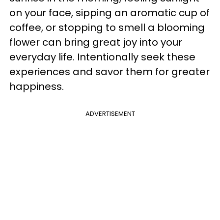
on your face, sipping an aromatic cup of
coffee, or stopping to smell a blooming
flower can bring great joy into your
everyday life. Intentionally seek these
experiences and savor them for greater
happiness.
ADVERTISEMENT