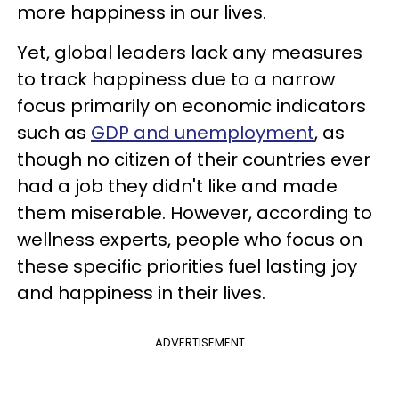
more happiness in our lives.
Yet, global leaders lack any measures
to track happiness due to a narrow
focus primarily on economic indicators
such as
GDP and unemployment
, as
though no citizen of their countries ever
had a job they didn't like and made
them miserable. However, according to
wellness experts, people who focus on
these specific priorities fuel lasting joy
and happiness in their lives.
ADVERTISEMENT