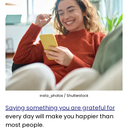
insta_photos / Shutterstock
Saying something you are grateful for
every day will make you happier than
most people.