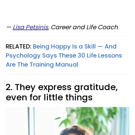
—​
Lisa Petsinis
, Career and Life Coach
RELATED:
Being Happy Is a Skill — And
Psychology Says These 30 Life Lessons
Are The Training Manual
2. They express gratitude,
even for little things