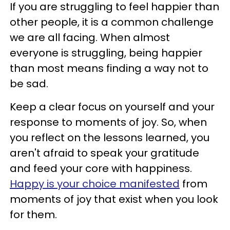
If you are struggling to feel happier than
other people, it is a common challenge
we are all facing. When almost
everyone is struggling, being happier
than most means finding a way not to
be sad.
Keep a clear focus on yourself and your
response to moments of joy. So, when
you reflect on the lessons learned, you
aren't afraid to speak your gratitude
and feed your core with happiness.
Happy is your choice manifested
from
moments of joy that exist when you look
for them.