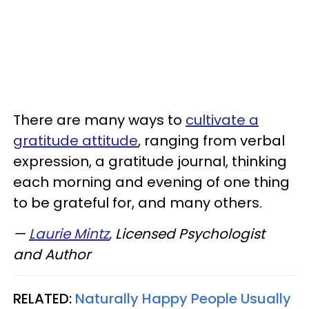
There are many ways to
cultivate a
gratitude attitude
, ranging from verbal
expression, a gratitude journal, thinking
each morning and evening of one thing
to be grateful for, and many others.
—
Laurie Mintz
, Licensed Psychologist
and Author
RELATED:
Naturally Happy People Usually