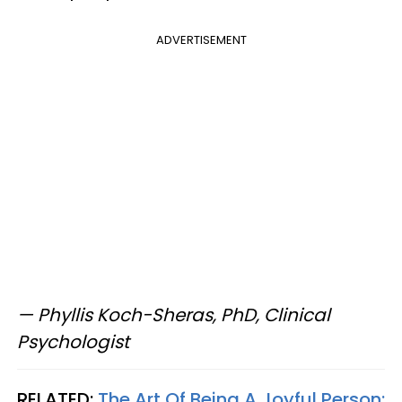
ADVERTISEMENT
— Phyllis Koch-Sheras, PhD, Clinical
Psychologist
RELATED:
The Art Of Being A Joyful Person: