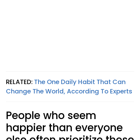
RELATED:
The One Daily Habit That Can
Change The World, According To Experts
People who seem
happier than everyone
else often prioritize these