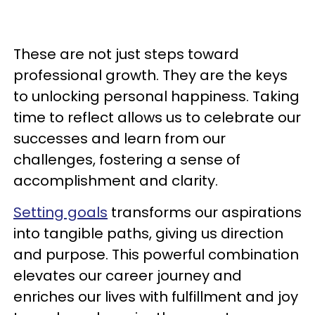
These are not just steps toward
professional growth. They are the keys
to unlocking personal happiness. Taking
time to reflect allows us to celebrate our
successes and learn from our
challenges, fostering a sense of
accomplishment and clarity.
Setting goals
transforms our aspirations
into tangible paths, giving us direction
and purpose. This powerful combination
elevates our career journey and
enriches our lives with fulfillment and joy