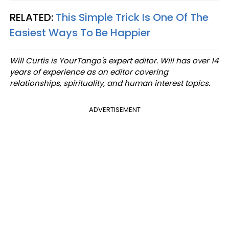
RELATED:
This Simple Trick Is One Of The
Easiest Ways To Be Happier
Will Curtis is YourTango's expert editor. Will has over 14
years of experience as an editor covering
relationships, spirituality, and human interest topics.
ADVERTISEMENT