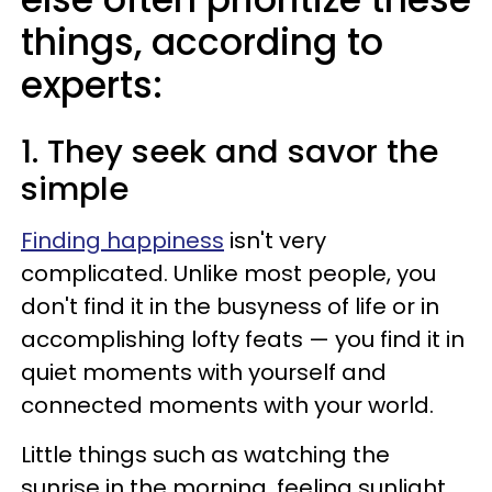
things, according to
experts:
1. They seek and savor the
simple
Finding happiness
isn't very
complicated. Unlike most people, you
don't find it in the busyness of life or in
accomplishing lofty feats — you find it in
quiet moments with yourself and
connected moments with your world.
Little things such as watching the
sunrise in the morning, feeling sunlight