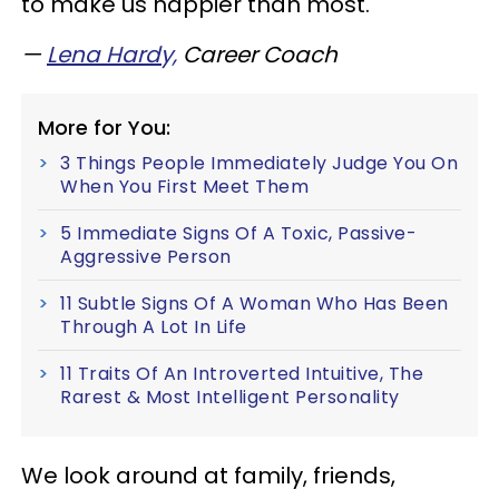
to make us happier than most.
—
Lena Hardy,
Career Coach
More for You:
3 Things People Immediately Judge You On
When You First Meet Them
5 Immediate Signs Of A Toxic, Passive-
Aggressive Person
11 Subtle Signs Of A Woman Who Has Been
Through A Lot In Life
11 Traits Of An Introverted Intuitive, The
Rarest & Most Intelligent Personality
We look around at family, friends,