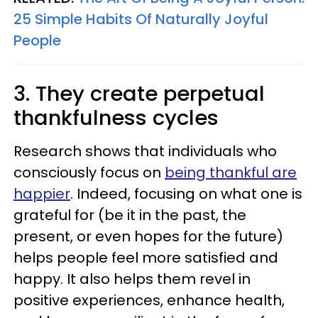
25 Simple Habits Of Naturally Joyful
People
3. They create perpetual
thankfulness cycles
Research shows that individuals who
consciously focus on
being thankful are
happier
. Indeed, focusing on what one is
grateful for (be it in the past, the
present, or even hopes for the future)
helps people feel more satisfied and
happy. It also helps them revel in
positive experiences, enhance health,