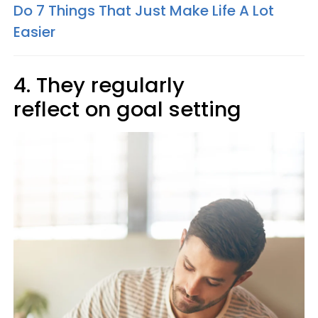
Do 7 Things That Just Make Life A Lot
Easier
4. They regularly
reflect on goal setting