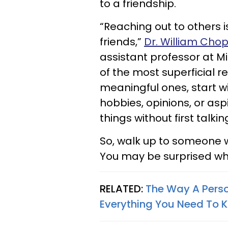
to a friendship.
“Reaching out to others 
friends,”
Dr. William Chop
assistant professor at Mi
of the most superficial r
meaningful ones, start wi
hobbies, opinions, or asp
things without first talki
So, walk up to someone 
You may be surprised whe
RELATED:
The Way A Perso
Everything You Need To 