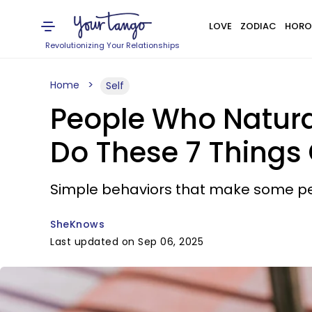
LOVE
ZODIAC
HORO
Revolutionizing Your Relationships
Home
Self
People Who Natura
Do These 7 Things 
Simple behaviors that make some pe
SheKnows
Last updated on Sep 06, 2025