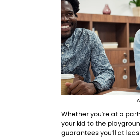
G
Whether you’re at a party
your kid to the playgrou
guarantees you’ll at lea