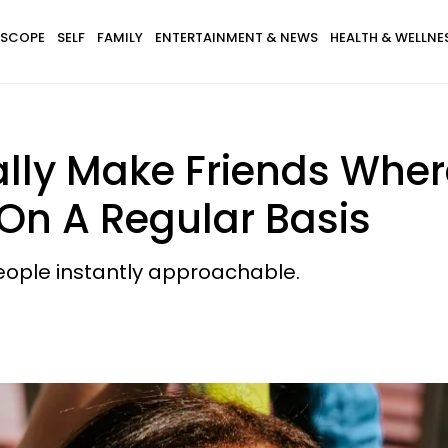
SCOPE
SELF
FAMILY
ENTERTAINMENT & NEWS
HEALTH & WELLNE
lly Make Friends Wher
On A Regular Basis
ople instantly approachable.