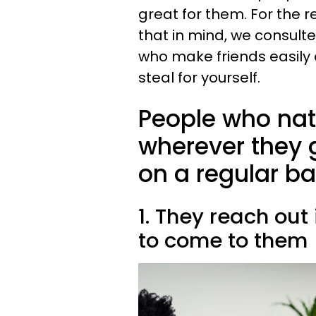
great for them. For the re
that in mind, we consult
who make friends easily a
steal for yourself.
People who nat
wherever they g
on a regular ba
1. They reach out
to come to them