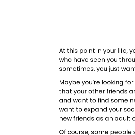
At this point in your life
who have seen you throu
sometimes, you just want 
Maybe you’re looking for 
that your other friends a
and want to find some ne
want to expand your social
new friends as an adult c
Of course, some people s