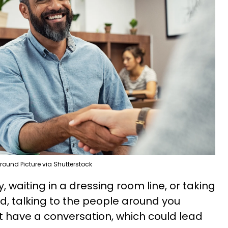
round Picture via Shutterstock
, waiting in a dressing room line, or taking
nd, talking to the people around you
st have a conversation, which could lead