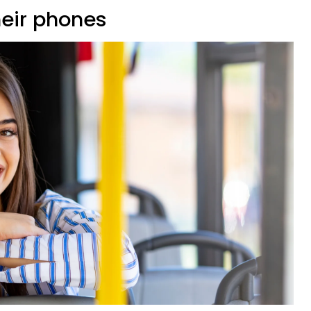
heir phones