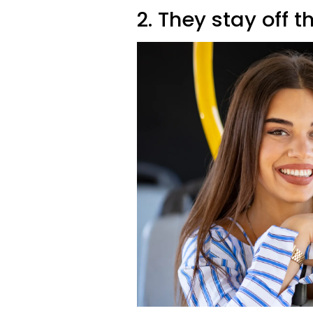
2. They stay off t