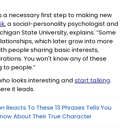
is a necessary first step to making new
ik
, a social-personality psychologist and
chigan State University, explains. “Some
elationships, which later grow into more
th people sharing basic interests,
irations. You won't know any of these
ng to people.”
who looks interesting and
start talking
.
re it leads.
n Reacts To These 13 Phrases Tells You
Know About Their True Character