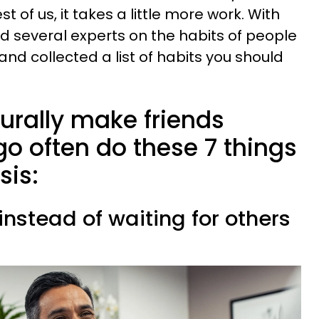
st of us, it takes a little more work. With
ed several experts on the habits of people
nd collected a list of habits you should
urally make friends
o often do these 7 things
sis:
 instead of waiting for others