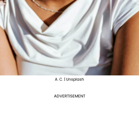
A. C. | Unsplash
ADVERTISEMENT