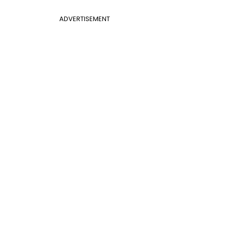
ADVERTISEMENT