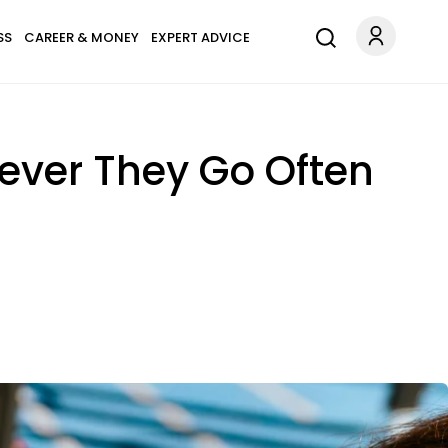
SS
CAREER & MONEY
EXPERT ADVICE
ever They Go Often