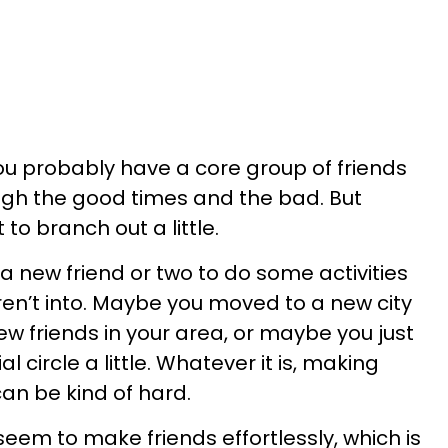
, you probably have a core group of friends
gh the good times and the bad. But
to branch out a little.
a new friend or two to do some activities
ren’t into. Maybe you moved to a new city
w friends in your area, or maybe you just
 circle a little. Whatever it is, making
an be kind of hard.
eem to make friends effortlessly, which is