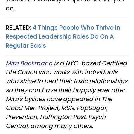
do.
RELATED:
4 Things People Who Thrive In
Respected Leadership Roles Do On A
Regular Basis
Mitzi Bockmann
is a NYC-based Certified
Life Coach who works with individuals
who strive to heal their toxic relationships
so they can have their happily ever after.
Mitzi's bylines have appeared in The
Good Men Project, MSN, PopSugar,
Prevention, Huffington Post, Psych
Central, among many others.