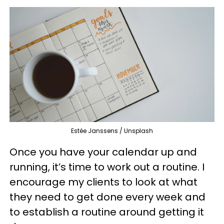
Estée Janssens / Unsplash
Once you have your calendar up and
running, it’s time to work out a routine. I
encourage my clients to look at what
they need to get done every week and
to establish a routine around getting it