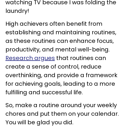
watching TV because I was folding the
laundry!
High achievers often benefit from
establishing and maintaining routines,
as these routines can enhance focus,
productivity, and mental well-being.
Research argues
that routines can
create a sense of control, reduce
overthinking, and provide a framework
for achieving goals, leading to a more
fulfilling and successful life.
So, make a routine around your weekly
chores and put them on your calendar.
You will be glad you did.