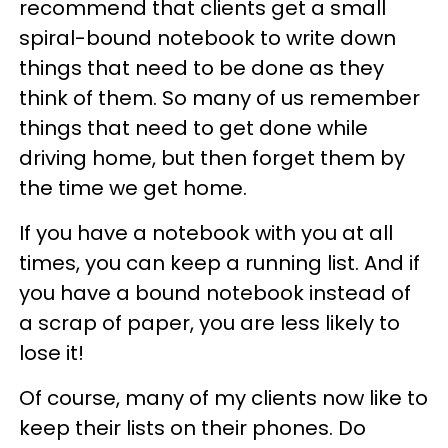
recommend that clients get a small
spiral-bound notebook to write down
things that need to be done as they
think of them. So many of us remember
things that need to get done while
driving home, but then forget them by
the time we get home.
If you have a notebook with you at all
times, you can keep a running list. And if
you have a bound notebook instead of
a scrap of paper, you are less likely to
lose it!
Of course, many of my clients now like to
keep their lists on their phones. Do