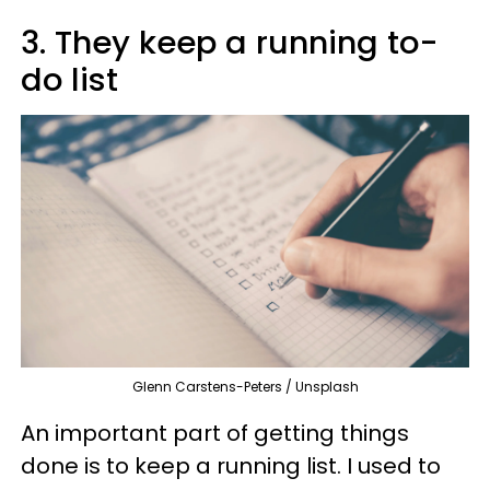
3. They keep a running to-
do list
Glenn Carstens-Peters / Unsplash
An important part of getting things
done is to keep a running list. I used to