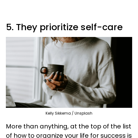
5. They prioritize self-care
Kelly Sikkema / Unsplash
More than anything, at the top of the list
of how to organize your life for success is