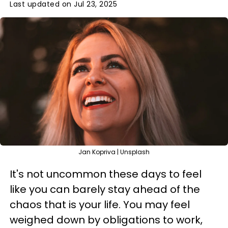
Last updated on Jul 23, 2025
Jan Kopriva | Unsplash
It's not uncommon these days to feel
like you can barely stay ahead of the
chaos that is your life. You may feel
weighed down by obligations to work,