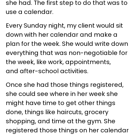
she had. The first step to do that was to
use a calendar.
Every Sunday night, my client would sit
down with her calendar and make a
plan for the week. She would write down
everything that was non-negotiable for
the week, like work, appointments,
and after-school activities.
Once she had those things registered,
she could see where in her week she
might have time to get other things
done, things like haircuts, grocery
shopping, and time at the gym. She
registered those things on her calendar