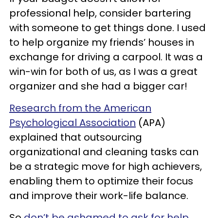
professional help, consider bartering
with someone to get things done. I used
to help organize my friends’ houses in
exchange for driving a carpool. It was a
win-win for both of us, as I was a great
organizer and she had a bigger car!
Research from the American
Psychological Association
(APA)
explained that outsourcing
organizational and cleaning tasks can
be a strategic move for high achievers,
enabling them to optimize their focus
and improve their work-life balance.
So
don’t be ashamed to ask for help.