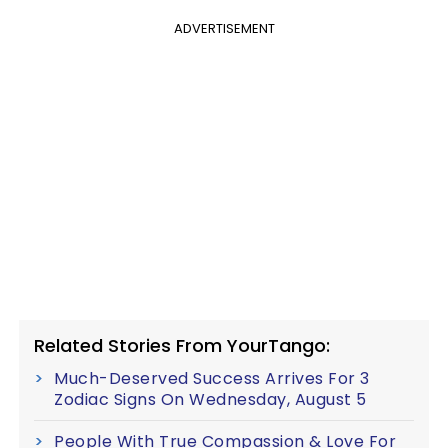
ADVERTISEMENT
Related Stories From YourTango:
Much-Deserved Success Arrives For 3
Zodiac Signs On Wednesday, August 5
People With True Compassion & Love For