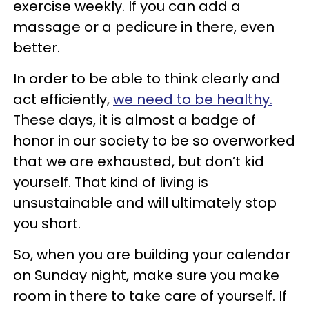
exercise weekly. If you can add a
massage or a pedicure in there, even
better.
In order to be able to think clearly and
act efficiently,
we need to be healthy.
These days, it is almost a badge of
honor in our society to be so overworked
that we are exhausted, but don’t kid
yourself. That kind of living is
unsustainable and will ultimately stop
you short.
So, when you are building your calendar
on Sunday night, make sure you make
room in there to take care of yourself. If