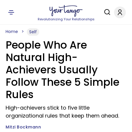
Revolutionizing Your Relationships
Home
Self
People Who Are
Natural High-
Achievers Usually
Follow These 5 Simple
Rules
High-achievers stick to five little
organizational rules that keep them ahead.
Mitzi Bockmann