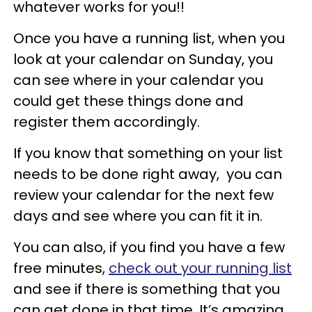
whatever works for you!!
Once you have a running list, when you
look at your calendar on Sunday, you
can see where in your calendar you
could get these things done and
register them accordingly.
If you know that something on your list
needs to be done right away, you can
review your calendar for the next few
days and see where you can fit it in.
You can also, if you find you have a few
free minutes,
check out your running list
and see if there is something that you
can get done in that time. It’s amazing