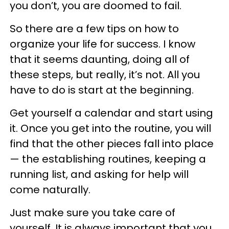
you don’t, you are doomed to fail.
So there are a few tips on how to
organize your life for success. I know
that it seems daunting, doing all of
these steps, but really, it’s not. All you
have to do is start at the beginning.
Get yourself a calendar and start using
it. Once you get into the routine, you will
find that the other pieces fall into place
— the establishing routines, keeping a
running list, and asking for help will
come naturally.
Just make sure you take care of
yourself. It is always important that you