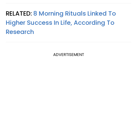
RELATED:
8 Morning Rituals Linked To
Higher Success In Life, According To
Research
ADVERTISEMENT