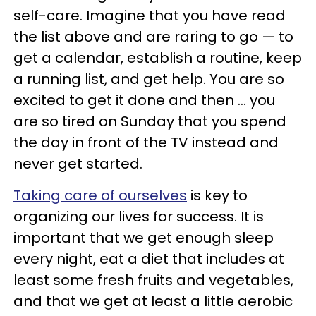
self-care. Imagine that you have read
the list above and are raring to go — to
get a calendar, establish a routine, keep
a running list, and get help. You are so
excited to get it done and then … you
are so tired on Sunday that you spend
the day in front of the TV instead and
never get started.
Taking care of ourselves
is key to
organizing our lives for success. It is
important that we get enough sleep
every night, eat a diet that includes at
least some fresh fruits and vegetables,
and that we get at least a little aerobic