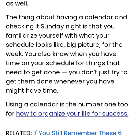
as well.
The thing about having a calendar and
checking it Sunday night is that you
familiarize yourself with what your
schedule looks like, big picture, for the
week. You also know when you have
time on your schedule for things that
need to get done — you don’t just try to
get them done whenever you have
might have time.
Using a calendar is the number one tool
for
how to organize your life for success.
RELATED:
If You Still Remember These 6