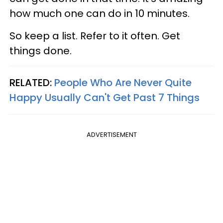
how much one can do in 10 minutes.
So keep a list. Refer to it often. Get
things done.
RELATED:
People Who Are Never Quite
Happy Usually Can't Get Past 7 Things
ADVERTISEMENT