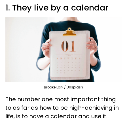
1. They live by a calendar
Brooke Lark / Unsplash
The number one most important thing
to as far as how to be high-achieving in
life, is to have a calendar and use it.