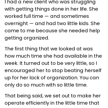
I had a new client who was struggling
with getting things done in her life. She
worked full time — and sometimes
overnight — and had two little kids. She
came to me because she needed help
getting organized.
The first thing that we looked at was
how much time she had available in the
week. It turned out to be very little, so I
encouraged her to stop beating herself
up for her lack of organization. You can
only do so much with so little time.
That being said, we set out to make her
operate efficiently in the little time that