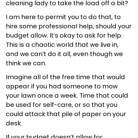
cleaning lady to take the load off a bit?
I am here to permit you to do that, to
hire some professional help, should your
budget allow. It’s okay to ask for help.
This is a chaotic world that we live in,
and we can’t do it all, even though we
think we can.
Imagine all of the free time that would
appear if you had someone to mow
your lawn once a week. Time that could
be used for self-care, or so that you
could attack that pile of paper on your
desk.
If your budget doesn’t allow for