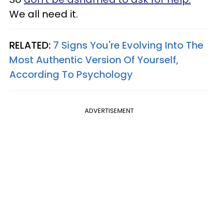
We all need it.
RELATED:
7 Signs You're Evolving Into The
Most Authentic Version Of Yourself,
According To Psychology
ADVERTISEMENT