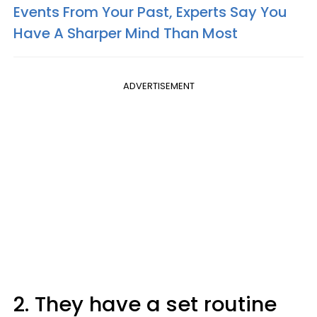
Events From Your Past, Experts Say You
Have A Sharper Mind Than Most
ADVERTISEMENT
2. They have a set routine