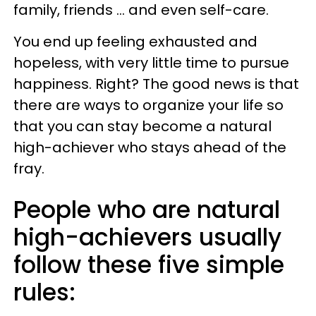
family, friends ... and even self-care.
You end up feeling exhausted and
hopeless, with very little time to pursue
happiness. Right? The good news is that
there are ways to organize your life so
that you can stay become a natural
high-achiever who stays ahead of the
fray.
People who are natural
high-achievers usually
follow these five simple
rules: