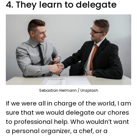
4. They learn to delegate
Sebastian Hermann / Unsplash
If we were all in charge of the world, I am
sure that we would delegate our chores
to professional help. Who wouldn’t want
a personal organizer, a chef, or a