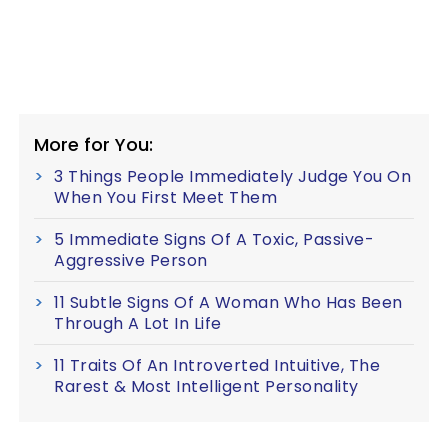
More for You:
3 Things People Immediately Judge You On
When You First Meet Them
5 Immediate Signs Of A Toxic, Passive-
Aggressive Person
11 Subtle Signs Of A Woman Who Has Been
Through A Lot In Life
11 Traits Of An Introverted Intuitive, The
Rarest & Most Intelligent Personality