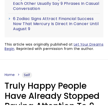
Each Other Usually Say 9 Phrases In Casual
Conversation
6 Zodiac Signs Attract Financial Success
Now That Mercury Is Direct In Cancer Until
August 9
This article was originally published at
Let Your Dreams
Begin
. Reprinted with permission from the author.
Home
Self
Truly Happy People
Have Already Stopped
Paying Attention To 9