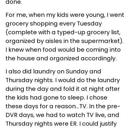
done.
For me, when my kids were young, I went
grocery shopping every Tuesday
(complete with a typed-up grocery list,
organized by aisles in the supermarket).
I knew when food would be coming into
the house and organized accordingly.
I also did laundry on Sunday and
Thursday nights. I would do the laundry
during the day and fold it at night after
the kids had gone to sleep. I chose
these days for a reason…TV. In the pre-
DVR days, we had to watch TV live, and
Thursday nights were ER. I could justify